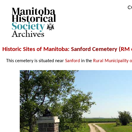
C
Archives
Historic Sites of Manitoba
: Sanford Cemetery (
RM 
This cemetery is situated near
Sanford
in the
Rural Municipality 