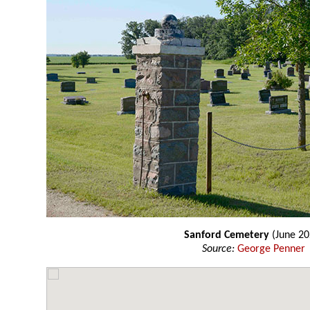
Sanford Cemetery
(June 20
Source:
George Penner