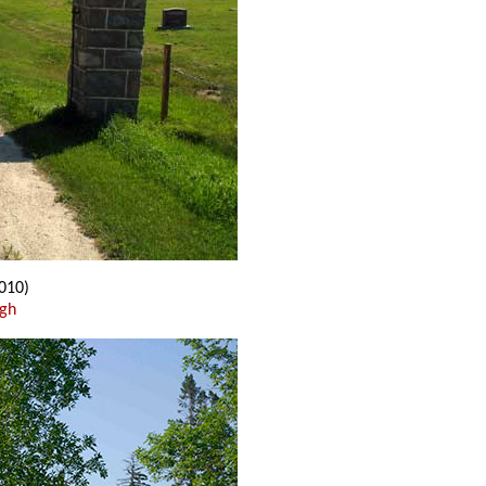
010)
ugh