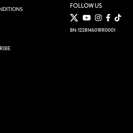
FOLLOW US
NDITIONS
BN: 122814601RR0001
RIBE