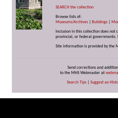
SEARCH the collection
Browse lists of:
Museums/Archives
|
Buildings
|
Mo
Inclusion in this collection does not
provincial, or federal governments. 
Site information is provided by the 
Send corrections and addition
to the MHS Webmaster at
webma
Search Tips
|
Suggest an Histo