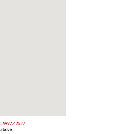
3, W97.42527
 above