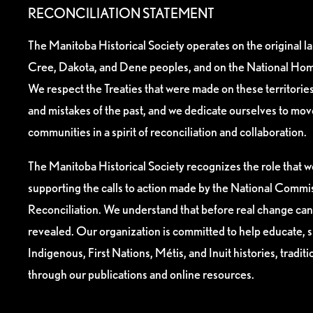
RECONCILIATION STATEMENT
The Manitoba Historical Society operates on the original l
Cree, Dakota, and Dene peoples, and on the National Hom
We respect the Treaties that were made on these territori
and mistakes of the past, and we dedicate ourselves to mo
communities in a spirit of reconciliation and collaboration.
The Manitoba Historical Society recognizes the role that we
supporting the calls to action made by the National Commis
Reconciliation. We understand that before real change can
revealed. Our organization is committed to help educate, 
Indigenous, First Nations, Métis, and Inuit histories, tradit
through our publications and online resources.