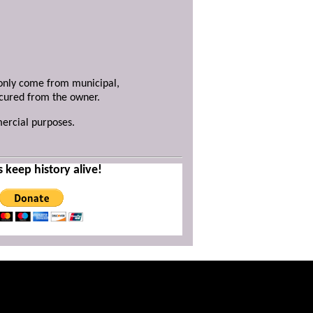
y only come from municipal,
ecured from the owner.
mercial purposes.
s keep history alive!