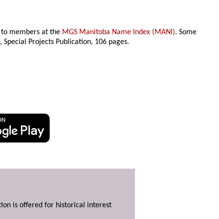
le to members at the
MGS Manitoba Name Index (MANI)
. Some
n
, Special Projects Publication,
106 pages.
ion is offered for historical interest