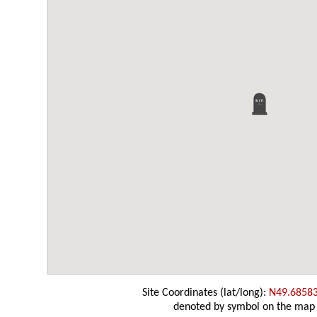
Site Coordinates (lat/long):
N49.6858
denoted by symbol on the map