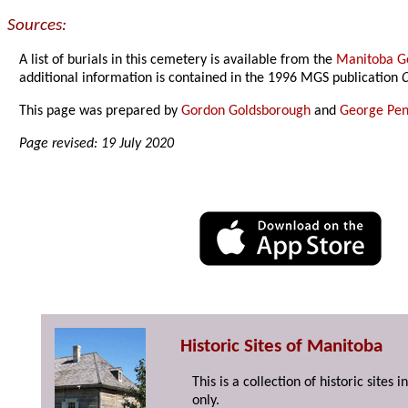
Sources:
A list of burials in this cemetery is available from the
Manitoba Ge
additional information is contained in the 1996 MGS publication
C
This page was prepared by
Gordon Goldsborough
and
George Pen
Page revised: 19 July 2020
Historic Sites of Manitoba
This is a collection of historic site
only.