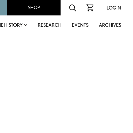
SHOP
LOGIN
IE HISTORY
RESEARCH
EVENTS
ARCHIVES