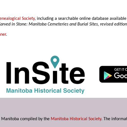
nealogical Society
, including a searchable online database availab
arved in Stone: Manitoba Cemeteries and Burial Sites, revised editio
ner
.
s in Manitoba compiled by the
Manitoba Historical Society
. The informat