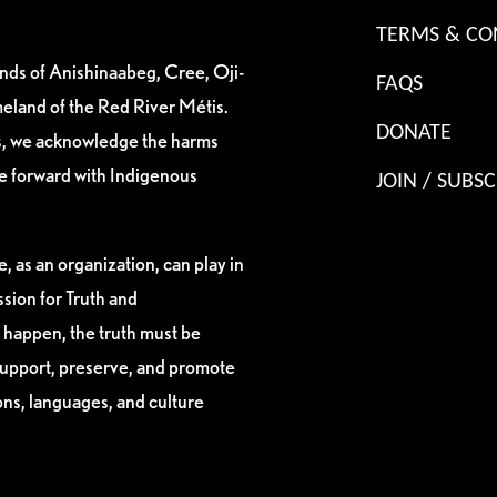
TERMS & CO
ands of Anishinaabeg, Cree, Oji-
FAQS
eland of the Red River Métis.
DONATE
es, we acknowledge the harms
ve forward with Indigenous
JOIN / SUBSC
, as an organization, can play in
sion for Truth and
 happen, the truth must be
support, preserve, and promote
ions, languages, and culture