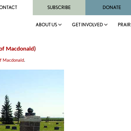
ONTACT
SUBSCRIBE
DONATE
ABOUT US
GET INVOLVED
PRAIR
of Macdonald
)
of Macdonald
.