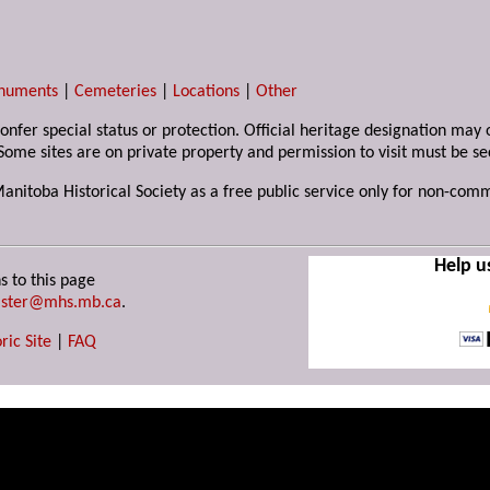
numents
|
Cemeteries
|
Locations
|
Other
 confer special status or protection. Official heritage designation ma
Some sites are on private property and permission to visit must be s
Manitoba Historical Society as a free public service only for non-com
Help u
s to this page
ster@mhs.mb.ca
.
ric Site
|
FAQ