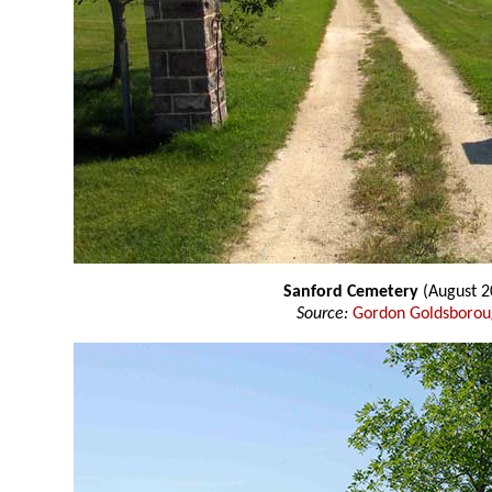
Sanford Cemetery
(August 2
Source:
Gordon Goldsboro