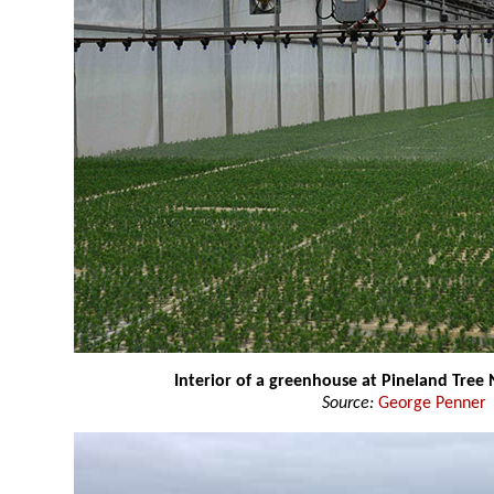
Interior of a greenhouse at Pineland Tree
Source:
George Penner