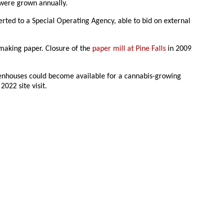
 were grown annually.
rted to a Special Operating Agency, able to bid on external
 making paper. Closure of the
paper mill at Pine Falls
in 2009
reenhouses could become available for a cannabis-growing
2022 site visit.