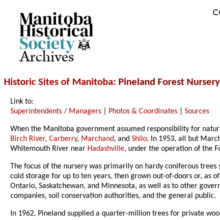
C
Archives
Historic Sites of Manitoba
: Pineland Forest Nursery
Link to:
Superintendents / Managers
|
Photos & Coordinates
|
Sources
When the Manitoba government assumed responsibility for natural r
Birch River
,
Carberry
,
Marchand
, and
Shilo
. In 1953, all but Mar
Whitemouth River near
Hadashville
, under the operation of the 
The focus of the nursery was primarily on hardy coniferous trees 
cold storage for up to ten years, then grown out-of-doors or, as o
Ontario, Saskatchewan, and Minnesota, as well as to other govern
companies, soil conservation authorities, and the general public.
In 1962, Pineland supplied a quarter-million trees for private woo