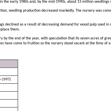
n the early 1980s and, by the mid-1990s, about 13 million seedlings
tion, seedling production decreased markedly. The nursery was conve
ings declined as a result of decreasing demand for wood pulp used in
eplace them.
 by the end of the year, with speculation that its seven acres of g
ies have come to fruition so the nursery stood vacant at the time of a 
-1997)