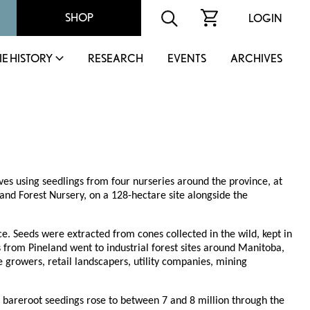
SHOP
LOGIN
IE HISTORY
RESEARCH
EVENTS
ARCHIVES
ves using seedlings from four nurseries around the province, at
nd Forest Nursery, on a 128-hectare site alongside the
ce. Seeds were extracted from cones collected in the wild, kept in
s from Pineland went to industrial forest sites around Manitoba,
growers, retail landscapers, utility companies, mining
of bareroot seedings rose to between 7 and 8 million through the