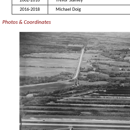
2002-2016
Trevor Stanley
2016-2018
Michael Doig
Photos & Coordinates