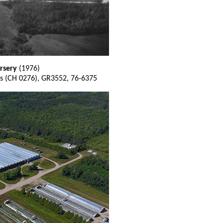
rsery
(1976)
s (CH 0276), GR3552, 76-6375