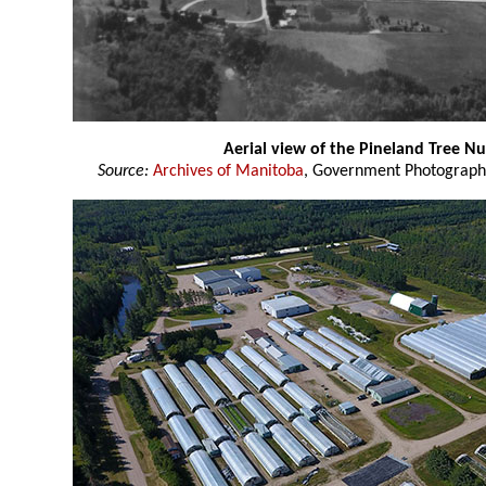
Aerial view of the Pineland Tree Nu
Source:
Archives of Manitoba
, Government Photograph