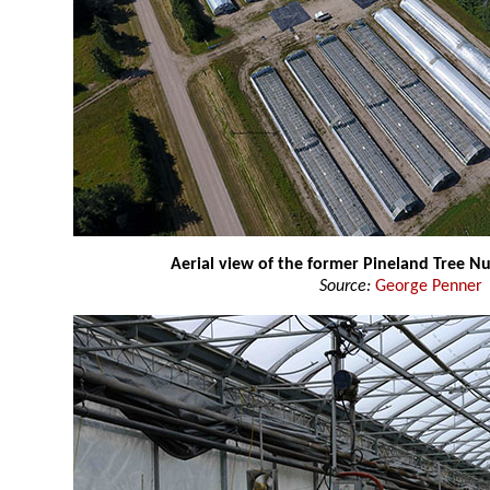
Aerial view of the former Pineland Tree N
Source:
George Penner