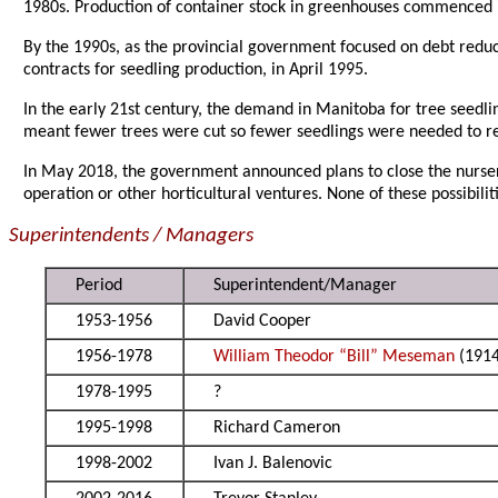
1980s. Production of container stock in greenhouses commenced i
By the 1990s, as the provincial government focused on debt reduc
contracts for seedling production, in April 1995.
In the early 21st century, the demand in Manitoba for tree seedl
meant fewer trees were cut so fewer seedlings were needed to r
In May 2018, the government announced plans to close the nursery
operation or other horticultural ventures. None of these possibilit
Superintendents / Managers
Period
Superintendent/Manager
1953-1956
David Cooper
1956-1978
William Theodor “Bill” Meseman
(1914
1978-1995
?
1995-1998
Richard Cameron
1998-2002
Ivan J. Balenovic