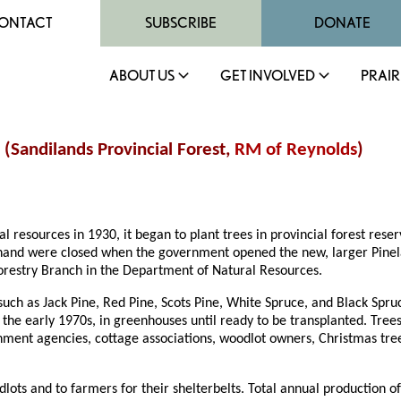
ONTACT
SUBSCRIBE
DONATE
ABOUT US
GET INVOLVED
PRAIR
 (Sandilands Provincial Forest,
RM of Reynolds
)
esources in 1930, it began to plant trees in provincial forest reser
chand were closed when the government opened the new, larger Pinela
Forestry Branch in the Department of Natural Resources.
such as Jack Pine, Red Pine, Scots Pine, White Spruce, and Black Spru
f the early 1970s, in greenhouses until ready to be transplanted. Tree
ment agencies, cottage associations, woodlot owners, Christmas tree 
dlots and to farmers for their shelterbelts. Total annual production 