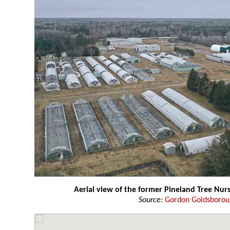
Aerial view of the former Pineland Tree Nur
Source:
Gordon Goldsboro