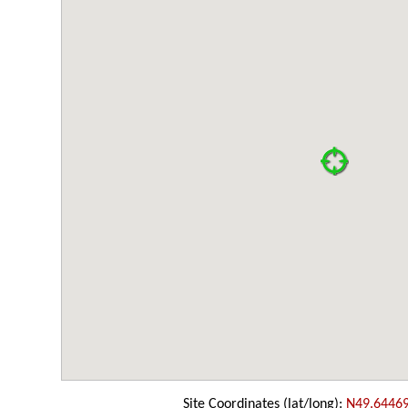
Site Coordinates (lat/long):
N49.6446