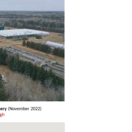
sery
(November 2022)
ugh