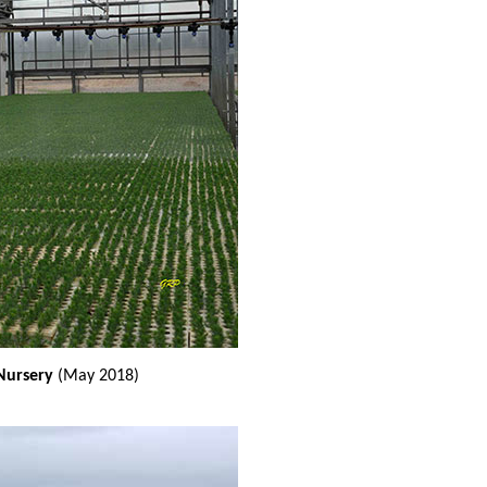
 Nursery
(May 2018)