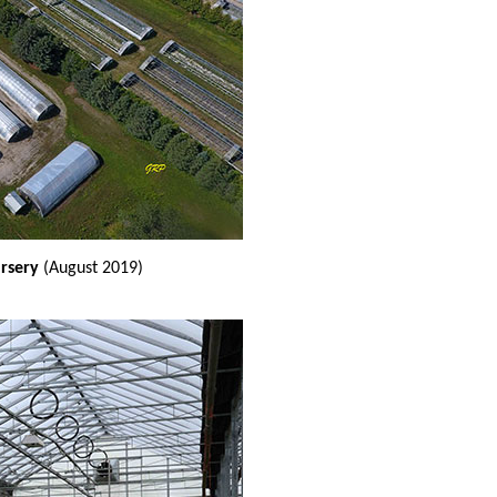
ursery
(August 2019)