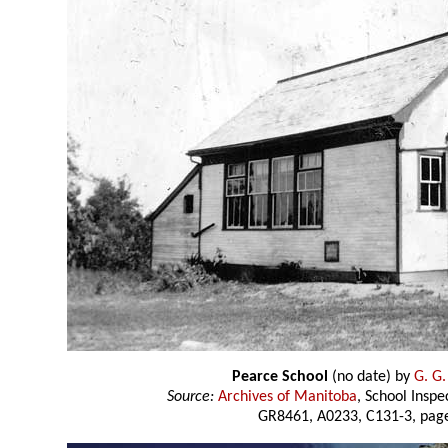
Pearce School
(no date) by
G. G.
Source:
Archives of Manitoba
, School Insp
GR8461, A0233, C131-3, page