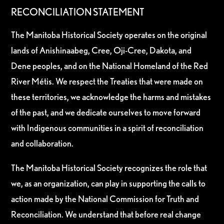
RECONCILIATION STATEMENT
The Manitoba Historical Society operates on the original
lands of Anishinaabeg, Cree, Oji-Cree, Dakota, and
Dene peoples, and on the National Homeland of the Red
River Métis. We respect the Treaties that were made on
these territories, we acknowledge the harms and mistakes
of the past, and we dedicate ourselves to move forward
with Indigenous communities in a spirit of reconciliation
and collaboration.
The Manitoba Historical Society recognizes the role that
we, as an organization, can play in supporting the calls to
action made by the National Commission for Truth and
Reconciliation. We understand that before real change