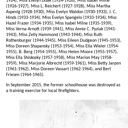
1924), Miss Evelyn Doak (1924-1926), Miss Isabel Milne
(1926-1927), Miss L. Reichert (1927-1928), Miss Martha
Aspevig (1928-1930), Miss Evelyn Waldon (1930-1933), J. C.
Hinds (1933-1934), Miss Evelyn Spangelo (1933-1934), Miss
Hazel Frazer (1934-1935), Miss Isabel Milne (1935-1939),
Miss Verna Arnott (1939-1941), Miss Annie C. Pyziak (1941-
1943), Miss Zelly Hammond (1943-1944), Miss Ruth
Rothenburger (1944-1945), Miss Eileen Dudgeon (1945-1953),
Miss Doreen Shapansky (1953-1954), Miss Ella Wieler (1954-
1955), B. Berg (1954-1955), Miss Helen Moore (1955-1957),
Miss Ella Shiskosky (1957-1958), Miss Marion May (1958-
1959), Miss Marjorie Albrecht (1959-1961), Miss Betty Janzen
(1961-1962), Miss Doreen Vassart (1962-1964), and Bert
Friesen (1964-1965).
In September 2015, the former schoolhouse was destroyed as
a training exercise for local firefighters.