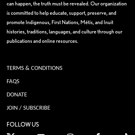
can happen, the truth must be revealed. Our organization
is committed to help educate, support, preserve, and
promote Indigenous, First Nations, Métis, and Inuit
histories, traditions, languages, and culture through our
publications and online resources.
TERMS & CONDITIONS
FAQS
DONATE
JOIN / SUBSCRIBE
FOLLOW US