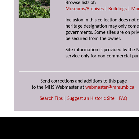
Browse lists of:
Museums/Archives
|
Buildings
|
Mo
Inclusion in this collection does not 
heritage designation may only come 
governments. Some sites are on priv
be secured from the owner.
Site information is provided by the M
service only for non-commercial pur
Send corrections and additions to this page
to the MHS Webmaster at
webmaster@mhs.mb.ca
.
Search Tips
|
Suggest an Historic Site
|
FAQ