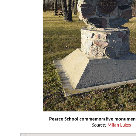
Pearce School commemorative monumen
Source:
Milan Lukes