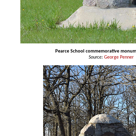
Pearce School commemorative monu
Source:
George Penner