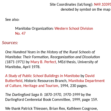
Site Coordinates (lat/long):
N49.1039
denoted by symbol on the map
See also:
Manitoba Organization:
Western School Division
No. 47
Sources:
One Hundred Years in the History of the Rural Schools of
Manitoba: Their Formation, Reorganization and Dissolution
(1871-1971)
by
Mary B. Perfect
, MEd thesis, University of
Manitoba, April 1978.
A Study of Public School Buildings in Manitoba
by
David
Butterfield
, Historic Resources Branch,
Manitoba Department
of Culture, Heritage and Tourism
, 1994, 230 pages.
The Darlingford Saga II: 1870-1970, 1970-1999
by the
Darlingford Centennial Book Committee, 1999, page 159.
We thank Patrick Thiessen, Brian Rex, Kathleen Cosgrove,