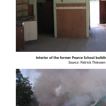
Interior of the former Pearce School buildi
Source:
Patrick Thiessen