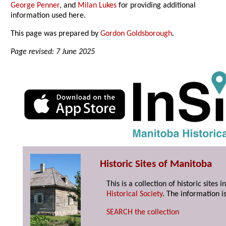
George Penner
, and
Milan Lukes
for providing additional
information used here.
This page was prepared by
Gordon Goldsborough
.
Page revised: 7 June 2025
Historic Sites of Manitoba
This is a collection of historic site
Historical Society
. The information is
SEARCH the collection