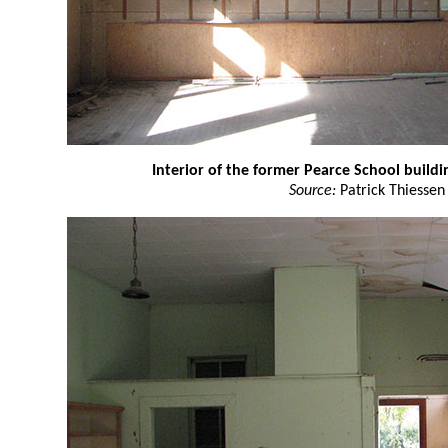
Interior of the former Pearce School buildi
Source:
Patrick Thiessen