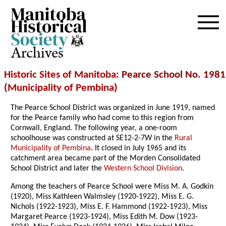
Archives
Historic Sites of Manitoba
: Pearce School No. 1981
(
Municipality of Pembina
)
The Pearce School District was organized in June 1919, named
for the Pearce family who had come to this region from
Cornwall, England. The following year, a one-room
schoolhouse was constructed at SE12-2-7W in the
Rural
Municipality of Pembina
. It closed in July 1965 and its
catchment area became part of the Morden Consolidated
School District and later the
Western School Division
.
Among the teachers of Pearce School were Miss M. A. Godkin
(1920), Miss Kathleen Walmsley (1920-1922), Miss E. G.
Nichols (1922-1923), Miss E. F. Hammond (1922-1923), Miss
Margaret Pearce (1923-1924), Miss Edith M. Dow (1923-