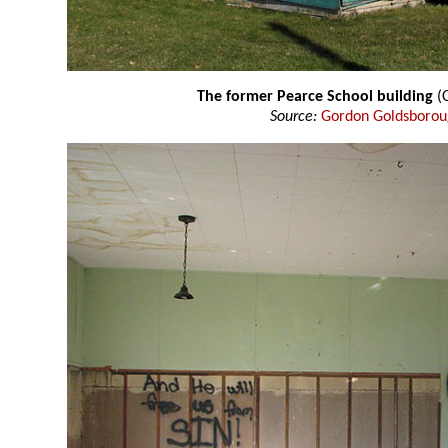
The former Pearce School building
(O
Source:
Gordon Goldsboro