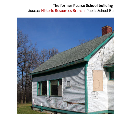
The former Pearce School building
Source:
Historic Resources Branch
, Public School Bu