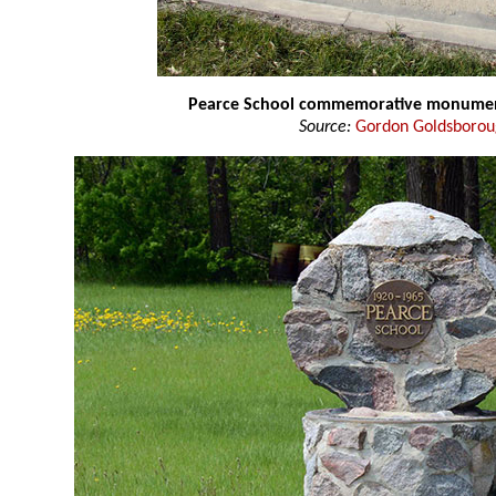
Pearce School commemorative monume
Source:
Gordon Goldsboro