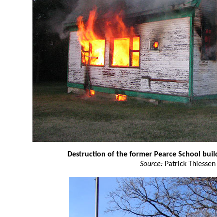
Destruction of the former Pearce School buil
Source:
Patrick Thiessen