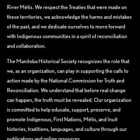
River Métis. We respect the Treaties that were made on
these territories, we acknowledge the harms and mistakes
of the past, and we dedicate ourselves to move forward
with Indigenous communities in a spirit of reconciliation
and collaboration.
The Manitoba Historical Society recognizes the role that
we, as an organization, can play in supporting the calls to
action made by the National Commission for Truth and
Reconciliation. We understand that before real change
can happen, the truth must be revealed. Our organization
is committed to help educate, support, preserve, and
promote Indigenous, First Nations, Métis, and Inuit
histories, traditions, languages, and culture through our
publications and online resources.