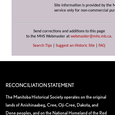
Site information is provided by the M
service only for non-commercial pur
Send corrections and additions to this page
to the MHS Webmaster at
webmaster@mhs.mb.ca
.
Search Tips
|
Suggest an Historic Site
|
FAQ
RECONCILIATION STATEMENT
The Manitoba Historical Society operates on the original
lands of Anishinaabeg, Cree, Oji-Cree, Dakota, and
Dene peoples, and on the National Homeland of the Red