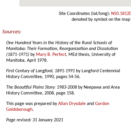
Site Coordinates (lat/long):
N50.1812
denoted by symbol on the map
Sources:
One Hundred Years in the History of the Rural Schools of
Manitoba: Their Formation, Reorganization and Dissolution
(1871-1971)
by
Mary B. Perfect
, MEd thesis, University of
Manitoba, April 1978.
First Century of Langford, 1891-1991
by Langford Centennial
History Committee, 1990, pages 54-56.
The Beautiful Plains Story: 1983-2008
by Neepawa and Area
History Committee, 2008, page 158.
This page was prepared by
Allan Drysdale
and
Gordon
Goldsborough
.
Page revised: 31 January 2021