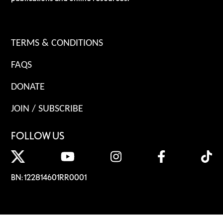
TERMS & CONDITIONS
FAQS
DONATE
JOIN / SUBSCRIBE
FOLLOW US
BN: 122814601RR0001