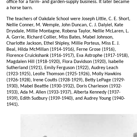
office for a farm- and garden-supply business. It later became
a horse barn.
The teachers of Oakdale School were Joseph Little, C. E. Short,
Nellie Conner, M. Wemple, John Duncan, C. J. Dalyiel, Kate
Drysdale, Millie Montagne, Robena Taylor, Nellie McLaren, L.
A. Gorrie, Richard Collier, Miss Bates, Mabel Johnson,
Charlotte Jackson, Ethel Shipley, Millie Porteus, Miss E. J.
Beal, Hilda McMillan (1914-1916), Ferne Grose (1916),
Florence Cruickshank (1916-1917), Eva Astrophe (1917-1918),
Magdalen Hill (1918-1920), Flora Davidson (1920), Isabelle
Sutherland (1921), Emily Ferguson (1922), Audrey Leach
(1923-1925), Leolle Thomson (1925-1926), Molly Hawkins
(1926-1928), Irene Coutts (1928-1929), Betty LePage (1929-
1930), Mabel Beattie (1930-1932), Doris Charleson (1932-
1933), Ada M. Allen (1933-1937), Alberta Kennedy (1937-
1939), Edith Sudbury (1939-1940), and Audrey Young (1940-
1941).