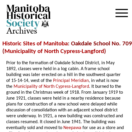
Archives
Historic Sites of Manitoba
: Oakdale School No. 709
(
Municipality of North Cypress-Langford
)
Prior to the formation of Oakdale School District, in May
1892, classes were held in a log cabin. A frame school
building was later erected on a hill in the southwest quarter
of 15-14-14, west of the
Principal Meridian
, in what is now
the
Municipality of North Cypress-Langford
. It burned to the
ground in the Christmas week of 1918. From January 1919 to
June 1921, classes were held in a nearby residence because
plans for construction of a new school were delayed while
discussion of consolidation with an adjacent school district
were underway. In 1921, a new building was constructed and
classes resumed. It closed in June 1941. The building was
eventually sold and moved to
Neepawa
for use as a store and