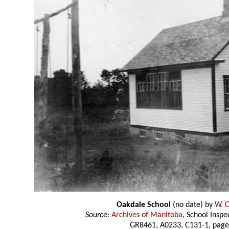
Oakdale School
(no date) by
W. C
Source:
Archives of Manitoba
, School Insp
GR8461, A0233, C131-1, page