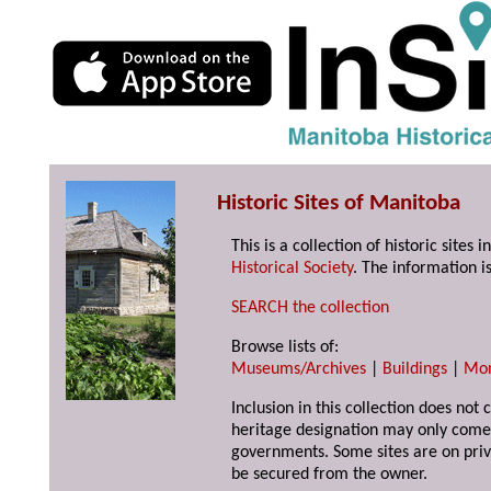
Historic Sites of Manitoba
This is a collection of historic site
Historical Society
. The information is
SEARCH the collection
Browse lists of:
Museums/Archives
|
Buildings
|
Mo
Inclusion in this collection does not 
heritage designation may only come 
governments. Some sites are on priv
be secured from the owner.