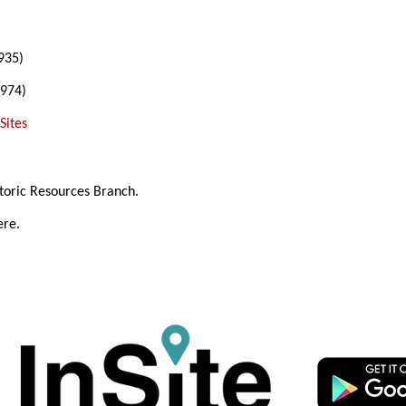
935)
974)
Sites
toric Resources Branch.
ere.