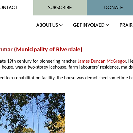
ONTACT
SUBSCRIBE
DONATE
ABOUT US
GET INVOLVED
PRAIR
nmar (
Municipality of Riverdale
)
late 19th century for pioneering rancher
James Duncan McGregor
. H
he house, was a two-storey icehouse, farm labourers’ residence, maids’
ed to a rehabilitation facility, the house was demolished sometime b