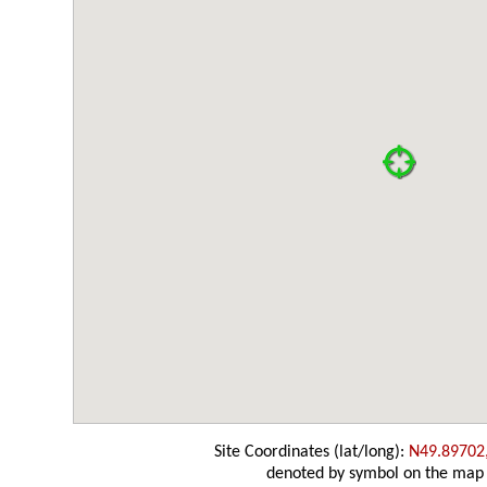
Site Coordinates (lat/long):
N49.89702
denoted by symbol on the map