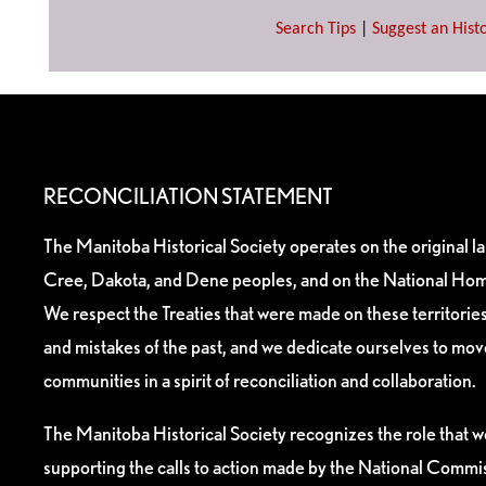
Search Tips
|
Suggest an Histo
RECONCILIATION STATEMENT
The Manitoba Historical Society operates on the original l
Cree, Dakota, and Dene peoples, and on the National Hom
We respect the Treaties that were made on these territori
and mistakes of the past, and we dedicate ourselves to mo
communities in a spirit of reconciliation and collaboration.
The Manitoba Historical Society recognizes the role that we
supporting the calls to action made by the National Commis