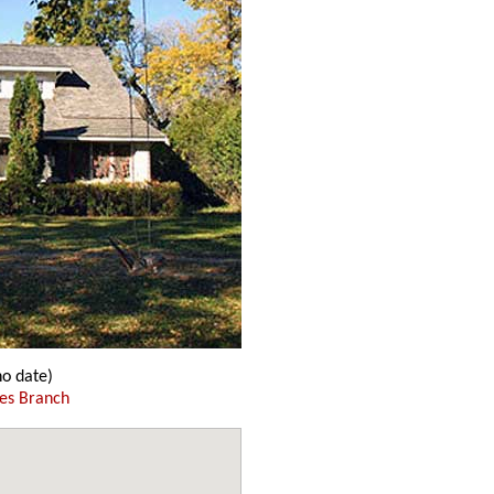
o date)
es Branch