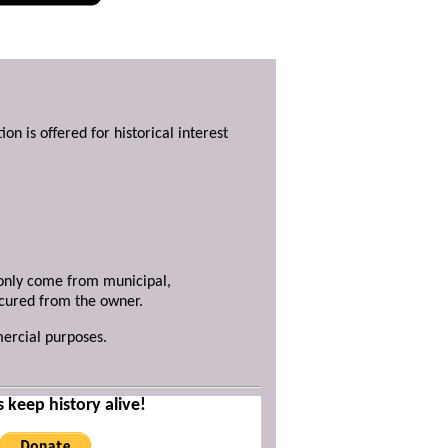
ion is offered for historical interest
y only come from municipal,
ecured from the owner.
mercial purposes.
s keep history alive!