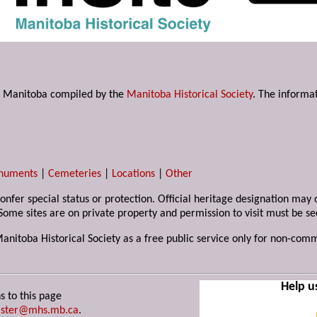
s in Manitoba compiled by the
Manitoba Historical Society
. The informat
numents
|
Cemeteries
|
Locations
|
Other
 confer special status or protection. Official heritage designation ma
Some sites are on private property and permission to visit must be s
Manitoba Historical Society as a free public service only for non-com
Help u
s to this page
ster@mhs.mb.ca
.