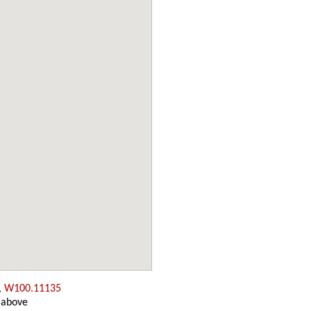
, W100.11135
 above