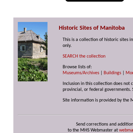
Historic Sites of Manitoba
This is a collection of historic site
only.
SEARCH the collection
Browse lists of:
Museums/Archives
|
Buildings
|
Mo
Inclusion in this collection does not
provincial, or federal governments. 
Site information is provided by the 
Send corrections and addition
to the MHS Webmaster at
webma