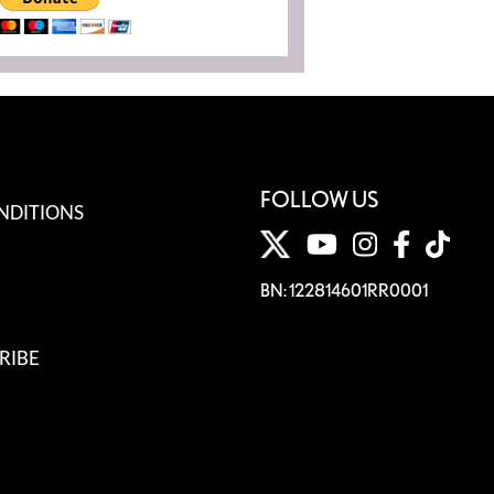
FOLLOW US
NDITIONS
BN: 122814601RR0001
RIBE