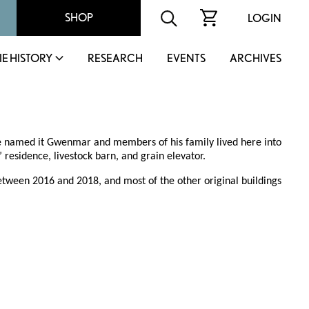
SHOP
LOGIN
IE HISTORY
RESEARCH
EVENTS
ARCHIVES
e named it Gwenmar and members of his family lived here into
 residence, livestock barn, and grain elevator.
etween 2016 and 2018, and most of the other original buildings