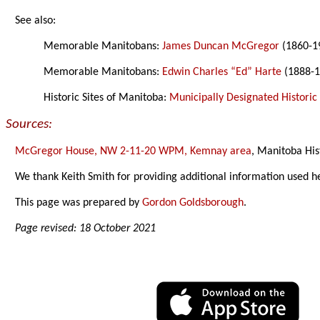
See also:
Memorable Manitobans:
James Duncan McGregor
(1860-1
Memorable Manitobans:
Edwin Charles “Ed” Harte
(1888-1
Historic Sites of Manitoba:
Municipally Designated Historic 
Sources:
McGregor House, NW 2-11-20 WPM, Kemnay area
, Manitoba His
We thank Keith Smith for providing additional information used h
This page was prepared by
Gordon Goldsborough
.
Page revised: 18 October 2021