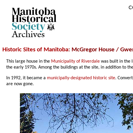
C
Archives
Historic Sites of Manitoba
: McGregor House / Gwe
This large house in the
Municipality of Riverdale
was built in the 
the early 1970s. Among the buildings at the site, in addition to t
In 1992, it became a
municipally-designated historic site
. Convert
are now gone.