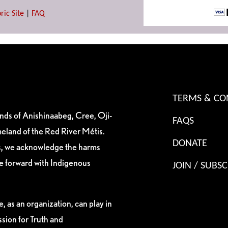
ric Site
|
FAQ
TERMS & CO
ands of Anishinaabeg, Cree, Oji-
FAQS
eland of the Red River Métis.
DONATE
es, we acknowledge the harms
ve forward with Indigenous
JOIN / SUBSC
, as an organization, can play in
sion for Truth and