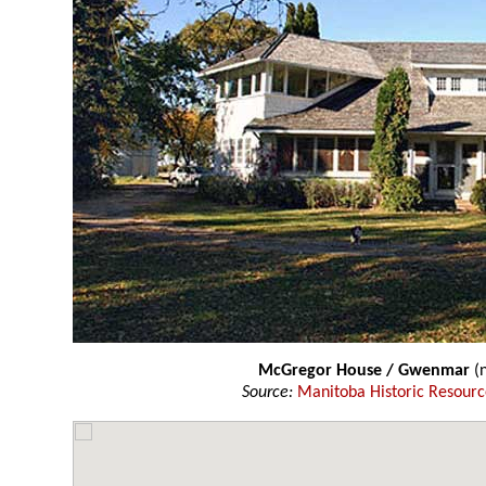
McGregor House / Gwenmar
(n
Source:
Manitoba Historic Resourc