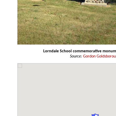
Lorndale School commemorative monum
Source:
Gordon Goldsboro