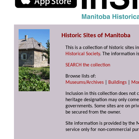
Historic Sites of Manitoba
This is a collection of historic site
Historical Society
. The information is
SEARCH the collection
Browse lists of:
Museums/Archives
|
Buildings
|
Mo
Inclusion in this collection does not 
heritage designation may only come 
governments. Some sites are on priv
be secured from the owner.
Site information is provided by the M
service only for non-commercial pur