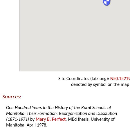
Site Coordinates (lat/long):
N50.1521
denoted by symbol on the map
Sources:
One Hundred Years in the History of the Rural Schools of
Manitoba: Their Formation, Reorganization and Dissolution
(1871-1971)
by
Mary B. Perfect
, MEd thesis, University of
Manitoba, April 1978.