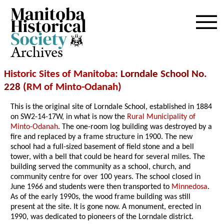
Archives
Historic Sites of Manitoba
: Lorndale School No.
228 (
RM of Minto-Odanah
)
This is the original site of Lorndale School, established in 1884
on SW2-14-17W, in what is now the
Rural Municipality of
Minto-Odanah
. The one-room log building was destroyed by a
fire and replaced by a frame structure in 1900. The new
school had a full-sized basement of field stone and a bell
tower, with a bell that could be heard for several miles. The
building served the community as a school, church, and
community centre for over 100 years. The school closed in
June 1966 and students were then transported to
Minnedosa
.
As of the early 1990s, the wood frame building was still
present at the site. It is gone now. A monument, erected in
1990, was dedicated to pioneers of the Lorndale district.