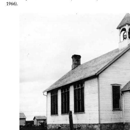
1966).