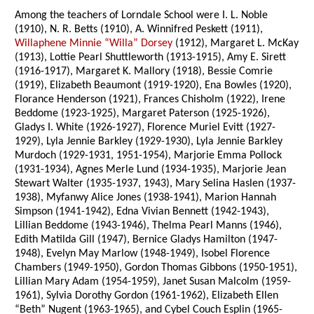
Among the teachers of Lorndale School were I. L. Noble
(1910), N. R. Betts (1910), A. Winnifred Peskett (1911),
Willaphene Minnie “Willa” Dorsey
(1912), Margaret L. McKay
(1913), Lottie Pearl Shuttleworth (1913-1915), Amy E. Sirett
(1916-1917), Margaret K. Mallory (1918), Bessie Comrie
(1919), Elizabeth Beaumont (1919-1920), Ena Bowles (1920),
Florance Henderson (1921), Frances Chisholm (1922), Irene
Beddome (1923-1925), Margaret Paterson (1925-1926),
Gladys I. White (1926-1927), Florence Muriel Evitt (1927-
1929), Lyla Jennie Barkley (1929-1930), Lyla Jennie Barkley
Murdoch (1929-1931, 1951-1954), Marjorie Emma Pollock
(1931-1934), Agnes Merle Lund (1934-1935), Marjorie Jean
Stewart Walter (1935-1937, 1943), Mary Selina Haslen (1937-
1938), Myfanwy Alice Jones (1938-1941), Marion Hannah
Simpson (1941-1942), Edna Vivian Bennett (1942-1943),
Lillian Beddome (1943-1946), Thelma Pearl Manns (1946),
Edith Matilda Gill (1947), Bernice Gladys Hamilton (1947-
1948), Evelyn May Marlow (1948-1949), Isobel Florence
Chambers (1949-1950), Gordon Thomas Gibbons (1950-1951),
Lillian Mary Adam (1954-1959), Janet Susan Malcolm (1959-
1961), Sylvia Dorothy Gordon (1961-1962), Elizabeth Ellen
“Beth” Nugent (1963-1965), and Cybel Couch Esplin (1965-