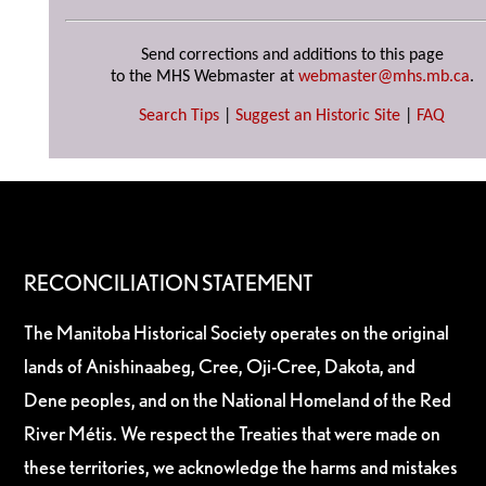
Send corrections and additions to this page
to the MHS Webmaster at
webmaster@mhs.mb.ca
.
Search Tips
|
Suggest an Historic Site
|
FAQ
RECONCILIATION STATEMENT
The Manitoba Historical Society operates on the original
lands of Anishinaabeg, Cree, Oji-Cree, Dakota, and
Dene peoples, and on the National Homeland of the Red
River Métis. We respect the Treaties that were made on
these territories, we acknowledge the harms and mistakes