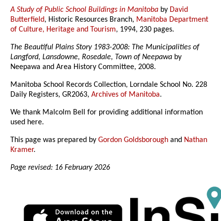
A Study of Public School Buildings in Manitoba
by
David
Butterfield
, Historic Resources Branch,
Manitoba Department
of Culture, Heritage and Tourism
, 1994, 230 pages.
The Beautiful Plains Story 1983-2008: The Municipalities of
Langford, Lansdowne, Rosedale, Town of Neepawa
by
Neepawa and Area History Committee, 2008.
Manitoba School Records Collection, Lorndale School No. 228
Daily Registers, GR2063,
Archives of Manitoba
.
We thank Malcolm Bell for providing additional information
used here.
This page was prepared by
Gordon Goldsborough
and
Nathan
Kramer
.
Page revised: 16 February 2026