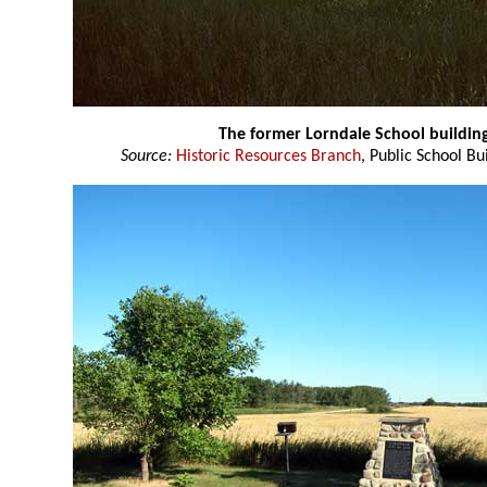
The former Lorndale School buildin
Source:
Historic Resources Branch
, Public School Bu