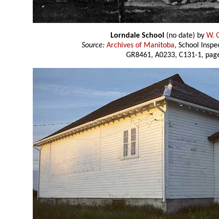
Lorndale School
(no date) by
W. 
Source:
Archives of Manitoba
, School Insp
GR8461, A0233, C131-1, page