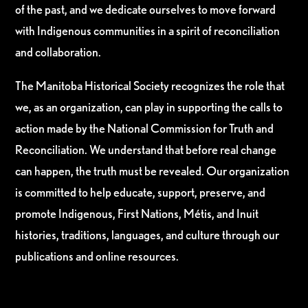
of the past, and we dedicate ourselves to move forward
with Indigenous communities in a spirit of reconciliation
and collaboration.
The Manitoba Historical Society recognizes the role that
we, as an organization, can play in supporting the calls to
action made by the National Commission for Truth and
Reconciliation. We understand that before real change
can happen, the truth must be revealed. Our organization
is committed to help educate, support, preserve, and
promote Indigenous, First Nations, Métis, and Inuit
histories, traditions, languages, and culture through our
publications and online resources.