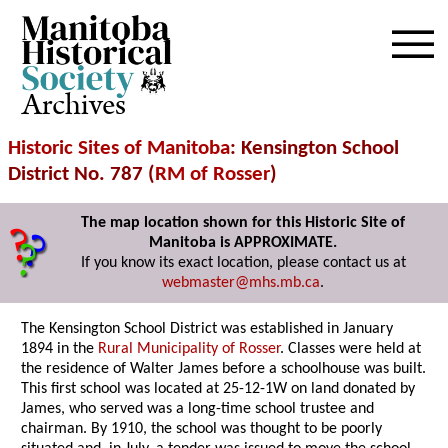
Archives
Historic Sites of Manitoba
: Kensington School
District No. 787 (
RM of Rosser
)
The map location shown for this Historic Site of
Manitoba is APPROXIMATE.
If you know its exact location, please contact us at
webmaster@mhs.mb.ca
.
The Kensington School District was established in January
1894 in the
Rural Municipality of Rosser
. Classes were held at
the residence of Walter James before a schoolhouse was built.
This first school was located at 25-12-1W on land donated by
James, who served was a long-time school trustee and
chairman. By 1910, the school was thought to be poorly