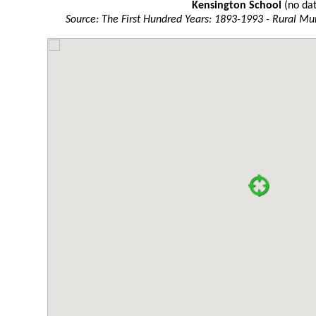
Kensington School
(no dat
Source: The First Hundred Years: 1893-1993 - Rural Mun