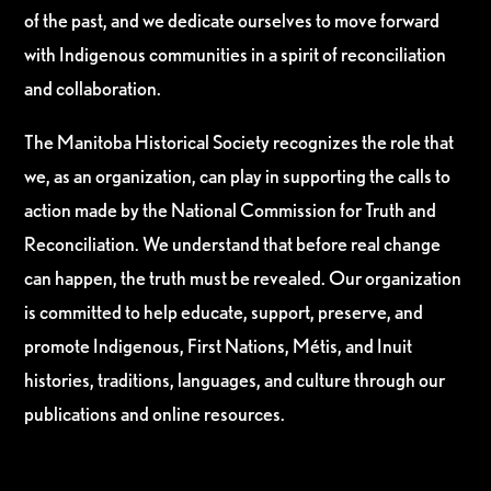
of the past, and we dedicate ourselves to move forward
with Indigenous communities in a spirit of reconciliation
and collaboration.
The Manitoba Historical Society recognizes the role that
we, as an organization, can play in supporting the calls to
action made by the National Commission for Truth and
Reconciliation. We understand that before real change
can happen, the truth must be revealed. Our organization
is committed to help educate, support, preserve, and
promote Indigenous, First Nations, Métis, and Inuit
histories, traditions, languages, and culture through our
publications and online resources.