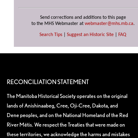
Send corrections and additions to this page
to the MHS Webmaster at
webmaster@mhs.mb.ca
.
Search Tips
|
Suggest an Historic Site
|
FAQ
RECONCILIATION STATEMENT
The Manitoba Historical Society operates on the original
lands of Anishinaabeg, Cree, Oji-Cree, Dakota, and
Dene peoples, and on the National Homeland of the Red
River Métis. We respect the Treaties that were made on
these territories, we acknowledge the harms and mistakes