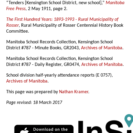
“Tenders [Kensington School District, new school],”
Manitoba
Free Press
, 2 May 1911, page 2.
The First Hundred Years: 1893-1993 - Rural Municipality of
Rosser
, Rural Municipality of Rosser Centennial History Book
Committee.
Manitoba School Records Collection, Kensington School
District #787 - Minute Books, GR2043,
Archives of Manitoba
.
Manitoba School Records Collection, Kensington School
District #787 - Daily Register, GR0474,
Archives of Manitoba
.
School division half-yearly attendance reports (E 0757),
Archives of Manitoba
.
This page was prepared by
Nathan Kramer
.
Page revised: 18 March 2017