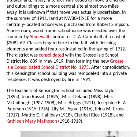
situated and, in July, a tender was issued to move the school
and outbuildings to a more central site almost two miles
away. It is unknown if that move was actually undertaken. In
the summer of 1911, land at NW30-12-1E for a more
centrally-located school was purchased from Robert Simpson.
A one-room, wood frame schoolhouse was erected over the
summer by
Stonewall
contractor D. A. Campbell at a cost of
$2082.69. Classes began there in the fall, with finishing
elements and added features installed in the spring of 1912.
The district was
consolidated
with the Grosse Isle School
District No. 689 in May 1919, then forming the new
Grosse
Isle Consolidated School District No. 1975
. After consolidation,
this Kensington school building was remodeled into a private
residence. It was destroyed by fire in 1991.
The teachers of Kensington School included Miss Taylor
(1895), Jean Russell (1895), Miss Cleland (1898), Miss
McCullough (1907-1908), Miss Briggs (1911), Josephine E. A.
Paterson (1915-1916), Lily M. Pogue (1916), Edna M. Cross
(1917), Mattie C. Halliday (1918), Claribel Rice (1918), and
Kathleen Mary Matheson
(1918-1919).