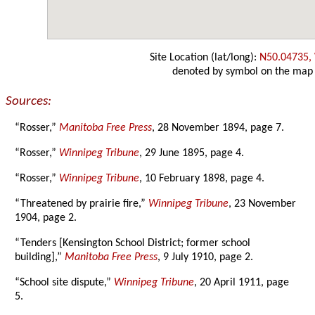
Site Location (lat/long):
N50.04735,
denoted by symbol on the map
Sources:
“Rosser,”
Manitoba Free Press
, 28 November 1894, page 7.
“Rosser,”
Winnipeg Tribune
, 29 June 1895, page 4.
“Rosser,”
Winnipeg Tribune
, 10 February 1898, page 4.
“Threatened by prairie fire,”
Winnipeg Tribune
, 23 November
1904, page 2.
“Tenders [Kensington School District; former school
building],”
Manitoba Free Press
, 9 July 1910, page 2.
“School site dispute,”
Winnipeg Tribune
, 20 April 1911, page
5.