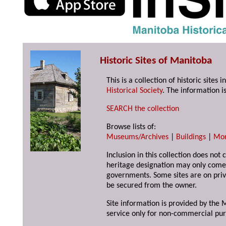
Historic Sites of Manitoba
This is a collection of historic site
Historical Society
. The information is
SEARCH the collection
Browse lists of:
Museums/Archives
|
Buildings
|
Mo
Inclusion in this collection does not 
heritage designation may only come 
governments. Some sites are on priv
be secured from the owner.
Site information is provided by the M
service only for non-commercial pur