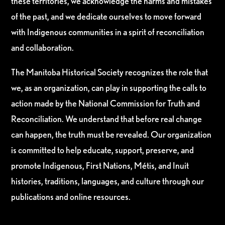
these territories, we acknowledge the harms and mistakes
of the past, and we dedicate ourselves to move forward
with Indigenous communities in a spirit of reconciliation
and collaboration.
The Manitoba Historical Society recognizes the role that
we, as an organization, can play in supporting the calls to
action made by the National Commission for Truth and
Reconciliation. We understand that before real change
can happen, the truth must be revealed. Our organization
is committed to help educate, support, preserve, and
promote Indigenous, First Nations, Métis, and Inuit
histories, traditions, languages, and culture through our
publications and online resources.