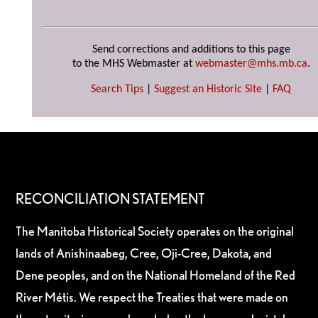
Send corrections and additions to this page
to the MHS Webmaster at
webmaster@mhs.mb.ca
.
Search Tips
|
Suggest an Historic Site
|
FAQ
RECONCILIATION STATEMENT
The Manitoba Historical Society operates on the original
lands of Anishinaabeg, Cree, Oji-Cree, Dakota, and
Dene peoples, and on the National Homeland of the Red
River Métis. We respect the Treaties that were made on