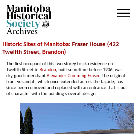
Archives
Historic Sites of Manitoba
: Fraser House (422
Twelfth Street,
Brandon
)
The first occupant of this two-storey brick residence on
Twelfth Street in
Brandon
, built sometime before 1906, was
dry-goods merchant
Alexander Cumming Fraser
. The original
front verandah, which once extended across the façade, has
since been removed and replaced with an entrance that is out
of character with the building’s overall design.