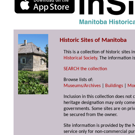
Historic Sites of Manitoba
This is a collection of historic site
Historical Society
. The information is
SEARCH the collection
Browse lists of:
Museums/Archives
|
Buildings
|
Mo
Inclusion in this collection does not 
heritage designation may only come 
governments. Some sites are on priv
be secured from the owner.
Site information is provided by the M
service only for non-commercial pur