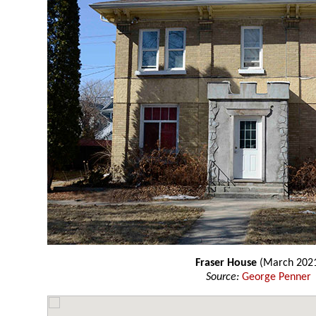
Fraser House
(March 202
Source:
George Penner