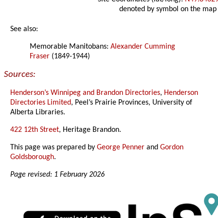
denoted by symbol on the map
See also:
Memorable Manitobans:
Alexander Cumming
Fraser
(1849-1944)
Sources:
Henderson’s Winnipeg and Brandon Directories
,
Henderson
Directories Limited
, Peel’s Prairie Provinces, University of
Alberta Libraries.
422 12th Street
, Heritage Brandon.
This page was prepared by
George Penner
and
Gordon
Goldsborough
.
Page revised: 1 February 2026