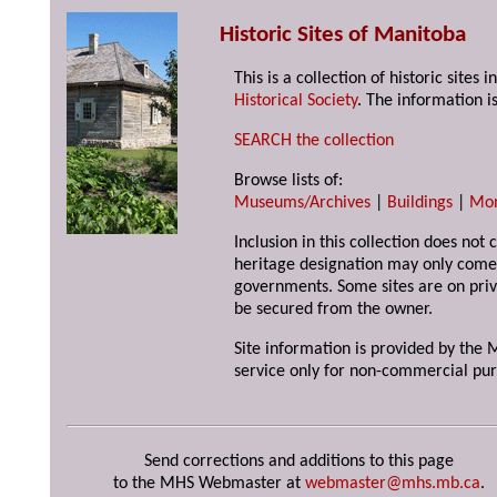
Historic Sites of Manitoba
This is a collection of historic site
Historical Society
. The information is
SEARCH the collection
Browse lists of:
Museums/Archives
|
Buildings
|
Mo
Inclusion in this collection does not 
heritage designation may only come 
governments. Some sites are on priv
be secured from the owner.
Site information is provided by the M
service only for non-commercial pur
Send corrections and additions to this page
to the MHS Webmaster at
webmaster@mhs.mb.ca
.