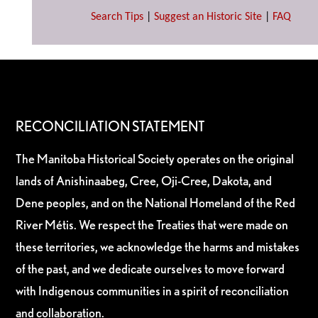
Search Tips
|
Suggest an Historic Site
|
FAQ
RECONCILIATION STATEMENT
The Manitoba Historical Society operates on the original
lands of Anishinaabeg, Cree, Oji-Cree, Dakota, and
Dene peoples, and on the National Homeland of the Red
River Métis. We respect the Treaties that were made on
these territories, we acknowledge the harms and mistakes
of the past, and we dedicate ourselves to move forward
with Indigenous communities in a spirit of reconciliation
and collaboration.