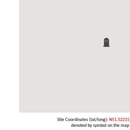
Site Coordinates (lat/long):
N51.52215
denoted by symbol on the map