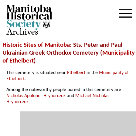
Archives
Historic Sites of Manitoba
: Sts. Peter and Paul
Ukrainian Greek Orthodox Cemetery (
Municipality
of Ethelbert
)
This cemetery is situated near
Ethelbert
in the
Municipality of
Ethelbert
.
Among the noteworthy people buried in this cemetery are
Nicholas Apoluner Hryhorczuk
and
Michael Nicholas
Hryhorczuk
.