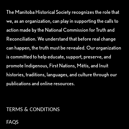
The Manitoba Historical Society recognizes the role that
we, as an organization, can play in supporting the calls to
action made by the National Commission for Truth and
Reconciliation. We understand that before real change
can happen, the truth must be revealed. Our organization
is committed to help educate, support, preserve, and
promote Indigenous, First Nations, Métis, and Inuit
histories, traditions, languages, and culture through our
publications and online resources.
TERMS & CONDITIONS
FAQS