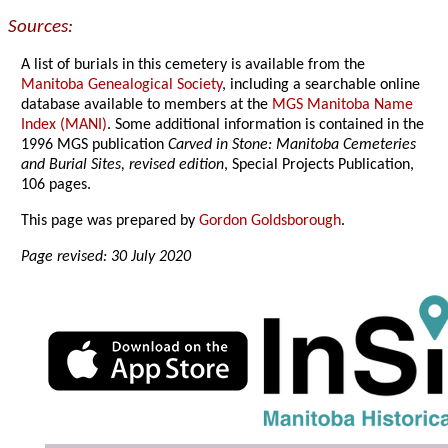
Sources:
A list of burials in this cemetery is available from the
Manitoba Genealogical Society
, including a searchable online
database available to members at the
MGS Manitoba Name
Index (MANI)
. Some additional information is contained in the
1996 MGS publication
Carved in Stone: Manitoba Cemeteries
and Burial Sites, revised edition
, Special Projects Publication,
106 pages.
This page was prepared by
Gordon Goldsborough
.
Page revised: 30 July 2020