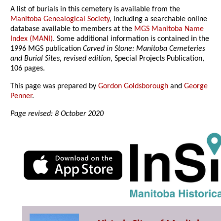
A list of burials in this cemetery is available from the
Manitoba Genealogical Society
, including a searchable online
database available to members at the
MGS Manitoba Name
Index (MANI)
. Some additional information is contained in the
1996 MGS publication
Carved in Stone: Manitoba Cemeteries
and Burial Sites, revised edition
, Special Projects Publication,
106 pages.
This page was prepared by
Gordon Goldsborough
and
George
Penner
.
Page revised: 8 October 2020