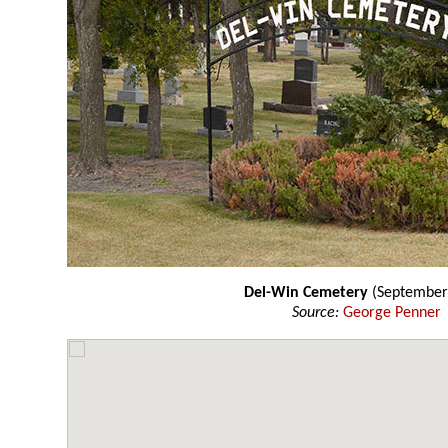
Del-Win Cemetery
(September
Source:
George Penner