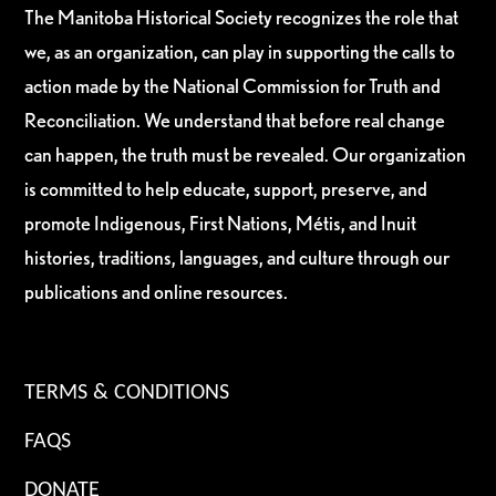
The Manitoba Historical Society recognizes the role that
we, as an organization, can play in supporting the calls to
action made by the National Commission for Truth and
Reconciliation. We understand that before real change
can happen, the truth must be revealed. Our organization
is committed to help educate, support, preserve, and
promote Indigenous, First Nations, Métis, and Inuit
histories, traditions, languages, and culture through our
publications and online resources.
TERMS & CONDITIONS
FAQS
DONATE