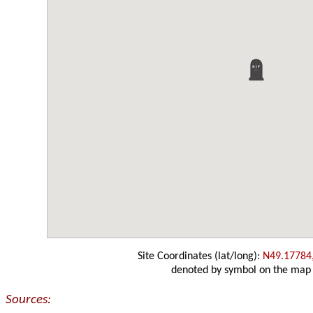
Site Coordinates (lat/long):
N49.17784
denoted by symbol on the map
Sources: