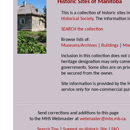
Historic Sites of Manitoba
This is a collection of historic site
Historical Society
. The information is
SEARCH the collection
Browse lists of:
Museums/Archives
|
Buildings
|
Mo
Inclusion in this collection does not 
heritage designation may only come 
governments. Some sites are on priv
be secured from the owner.
Site information is provided by the M
service only for non-commercial pur
Send corrections and additions to this page
to the MHS Webmaster at
webmaster@mhs.mb.ca
.
Search Tips
|
Suggest an Historic Site
|
FAQ