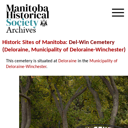
Archives
Historic Sites of Manitoba
: Del-Win Cemetery
(
Deloraine
,
Municipality of Deloraine-Winchester
)
This cemetery is situated at
Deloraine
in the
Municipality of
Deloraine-Winchester
.