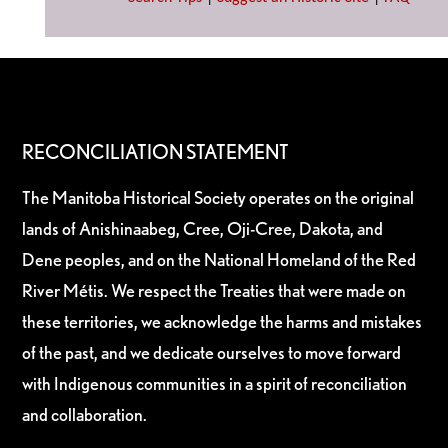
RECONCILIATION STATEMENT
The Manitoba Historical Society operates on the original
lands of Anishinaabeg, Cree, Oji-Cree, Dakota, and
Dene peoples, and on the National Homeland of the Red
River Métis. We respect the Treaties that were made on
these territories, we acknowledge the harms and mistakes
of the past, and we dedicate ourselves to move forward
with Indigenous communities in a spirit of reconciliation
and collaboration.