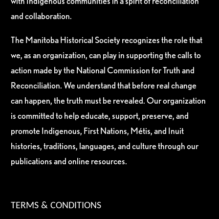
with Indigenous communities in a spirit of reconciliation
and collaboration.
The Manitoba Historical Society recognizes the role that
we, as an organization, can play in supporting the calls to
action made by the National Commission for Truth and
Reconciliation. We understand that before real change
can happen, the truth must be revealed. Our organization
is committed to help educate, support, preserve, and
promote Indigenous, First Nations, Métis, and Inuit
histories, traditions, languages, and culture through our
publications and online resources.
TERMS & CONDITIONS