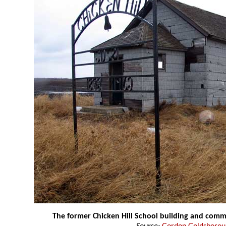
The former Chicken Hill School building and com