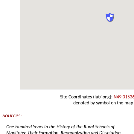
Site Coordinates (lat/long):
N49.0153
denoted by symbol on the map
Sources:
One Hundred Years in the History of the Rural Schools of
Manitoba: Their Formation, Reorganization and Dissolution