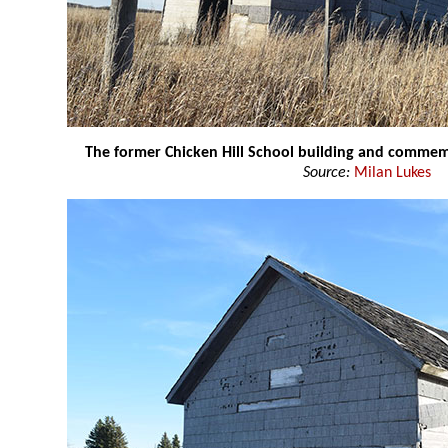
The former Chicken Hill School building and commem
Source:
Milan Lukes