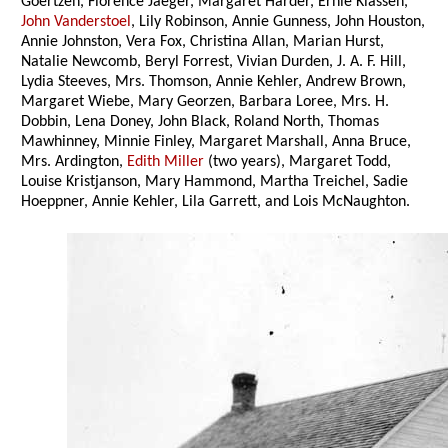
Goertzen, Florence Jaeger, Margaret Harder, Ernie Klassen,
John Vanderstoel
, Lily Robinson, Annie Gunness, John Houston,
Annie Johnston, Vera Fox, Christina Allan, Marian Hurst,
Natalie Newcomb, Beryl Forrest, Vivian Durden, J. A. F. Hill,
Lydia Steeves, Mrs. Thomson, Annie Kehler, Andrew Brown,
Margaret Wiebe, Mary Georzen, Barbara Loree, Mrs. H.
Dobbin, Lena Doney, John Black, Roland North, Thomas
Mawhinney, Minnie Finley, Margaret Marshall, Anna Bruce,
Mrs. Ardington,
Edith Miller
(two years), Margaret Todd,
Louise Kristjanson, Mary Hammond, Martha Treichel, Sadie
Hoeppner, Annie Kehler, Lila Garrett, and Lois McNaughton.