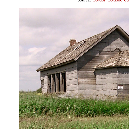
Source:
Gordon Goldsboro