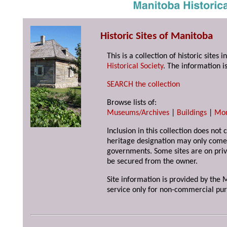
Historic Sites of Manitoba
This is a collection of historic site
Historical Society
. The information is
SEARCH the collection
Browse lists of:
Museums/Archives
|
Buildings
|
Mo
Inclusion in this collection does not 
heritage designation may only come 
governments. Some sites are on priv
be secured from the owner.
Site information is provided by the M
service only for non-commercial pur