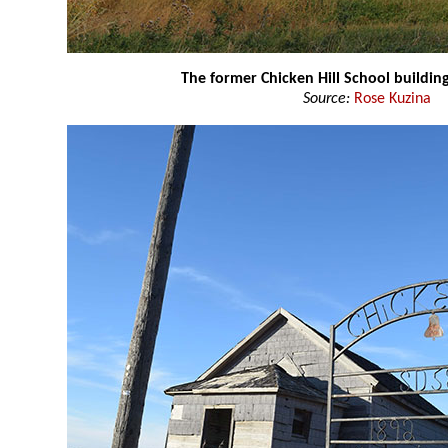
The former Chicken Hill School buildin
Source:
Rose Kuzina