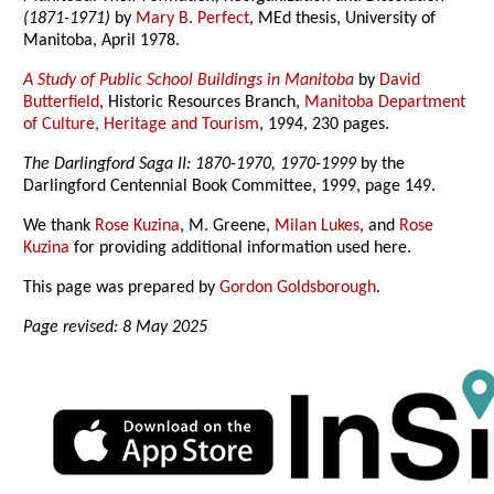
(1871-1971)
by
Mary B. Perfect
, MEd thesis, University of
Manitoba, April 1978.
A Study of Public School Buildings in Manitoba
by
David
Butterfield
, Historic Resources Branch,
Manitoba Department
of Culture, Heritage and Tourism
, 1994, 230 pages.
The Darlingford Saga II: 1870-1970, 1970-1999
by the
Darlingford Centennial Book Committee, 1999, page 149.
We thank
Rose Kuzina
, M. Greene,
Milan Lukes
, and
Rose
Kuzina
for providing additional information used here.
This page was prepared by
Gordon Goldsborough
.
Page revised: 8 May 2025