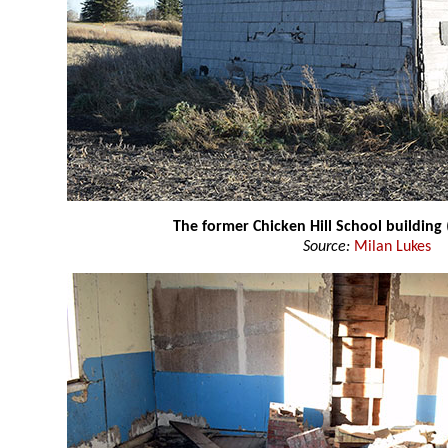
The former Chicken Hill School building
Source:
Milan Lukes