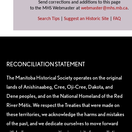
Send corrections and additions to this page
to the MHS Webmaster at
webmaster@mhs.mb.ca
.
Search Tips
|
Suggest an Historic Site
|
FAQ
RECONCILIATION STATEMENT
The Manitoba Historical Society operates on the original
lands of Anishinaabeg, Cree, Oji-Cree, Dakota, and
Dene peoples, and on the National Homeland of the Red
River Métis. We respect the Treaties that were made on
these territories, we acknowledge the harms and mistakes
of the past, and we dedicate ourselves to move forward