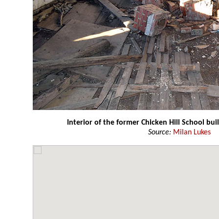
Interior of the former Chicken Hill School bu
Source:
Milan Lukes