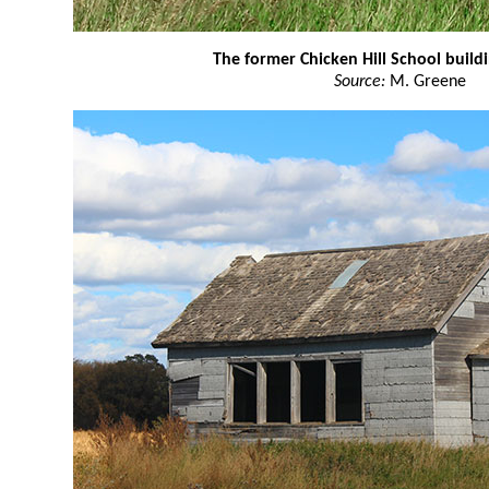
The former Chicken Hill School build
Source:
M. Greene