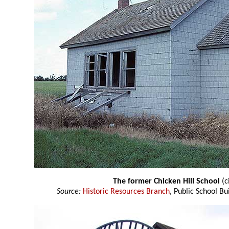
The former Chicken Hill School
(c
Source:
Historic Resources Branch
, Public School Bu