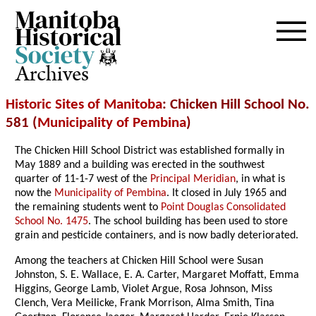
Archives
Historic Sites of Manitoba
: Chicken Hill School No.
581 (
Municipality of Pembina
)
The Chicken Hill School District was established formally in
May 1889 and a building was erected in the southwest
quarter of 11-1-7 west of the
Principal Meridian
, in what is
now the
Municipality of Pembina
. It closed in July 1965 and
the remaining students went to
Point Douglas Consolidated
School No. 1475
. The school building has been used to store
grain and pesticide containers, and is now badly deteriorated.
Among the teachers at Chicken Hill School were Susan
Johnston, S. E. Wallace, E. A. Carter, Margaret Moffatt, Emma
Higgins, George Lamb, Violet Argue, Rosa Johnson, Miss
Clench, Vera Meilicke, Frank Morrison, Alma Smith, Tina