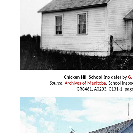
Chicken Hill School
(no date) by
G.
Source:
Archives of Manitoba
, School Insp
GR8461, A0233, C131-1, page