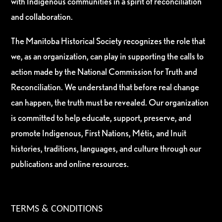
with Indigenous communities in a spirit of reconciliation
and collaboration.
The Manitoba Historical Society recognizes the role that
we, as an organization, can play in supporting the calls to
action made by the National Commission for Truth and
Reconciliation. We understand that before real change
can happen, the truth must be revealed. Our organization
is committed to help educate, support, preserve, and
promote Indigenous, First Nations, Métis, and Inuit
histories, traditions, languages, and culture through our
publications and online resources.
TERMS & CONDITIONS