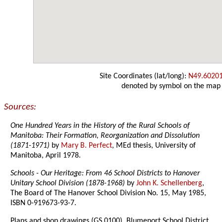
Site Coordinates (lat/long):
N49.6020
denoted by symbol on the map
Sources:
One Hundred Years in the History of the Rural Schools of
Manitoba: Their Formation, Reorganization and Dissolution
(1871-1971)
by
Mary B. Perfect
, MEd thesis, University of
Manitoba, April 1978.
Schools - Our Heritage: From 46 School Districts to Hanover
Unitary School Division (1878-1968)
by
John K. Schellenberg
,
The Board of The Hanover School Division No. 15, May 1985,
ISBN 0-919673-93-7.
Plans and shop drawings (GS 0100), Blumenort School District