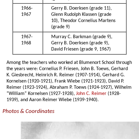
1966-
Gerry B. Doerksen (grade 11),
1967
Glenn Rudolph Klassen (grade
10), Theodor Cornelius Martens
(grade 9)
1967-
Murray C. Barkman (grade 9),
1968
Gerry B. Doerksen (grade 9),
David Friesen (grade 9, 1967)
Among the teachers who worked at Blumenort School through
the years were: Cornelius P. Friesen, John B. Toews, Gerhard
K. Giesbrecht, Heinrich R. Reimer (1907-1914), Gerhard G.
Kornelsen (1920-1921), Frank Wiebe (1921-1923), David P.
Reimer (1923-1924), Abraham P. Toews (1924-1927), Wilhelm
“William” Kornelsen (1927-1928),
John C. Reimer
(1928-
1939), and Aaron Reimer Wiebe (1939-1940).
Photos & Coordinates