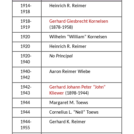
1914-
Heinrich R. Reimer
1918
1918-
Gerhard Giesbrecht Kornelsen
1919
(1878-1958)
1920
Wilhelm “William” Kornelsen
1920
Heinrich R. Reimer
1920-
No Principal
1940
1940-
Aaron Reimer Wiebe
1942
1942-
Gerhard Johann Peter “John”
1943
Kliewer
(1898-1944)
1944
Margaret M. Toews
1944
Cornelius L. “Neil” Toews
1944-
Gerhard K. Reimer
1955