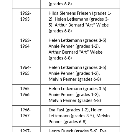
(grades 6-8)
1962-
Hilda Siemens Friesen (grades 1-
1963
2), Helen Letkemann (grades 3-
5), Arthur Bernard “Art” Wiebe
(grades 6-8)
1963-
Helen Letkemann (grades 3-5),
1964
Annie Penner (grades 1-2),
Arthur Bernard “Art” Wiebe
(grades 6-8)
1964-
Helen Letkemann (grades 3-5),
1965
Annie Penner (grades 1-2),
Melvin Penner (grades 6-8)
1965-
Helen Letkemann (grades 3-5),
1966
Annie Penner (grades 1-2),
Melvin Penner (grades 6-8)
1966-
Eva Fast (grades 1-2), Helen
1967
Letkemann (grades 3-5), Melvin
Penner (grades 6-8)
1967-
Henry Dueck (grades 5-6), Eva