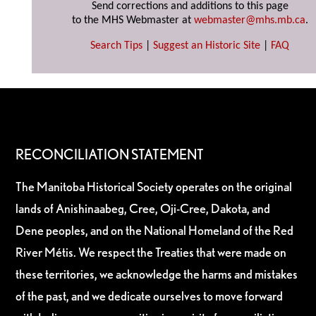
Send corrections and additions to this page
to the MHS Webmaster at
webmaster@mhs.mb.ca
.
Search Tips
|
Suggest an Historic Site
|
FAQ
RECONCILIATION STATEMENT
The Manitoba Historical Society operates on the original
lands of Anishinaabeg, Cree, Oji-Cree, Dakota, and
Dene peoples, and on the National Homeland of the Red
River Métis. We respect the Treaties that were made on
these territories, we acknowledge the harms and mistakes
of the past, and we dedicate ourselves to move forward