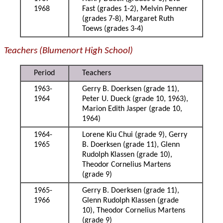
1968
Fast (grades 1-2), Melvin Penner
(grades 7-8), Margaret Ruth
Toews (grades 3-4)
Teachers (Blumenort High School)
Period
Teachers
1963-
Gerry B. Doerksen (grade 11),
1964
Peter U. Dueck (grade 10, 1963),
Marion Edith Jasper (grade 10,
1964)
1964-
Lorene Kiu Chui (grade 9), Gerry
1965
B. Doerksen (grade 11), Glenn
Rudolph Klassen (grade 10),
Theodor Cornelius Martens
(grade 9)
1965-
Gerry B. Doerksen (grade 11),
1966
Glenn Rudolph Klassen (grade
10), Theodor Cornelius Martens
(grade 9)