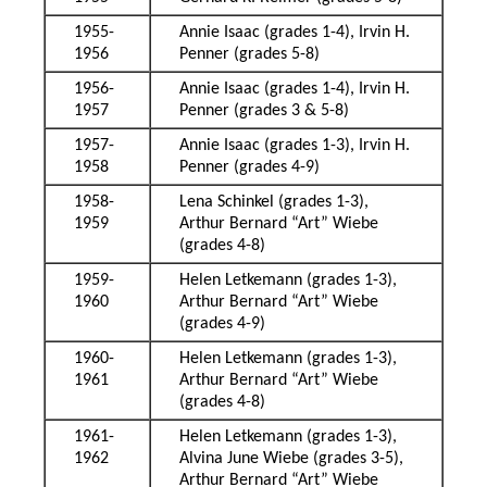
1955-
Annie Isaac (grades 1-4), Irvin H.
1956
Penner (grades 5-8)
1956-
Annie Isaac (grades 1-4), Irvin H.
1957
Penner (grades 3 & 5-8)
1957-
Annie Isaac (grades 1-3), Irvin H.
1958
Penner (grades 4-9)
1958-
Lena Schinkel (grades 1-3),
1959
Arthur Bernard “Art” Wiebe
(grades 4-8)
1959-
Helen Letkemann (grades 1-3),
1960
Arthur Bernard “Art” Wiebe
(grades 4-9)
1960-
Helen Letkemann (grades 1-3),
1961
Arthur Bernard “Art” Wiebe
(grades 4-8)
1961-
Helen Letkemann (grades 1-3),
1962
Alvina June Wiebe (grades 3-5),
Arthur Bernard “Art” Wiebe