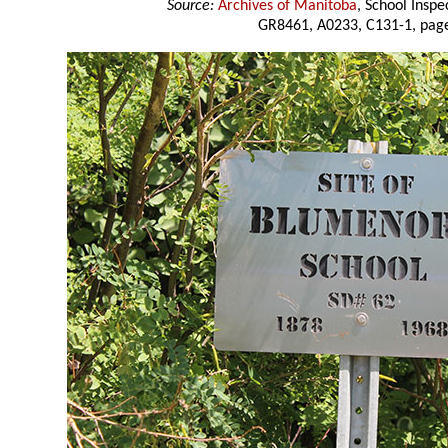
Source:
Archives of Manitoba
, School Insp
GR8461, A0233, C131-1, page