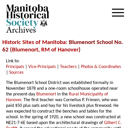
Archives
Historic Sites of Manitoba
: Blumenort School No.
62 (
Blumenort
,
RM of Hanover
)
Link to:
Principals
|
Vice-Principals
|
Teachers
|
Photos & Coordinates
|
Sources
The Blumenort School District was established formally in
November 1878 and a one-room schoolhouse operated near
the present-day
Blumenort
in the
Rural Municipality of
Hanover
. The first teacher was Cornelius P. Friesen, who was
paid $50 plus oats and hay for his livestock plus firewood. He
was expected to construct the benches and tables for the
school. In the spring of 1920, a new school was constructed at
NE21-7-6E based upon the architectural drawings of
Gilbert C.