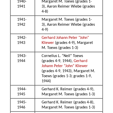
1940-
Margaret M. Toews (grades 1-
1941
3), Aaron Reimer Wiebe (grades
4-8)
1941-
Margaret M. Toews (grades 1-
1942
3), Aaron Reimer Wiebe (grades
4-9)
1942-
Gerhard Johann Peter “John”
1943
Kliewer
(grades 4-9), Margaret
M. Toews (grades 1-3)
1943-
Cornelius L. “Neil” Toews
1944
(grades 4-9, 1944),
Gerhard
Johann Peter “John” Kliewer
(grades 4-9, 1943), Margaret M.
Toews (grades 1-3; grades 1-9,
1944)
1944-
Gerhard K. Reimer (grades 4-9),
1945
Margaret M. Toews (grades 1-3)
1945-
Gerhard K. Reimer (grades 4-8),
1946
Margaret M. Toews (grades 1-3)