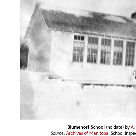
Blumenort School
(no date) by
A.
Source:
Archives of Manitoba
, School Insp