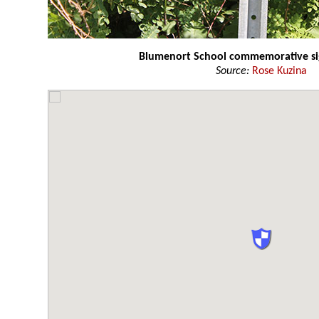
Blumenort School commemorative s
Source:
Rose Kuzina