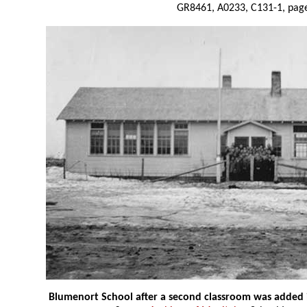
GR8461, A0233, C131-1, page
Blumenort School after a second classroom was added 