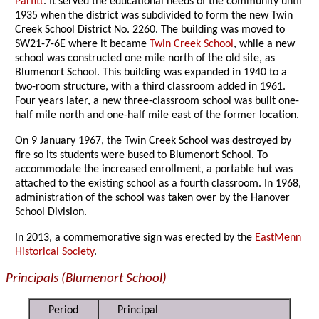
Parfitt
. It served the educational needs of the community until
1935 when the district was subdivided to form the new Twin
Creek School District No. 2260. The building was moved to
SW21-7-6E where it became
Twin Creek School
, while a new
school was constructed one mile north of the old site, as
Blumenort School. This building was expanded in 1940 to a
two-room structure, with a third classroom added in 1961.
Four years later, a new three-classroom school was built one-
half mile north and one-half mile east of the former location.
On 9 January 1967, the Twin Creek School was destroyed by
fire so its students were bused to Blumenort School. To
accommodate the increased enrollment, a portable hut was
attached to the existing school as a fourth classroom. In 1968,
administration of the school was taken over by the Hanover
School Division.
In 2013, a commemorative sign was erected by the
EastMenn
Historical Society
.
Principals (Blumenort School)
Period
Principal