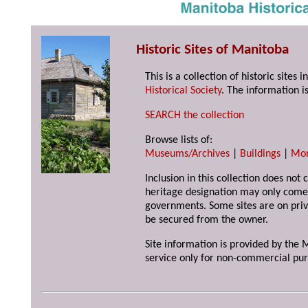
Historic Sites of Manitoba
This is a collection of historic site
Historical Society
. The information is
SEARCH the collection
Browse lists of:
Museums/Archives
|
Buildings
|
Mo
Inclusion in this collection does not 
heritage designation may only come 
governments. Some sites are on priv
be secured from the owner.
Site information is provided by the M
service only for non-commercial pur