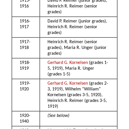
1915-
David P. Reimer (junior grades),
1916
Heinrich R. Reimer (senior
grades)
1916-
David P. Reimer (junior grades),
1917
Heinrich R. Reimer (senior
grades)
1917-
Heinrich R. Reimer (senior
1918
grades), Maria R. Unger (junior
grades)
1918-
Gerhard G. Kornelsen
(grades 1-
1919
5, 1919), Maria R. Unger
(grades 1-5)
1919-
Gerhard G. Kornelsen
(grades 2-
1920
3, 1919), Wilhelm “William”
Kornelsen (grades 3-5, 1920),
Heinrich R. Reimer (grades 3-5,
1919)
1920-
(See below)
1940