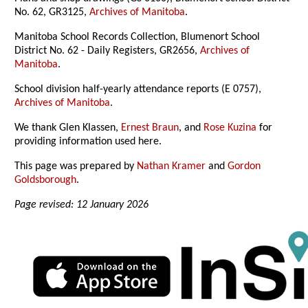
No. 62, GR3125,
Archives of Manitoba
.
Manitoba School Records Collection, Blumenort School
District No. 62 - Daily Registers, GR2656,
Archives of
Manitoba
.
School division half-yearly attendance reports (E 0757),
Archives of Manitoba
.
We thank Glen Klassen,
Ernest Braun
, and
Rose Kuzina
for
providing information used here.
This page was prepared by
Nathan Kramer
and
Gordon
Goldsborough
.
Page revised: 12 January 2026