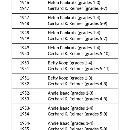
1946-
Helen Pankratz (grades 1-3),
1947
Gerhard K. Reimer (grades 4-7)
1947-
Helen Pankratz (grades 1-4),
1948
Gerhard K. Reimer (grades 5-9)
1948-
Helen Pankratz (grades 1-4),
1949
Gerhard K. Reimer (grades 5-7)
1949-
Helen Pankratz (grades 1-4),
1950
Gerhard K. Reimer (grades 5-10)
1950-
Betty Koop (grades 1-4),
1951
Gerhard K. Reimer (grades 5-11)
1951-
Betty Koop (grades 1-3),
1952
Gerhard K. Reimer (grades 4-8)
1952-
Annie Isaac (grades 1-3),
1953
Gerhard K. Reimer (grades 4-8)
1953-
Annie Isaac (grades 1-4),
1954
Gerhard K. Reimer (grades 5-8)
1954-
Annie Isaac (grades 1-4),
1955
Gerhard K. Reimer (grades 5-8)