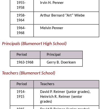
1955-
Irvin H. Penner
1958
1958-
Arthur Bernard “Art” Wiebe
1964
1964-
Melvin Penner
1968
Principals (Blumenort High School)
Period
Principal
1963-1968
Gerry B. Doerksen
Teachers (Blumenort School)
Period
Teachers
1914-
David P. Reimer (junior grades),
1915
Heinrich R. Reimer (senior
grades)