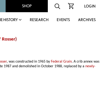
SHOP
LOGIN
IE HISTORY
RESEARCH
EVENTS
ARCHIVES
 Rosser
)
osser
, was constructed in 1965 by
Federal Grain
. A crib annex was
late 1987 and demolished in October 1988, replaced by a
newly-