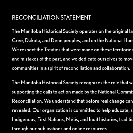
RECONCILIATION STATEMENT
The Manitoba Historical Society operates on the original l
Cree, Dakota, and Dene peoples, and on the National Hom
We respect the Treaties that were made on these territori
and mistakes of the past, and we dedicate ourselves to mo
communities in a spirit of reconciliation and collaboration.
The Manitoba Historical Society recognizes the role that we
supporting the calls to action made by the National Commis
Reconciliation. We understand that before real change can
revealed. Our organization is committed to help educate, 
Indigenous, First Nations, Métis, and Inuit histories, tradit
through our publications and online resources.