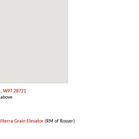
1, W97.28721
 above
Viterra Grain Elevator
(RM of Rosser)