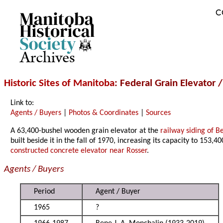
C
Archives
Historic Sites of Manitoba
: Federal Grain Elevator 
Link to:
Agents / Buyers
|
Photos & Coordinates
|
Sources
A 63,400-bushel wooden grain elevator at the
railway siding of B
built beside it in the fall of 1970, increasing its capacity to 153,4
constructed concrete elevator near Rosser
.
Agents / Buyers
Period
Agent / Buyer
1965
?