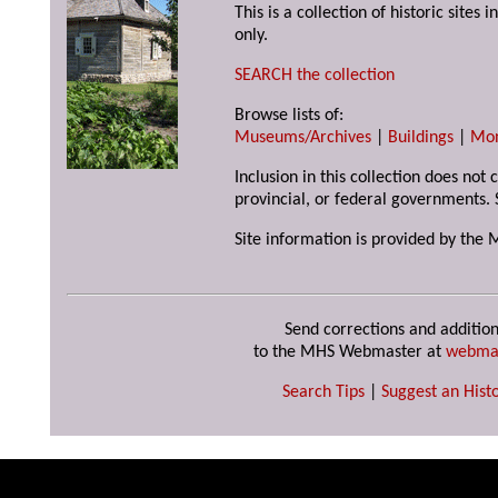
This is a collection of historic site
only.
SEARCH the collection
Browse lists of:
Museums/Archives
|
Buildings
|
Mo
Inclusion in this collection does not
provincial, or federal governments. 
Site information is provided by the 
Send corrections and addition
to the MHS Webmaster at
webma
Search Tips
|
Suggest an Histo