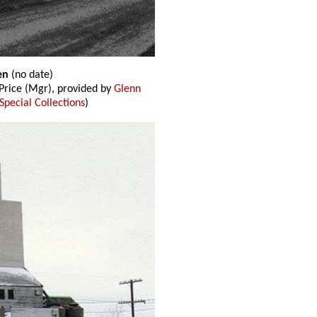
gen
(no date)
rice (Mgr), provided by
Glenn
Special Collections
)