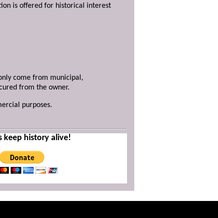
ion is offered for historical interest
y only come from municipal,
ecured from the owner.
mercial purposes.
s keep history alive!