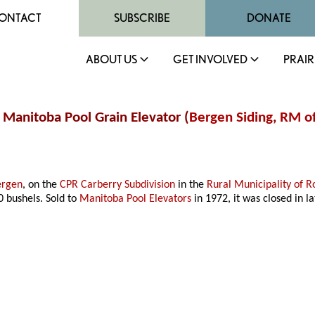
ONTACT
SUBSCRIBE
DONATE
ABOUT US
GET INVOLVED
PRAIR
/ Manitoba Pool Grain Elevator (
Bergen Siding
,
RM of
ergen
, on the
CPR Carberry Subdivision
in the
Rural Municipality of R
00 bushels. Sold to
Manitoba Pool Elevators
in 1972, it was closed in 