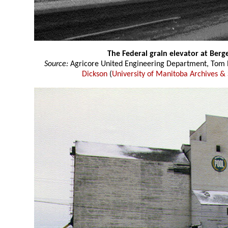
The Federal grain elevator at Ber
Source:
Agricore United Engineering Department, Tom P
Dickson
(
University of Manitoba Archives & 