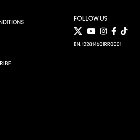
FOLLOW US
NDITIONS
BN: 122814601RR0001
RIBE