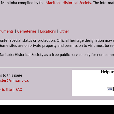
s in Manitoba compiled by the
Manitoba Historical Society
. The informat
numents
|
Cemeteries
|
Locations
|
Other
 confer special status or protection. Official heritage designation ma
Some sites are on private property and permission to visit must be s
Manitoba Historical Society as a free public service only for non-com
Help u
s to this page
ster@mhs.mb.ca
.
ric Site
|
FAQ