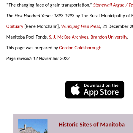
“The changing face of grain transportation,”
Stonewall Argue / T
The First Hundred Years: 1893-1993
by The Rural Municipality of 
Obituary
[Rene Monchalin],
Winnipeg Free Press
, 21 December 2
Manitoba Pool Fonds,
S. J. McKee Archives, Brandon University
.
This page was prepared by
Gordon Goldsborough
.
Page revised: 12 November 2022
Historic Sites of Manitoba