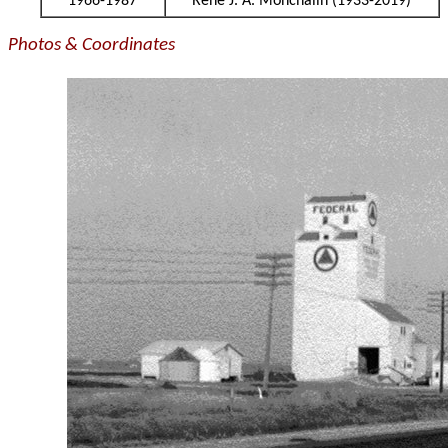
1966-1987
Rene J. A. Monchalin (1933-2019)
Photos & Coordinates