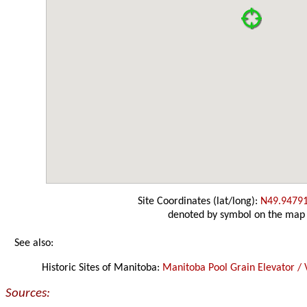
Site Coordinates (lat/long):
N49.9479
denoted by symbol on the map
See also:
Historic Sites of Manitoba:
Manitoba Pool Grain Elevator / 
Sources: