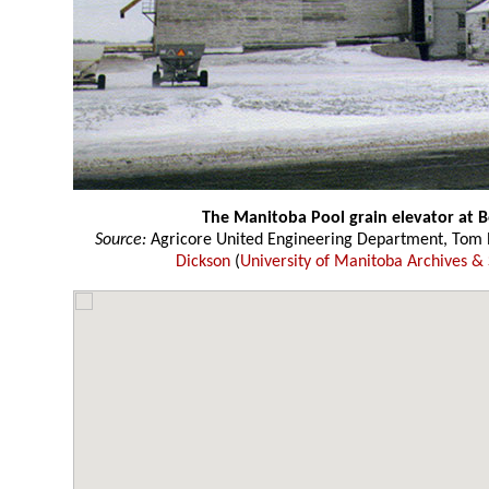
The Manitoba Pool grain elevator at 
Source:
Agricore United Engineering Department, Tom P
Dickson
(
University of Manitoba Archives & 