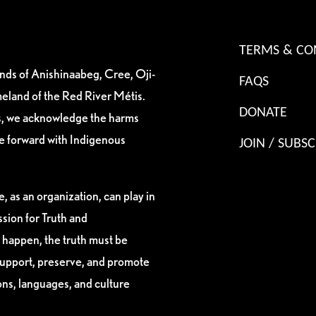
TERMS & CO
ands of Anishinaabeg, Cree, Oji-
FAQS
eland of the Red River Métis.
DONATE
es, we acknowledge the harms
ve forward with Indigenous
JOIN / SUBSC
, as an organization, can play in
sion for Truth and
 happen, the truth must be
support, preserve, and promote
ions, languages, and culture