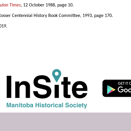
eulon Times
, 12 October 1988, page 10.
Rosser Centennial History Book Committee, 1993, page 170.
019.