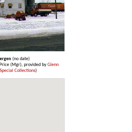
Bergen
(no date)
rice (Mgr), provided by
Glenn
Special Collections
)