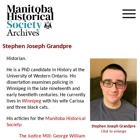
Archives
Stephen Joseph Grandpre
Historian.
He is a PhD candidate in History at the
University of Western Ontario. His
dissertation examines policing in
Winnipeg in the late nineteenth and
early twentieth centuries. He currently
lives in
Winnipeg
with his wife Carissa
and three black cats.
His articles for the
Manitoba Historical
Society
:
Stephen Joseph Grandpre
Click to enlarge
The Justice Mill: George William