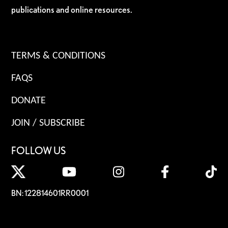
publications and online resources.
TERMS & CONDITIONS
FAQS
DONATE
JOIN / SUBSCRIBE
FOLLOW US
BN: 122814601RR0001