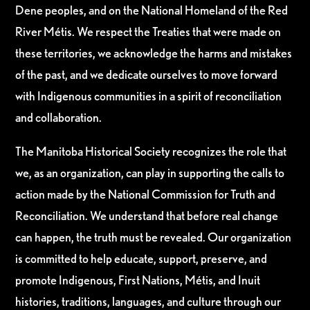
Dene peoples, and on the National Homeland of the Red
River Métis. We respect the Treaties that were made on
these territories, we acknowledge the harms and mistakes
of the past, and we dedicate ourselves to move forward
with Indigenous communities in a spirit of reconciliation
and collaboration.
The Manitoba Historical Society recognizes the role that
we, as an organization, can play in supporting the calls to
action made by the National Commission for Truth and
Reconciliation. We understand that before real change
can happen, the truth must be revealed. Our organization
is committed to help educate, support, preserve, and
promote Indigenous, First Nations, Métis, and Inuit
histories, traditions, languages, and culture through our