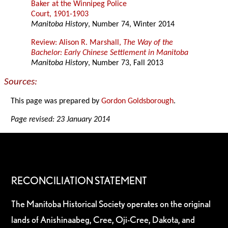
Baker at the Winnipeg Police
Court, 1901-1903
Manitoba History
, Number 74, Winter 2014
Review: Alison R. Marshall,
The Way of the
Bachelor: Early Chinese Settlement in Manitoba
Manitoba History
, Number 73, Fall 2013
Sources:
This page was prepared by
Gordon Goldsborough
.
Page revised: 23 January 2014
RECONCILIATION STATEMENT
The Manitoba Historical Society operates on the original
lands of Anishinaabeg, Cree, Oji-Cree, Dakota, and