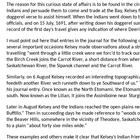
The reason for this curious state of affairs is to be found in the 
Indians and persuade them to come and trade at the Bay, Kelsey f
doggerel verse to assist himself. When the Indians went down to 
officials, and on 15 July, 1691, after writing down his doggerel s
record of the first day’s travel gives any indication of where De
I must point out here that entries in the journal for the followin
several important occasions Kelsey made observations about a stre
travelling “went through a little creek were we forc’d to track o
the Birch Creek joins the Carrot River, a short distance from whe
Saskatchewan River, the Sipanok channel and the Carrot River.
Similarly, on 6 August Kelsey recorded an interesting topographica
feedeth another River wch runneth down to ye Southward of us.”
his journal entry. Once known as the North Etomami, the Etomami ge
south. Now known as the Lilian, it joins the Assiniboine near Stur
Later in August Kelsey and the Indians reached the open plains ne
Buffillo.” Then in succeeding days he made reference to “woods o
the Beaver Hills, somewhere in the vicinity of Theodore, Saskatc
to a plain “about forty sixe miles wide.”
These examples and others make it clear that Kelsey’s Indian fri