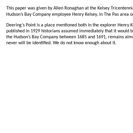
This paper was given by Allen Ronaghan at the Kelsey Tricentenni
Hudson’s Bay Company employee Henry Kelsey, in The Pas area on 
Deering’s Point is a place mentioned both in the explorer Henry K
published in 1929 historians assumed immediately that it would be
the Hudson’s Bay Company between 1685 and 1691, remains almost th
never will be identified. We do not know enough about it.