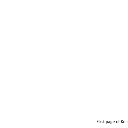
First page of Kel