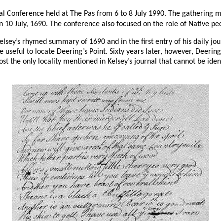
al Conference held at The Pas from 6 to 8 July 1990. The gathering 
10 July, 1690. The conference also focused on the role of Native pe
elsey’s rhymed summary of 1690 and in the first entry of his daily j
 useful to locate Deering’s Point. Sixty years later, however, Deeri
e only locality mentioned in Kelsey’s journal that cannot be identifie