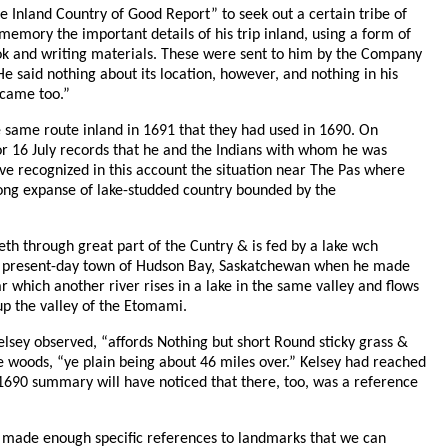
the Inland Country of Good Report” to seek out a certain tribe of
emory the important details of his trip inland, using a form of
ook and writing materials. These were sent to him by the Company
e said nothing about its location, however, and nothing in his
 came too.”
the same route inland in 1691 that they had used in 1690. On
for 16 July records that he and the Indians with whom he was
ave recognized in this account the situation near The Pas where
 long expanse of lake-studded country bounded by the
eth through great part of the Cuntry & is fed by a lake wch
he present-day town of Hudson Bay, Saskatchewan when he made
r which another river rises in a lake in the same valley and flows
 up the valley of the Etomami.
elsey observed, “affords Nothing but short Round sticky grass &
e woods, “ye plain being about 46 miles over.” Kelsey had reached
 1690 summary will have noticed that there, too, was a reference
ey made enough specific references to landmarks that we can