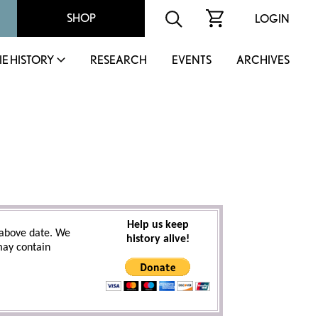
SHOP
LOGIN
IE HISTORY
RESEARCH
EVENTS
ARCHIVES
Help us keep
above date. We
history alive!
 may contain