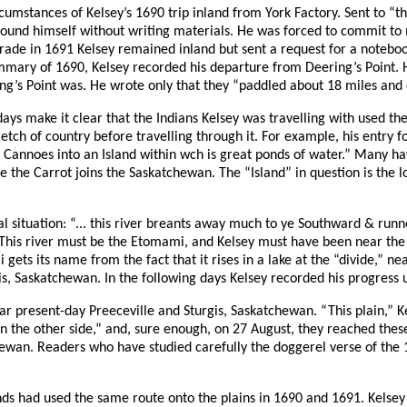
circumstances of Kelsey’s 1690 trip inland from York Factory. Sent to “
ound himself without writing materials. He was forced to commit to m
trade in 1691 Kelsey remained inland but sent a request for a noteb
ummary of 1690, Kelsey recorded his departure from Deering’s Point. H
ering’s Point was. He wrote only that they “paddled about 18 miles and
g days make it clear that the Indians Kelsey was travelling with used 
tch of country before travelling through it. For example, his entry 
ur Cannoes into an Island within wch is great ponds of water.” Many h
re the Carrot joins the Saskatchewan. The “Island” in question is the
l situation: “... this river breants away much to ye Southward & runn
 This river must be the Etomami, and Kelsey must have been near t
ts its name from the fact that it rises in a lake at the “divide,” nea
gis, Saskatchewan. In the following days Kelsey recorded his progress
ar present-day Preeceville and Sturgis, Saskatchewan. “This plain,” K
n the other side,” and, sure enough, on 27 August, they reached thes
hewan. Readers who have studied carefully the doggerel verse of the
ends had used the same route onto the plains in 1690 and 1691. Kels