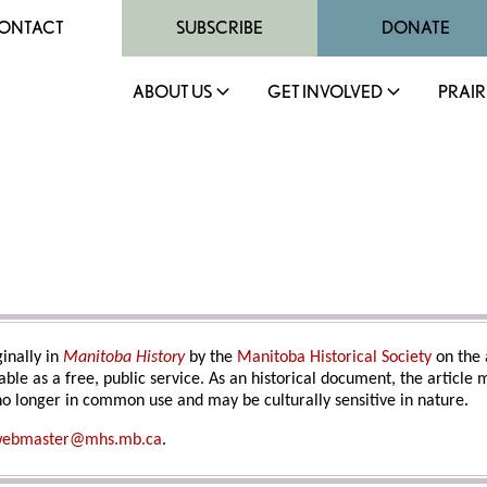
ONTACT
SUBSCRIBE
DONATE
ABOUT US
GET INVOLVED
PRAIR
inally in
Manitoba History
by the
Manitoba Historical Society
on the 
able as a free, public service. As an historical document, the article
o longer in common use and may be culturally sensitive in nature.
ebmaster@mhs.mb.ca
.