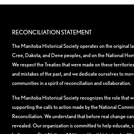
RECONCILIATION STATEMENT
The Manitoba Historical Society operates on the original l
Cree, Dakota, and Dene peoples, and on the National Hom
We respect the Treaties that were made on these territori
and mistakes of the past, and we dedicate ourselves to mo
communities in a spirit of reconciliation and collaboration.
The Manitoba Historical Society recognizes the role that we
supporting the calls to action made by the National Commis
Reconciliation. We understand that before real change can
revealed. Our organization is committed to help educate, 