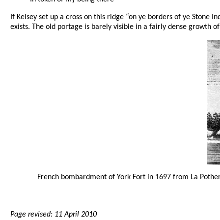
If Kelsey set up a cross on this ridge “on ye borders of ye Stone Ind
exists. The old portage is barely visible in a fairly dense growth of
French bombardment of York Fort in 1697 from La Pother
Page revised: 11 April 2010