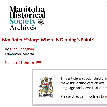
C
Archives
Manitoba History
: Where is Deering’s Point?
by
Allen Ronaghan
Edmonton, Alberta
Number 21, Spring 1991
This article was published orig
make this online version avail
language and views that are n
Please direct all inquiries to
w