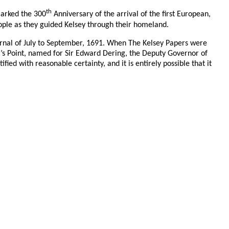
th
marked the 300
Anniversary of the arrival of the first European,
ople as they guided Kelsey through their homeland.
ournal of July to September, 1691. When The Kelsey Papers were
ng’s Point, named for Sir Edward Dering, the Deputy Governor of
d with reasonable certainty, and it is entirely possible that it