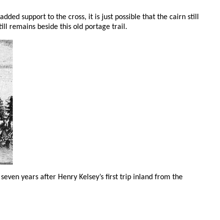
ded support to the cross, it is just possible that the cairn still
till remains beside this old portage trail.
k seven years after Henry Kelsey’s first trip inland from the