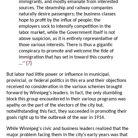
immigrants, and mostly emanate from interested
sources. The steamship and railway companies
naturally desire passengers; the business classes
hope to profit by the influx of people; the
employers sock to intensify competition in the
labor market, while the Government itself is not
above suspicion, as it is entirely representative of
those various interests. There is thus a gigantic
conspiracy to promote and welcome the tide of
immigration that has set in toward this country
...'' [
7
]
But labor had little power or influence in municipal,
provincial, or federal politics in this era and their objections
received no consideration in the various schemes brought
forward by Winnipeg's leaders. In fact, the only stumbling
block this group encountered in their various programs was
apathy on the part of the electors of the city but,
notwithstanding this fact, they succeeded in promoting their
goals right up to the outbreak of the war in 1914.
While Winnipeg's civic and business leaders realized that the
major problem facing them in the city's early years was that