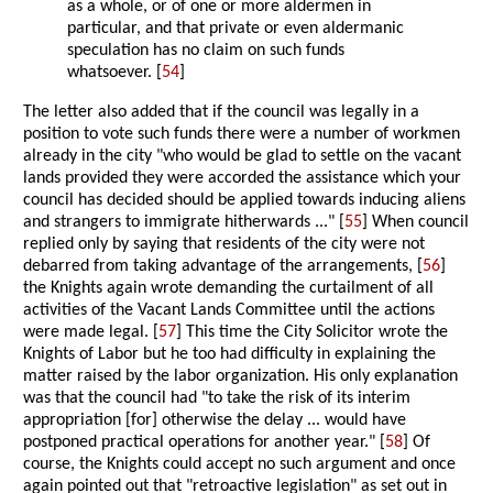
as a whole, or of one or more aldermen in
particular, and that private or even aldermanic
speculation has no claim on such funds
whatsoever. [
54
]
The letter also added that if the council was legally in a
position to vote such funds there were a number of workmen
already in the city "who would be glad to settle on the vacant
lands provided they were accorded the assistance which your
council has decided should be applied towards inducing aliens
and strangers to immigrate hitherwards ..." [
55
] When council
replied only by saying that residents of the city were not
debarred from taking advantage of the arrangements, [
56
]
the Knights again wrote demanding the curtailment of all
activities of the Vacant Lands Committee until the actions
were made legal. [
57
] This time the City Solicitor wrote the
Knights of Labor but he too had difficulty in explaining the
matter raised by the labor organization. His only explanation
was that the council had "to take the risk of its interim
appropriation [for] otherwise the delay ... would have
postponed practical operations for another year." [
58
] Of
course, the Knights could accept no such argument and once
again pointed out that "retroactive legislation" as set out in