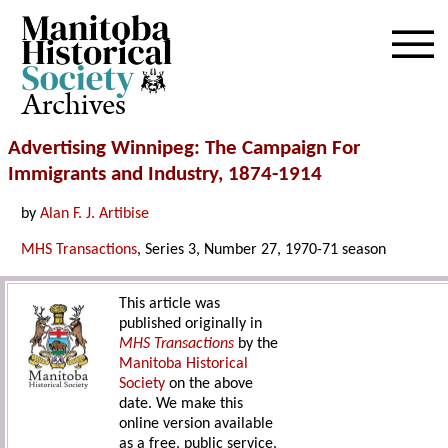
Archives
Advertising Winnipeg: The Campaign For
Immigrants and Industry, 1874-1914
by
Alan F. J. Artibise
MHS Transactions
, Series 3, Number 27, 1970-71 season
This article was
published originally in
MHS Transactions
by the
Manitoba Historical
Society
on the above
date. We make this
online version available
as a free, public service.