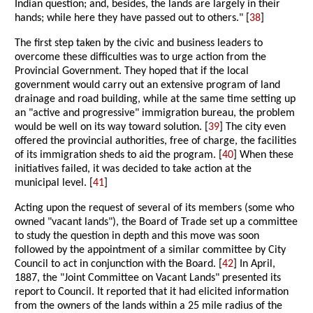
Indian question; and, besides, the lands are largely in their
hands; while here they have passed out to others." [
38
]
The first step taken by the civic and business leaders to
overcome these difficulties was to urge action from the
Provincial Government. They hoped that if the local
government would carry out an extensive program of land
drainage and road building, while at the same time setting up
an "active and progressive" immigration bureau, the problem
would be well on its way toward solution. [
39
] The city even
offered the provincial authorities, free of charge, the facilities
of its immigration sheds to aid the program. [
40
] When these
initiatives failed, it was decided to take action at the
municipal level. [
41
]
Acting upon the request of several of its members (some who
owned "vacant lands"), the Board of Trade set up a committee
to study the question in depth and this move was soon
followed by the appointment of a similar committee by City
Council to act in conjunction with the Board. [
42
] In April,
1887, the "Joint Committee on Vacant Lands" presented its
report to Council. It reported that it had elicited information
from the owners of the lands within a 25 mile radius of the