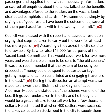
passenger and supplied them with all necessary information,
answered all enquiries about the lands, talked up the benefits
and advantages offered to the settlers on the vacant lands,
distributed pamphlets and cards ..." He summed up simply by
saying that "good results have been the outcome [as] several
of them purchased farms within the twenty mile limit." [
63
]
Council was pleased with the report and passed a resolution
urging that steps be taken to carry out the work for at least
two more years. [
64
] Accordingly they asked the city solicitor
to draw up a By-Law to raise $15,000 for purposes of the
Vacant Lands Committee. This would cover work for two more
years and would enable a man to be sent to "the old country."
It was also recommended that the system of bonusing be
dropped as "money could be spent to better advantage in
getting maps and pamphlets printed and engaging travellers
in the east." [
65
] During this discussion an attempt was also
made to answer the criticisms of the Knights of Labor.
Alderman Macdonald stated that "the scheme was one of the
best things ever undertaken in the city and he thought it
would be a great mistake to curtail work for a few thousand
dollars. He estimated that when 400 settlers were secured,
the taxes collected on stocks kept in the city to supply them