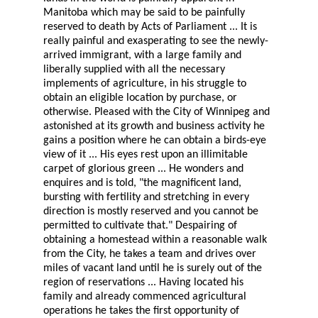
Manitoba which may be said to be painfully
reserved to death by Acts of Parliament ... It is
really painful and exasperating to see the newly-
arrived immigrant, with a large family and
liberally supplied with all the necessary
implements of agriculture, in his struggle to
obtain an eligible location by purchase, or
otherwise. Pleased with the City of Winnipeg and
astonished at its growth and business activity he
gains a position where he can obtain a birds-eye
view of it ... His eyes rest upon an illimitable
carpet of glorious green ... He wonders and
enquires and is told, "the magnificent land,
bursting with fertility and stretching in every
direction is mostly reserved and you cannot be
permitted to cultivate that." Despairing of
obtaining a homestead within a reasonable walk
from the City, he takes a team and drives over
miles of vacant land until he is surely out of the
region of reservations ... Having located his
family and already commenced agricultural
operations he takes the first opportunity of