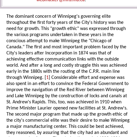
webmaster@mhs.mb.ca
.
The dominant concern of Winnipeg's governing elite
throughout the first forty years of the City's history was the
need for growth. This "growth ethic" was expressed through
the various programs undertaken in these years in the
conscious attempt to make Winnipeg the "Chicago of
Canada." The first and most important problem faced by the
City's leaders after Incorporation in 1874 was that of
achieving effective communication links with the outside
world. And after a long and costly struggle this was achieved
early in the 1880s with the routing of the C.P.R. main line
through Winnipeg. [
1
] Considerable effort and expense was
also spent in an effort to convince the Federal Government to
improve the navigation of the Red River between Winnipeg
and Lake Winnipeg by the construction of locks and canals at
St. Andrew's Rapids. This, too, was achieved in 1910 when
Prime Minister Laurier opened new facilities at St. Andrew's.
The second major program that made up the growth ethic of
the city's commercial elite was their desire to make Winnipeg
a major manufacturing center. This could be best achieved,
they reasoned, by assuring that the city had an abundant and