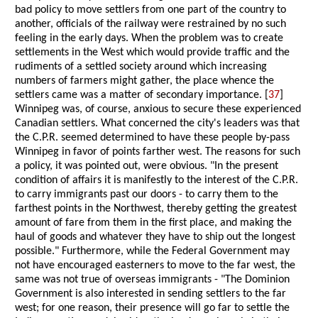
bad policy to move settlers from one part of the country to
another, officials of the railway were restrained by no such
feeling in the early days. When the problem was to create
settlements in the West which would provide traffic and the
rudiments of a settled society around which increasing
numbers of farmers might gather, the place whence the
settlers came was a matter of secondary importance. [
37
]
Winnipeg was, of course, anxious to secure these experienced
Canadian settlers. What concerned the city's leaders was that
the C.P.R. seemed determined to have these people by-pass
Winnipeg in favor of points farther west. The reasons for such
a policy, it was pointed out, were obvious. "In the present
condition of affairs it is manifestly to the interest of the C.P.R.
to carry immigrants past our doors - to carry them to the
farthest points in the Northwest, thereby getting the greatest
amount of fare from them in the first place, and making the
haul of goods and whatever they have to ship out the longest
possible." Furthermore, while the Federal Government may
not have encouraged easterners to move to the far west, the
same was not true of overseas immigrants - "The Dominion
Government is also interested in sending settlers to the far
west; for one reason, their presence will go far to settle the