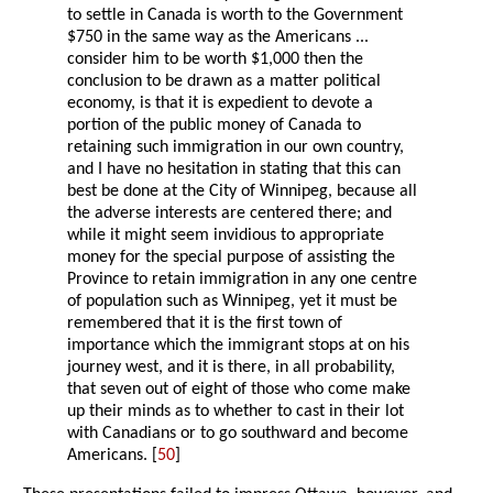
to settle in Canada is worth to the Government
$750 in the same way as the Americans ...
consider him to be worth $1,000 then the
conclusion to be drawn as a matter political
economy, is that it is expedient to devote a
portion of the public money of Canada to
retaining such immigration in our own country,
and I have no hesitation in stating that this can
best be done at the City of Winnipeg, because all
the adverse interests are centered there; and
while it might seem invidious to appropriate
money for the special purpose of assisting the
Province to retain immigration in any one centre
of population such as Winnipeg, yet it must be
remembered that it is the first town of
importance which the immigrant stops at on his
journey west, and it is there, in all probability,
that seven out of eight of those who come make
up their minds as to whether to cast in their lot
with Canadians or to go southward and become
Americans. [
50
]