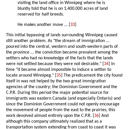
visiting the land office in Winnipeg where he is
bluntly told that he is on 1,400,000 acres of land
reserved for half breeds.
He makes another move ... [
33
]
This initial bypassing of lands surrounding Winnipeg caused
still another problem. As "the stream of immigration ...
poured into the central, western and south-western parts of
the province ... the conviction became prevalent among the
settlers who had no knowledge of the facts that the lands
were not settled because they were not desirable." [
34
] In
time "it became almost impossible to induce a settler to
locate around Winnipeg." [
35
] The predicament the city found
itself in was not helped by the two great immigration
agencies of the country; the Dominion Government and the
C.P.R. During this period the major potential source for
immigrants was eastern Canada (and especially Ontario) and
since the Dominion Government could not openly encourage
the movement of people from the east to the prairies, this
work devolved almost entirely upon the C.P.R. [
36
] And
although this company ultimately realized that as a
transportation system extending from coast to coast it was