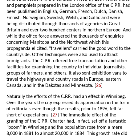
and pamphlets prepared in the London office of the C.P.R. had
been published in English, German, French, Dutch, Danish,
Finnish, Norwegian, Swedish, Welsh, and Gallic and were
being distributed through thousands of agencies in Great
Britain and over two hundred centers in northern Europe. And
while the office force answered the thousands of enquiries
concerning Manitoba and the Northwest which this
propaganda elicited, "travellers" carried the good word to the
countryside. Other techniques were also used to attract
immigrants. The C.P.R. offered free transportation and other
facilities for examining the country to individual journalists,
groups of farmers, and others. It also sent exhibition vans to
travel the highways and country roads in Europe, eastern
Canada, and in the Dakotas and Minnesota. [
26
]
Naturally the efforts of the C.P.R. had an effect in Winnipeg.
Over the years the city expressed its appreciation in the form
of editorials even though the results, prior to 1896, fell far
short of expectations. [
27
] The immediate effect of the
granting of the C.P.R. Charter had, in fact, set off a fantastic
"boom" in Winnipeg and the population rose from a mere
8,000 in 1881 to almost 20,000 in 1884. This growth rate did