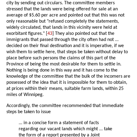
city by sending out circulars. The committee members
stressed that the lands were being offered for sale at an
average of $5.60 per acre and pointed out that this was not
only reasonable but "refused completely the statements,
widely circulated, that lands in this vicinity were held at
exorbitant figures." [
43
] They also pointed out that the
immigrants that passed through the city often had not ...
decided on their final destination and it is imperative, if we
wish them to settle here, that steps be taken without delay to
place before such persons the claims of this part of the
Province of being the most desirable for them to settle in.
Nothing is being done in this way and it has come to the
knowledge of the committee that the bulk of the incomers are
possessed of the idea that it is impossible for them to obtain,
at prices within their means, suitable farm lands, within 25
miles of Winnipeg.
Accordingly, the committee recommended that immediate
steps be taken to issue
... in a concise form a statement of facts
regarding our vacant lands which might ... take
the form of a report presented by a Joint