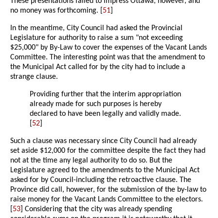
These presentations failed to impress Ottawa, however, and
no money was forthcoming. [
51
]
In the meantime, City Council had asked the Provincial
Legislature for authority to raise a sum "not exceeding
$25,000" by By-Law to cover the expenses of the Vacant Lands
Committee. The interesting point was that the amendment to
the Municipal Act called for by the city had to include a
strange clause.
Providing further that the interim appropriation
already made for such purposes is hereby
declared to have been legally and validly made.
[
52
]
Such a clause was necessary since City Council had already
set aside $12,000 for the committee despite the fact they had
not at the time any legal authority to do so. But the
Legislature agreed to the amendments to the Municipal Act
asked for by Council-including the retroactive clause. The
Province did call, however, for the submission of the by-law to
raise money for the Vacant Lands Committee to the electors.
[
53
] Considering that the city was already spending