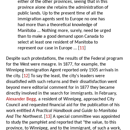
either of the other provinces, seeing that in this
province alone she retains the administration of
public lands. Up to the present time of all the
immigration agents sent to Europe no one has
had more than a theoretical knowledge of
Manitoba ... Nothing more, surely, need be urged
than to make a good demand upon Canada to
select at least one resident of Manitoba to
represent our case in Europe ... [
11
]
Despite such protestations, the results of the Federal program
for the West were meagre. In 1877, for example, the
Winnipeg Immigration Agent reported only 1505 arrivals in
the city. [
12
] To say the least, the city's leaders were
dissatisfied with such returns and their dissatisfaction went
beyond mere editorial comment for in 1877 they became
directly involved in the search for immigrants. In February,
Alexander Begg
, a resident of Winnipeg, approached City
Council and requested financial aid for the publication of his
work entitled
A Practical Handbook and Guide to Manitoba
And The Northwest
. [
13
] A special committee was appointed
to study the pamphlet and reported that "the value, to this
province, to Winnipeg, and to the immigrant, of such a work,