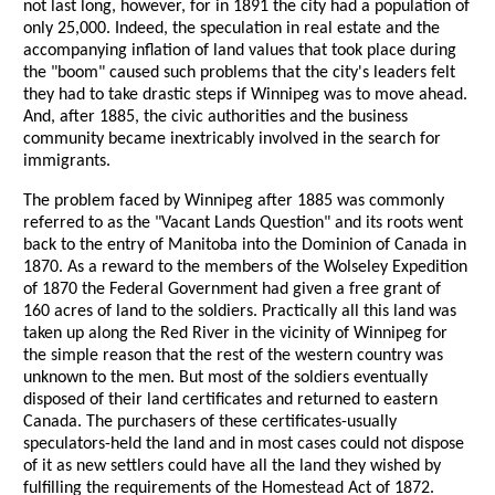
not last long, however, for in 1891 the city had a population of
only 25,000. Indeed, the speculation in real estate and the
accompanying inflation of land values that took place during
the "boom" caused such problems that the city's leaders felt
they had to take drastic steps if Winnipeg was to move ahead.
And, after 1885, the civic authorities and the business
community became inextricably involved in the search for
immigrants.
The problem faced by Winnipeg after 1885 was commonly
referred to as the "Vacant Lands Question" and its roots went
back to the entry of Manitoba into the Dominion of Canada in
1870. As a reward to the members of the Wolseley Expedition
of 1870 the Federal Government had given a free grant of
160 acres of land to the soldiers. Practically all this land was
taken up along the Red River in the vicinity of Winnipeg for
the simple reason that the rest of the western country was
unknown to the men. But most of the soldiers eventually
disposed of their land certificates and returned to eastern
Canada. The purchasers of these certificates-usually
speculators-held the land and in most cases could not dispose
of it as new settlers could have all the land they wished by
fulfilling the requirements of the Homestead Act of 1872.