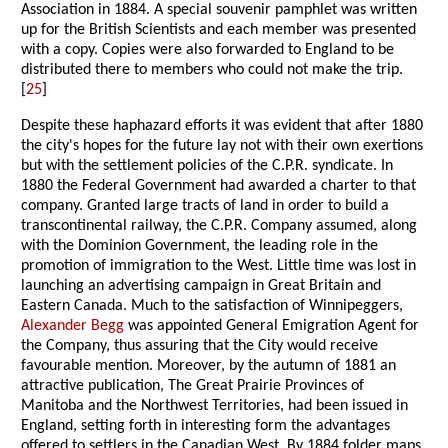
Association in 1884. A special souvenir pamphlet was written
up for the British Scientists and each member was presented
with a copy. Copies were also forwarded to England to be
distributed there to members who could not make the trip.
[
25
]
Despite these haphazard efforts it was evident that after 1880
the city's hopes for the future lay not with their own exertions
but with the settlement policies of the C.P.R. syndicate. In
1880 the Federal Government had awarded a charter to that
company. Granted large tracts of land in order to build a
transcontinental railway, the C.P.R. Company assumed, along
with the Dominion Government, the leading role in the
promotion of immigration to the West. Little time was lost in
launching an advertising campaign in Great Britain and
Eastern Canada. Much to the satisfaction of Winnipeggers,
Alexander Begg
was appointed General Emigration Agent for
the Company, thus assuring that the City would receive
favourable mention. Moreover, by the autumn of 1881 an
attractive publication, The Great Prairie Provinces of
Manitoba and the Northwest Territories, had been issued in
England, setting forth in interesting form the advantages
offered to settlers in the Canadian West. By 1884 folder maps