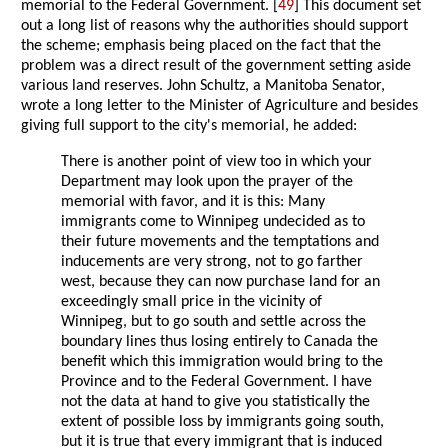
memorial to the Federal Government. [
49
] This document set
out a long list of reasons why the authorities should support
the scheme; emphasis being placed on the fact that the
problem was a direct result of the government setting aside
various land reserves. John Schultz, a Manitoba Senator,
wrote a long letter to the Minister of Agriculture and besides
giving full support to the city's memorial, he added:
There is another point of view too in which your
Department may look upon the prayer of the
memorial with favor, and it is this: Many
immigrants come to Winnipeg undecided as to
their future movements and the temptations and
inducements are very strong, not to go farther
west, because they can now purchase land for an
exceedingly small price in the vicinity of
Winnipeg, but to go south and settle across the
boundary lines thus losing entirely to Canada the
benefit which this immigration would bring to the
Province and to the Federal Government. I have
not the data at hand to give you statistically the
extent of possible loss by immigrants going south,
but it is true that every immigrant that is induced