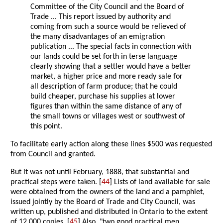
Committee of the City Council and the Board of
Trade ... This report issued by authority and
coming from such a source would be relieved of
the many disadvantages of an emigration
publication ... The special facts in connection with
our lands could be set forth in terse language
clearly showing that a settler would have a better
market, a higher price and more ready sale for
all description of farm produce; that he could
build cheaper, purchase his supplies at lower
figures than within the same distance of any of
the small towns or villages west or southwest of
this point.
To facilitate early action along these lines $500 was requested
from Council and granted.
But it was not until February, 1888, that substantial and
practical steps were taken. [
44
] Lists of land available for sale
were obtained from the owners of the land and a pamphlet,
issued jointly by the Board of Trade and City Council, was
written up, published and distributed in Ontario to the extent
of 12,000 copies. [
45
] Also, "two good practical men,