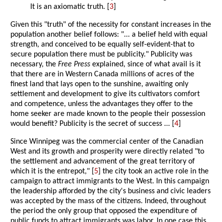
It is an axiomatic truth. [
3
]
Given this "truth" of the necessity for constant increases in the
population another belief follows: "... a belief held with equal
strength, and conceived to be equally self-evident-that to
secure population there must be publicity." Publicity was
necessary, the
Free Press
explained, since of what avail is it
that there are in Western Canada millions of acres of the
finest land that lays open to the sunshine, awaiting only
settlement and development to give its cultivators comfort
and competence, unless the advantages they offer to the
home seeker are made known to the people their possession
would benefit? Publicity is the secret of success ... [
4
]
Since Winnipeg was the commercial center of the Canadian
West and its growth and prosperity were directly related "to
the settlement and advancement of the great territory of
which it is the entrepot," [
5
] the city took an active role in the
campaign to attract immigrants to the West. In this campaign
the leadership afforded by the city's business and civic leaders
was accepted by the mass of the citizens. Indeed, throughout
the period the only group that opposed the expenditure of
public funds to attract immigrants was labor. In one case this