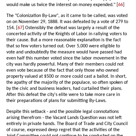
would make us twice the interest on money expended." [
66
]
The "Colonization By-Law", as it came to be called, was voted
on on November 29, 1888. It was defeated by a vote of 279 to
154. [
67
] Ostensibly the defeat was largely a result of the
concerted activity of the Knights of Labor in rallying voters to
their cause. But a more reasonable explanation is the fact
that so few voters turned out. Over 5,000 were eligible to
vote and undoubtedly the measure would have passed had
even half this number voted since the labor movement in the
city was hardly powerful. Many of their members could not
even vote because of the fact that only those who owned
property valued at $500 or more could cast a ballot. In short,
the apathy of the majority of the populace, so often spoken of
by the civic and business leaders, had curtailed their plans.
After this defeat the city's elite were to take more care in
their preparations of plans for submitting By-Laws.
Despite this setback - and the possible legal connotations
arising therefrom - the Vacant Lands Question was not left
entirely in private hands. The Board of Trade and City Council
of course, expressed deep regret that the activities of the
Joint Committee could not continue to be conducted on the