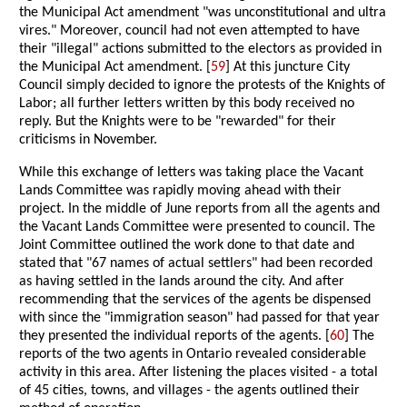
the Municipal Act amendment "was unconstitutional and ultra
vires." Moreover, council had not even attempted to have
their "illegal" actions submitted to the electors as provided in
the Municipal Act amendment. [
59
] At this juncture City
Council simply decided to ignore the protests of the Knights of
Labor; all further letters written by this body received no
reply. But the Knights were to be "rewarded" for their
criticisms in November.
While this exchange of letters was taking place the Vacant
Lands Committee was rapidly moving ahead with their
project. In the middle of June reports from all the agents and
the Vacant Lands Committee were presented to council. The
Joint Committee outlined the work done to that date and
stated that "67 names of actual settlers" had been recorded
as having settled in the lands around the city. And after
recommending that the services of the agents be dispensed
with since the "immigration season" had passed for that year
they presented the individual reports of the agents. [
60
] The
reports of the two agents in Ontario revealed considerable
activity in this area. After listening the places visited - a total
of 45 cities, towns, and villages - the agents outlined their