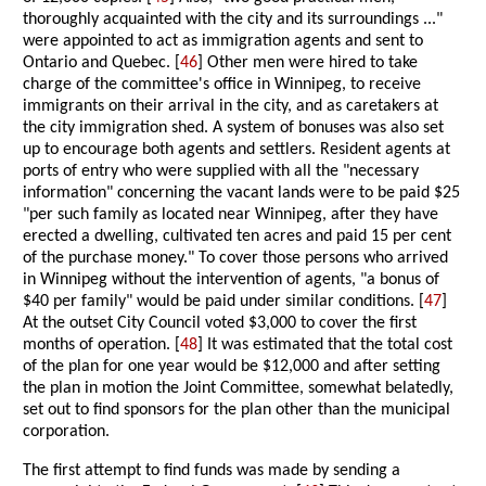
thoroughly acquainted with the city and its surroundings ..."
were appointed to act as immigration agents and sent to
Ontario and Quebec. [
46
] Other men were hired to take
charge of the committee's office in Winnipeg, to receive
immigrants on their arrival in the city, and as caretakers at
the city immigration shed. A system of bonuses was also set
up to encourage both agents and settlers. Resident agents at
ports of entry who were supplied with all the "necessary
information" concerning the vacant lands were to be paid $25
"per such family as located near Winnipeg, after they have
erected a dwelling, cultivated ten acres and paid 15 per cent
of the purchase money." To cover those persons who arrived
in Winnipeg without the intervention of agents, "a bonus of
$40 per family" would be paid under similar conditions. [
47
]
At the outset City Council voted $3,000 to cover the first
months of operation. [
48
] It was estimated that the total cost
of the plan for one year would be $12,000 and after setting
the plan in motion the Joint Committee, somewhat belatedly,
set out to find sponsors for the plan other than the municipal
corporation.
The first attempt to find funds was made by sending a