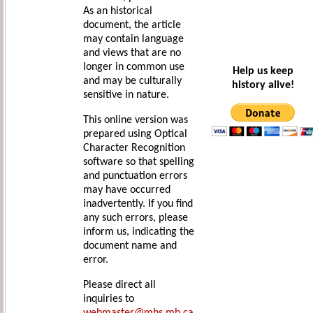
As an historical
document, the article
may contain language
and views that are no
longer in common use
Help us keep
and may be culturally
history alive!
sensitive in nature.
This online version was
prepared using Optical
Character Recognition
software so that spelling
and punctuation errors
may have occurred
inadvertently. If you find
any such errors, please
inform us, indicating the
document name and
error.
Please direct all
inquiries to