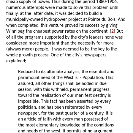
cheap supply of power. Thus during the period 1880-1906,
numerous attempts were made to solve this problem until
finally, at the latter date, it was decided to build a
municipally-owned hydropower project at Pointe du Bois. And
when completed, this venture proved its success by giving
Winnipeg the cheapest power rates on the continent. [
2
] But
of all the programs supported by the city's leaders none was
considered more important than the necessity for more
(always more) people. It was deemed to be the key to the
whole growth process. One of the city's newspapers
explained;
Reduced to its ultimate analysis, the essential and
paramount need of the West is, - Population. This
assured, all other things shall be added in due
season; with this withheld, permanent progress
toward the realization of our manifest destiny is
impossible. This fact has been asserted by every
politician, and has been reiterated by every
newspaper, for the past quarter of a century. It is
an article of faith with every man possessed of
the most elementary knowledge of the conditions
and needs of the west. It permits of no argument.