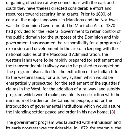
of gaining effective railway connections with the east and
south they nevertheless directed considerable effort and
resources toward securing immigrants. Prior to 1880, of
course, the major landowner in Manitoba and the Northwest
was the Dominion Government. The Manitoba Act of 1870
had provided for the Federal Government to retain control of
the public domain for the purposes of the Dominion and this
government thus assumed the responsibility for a program of
expansion and development in the area. In keeping with the
national policies of the Macdonald Administration, the
western lands were to be rapidly prepared for settlement and
the transcontinental railway was to be pushed to completion.
The program also called for the extinction of the Indian title
to the western lands, for a survey system which would be
energetically prosecuted, for the settlement of the squatters'
claims in the West, for the adoption of a railway land subsidy
program which would make possible its construction with the
minimum of burden on the Canadian people, and for the
introduction of governmental institutions which would assure
the intending settler peace and order in his new home. [
8
]
The government program was launched with enthusiasm and
its early progress was considerable. In 1872, for example, the