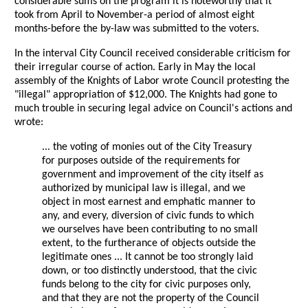
considerable sums on the program it is noteworthy that it
took from April to November-a period of almost eight
months-before the by-law was submitted to the voters.
In the interval City Council received considerable criticism for
their irregular course of action. Early in May the local
assembly of the Knights of Labor wrote Council protesting the
"illegal" appropriation of $12,000. The Knights had gone to
much trouble in securing legal advice on Council's actions and
wrote:
... the voting of monies out of the City Treasury
for purposes outside of the requirements for
government and improvement of the city itself as
authorized by municipal law is illegal, and we
object in most earnest and emphatic manner to
any, and every, diversion of civic funds to which
we ourselves have been contributing to no small
extent, to the furtherance of objects outside the
legitimate ones ... It cannot be too strongly laid
down, or too distinctly understood, that the civic
funds belong to the city for civic purposes only,
and that they are not the property of the Council