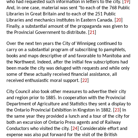
who had requested such information in letters to the city. [
19
]
And, in one case, material was sent "to each of the 768 Public
Libraries in Great Britain and to each of the 251 Public
Libraries and mechanics institutes in Eastern Canada. [
20
]
Finally, a substantial amount of the propaganda was given to
the Provincial Government to distribute. [
21
]
Over the next ten years the City of Winnipeg continued to
carry on a substantial program of subscribing to pamphlets,
books and maps descriptive of and favorable to Manitoba and
the Northwest. Indeed, after the initial few subscriptions had
been made the city was deluged with requests and while only
some of these actually received financial assistance, all
received enthusiastic moral support. [
22
]
City Council also took other measures to advertise their city
and region prior to 1885. In cooperation with the Provincial
Department of Agriculture and Statistics they sent a display to
the Ontario Provincial Exhibition in Kingston in 1882. [
23
] In
the same year they provided a lunch and a tour of the city for
both an excursion of Ontario Press agents and of Railway
Conductors who visited the city. [
24
] Considerable effort and
expense was also put forward for the visit of the British