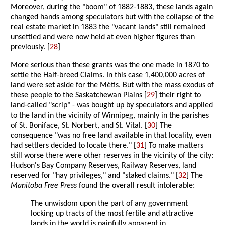
Moreover, during the "boom" of 1882-1883, these lands again
changed hands among speculators but with the collapse of the
real estate market in 1883 the "vacant lands" still remained
unsettled and were now held at even higher figures than
previously. [
28
]
More serious than these grants was the one made in 1870 to
settle the Half-breed Claims. In this case 1,400,000 acres of
land were set aside for the Métis. But with the mass exodus of
these people to the Saskatchewan Plains [
29
] their right to
land-called "scrip" - was bought up by speculators and applied
to the land in the vicinity of Winnipeg, mainly in the parishes
of St. Boniface, St. Norbert, and St. Vital. [
30
] The
consequence "was no free land available in that locality, even
had settlers decided to locate there." [
31
] To make matters
still worse there were other reserves in the vicinity of the city:
Hudson's Bay Company Reserves, Railway Reserves, land
reserved for "hay privileges," and "staked claims." [
32
] The
Manitoba Free Press
found the overall result intolerable:
The unwisdom upon the part of any government
locking up tracts of the most fertile and attractive
lands in the world is painfully apparent in