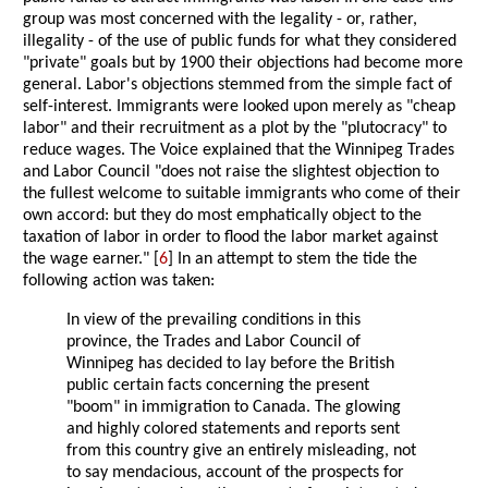
group was most concerned with the legality - or, rather,
illegality - of the use of public funds for what they considered
"private" goals but by 1900 their objections had become more
general. Labor's objections stemmed from the simple fact of
self-interest. Immigrants were looked upon merely as "cheap
labor" and their recruitment as a plot by the "plutocracy" to
reduce wages. The Voice explained that the Winnipeg Trades
and Labor Council "does not raise the slightest objection to
the fullest welcome to suitable immigrants who come of their
own accord: but they do most emphatically object to the
taxation of labor in order to flood the labor market against
the wage earner." [
6
] In an attempt to stem the tide the
following action was taken:
In view of the prevailing conditions in this
province, the Trades and Labor Council of
Winnipeg has decided to lay before the British
public certain facts concerning the present
"boom" in immigration to Canada. The glowing
and highly colored statements and reports sent
from this country give an entirely misleading, not
to say mendacious, account of the prospects for