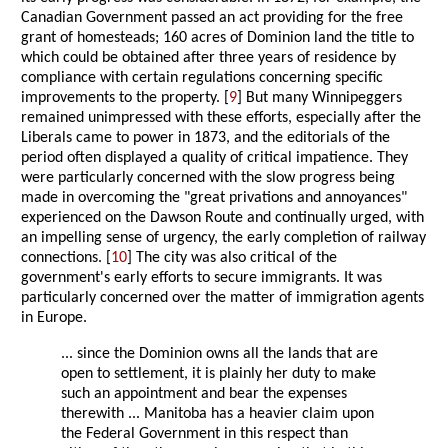
Canadian Government passed an act providing for the free
grant of homesteads; 160 acres of Dominion land the title to
which could be obtained after three years of residence by
compliance with certain regulations concerning specific
improvements to the property. [
9
] But many Winnipeggers
remained unimpressed with these efforts, especially after the
Liberals came to power in 1873, and the editorials of the
period often displayed a quality of critical impatience. They
were particularly concerned with the slow progress being
made in overcoming the "great privations and annoyances"
experienced on the Dawson Route and continually urged, with
an impelling sense of urgency, the early completion of railway
connections. [
10
] The city was also critical of the
government's early efforts to secure immigrants. It was
particularly concerned over the matter of immigration agents
in Europe.
... since the Dominion owns all the lands that are
open to settlement, it is plainly her duty to make
such an appointment and bear the expenses
therewith ... Manitoba has a heavier claim upon
the Federal Government in this respect than