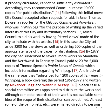
if properly circulated, cannot he sufficiently estimated."
Accordingly they recommended Council purchase 10,000
copies "for public distribution." [
14
] Following this initial move
City Council accepted other requests for aid. In June, Thomas
Dowse, a reporter for the
Chicago Commercial Advertiser
,
who was in Winnipeg "for the purpose of writing up the varied
interests of this City and its tributary sections ...", asked
Council to aid his work by having "street views" made of the
city to include with his article. [
15
] In this case the City set
aside $200 for the views as well as ordering 500 copies of the
appropriate issue of the paper for distribution. [
16
] By 1879,
the city had subscribed to several more works on Manitoba
and the Northwest. In February Council paid $120 for 2,000
copies of Thomas Spence's
Prairie Lands of Canada
which
included information regarding Winnipeg. [
17
] And in July of
the same year they "subscribed for" 200 copies of
Ten Years in
Winnipeg
, a book covering the period 1869-1879 and written
by
Alexander Begg
and
Walter R. Nursey
. [
18
] In each case a
special committee was appointed to distribute the works and
although complete records of their work is not available some
idea of the scope of their distribution can be outlined. At least
some of the pamphlets, etc., were mailed directly to persons