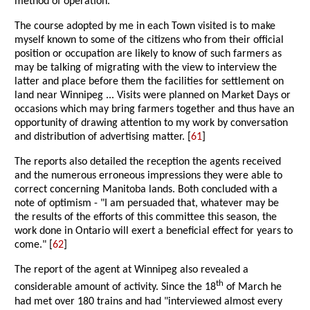
method of operation.
The course adopted by me in each Town visited is to make
myself known to some of the citizens who from their official
position or occupation are likely to know of such farmers as
may be talking of migrating with the view to interview the
latter and place before them the facilities for settlement on
land near Winnipeg ... Visits were planned on Market Days or
occasions which may bring farmers together and thus have an
opportunity of drawing attention to my work by conversation
and distribution of advertising matter. [
61
]
The reports also detailed the reception the agents received
and the numerous erroneous impressions they were able to
correct concerning Manitoba lands. Both concluded with a
note of optimism - "I am persuaded that, whatever may be
the results of the efforts of this committee this season, the
work done in Ontario will exert a beneficial effect for years to
come." [
62
]
The report of the agent at Winnipeg also revealed a
th
considerable amount of activity. Since the 18
of March he
had met over 180 trains and had "interviewed almost every