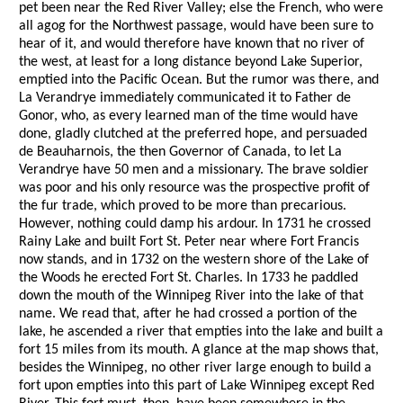
pet been near the Red River Valley; else the French, who were
all agog for the Northwest passage, would have been sure to
hear of it, and would therefore have known that no river of
the west, at least for a long distance beyond Lake Superior,
emptied into the Pacific Ocean. But the rumor was there, and
La Verandrye immediately communicated it to Father de
Gonor, who, as every learned man of the time would have
done, gladly clutched at the preferred hope, and persuaded
de Beauharnois, the then Governor of Canada, to let La
Verandrye have 50 men and a missionary. The brave soldier
was poor and his only resource was the prospective profit of
the fur trade, which proved to be more than precarious.
However, nothing could damp his ardour. In 1731 he crossed
Rainy Lake and built Fort St. Peter near where Fort Francis
now stands, and in 1732 on the western shore of the Lake of
the Woods he erected Fort St. Charles. In 1733 he paddled
down the mouth of the Winnipeg River into the lake of that
name. We read that, after he had crossed a portion of the
lake, he ascended a river that empties into the lake and built a
fort 15 miles from its mouth. A glance at the map shows that,
besides the Winnipeg, no other river large enough to build a
fort upon empties into this part of Lake Winnipeg except Red