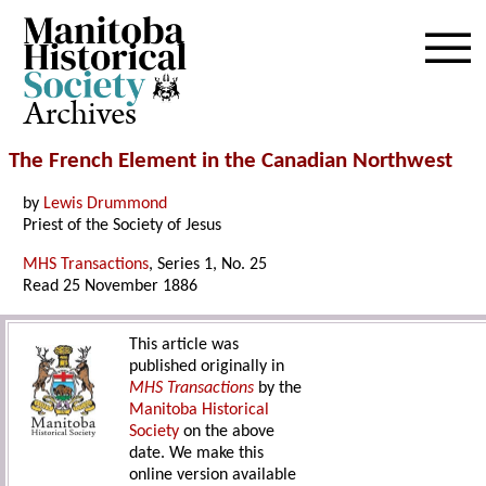
Archives
The French Element in the Canadian Northwest
by
Lewis Drummond
Priest of the Society of Jesus
MHS Transactions
, Series 1, No. 25
Read 25 November 1886
This article was
published originally in
MHS Transactions
by the
Manitoba Historical
Society
on the above
date. We make this
online version available