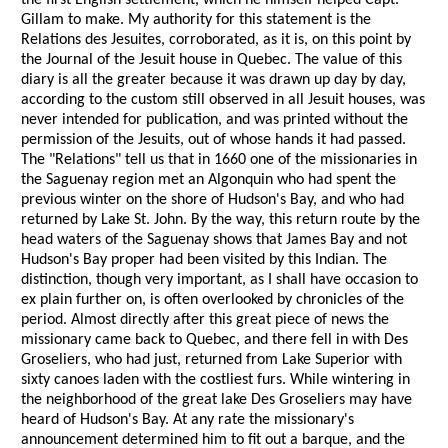
the first English settlement, which he himself helped Capt.
Gillam to make. My authority for this statement is the
Relations des Jesuites, corroborated, as it is, on this point by
the Journal of the Jesuit house in Quebec. The value of this
diary is all the greater because it was drawn up day by day,
according to the custom still observed in all Jesuit houses, was
never intended for publication, and was printed without the
permission of the Jesuits, out of whose hands it had passed.
The "Relations" tell us that in 1660 one of the missionaries in
the Saguenay region met an Algonquin who had spent the
previous winter on the shore of Hudson's Bay, and who had
returned by Lake St. John. By the way, this return route by the
head waters of the Saguenay shows that James Bay and not
Hudson's Bay proper had been visited by this Indian. The
distinction, though very important, as I shall have occasion to
ex plain further on, is often overlooked by chronicles of the
period. Almost directly after this great piece of news the
missionary came back to Quebec, and there fell in with Des
Groseliers, who had just, returned from Lake Superior with
sixty canoes laden with the costliest furs. While wintering in
the neighborhood of the great lake Des Groseliers may have
heard of Hudson's Bay. At any rate the missionary's
announcement determined him to fit out a barque, and the