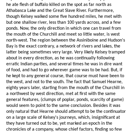
he ate flesh of buffalo killed on the spot as far north as
Athabasca Lake and the Great Slave River. Furthermore,
though Kelsey walked some five hundred miles, he met with
but one shallow river, less than 100 yards across, and a few
ponds. Now, the only direction in which one can travel from
the mouth of the Churchill and meet so little water, is west
north-west. The region between the Assiniboine and Hudson's
Bay is the exact contrary, a network of rivers and lakes, the
latter being sometimes very large. Very likely Kelsey tramped
about in every direction, as he was continually following
erratic Indian parties, and several times he was in dire want
of food, and had to go wherever game was to be had. But, if
he kept to any general course, that course must have been to
the west, and not to the south. The fact that Samuel Hearne,
eighty years later, starting from the mouth of the Churchill in
a northwest by west direction, met at first with the same
general features, (clumps of poplar, ponds, scarcity of game)
would seem to point to the same conclusion. Besides it was
only natural that Hearne should attempt to be the continuator
on a large scale of Kelsey's journeys, which, insignificant at
they have turned out to be, yet marked an epoch in the
chronicles of a company, whose chief factors, finding so few