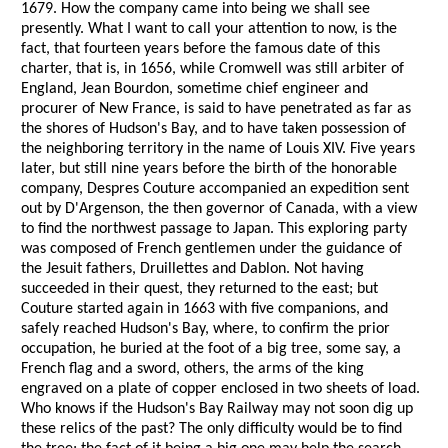
1679. How the company came into being we shall see
presently. What I want to call your attention to now, is the
fact, that fourteen years before the famous date of this
charter, that is, in 1656, while Cromwell was still arbiter of
England, Jean Bourdon, sometime chief engineer and
procurer of New France, is said to have penetrated as far as
the shores of Hudson's Bay, and to have taken possession of
the neighboring territory in the name of Louis XIV. Five years
later, but still nine years before the birth of the honorable
company, Despres Couture accompanied an expedition sent
out by D'Argenson, the then governor of Canada, with a view
to find the northwest passage to Japan. This exploring party
was composed of French gentlemen under the guidance of
the Jesuit fathers, Druillettes and Dablon. Not having
succeeded in their quest, they returned to the east; but
Couture started again in 1663 with five companions, and
safely reached Hudson's Bay, where, to confirm the prior
occupation, he buried at the foot of a big tree, some say, a
French flag and a sword, others, the arms of the king
engraved on a plate of copper enclosed in two sheets of load.
Who knows if the Hudson's Bay Railway may not soon dig up
these relics of the past? The only difficulty would be to find