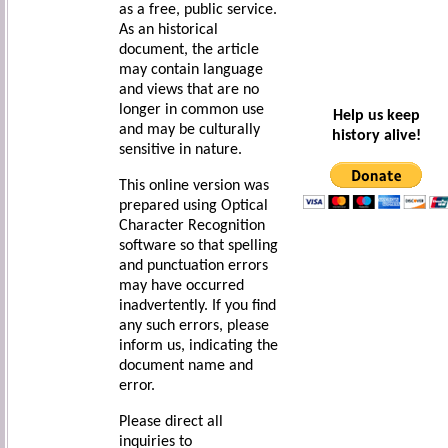
as a free, public service.
As an historical
document, the article
may contain language
and views that are no
longer in common use
Help us keep
and may be culturally
history alive!
sensitive in nature.
This online version was
prepared using Optical
Character Recognition
software so that spelling
and punctuation errors
may have occurred
inadvertently. If you find
any such errors, please
inform us, indicating the
document name and
error.
Please direct all
inquiries to