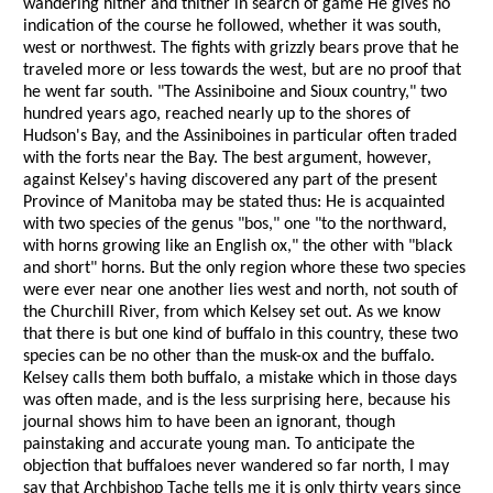
wandering hither and thither in search of game He gives no
indication of the course he followed, whether it was south,
west or northwest. The fights with grizzly bears prove that he
traveled more or less towards the west, but are no proof that
he went far south. "The Assiniboine and Sioux country," two
hundred years ago, reached nearly up to the shores of
Hudson's Bay, and the Assiniboines in particular often traded
with the forts near the Bay. The best argument, however,
against Kelsey's having discovered any part of the present
Province of Manitoba may be stated thus: He is acquainted
with two species of the genus "bos," one "to the northward,
with horns growing like an English ox," the other with "black
and short" horns. But the only region whore these two species
were ever near one another lies west and north, not south of
the Churchill River, from which Kelsey set out. As we know
that there is but one kind of buffalo in this country, these two
species can be no other than the musk-ox and the buffalo.
Kelsey calls them both buffalo, a mistake which in those days
was often made, and is the less surprising here, because his
journal shows him to have been an ignorant, though
painstaking and accurate young man. To anticipate the
objection that buffaloes never wandered so far north, I may
say that Archbishop Tache tells me it is only thirty years since