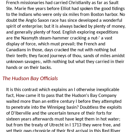
French missionaries had carried Christianity as far as Sault
Ste. Marie five years before Elliot had spoken the good tidings
to the Indians who were only six miles from Boston harbor. No
doubt the Anglo Saxon race has since developed a wonderful
spirit of enterprise; but it is always backed by plenty of money,
and generally plenty of food. English exploring expeditions
are the Nasmyth steam-hammer cracking a nut-' a vast
display of force, which must prevail; the French and
Canadians in those, days cracked the nut with nothing but
their teeth; they faced journeys of thou, sands of miles amidst
unknown savages:, with nothing but what they carried in their
hands or on their backs.
The Hudson Bay Officials
It is this contrast which explains an I otherwise inexplicable
fact, How came it to pass that the Hudson's Bay Company
waited more than an entire century I before they attempted
to penetrate into the Winnipeg basin? Doubtless the exploits
of D'Iberville and the uncertain tenure of their forts for
sixteen years afterwards must have kept them in hot water;
but from the treaty of Utrecht in I 1713 they were free, and
yet their own chronicle of their first arrival in this Red River