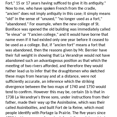
Fort," 15 or 17 years having sufficed to give it its antiquity."
Now to me, who have spoken French from the cradle,
"ancien" does not imply antiquity in this case; it simply means
"old" in the sense of "unused," "no longer used as a fort,"
"abandoned." For example, when the new college of St.
Boniface was opened the old building was immediately called
"le vieux" or "l'ancien college," and it would have borne that
name even if it had existed only one year before it ceased to
be used as a college. But, if "ancien fort" means a fort that
was abandoned, then the reasons given by Mr. Bernier have
their full weight in showing that La Verandrye would not have
abandoned such an advantageous position as that which the
meeting of two rivers afforded, and therefore they would
rather lead us to infer that the draughtsmen who sketched
these maps from hearsay and at a distance, were not
sufficiently accurate, an inference which the striking
divergence between the two maps of 1740 and 1750 would
tend to confirm. However this may be, certain 1b is that in
1738 La Verandrye's three sons, under instructions from their
father, made their way up the Assiniboine, which was their
called Assiniboilles, and built Fort de la Reine, which most
people identify with Portage la Prairie. The five years since