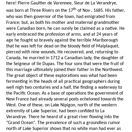
here! Pierre Gaultier de Varennee, Sieur de La Verandrye,
th
was born at Three Rivers on the 17
of Nov , 1685. His father,
who was then governor of the town, had emigrated from
France; but, as both his mother and maternal grandmother
were Canadian born, he can surely be claimed as a native. He
early embraced the profession of arms, and at 24 years of
age he fought so bravely against the terrible Marlborough
that he was left for dead on the bloody field of Malplaquet,
pierced with nine wounds, He recovered, and, returning to
Canada, he married in 1712 a Canadian lady, the daughter of
the Seigneur of Ile Dupas. The four sons that were the fruit of
this marriage ultimately joined their father in the Northwest.
The great object of these explorations was what had been
fermenting in the heads of all practical geographers during
well nigh two centuries and a half, the finding a waterway to
the Pacific Ocean. As a base of operations the government of
New France had already several posts echeloned towards the
West. One of these, on Lake Nipigon, north of the western
extremity of Lake Superior, had been confided to La
Verandrye. There he heard of a great river flowing into the
"Grand Ocean". The prevalence of such a groundless rumor
north of Lake Superior shows that no white man had ever as