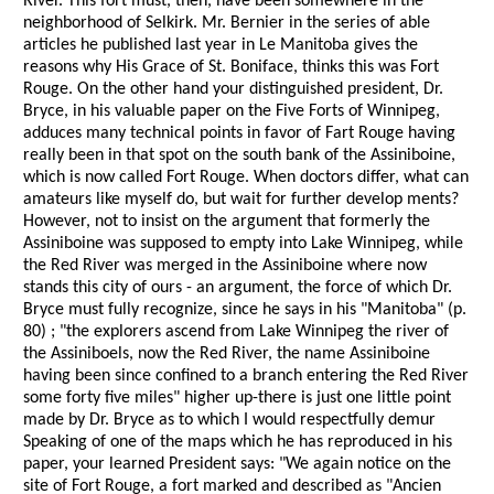
River. This fort must, then, have been somewhere in the
neighborhood of Selkirk. Mr. Bernier in the series of able
articles he published last year in Le Manitoba gives the
reasons why His Grace of St. Boniface, thinks this was Fort
Rouge. On the other hand your distinguished president, Dr.
Bryce, in his valuable paper on the Five Forts of Winnipeg,
adduces many technical points in favor of Fart Rouge having
really been in that spot on the south bank of the Assiniboine,
which is now called Fort Rouge. When doctors differ, what can
amateurs like myself do, but wait for further develop ments?
However, not to insist on the argument that formerly the
Assiniboine was supposed to empty into Lake Winnipeg, while
the Red River was merged in the Assiniboine where now
stands this city of ours - an argument, the force of which Dr.
Bryce must fully recognize, since he says in his "Manitoba" (p.
80) ; "the explorers ascend from Lake Winnipeg the river of
the Assiniboels, now the Red River, the name Assiniboine
having been since confined to a branch entering the Red River
some forty five miles" higher up-there is just one little point
made by Dr. Bryce as to which I would respectfully demur
Speaking of one of the maps which he has reproduced in his
paper, your learned President says: "We again notice on the
site of Fort Rouge, a fort marked and described as "Ancien