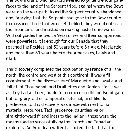
The Bow Indians, who had volunteered to guide the four pale-
faces to the land of the Serpent tribe, against whom the Bows
were on the war-path, found the Serpent country abandoned,
and, fancying that the Serpents had gone to the Bow country
to massacre those that were left behind, they would not scale
the mountains, and insisted on making haste home wards.
Without guides the two La Verandryes and their companions
were powerless. It is enough for our Canada that they
reached the Rockies just 50 years before Sir Alex. Mackenzie
and more than 60 years before the Americans, Lewis and
Clark.
This discovery completed the occupation by France of all the
north, the centre and west of this continent. It was a fit
complement to the discoveries of Marquette and Lasalle and
Jolliet, of Chaumonot, and Druillettes and Dablon - for it was,
as they had all been, made for no mere sordid motive of gain,
but for glory, either temporal or eternal, and, like its
predecessors, this discovery was made with next to no
material resources, Tact, prudence, dauntless valor,
straightforward friendliness to the Indian - these were the
means used so successfully by the French and Canadian
explorers. An American writer has noted the fact that the