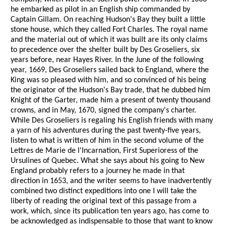
he embarked as pilot in an English ship commanded by
Captain Gillam. On reaching Hudson's Bay they built a little
stone house, which they called Fort Charles. The royal name
and the material out of which it was built are its only claims
to precedence over the shelter built by Des Groseliers, six
years before, near Hayes River. In the June of the following
year, 1669, Des Groseliers sailed back to England, where the
King was so pleased with him, and so convinced of his being
the originator of the Hudson's Bay trade, that he dubbed him
Knight of the Garter, made him a present of twenty thousand
crowns, and in May, 1670, signed the company's charter.
While Des Groseliers is regaling his English friends with many
a yarn of his adventures during the past twenty-five years,
listen to what is written of him in the second volume of the
Lettres de Marie de l'Incarnation, First Superioress of the
Ursulines of Quebec. What she says about his going to New
England probably refers to a journey he made in that
direction in 1653, and the writer seems to have inadvertently
combined two distinct expeditions into one I will take the
liberty of reading the original text of this passage from a
work, which, since its publication ten years ago, has come to
be acknowledged as indispensable to those that want to know