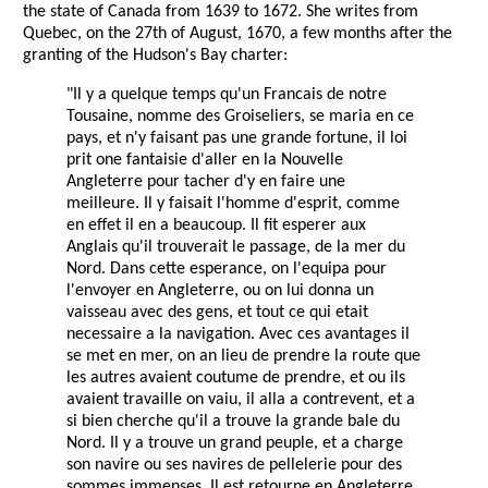
the state of Canada from 1639 to 1672. She writes from
Quebec, on the 27th of August, 1670, a few months after the
granting of the Hudson's Bay charter:
"Il y a quelque temps qu'un Francais de notre
Tousaine, nomme des Groiseliers, se maria en ce
pays, et n'y faisant pas une grande fortune, il loi
prit one fantaisie d'aller en la Nouvelle
Angleterre pour tacher d'y en faire une
meilleure. Il y faisait l'homme d'esprit, comme
en effet il en a beaucoup. Il fit esperer aux
Anglais qu'il trouverait le passage, de la mer du
Nord. Dans cette esperance, on l'equipa pour
l'envoyer en Angleterre, ou on lui donna un
vaisseau avec des gens, et tout ce qui etait
necessaire a la navigation. Avec ces avantages il
se met en mer, on an lieu de prendre la route que
les autres avaient coutume de prendre, et ou ils
avaient travaille on vaiu, il alla a contrevent, et a
si bien cherche qu'il a trouve la grande bale du
Nord. Il y a trouve un grand peuple, et a charge
son navire ou ses navires de pellelerie pour des
sommes immenses. Il est retourne en Angleterre,