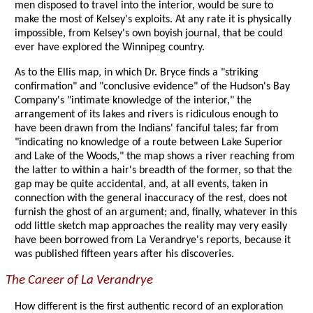
men disposed to travel into the interior, would be sure to
make the most of Kelsey's exploits. At any rate it is physically
impossible, from Kelsey's own boyish journal, that be could
ever have explored the Winnipeg country.
As to the Ellis map, in which Dr. Bryce finds a "striking
confirmation" and "conclusive evidence" of the Hudson's Bay
Company's "intimate knowledge of the interior," the
arrangement of its lakes and rivers is ridiculous enough to
have been drawn from the Indians' fanciful tales; far from
"indicating no knowledge of a route between Lake Superior
and Lake of the Woods," the map shows a river reaching from
the latter to within a hair's breadth of the former, so that the
gap may be quite accidental, and, at all events, taken in
connection with the general inaccuracy of the rest, does not
furnish the ghost of an argument; and, finally, whatever in this
odd little sketch map approaches the reality may very easily
have been borrowed from La Verandrye's reports, because it
was published fifteen years after his discoveries.
The Career of La Verandrye
How different is the first authentic record of an exploration