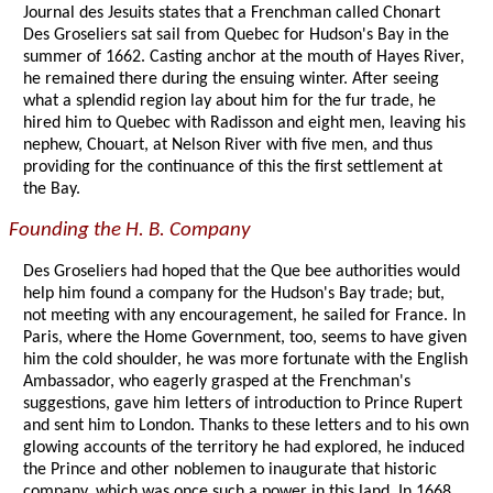
Journal des Jesuits states that a Frenchman called Chonart
Des Groseliers sat sail from Quebec for Hudson's Bay in the
summer of 1662. Casting anchor at the mouth of Hayes River,
he remained there during the ensuing winter. After seeing
what a splendid region lay about him for the fur trade, he
hired him to Quebec with Radisson and eight men, leaving his
nephew, Chouart, at Nelson River with five men, and thus
providing for the continuance of this the first settlement at
the Bay.
Founding the H. B. Company
Des Groseliers had hoped that the Que bee authorities would
help him found a company for the Hudson's Bay trade; but,
not meeting with any encouragement, he sailed for France. In
Paris, where the Home Government, too, seems to have given
him the cold shoulder, he was more fortunate with the English
Ambassador, who eagerly grasped at the Frenchman's
suggestions, gave him letters of introduction to Prince Rupert
and sent him to London. Thanks to these letters and to his own
glowing accounts of the territory he had explored, he induced
the Prince and other noblemen to inaugurate that historic
company, which was once such a power in this land. In 1668