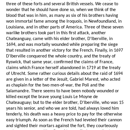
three of these forts and several British vessels. We cease to
wonder that he should have done so, when we think of the
blood that was in him, as many as six of his brothers having
won immortal fame among the Iroquois, in Newfoundland, in
Louisiana, and in other parts of America. Three of these seven
warlike brothers took part in this first attack, another
Chateanguay, came with his elder brother, D'Iberville, in
1694, and was mortally wounded while preparing the siege
that resulted in another victory for the French. Finally, in 1697
D'Iberville conquered the whole country, and the treaty of
Ryswick, that same year, confirmed the claims of France,
claims which France herself abandoned in 1719 at the treaty
of Utrecht. Some rather curious details about the raid of 1694
are given in a letter of the Jesuit, Gabriel Marest, who acted
as chaplain for the two men-of-war, the Poli and the
Salamandre. There seems to have been nobody wounded or
killed except the brave young Louis Le Moyne de
Chateauguay; but to the elder brother, D'Iberville, who was 15
years his senior, and who we are told, had always loved him
tenderly, his death was a heavy price to pay for the otherwise
easy triumph. As soon as the French had leveled their cannon
and sighted their mortars against the fort, they courteously