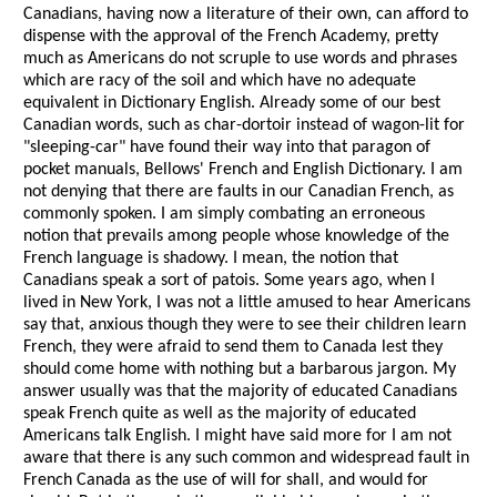
Canadians, having now a literature of their own, can afford to
dispense with the approval of the French Academy, pretty
much as Americans do not scruple to use words and phrases
which are racy of the soil and which have no adequate
equivalent in Dictionary English. Already some of our best
Canadian words, such as char-dortoir instead of wagon-lit for
"sleeping-car" have found their way into that paragon of
pocket manuals, Bellows' French and English Dictionary. I am
not denying that there are faults in our Canadian French, as
commonly spoken. I am simply combating an erroneous
notion that prevails among people whose knowledge of the
French language is shadowy. I mean, the notion that
Canadians speak a sort of patois. Some years ago, when I
lived in New York, I was not a little amused to hear Americans
say that, anxious though they were to see their children learn
French, they were afraid to send them to Canada lest they
should come home with nothing but a barbarous jargon. My
answer usually was that the majority of educated Canadians
speak French quite as well as the majority of educated
Americans talk English. I might have said more for I am not
aware that there is any such common and widespread fault in
French Canada as the use of will for shall, and would for