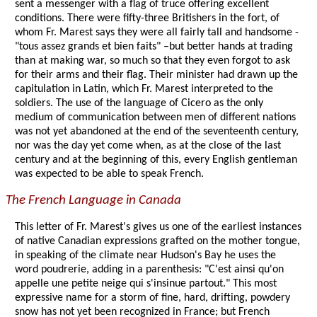
sent a messenger with a flag of truce offering excellent
conditions. There were fifty-three Britishers in the fort, of
whom Fr. Marest says they were all fairly tall and handsome -
"tous assez grands et bien faits" –but better hands at trading
than at making war, so much so that they even forgot to ask
for their arms and their flag. Their minister had drawn up the
capitulation in Latin, which Fr. Marest interpreted to the
soldiers. The use of the language of Cicero as the only
medium of communication between men of different nations
was not yet abandoned at the end of the seventeenth century,
nor was the day yet come when, as at the close of the last
century and at the beginning of this, every English gentleman
was expected to be able to speak French.
The French Language in Canada
This letter of Fr. Marest's gives us one of the earliest instances
of native Canadian expressions grafted on the mother tongue,
in speaking of the climate near Hudson's Bay he uses the
word poudrerie, adding in a parenthesis: "C'est ainsi qu'on
appelle une petite neige qui s'insinue partout." This most
expressive name for a storm of fine, hard, drifting, powdery
snow has not yet been recognized in France; but French