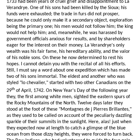
1733 had been years of cruel grief and disappointment to La
Verandrye. One of his sons had been killed by the Sioux; his
funds were exhausted; the trade in furs did not prosper,
because he could only make it a secondary object, exploration
being the primary one; his men would not follow him; the king
would not help him; and, meanwhile, he was harassed by
government officials anxious for results, and by shareholders
eager for the interest on their money. La Verandrye's only
wealth was his fair fame, his hereditary ability, and the valor
of his noble sons. On these he now determined to rest his
hopes. I cannot detain you with the recital of all his efforts.
Still, I must say a word about one expedition which has made
two of his sons immortal. The eldest and another who was
styled "lo chevalier," started with two other Canadians on the
th
29
of April, 1742. On New Year's Day of the following year
they, the first among white men, sighted the eastern spurs of
the Rocky Mountains of the North. Twelve days later they
stood at the foot of these "Montagnes de j Pierres Brillantes,"
as they used to be called on account of the peculiarly dazzling
sparkle of their summits in the sunlight. Here, alas! just when
they expected now at length to catch a glimpse of the blue
ocean from those dizzy heights, they were forced to turn back.