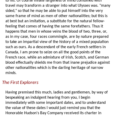
to his. Of course innate largeness of mind combined with
travel may transform a stranger into what Ulysses was. "many
sided," so that he may be able to put himself into the very
same frame of mind as men of other nationalities; but this is
at best but an imitation, a substitute for the natural fellow-
feeling that comes of having the same forefathers. Thus it
happens that men in whose veins the blood of two, three, or,
as in my case, four races commingle, are by nature prepared
to take an impartial view of the history of a mixed population
such as ours. As a descendant of the early French settlers in
Canada, I am prone to seize on all the good points of the
French race, while an admixture of Irish, Scotch, and German
blood effectually shields me from that inane prejudice against
other nationalities which is the darling heritage of narrow
minds.
The First Explorers
Having premised this much, ladies and gentlemen, by way of
bespeaking an indulgent hearing from you, I begin
immediately with some important dates, and to understand
the value of these dates I would just remind you that the
Honorable Hudson's Bay Company received its charter in