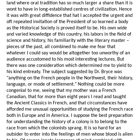
land where oral tradition has so much larger a share than it is
wont to have in long-established centres of civilization. Hence
it was with great diffidence that hat I accepted the urgent and
oft repeated invitation of the President of so learned a body
as the Historical Society is proved itself to be. His own wide
and varied knowledge of this country, his labors in the field of
science and history, his familiarity with the literary master –
pieces of the past, all combined to make me fear that
whatever I could say would be altogether too unworthy of an
audience accustomed to his most interesting lectures. But
there was one consideration which determined me to yield to
his kind entreaty. The subject suggested by Dr. Bryce was
"anything on the French people in the Northwest, their history,
language, or mode of settlement." Nothing could be more
congenial to me, seeing that my mother was a French
Canadian, that for more than eight years I read and taught
the Ancient Classics in French, and that circumstances have
afforded me unusual opportunities of studying the French race
both in Europe and in America. I suppose the best preparation
for understanding the history of a colony is to belong to the
race from which the colonists sprang. It is so hard for an
outsider to enter into the feelings of men whose blood is alien