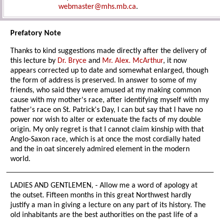
webmaster@mhs.mb.ca
.
Prefatory Note
Thanks to kind suggestions made directly after the delivery of
this lecture by
Dr. Bryce
and
Mr. Alex. McArthur
, it now
appears corrected up to date and somewhat enlarged, though
the form of address is preserved. In answer to some of my
friends, who said they were amused at my making common
cause with my mother's race, after identifying myself with my
father's race on St. Patrick's Day, I can but say that I have no
power nor wish to alter or extenuate the facts of my double
origin. My only regret is that I cannot claim kinship with that
Anglo-Saxon race, which is at once the most cordially hated
and the in oat sincerely admired element in the modern
world.
LADIES AND GENTLEMEN, - Allow me a word of apology at
the outset. Fifteen months in this great Northwest hardly
justify a man in giving a lecture on any part of its history. The
old inhabitants are the best authorities on the past life of a