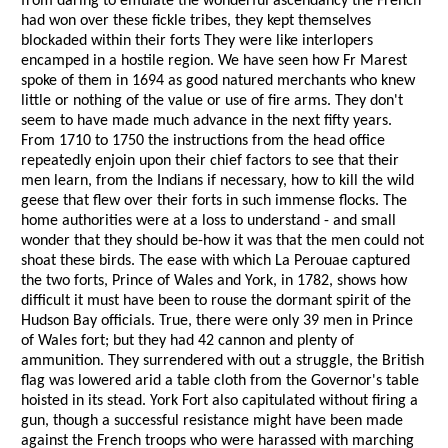
from daring to emulate the wonderful ascendancy the French
had won over these fickle tribes, they kept themselves
blockaded within their forts They were like interlopers
encamped in a hostile region. We have seen how Fr Marest
spoke of them in 1694 as good natured merchants who knew
little or nothing of the value or use of fire arms. They don't
seem to have made much advance in the next fifty years.
From 1710 to 1750 the instructions from the head office
repeatedly enjoin upon their chief factors to see that their
men learn, from the Indians if necessary, how to kill the wild
geese that flew over their forts in such immense flocks. The
home authorities were at a loss to understand - and small
wonder that they should be-how it was that the men could not
shoat these birds. The ease with which La Perouae captured
the two forts, Prince of Wales and York, in 1782, shows how
difficult it must have been to rouse the dormant spirit of the
Hudson Bay officials. True, there were only 39 men in Prince
of Wales fort; but they had 42 cannon and plenty of
ammunition. They surrendered with out a struggle, the British
flag was lowered arid a table cloth from the Governor's table
hoisted in its stead. York Fort also capitulated without firing a
gun, though a successful resistance might have been made
against the French troops who were harassed with marching