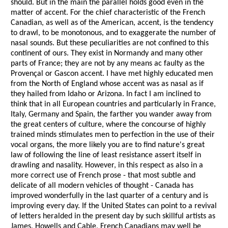
should. But in the main the parallel holds good even in the
matter of accent. For the chief characteristic of the French
Canadian, as well as of the American, accent, is the tendency
to drawl, to be monotonous, and to exaggerate the number of
nasal sounds. But these peculiarities are not confined to this
continent of ours. They exist in Normandy and many other
parts of France; they are not by any means ac faulty as the
Provençal or Gascon accent. I have met highly educated men
from the North of England whose accent was as nasal as if
they hailed from Idaho or Arizona. In fact I am inclined to
think that in all European countries and particularly in France,
Italy, Germany and Spain, the farther you wander away from
the great centers of culture, where the concourse of highly
trained minds stimulates men to perfection in the use of their
vocal organs, the more likely you are to find nature's great
law of following the line of least resistance assert itself in
drawling and nasality. However, in this respect as also in a
more correct use of French prose - that most subtle and
delicate of all modern vehicles of thought - Canada has
improved wonderfully in the last quarter of a century and is
improving every day. If the United States can point to a revival
of letters heralded in the present day by such skillful artists as
James, Howells and Cable, French Canadians may well be