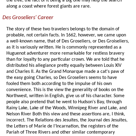
the tree; the fact of it being a big one may help the search
along a coast where forest giants are rare.
Des Groseliers' Career
The story of these two travelers belongs to the domain of
probable, not certain facts. In 1662, however, we came upon
a well-known name, that of Des Groseliers, or Des Groiseliers,
as it is variously written. He is commonly represented as a
Huguenot adventurer more remarkable for restless bravery
than for loyalty to any particular crown. We are told that he
distributed his allegiance pretty equally between Louis XIV
and Charles II. As the Grand Monarque made a cat's paw of
the easy going Charles, so Des Groseliers seems to have
fooled them both according to the impulse of his own
convenience. This is the view the generality of books on the
Northwest, written in English, give us of his character. Some
people also pretend that he went to Hudson's Bay, through
Rainy Lake, Lake of the Woods, Winnipeg River and Lake, and
Nelson River Both this view and these assertions are, I think,
incorrect. The Relations des Jesuites, the Journal des Jesuites,
the Letters of Marie de l'Incarnation, the registers of the
Pariah of Three Rivers and other similar contemporary