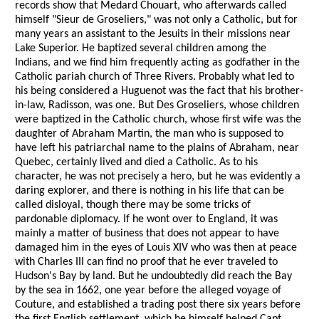
records show that Medard Chouart, who afterwards called
himself "Sieur de Groseliers," was not only a Catholic, but for
many years an assistant to the Jesuits in their missions near
Lake Superior. He baptized several children among the
Indians, and we find him frequently acting as godfather in the
Catholic pariah church of Three Rivers. Probably what led to
his being considered a Huguenot was the fact that his brother-
in-law, Radisson, was one. But Des Groseliers, whose children
were baptized in the Catholic church, whose first wife was the
daughter of Abraham Martin, the man who is supposed to
have left his patriarchal name to the plains of Abraham, near
Quebec, certainly lived and died a Catholic. As to his
character, he was not precisely a hero, but he was evidently a
daring explorer, and there is nothing in his life that can be
called disloyal, though there may be some tricks of
pardonable diplomacy. If he wont over to England, it was
mainly a matter of business that does not appear to have
damaged him in the eyes of Louis XIV who was then at peace
with Charles III can find no proof that he ever traveled to
Hudson's Bay by land. But he undoubtedly did reach the Bay
by the sea in 1662, one year before the alleged voyage of
Couture, and established a trading post there six years before