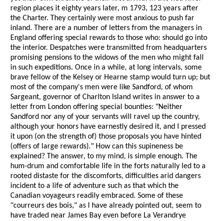
region places it eighty years later, m 1793, 123 years after
the Charter. They certainly were most anxious to push far
inland. There are a number of letters from the managers in
England offering special rewards to those who: should go into
the interior. Despatches were transmitted from headquarters
promising pensions to the widows of the men who might fall
in such expeditions. Once in a while, at long intervals, some
brave fellow of the Kelsey or Hearne stamp would turn up; but
most of the company's men were like Sandford, of whom
Sargeant, governor of Charlton Island writes in answer to a
letter from London offering special bounties: "Neither
Sandford nor any of your servants will ravel up the country,
although your honors have earnestly desired it, and I pressed
it upon (on the strength of) those proposals you have hinted
(offers of large rewards)." How can this supineness be
explained? The answer, to my mind, is simple enough. The
hum-drum and comfortable life in the forts naturally led to a
rooted distaste for the discomforts, difficulties arid dangers
incident to a life of adventure such as that which the
Canadian voyageurs readily embraced. Some of these
"courreurs des bois," as I have already pointed out, seem to
have traded near James Bay even before La Verandrye