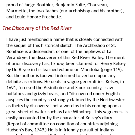
proud of Judge Routhier, Benjamin Sulte, Chauveau,
Marmette, the two Taches (our archbishop and his brother),
and Louie Honore Frechette.
The Discovery of the Red River
I have just mentioned a name that is closely connected with
the sequel of this historical sketch. The Archbishop of St.
Boniface is a descendant of one, of the nephews of La
Verandrye, the discoverer of this Red River Valley. The merit
of prior discovery has, I know, been claimed for Henry Kelsey
by Dr. Bryce in his learned volume on Manitoba (page 119).
But the author is too well informed to venture upon any
definite assertions. He deals in vague generalities: Kelsey, in
1691, "crossed the Assiniboine and Sioux country," saw
buffaloes and grizzly bears, and "discovered under English
auspices the country so strongly claimed by the Northwesters
as theirs by discovery;" not a word as to his coming upon a
great sheet of water such as Lake Winnipeg. This vagueness is
easily accounted for by the character of Kelsey's diary.
(Report of committee on condition of countries adjoining
Hudson's Bay, 1749.) He is in friendly pursuit of Indians