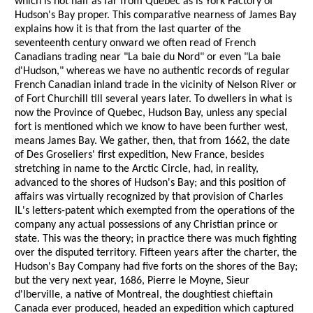
which is not half as far from Quebec as is York Factory of
Hudson's Bay proper. This comparative nearness of James Bay
explains how it is that from the last quarter of the
seventeenth century onward we often read of French
Canadians trading near "La baie du Nord" or even "La baie
d'Hudson," whereas we have no authentic records of regular
French Canadian inland trade in the vicinity of Nelson River or
of Fort Churchill till several years later. To dwellers in what is
now the Province of Quebec, Hudson Bay, unless any special
fort is mentioned which we know to have been further west,
means James Bay. We gather, then, that from 1662, the date
of Des Groseliers' first expedition, New France, besides
stretching in name to the Arctic Circle, had, in reality,
advanced to the shores of Hudson's Bay; and this position of
affairs was virtually recognized by that provision of Charles
IL's letters-patent which exempted from the operations of the
company any actual possessions of any Christian prince or
state. This was the theory; in practice there was much fighting
over the disputed territory. Fifteen years after the charter, the
Hudson's Bay Company had five forts on the shores of the Bay;
but the very next year, 1686, Pierre le Moyne, Sieur
d'Iberville, a native of Montreal, the doughtiest chieftain
Canada ever produced, headed an expedition which captured