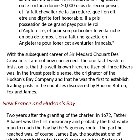
ou le roi lui a donne 20,000 ecus de recompense,
et l'a fait chevalier de la Jarretiere, que l'on dit
etre une dignite fort honorable. Il a pris
possession de ce grand pays pour le roi
d'Angleterre, et pour son particulier le voila riche
en peu de temps. L'on a fait une gazette en
Angleterre pour loner cet aventurier francais,"
With the subsequent career of Sir Medard Chouart Des
Groseliers I am not now concerned. The one fact I wish to
insist on is, that this well-known French citizen of Three Rivers
was, in the truest possible sense, the originator of the
Hudson's Bay Company and that he was the first to establish
trading-posts in the countries discovered by Hudson Button,
Fox and James.
New France and Hudson's Bay
Two years after the granting of the charter, in 1672, Father
Albanel was the first missionary and probably the first white
man to reach the bay by the Saguenay route. The part he
reached was, of course, James Bay, the southeast end of