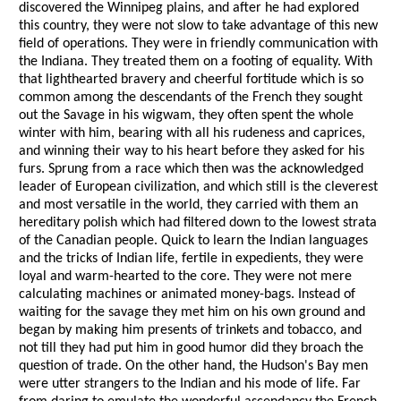
discovered the Winnipeg plains, and after he had explored
this country, they were not slow to take advantage of this new
field of operations. They were in friendly communication with
the Indiana. They treated them on a footing of equality. With
that lighthearted bravery and cheerful fortitude which is so
common among the descendants of the French they sought
out the Savage in his wigwam, they often spent the whole
winter with him, bearing with all his rudeness and caprices,
and winning their way to his heart before they asked for his
furs. Sprung from a race which then was the acknowledged
leader of European civilization, and which still is the cleverest
and most versatile in the world, they carried with them an
hereditary polish which had filtered down to the lowest strata
of the Canadian people. Quick to learn the Indian languages
and the tricks of Indian life, fertile in expedients, they were
loyal and warm-hearted to the core. They were not mere
calculating machines or animated money-bags. Instead of
waiting for the savage they met him on his own ground and
began by making him presents of trinkets and tobacco, and
not till they had put him in good humor did they broach the
question of trade. On the other hand, the Hudson's Bay men
were utter strangers to the Indian and his mode of life. Far