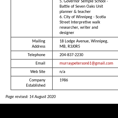
5. Governor Semple School -
Battle of Seven Oaks Unit
planner & teacher
6. City of Winnipeg - Scotia
Street Interpretive walk
researcher, writer and
designer
Mailing
18 Lodge Avenue, Winnipeg,
Address
MB, R3J0R5
Telephone
204-837-2230
Email
murraypeterson61@gmail.com
Web Site
n/a
Company
1986
Established
Page revised: 14 August 2020