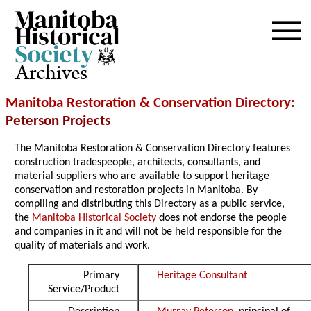
Archives
Manitoba Restoration & Conservation Directory
:
Peterson Projects
The Manitoba Restoration & Conservation Directory features
construction tradespeople, architects, consultants, and
material suppliers who are available to support heritage
conservation and restoration projects in Manitoba. By
compiling and distributing this Directory as a public service,
the
Manitoba Historical Society
does not endorse the people
and companies in it and will not be held responsible for the
quality of materials and work.
Primary
Heritage Consultant
Service/Product