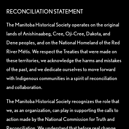
RECONCILIATION STATEMENT
The Manitoba Historical Society operates on the original
lands of Anishinaabeg, Cree, Oji-Cree, Dakota, and
Dene peoples, and on the National Homeland of the Red
River Métis. We respect the Treaties that were made on
these territories, we acknowledge the harms and mistakes
of the past, and we dedicate ourselves to move forward
with Indigenous communities in a spirit of reconciliation
and collaboration.
The Manitoba Historical Society recognizes the role that
we, as an organization, can play in supporting the calls to
action made by the National Commission for Truth and
Reconciliation. We understand that before real change