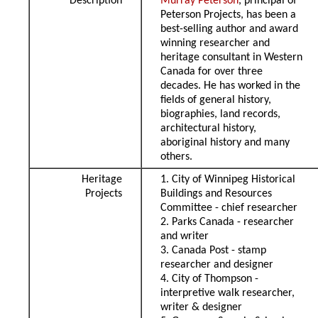
Description
Murray Peterson
, principal of
Peterson Projects, has been a
best-selling author and award
winning researcher and
heritage consultant in Western
Canada for over three
decades. He has worked in the
fields of general history,
biographies, land records,
architectural history,
aboriginal history and many
others.
Heritage
1. City of Winnipeg Historical
Projects
Buildings and Resources
Committee - chief researcher
2. Parks Canada - researcher
and writer
3. Canada Post - stamp
researcher and designer
4. City of Thompson -
interpretive walk researcher,
writer & designer