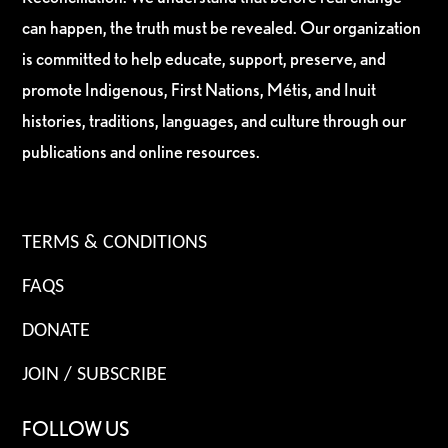
can happen, the truth must be revealed. Our organization
is committed to help educate, support, preserve, and
promote Indigenous, First Nations, Métis, and Inuit
histories, traditions, languages, and culture through our
publications and online resources.
TERMS & CONDITIONS
FAQS
DONATE
JOIN / SUBSCRIBE
FOLLOW US