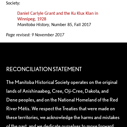
Society:
Daniel Carlyle Grant and the Ku Klux Klan in
Winnipeg, 1928
Manitoba History
, Number 85, Fall 2017
Page revised: 9 November 2017
RECONCILIATION STATEMENT
The Manitoba Historical Society operates on the original
lands of Anishinaabeg, Cree, Oji-Cree, Dakota, and
Dene peoples, and on the National Homeland of the Red
River Métis. We respect the Treaties that were made on
these territories, we acknowledge the harms and mistakes
of the past, and we dedicate ourselves to move forward