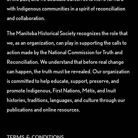
with Indigenous communities in a spirit of reconciliation
and collaboration.
The Manitoba Historical Society recognizes the role that
we, as an organization, can play in supporting the calls to
action made by the National Commission for Truth and
Reconciliation. We understand that before real change
can happen, the truth must be revealed. Our organization
is committed to help educate, support, preserve, and
promote Indigenous, First Nations, Métis, and Inuit
histories, traditions, languages, and culture through our
publications and online resources.
TERMS & CONDITIONS