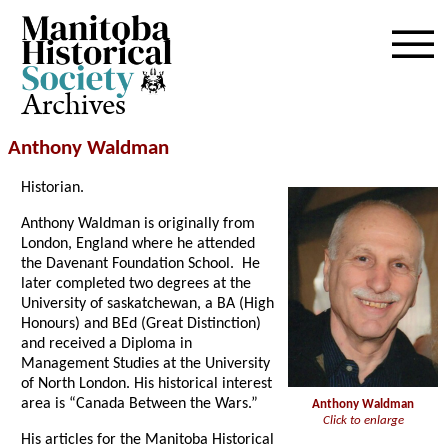
Archives
Anthony Waldman
Historian.
Anthony Waldman is originally from
London, England where he attended
the Davenant Foundation School. He
later completed two degrees at the
University of saskatchewan, a BA (High
Honours) and BEd (Great Distinction)
and received a Diploma in
Management Studies at the University
of North London. His historical interest
area is “Canada Between the Wars.”
Anthony Waldman
Click to enlarge
His articles for the Manitoba Historical