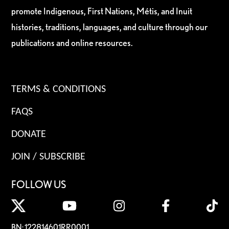
promote Indigenous, First Nations, Métis, and Inuit
histories, traditions, languages, and culture through our
publications and online resources.
TERMS & CONDITIONS
FAQS
DONATE
JOIN / SUBSCRIBE
FOLLOW US
BN: 122814601RR0001