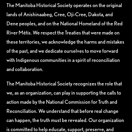
The Manitoba Historical Society operates on the original
lands of Anishinaabeg, Cree, Oji-Cree, Dakota, and
Dene peoples, and on the National Homeland of the Red
River Métis. We respect the Treaties that were made on
these territories, we acknowledge the harms and mistakes
of the past, and we dedicate ourselves to move forward
with Indigenous communities in a spirit of reconciliation
and collaboration.
The Manitoba Historical Society recognizes the role that
we, as an organization, can play in supporting the calls to
action made by the National Commission for Truth and
Reconciliation. We understand that before real change
can happen, the truth must be revealed. Our organization
is committed to help educate, support, preserve, and