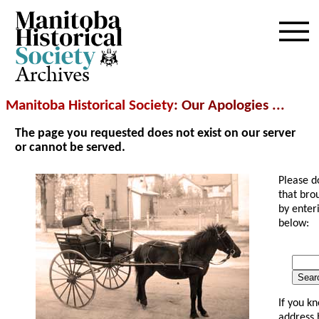
Archives
Manitoba Historical Society
: Our Apologies ...
The page you requested does not exist on our server
or cannot be served.
Please d
that bro
by enter
below:
Searc
If you k
address 