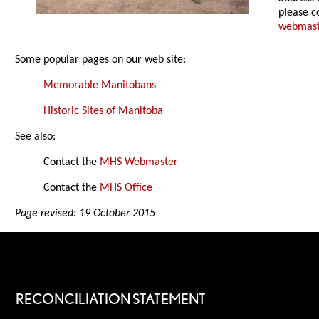
please c
webmas
Some popular pages on our web site:
Memorable Manitobans
Historic Sites of Manitoba
See also:
Contact the
MHS Webmaster
Contact the
MHS Office
Page revised: 19 October 2015
RECONCILIATION STATEMENT