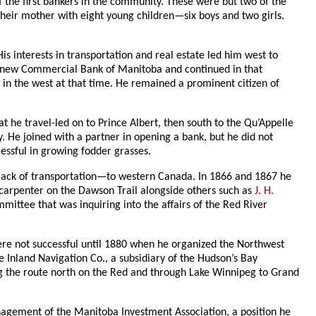
the first bankers in the community. These were but two of the
heir mother with eight young children—six boys and two girls.
nterests in transportation and real estate led him west to
e new Commercial Bank of Manitoba and continued in that
s in the west at that time. He remained a prominent citizen of
 he travel-led on to Prince Albert, then south to the Qu’Appelle
. He joined with a partner in opening a bank, but he did not
cessful in growing fodder grasses.
lack of transportation—to western Canada. In 1866 and 1867 he
carpenter on the Dawson Trail alongside others such as
J. H.
ittee that was inquiring into the affairs of the Red River
 were not successful until 1880 when he organized the Northwest
Inland Navigation Co., a subsidiary of the Hudson’s Bay
ing the route north on the Red and through Lake Winnipeg to Grand
agement of the Manitoba Investment Association, a position he