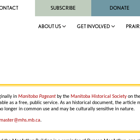
ONTACT
SUBSCRIBE
DONATE
ABOUT US
GET INVOLVED
PRAIR
ginally in
Manitoba Pageant
by the
Manitoba Historical Society
on the
able as a free, public service. As an historical document, the article
o longer in common use and may be culturally sensitive in nature.
master@mhs.mb.ca
.