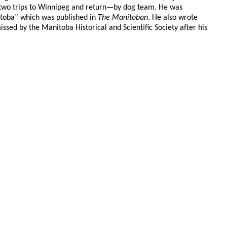
 two trips to Winnipeg and return—by dog team. He was
nitoba” which was published in
The Manitoban
. He also wrote
ssed by the Manitoba Historical and Scientific Society after his