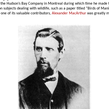
by the Hudson’s Bay Company in Montreal during which time he made
on subjects dealing with wildlife, such as a paper titled “Birds of Ma
 one of its valuable contributors,
Alexander MacArthur
was greatly mi