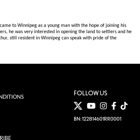
e came to Winnipeg as a young man with the hope of joining his
ers, he was very interested in opening the land to settlers and he
ur, still resident in Winnipeg can speak with pride of the
FOLLOW US
NDITIONS
BN: 122814601RR0001
RIBE