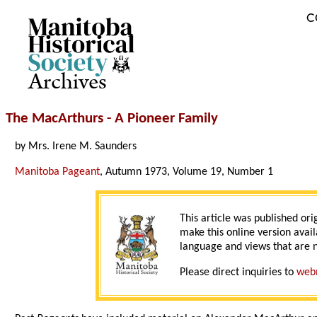
C
Archives
The MacArthurs - A Pioneer Family
by Mrs. Irene M. Saunders
Manitoba Pageant
, Autumn 1973, Volume 19, Number 1
This article was published ori
make this online version avail
language and views that are n
Please direct inquiries to
web