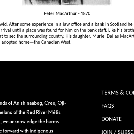
Peter MacArthur - 1870
vid. After some experience in a law office and a bank in Scotland h
ival until a place was found for him on the bank staff. Like his broth
at to sec the surrounding country. His daughter, Muriel Dallas MacArth
heir adopted home—the Canadian West.
TERMS & CO
ands of Anishinaabeg, Cree, Oji-
FAQS
eland of the Red River Métis.
DONATE
es, we acknowledge the harms
ve forward with Indigenous
JOIN / SUBSC