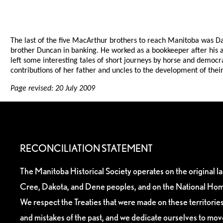
The last of the five MacArthur brothers to reach Manitoba was Da
brother Duncan in banking. He worked as a bookkeeper after his arr
left some interesting tales of short journeys by horse and democr
contributions of her father and uncles to the development of t
Page revised: 20 July 2009
RECONCILIATION STATEMENT
The Manitoba Historical Society operates on the original l
Cree, Dakota, and Dene peoples, and on the National Hom
We respect the Treaties that were made on these territori
and mistakes of the past, and we dedicate ourselves to mo