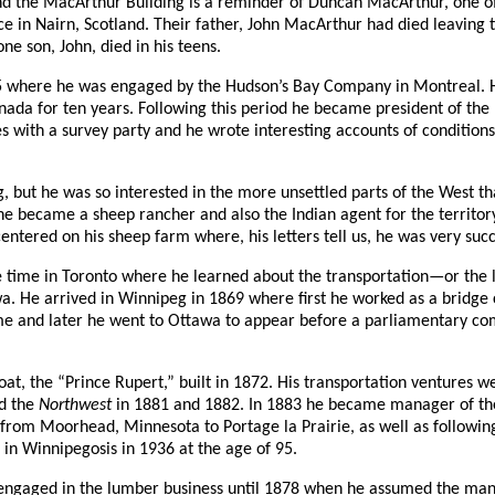
 the MacArthur Building is a reminder of Duncan MacArthur, one of 
 in Nairn, Scotland. Their father, John MacArthur had died leaving t
e son, John, died in his teens.
here he was engaged by the Hudson’s Bay Company in Montreal. His i
da for ten years. Following this period he became president of th
ies with a survey party and he wrote interesting accounts of condition
ut he was so interested in the more unsettled parts of the West that
e became a sheep rancher and also the Indian agent for the territory
entered on his sheep farm where, his letters tell us, he was very suc
e time in Toronto where he learned about the transportation—or the 
. He arrived in Winnipeg in 1869 where first he worked as a bridge 
me and later he went to Ottawa to appear before a parliamentary comm
 boat, the “Prince Rupert,” built in 1872. His transportation ventures
d the
Northwest
in 1881 and 1882. In 1883 he became manager of the 
ht from Moorhead, Minnesota to Portage la Prairie, as well as follow
in Winnipegosis in 1936 at the age of 95.
engaged in the lumber business until 1878 when he assumed the man