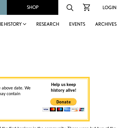
SHOP
LOGIN
IE HISTORY
RESEARCH
EVENTS
ARCHIVES
Help us keep
 above date. We
history alive!
 may contain