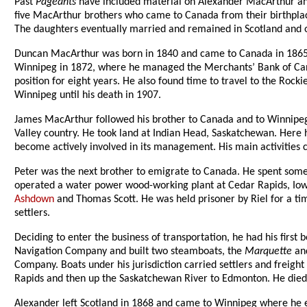
Past
Pageants
have included material on Alexander MacArthur and
five MacArthur brothers who came to Canada from their birthplace
The daughters eventually married and remained in Scotland and on
Duncan MacArthur was born in 1840 and came to Canada in 1865 w
Winnipeg in 1872, where he managed the Merchants’ Bank of Cana
position for eight years. He also found time to travel to the Rock
Winnipeg until his death in 1907.
James MacArthur followed his brother to Canada and to Winnipeg, b
Valley country. He took land at Indian Head, Saskatchewan. Here h
become actively involved in its management. His main activities c
Peter was the next brother to emigrate to Canada. He spent som
operated a water power wood-working plant at Cedar Rapids, Iowa
Ashdown
and Thomas Scott. He was held prisoner by Riel for a ti
settlers.
Deciding to enter the business of transportation, he had his first
Navigation Company and built two steamboats, the
Marquette
an
Company. Boats under his jurisdiction carried settlers and freig
Rapids and then up the Saskatchewan River to Edmonton. He died 
Alexander left Scotland in 1868 and came to Winnipeg where he 