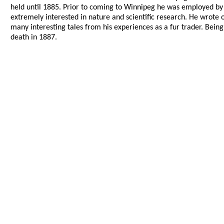
held until 1885. Prior to coming to Winnipeg he was employed 
extremely interested in nature and scientific research. He wrote 
many interesting tales from his experiences as a fur trader. Being
death in 1887.