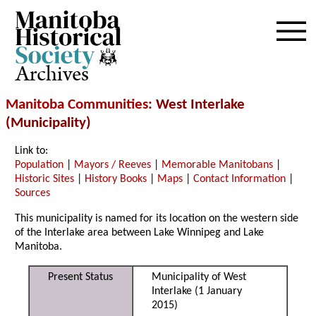
Archives
Manitoba Communities
: West Interlake
(Municipality)
Link to:
Population
|
Mayors / Reeves
|
Memorable Manitobans
|
Historic Sites
|
History Books
|
Maps
|
Contact Information
|
Sources
This municipality is named for its location on the western side
of the Interlake area between Lake Winnipeg and Lake
Manitoba.
Present Status
Municipality of West
Interlake (1 January
2015)