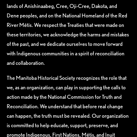
lands of Anishinaabeg, Cree, Oji-Cree, Dakota, and
Dene peoples, and on the National Homeland of the Red
River Métis. We respect the Treaties that were made on
these territories, we acknowledge the harms and mistakes
of the past, and we dedicate ourselves to move forward
with Indigenous communities in a spirit of reconciliation
and collaboration.
The Manitoba Historical Society recognizes the role that
we, as an organization, can play in supporting the calls to
action made by the National Commission for Truth and
Reconciliation. We understand that before real change
can happen, the truth must be revealed. Our organization
is committed to help educate, support, preserve, and
promote Indigenous, First Nations, Métis, and Inuit