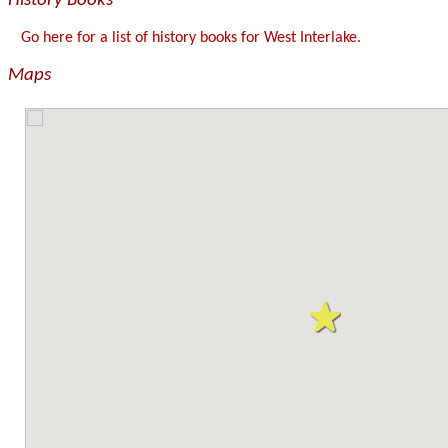
History Books
Go here for a list of history books for West Interlake.
Maps