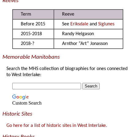
Reeves
Term
Reeve
Before 2015
See
Eriksdale
and
Siglunes
2015-2018
Randy Helgason
2018-?
Arnthor “Art” Jonasson
Memorable Manitobans
Search the MHS collection of biographies for ones connected
to West Interlake:
Custom Search
Historic Sites
Go here for a list of historic sites in West Interlake.