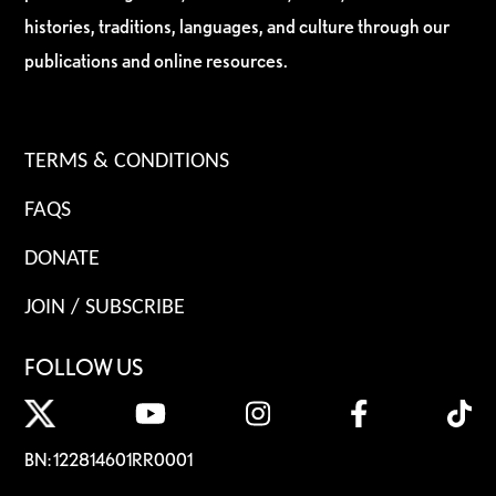
histories, traditions, languages, and culture through our
publications and online resources.
TERMS & CONDITIONS
FAQS
DONATE
JOIN / SUBSCRIBE
FOLLOW US
BN: 122814601RR0001