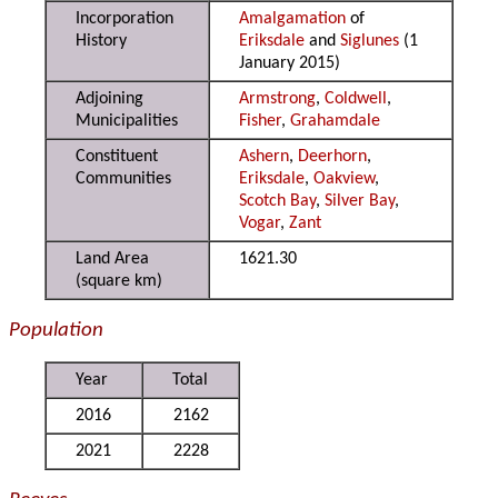
Incorporation
Amalgamation
of
History
Eriksdale
and
Siglunes
(1
January 2015)
Adjoining
Armstrong
,
Coldwell
,
Municipalities
Fisher
,
Grahamdale
Constituent
Ashern
,
Deerhorn
,
Communities
Eriksdale
,
Oakview
,
Scotch Bay
,
Silver Bay
,
Vogar
,
Zant
Land Area
1621.30
(square km)
Population
Year
Total
2016
2162
2021
2228