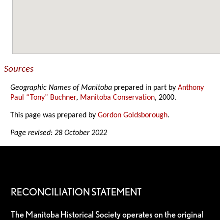
Sources
Geographic Names of Manitoba
prepared in part by
Anthony
Paul “Tony” Buchner
,
Manitoba Conservation
, 2000.
This page was prepared by
Gordon Goldsborough
.
Page revised: 28 October 2022
RECONCILIATION STATEMENT
The Manitoba Historical Society operates on the original