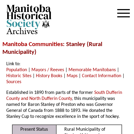
Archives
Manitoba Communities
: Stanley (Rural
Municipality)
Link to:
Population
|
Mayors / Reeves
|
Memorable Manitobans
|
Historic Sites
|
History Books
|
Maps
|
Contact Information
|
Sources
Established in 1890 from parts of the former
South Dufferin
County and North Dufferin County
, this municipality was
named for Baron Stanley of Preston who was Governor
General of Canada from 1888 to 1893. He donated the
Stanley Cup to recognize excellence in the sport of hockey.
Present Status
Rural Municipality of