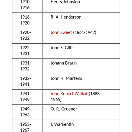
1910-
Henry Johnston
1916
1916-
R. A. Henderson
1920
1920-
John Sweet
(1861-1942)
1922
1922-
John S. Gillis
1931
1931-
Johann Braun
1932
1932-
John H. Martens
1941
1941-
John Robert Walkof
(1888-
1949
1965)
1949-
O. R. Gruener
1963
1963-
I. Warkentin
1967