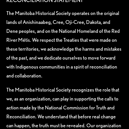
RECONCILIATION STATEMENT
The Manitoba Historical Society operates on the original
lands of Anishinaabeg, Cree, Oji-Cree, Dakota, and
Dene peoples, and on the National Homeland of the Red
River Métis. We respect the Treaties that were made on
these territories, we acknowledge the harms and mistakes
of the past, and we dedicate ourselves to move forward
with Indigenous communities in a spirit of reconciliation
and collaboration.
The Manitoba Historical Society recognizes the role that
we, as an organization, can play in supporting the calls to
action made by the National Commission for Truth and
Reconciliation. We understand that before real change
can happen, the truth must be revealed. Our organization