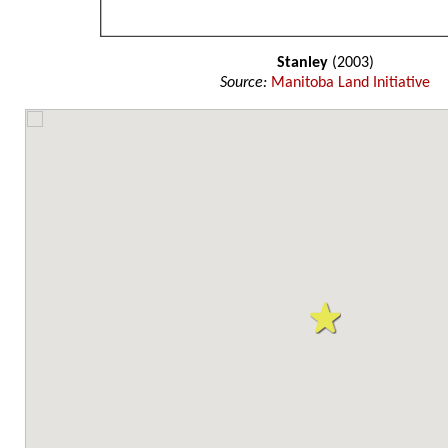
Stanley
(2003)
Source:
Manitoba Land Initiative