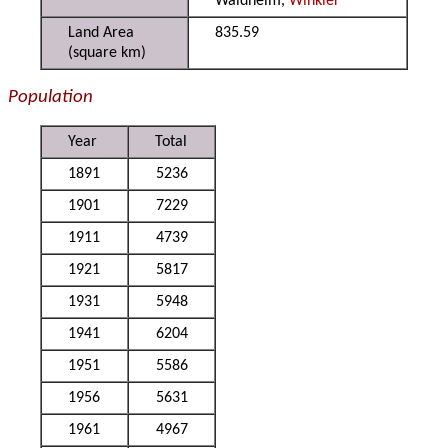
Waldheim,
Winkler
Land Area
835.59
(square km)
Population
Year
Total
1891
5236
1901
7229
1911
4739
1921
5817
1931
5948
1941
6204
1951
5586
1956
5631
1961
4967