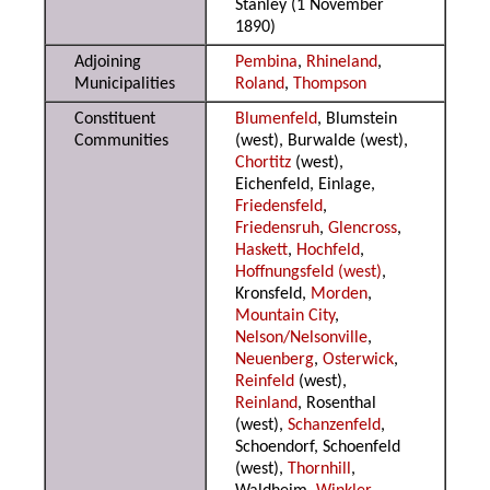
Stanley (1 November
1890)
Adjoining
Pembina
,
Rhineland
,
Municipalities
Roland
,
Thompson
Constituent
Blumenfeld
, Blumstein
Communities
(west), Burwalde (west),
Chortitz
(west),
Eichenfeld, Einlage,
Friedensfeld
,
Friedensruh
,
Glencross
,
Haskett
,
Hochfeld
,
Hoffnungsfeld (west)
,
Kronsfeld,
Morden
,
Mountain City
,
Nelson/Nelsonville
,
Neuenberg
,
Osterwick
,
Reinfeld
(west),
Reinland
, Rosenthal
(west),
Schanzenfeld
,
Schoendorf, Schoenfeld
(west),
Thornhill
,