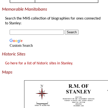
Memorable Manitobans
Search the MHS collection of biographies for ones connected
to Stanley:
Custom Search
Historic Sites
Go here for a list of historic sites in Stanley.
Maps