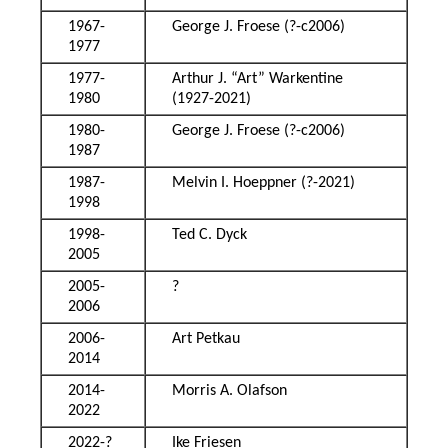
1967-
George J. Froese (?-c2006)
1977
1977-
Arthur J. “Art” Warkentine
1980
(1927-2021)
1980-
George J. Froese (?-c2006)
1987
1987-
Melvin I. Hoeppner (?-2021)
1998
1998-
Ted C. Dyck
2005
2005-
?
2006
2006-
Art Petkau
2014
2014-
Morris A. Olafson
2022
2022-?
Ike Friesen