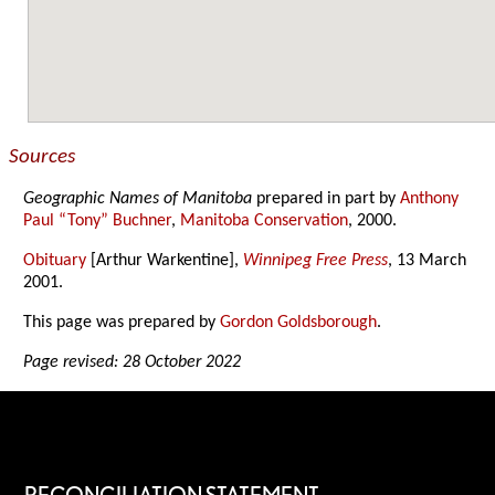
Sources
Geographic Names of Manitoba
prepared in part by
Anthony
Paul “Tony” Buchner
,
Manitoba Conservation
, 2000.
Obituary
[Arthur Warkentine],
Winnipeg Free Press
, 13 March
2001.
This page was prepared by
Gordon Goldsborough
.
Page revised: 28 October 2022