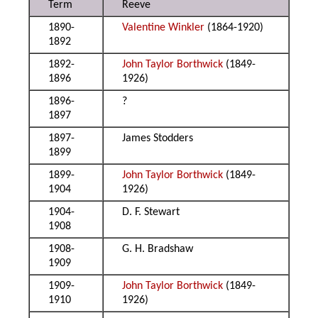
Term
Reeve
1890-
Valentine Winkler
(1864-1920)
1892
1892-
John Taylor Borthwick
(1849-
1896
1926)
1896-
?
1897
1897-
James Stodders
1899
1899-
John Taylor Borthwick
(1849-
1904
1926)
1904-
D. F. Stewart
1908
1908-
G. H. Bradshaw
1909
1909-
John Taylor Borthwick
(1849-
1910
1926)