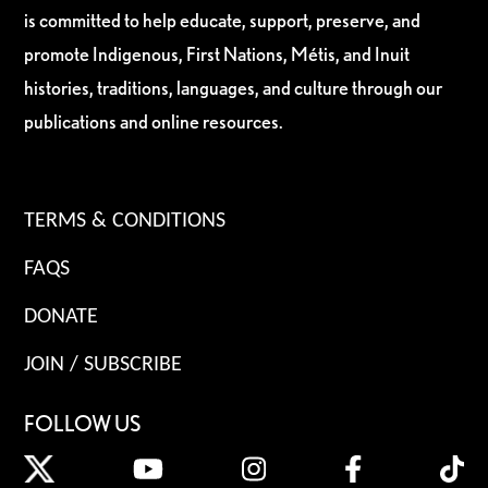
is committed to help educate, support, preserve, and
promote Indigenous, First Nations, Métis, and Inuit
histories, traditions, languages, and culture through our
publications and online resources.
TERMS & CONDITIONS
FAQS
DONATE
JOIN / SUBSCRIBE
FOLLOW US