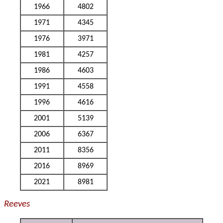
1966
4802
1971
4345
1976
3971
1981
4257
1986
4603
1991
4558
1996
4616
2001
5139
2006
6367
2011
8356
2016
8969
2021
8981
Reeves