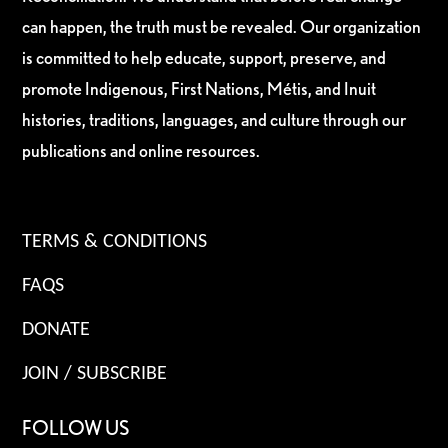
can happen, the truth must be revealed. Our organization
is committed to help educate, support, preserve, and
promote Indigenous, First Nations, Métis, and Inuit
histories, traditions, languages, and culture through our
publications and online resources.
TERMS & CONDITIONS
FAQS
DONATE
JOIN / SUBSCRIBE
FOLLOW US