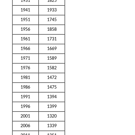
1931
1825
1941
1933
1951
1745
1956
1858
1961
1731
1966
1669
1971
1589
1976
1582
1981
1472
1986
1475
1991
1394
1996
1399
2001
1320
2006
1339