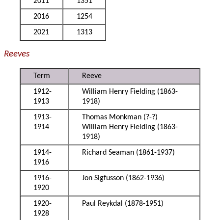
2011
1351
2016
1254
2021
1313
Reeves
Term
Reeve
1912-
William Henry Fielding (1863-
1913
1918)
1913-
Thomas Monkman (?-?)
1914
William Henry Fielding (1863-
1918)
1914-
Richard Seaman (1861-1937)
1916
1916-
Jon Sigfusson (1862-1936)
1920
1920-
Paul Reykdal (1878-1951)
1928