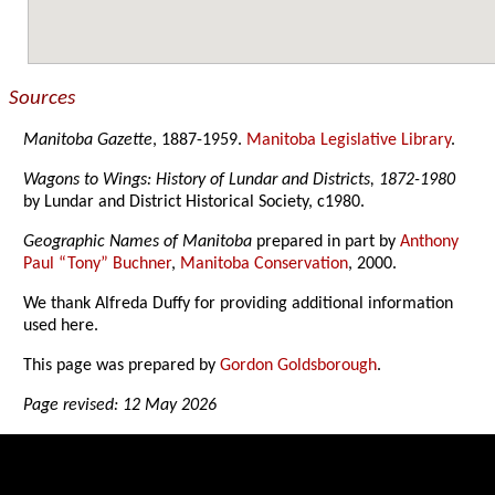
Sources
Manitoba Gazette
, 1887-1959.
Manitoba Legislative Library
.
Wagons to Wings: History of Lundar and Districts, 1872-1980
by Lundar and District Historical Society, c1980.
Geographic Names of Manitoba
prepared in part by
Anthony
Paul “Tony” Buchner
,
Manitoba Conservation
, 2000.
We thank Alfreda Duffy for providing additional information
used here.
This page was prepared by
Gordon Goldsborough
.
Page revised: 12 May 2026