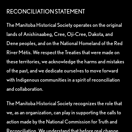
RECONCILIATION STATEMENT
The Manitoba Historical Society operates on the original
lands of Anishinaabeg, Cree, Oji-Cree, Dakota, and
Dene peoples, and on the National Homeland of the Red
River Métis. We respect the Treaties that were made on
these territories, we acknowledge the harms and mistakes
of the past, and we dedicate ourselves to move forward
with Indigenous communities in a spirit of reconciliation
and collaboration.
The Manitoba Historical Society recognizes the role that
we, as an organization, can play in supporting the calls to
action made by the National Commission for Truth and
Reconciliation. We understand that before real change