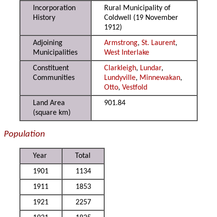
Incorporation
Rural Municipality of
History
Coldwell (19 November
1912)
Adjoining
Armstrong
,
St. Laurent
,
Municipalities
West Interlake
Constituent
Clarkleigh
,
Lundar
,
Communities
Lundyville
,
Minnewakan
,
Otto
,
Vestfold
Land Area
901.84
(square km)
Population
Year
Total
1901
1134
1911
1853
1921
2257