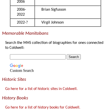
2006
2006-
Brian Sigfusson
2022
2022-?
Virgil Johnson
Memorable Manitobans
Search the MHS collection of biographies for ones connected
to Coldwell:
Custom Search
Historic Sites
Go here for a list of historic sites in Coldwell.
History Books
Go here for a list of history books for Coldwell.