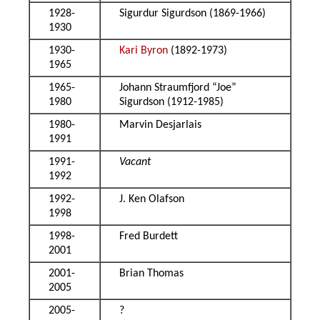
1928-
Sigurdur Sigurdson (1869-1966)
1930
1930-
Kari Byron
(1892-1973)
1965
1965-
Johann Straumfjord “Joe”
1980
Sigurdson (1912-1985)
1980-
Marvin Desjarlais
1991
1991-
Vacant
1992
1992-
J. Ken Olafson
1998
1998-
Fred Burdett
2001
2001-
Brian Thomas
2005
2005-
?