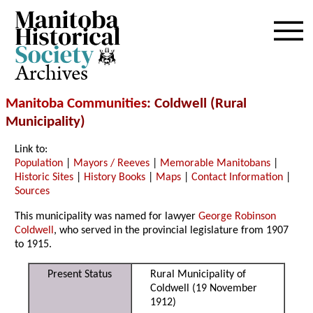
Archives
Manitoba Communities
: Coldwell (Rural
Municipality)
Link to:
Population
|
Mayors / Reeves
|
Memorable Manitobans
|
Historic Sites
|
History Books
|
Maps
|
Contact Information
|
Sources
This municipality was named for lawyer
George Robinson
Coldwell
, who served in the provincial legislature from 1907
to 1915.
Present Status
Rural Municipality of
Coldwell (19 November
1912)