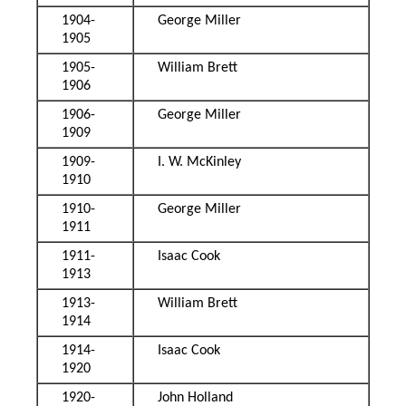
1904-
George Miller
1905
1905-
William Brett
1906
1906-
George Miller
1909
1909-
I. W. McKinley
1910
1910-
George Miller
1911
1911-
Isaac Cook
1913
1913-
William Brett
1914
1914-
Isaac Cook
1920
1920-
John Holland