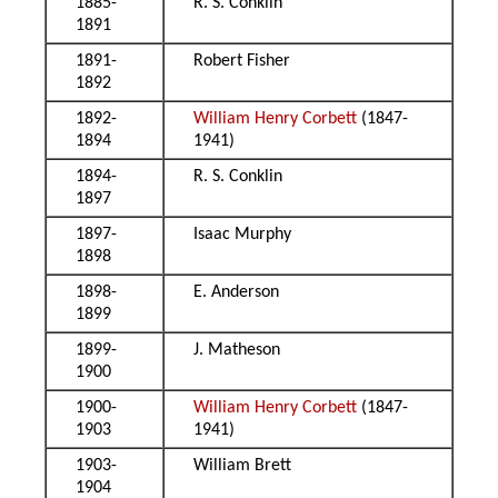
1885-
R. S. Conklin
1891
1891-
Robert Fisher
1892
1892-
William Henry Corbett
(1847-
1894
1941)
1894-
R. S. Conklin
1897
1897-
Isaac Murphy
1898
1898-
E. Anderson
1899
1899-
J. Matheson
1900
1900-
William Henry Corbett
(1847-
1903
1941)
1903-
William Brett
1904