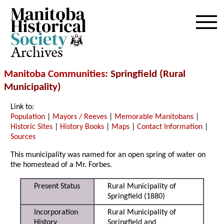
Archives
Manitoba Communities
: Springfield (Rural
Municipality)
Link to:
Population
|
Mayors / Reeves
|
Memorable Manitobans
|
Historic Sites
|
History Books
|
Maps
|
Contact Information
|
Sources
This municipality was named for an open spring of water on
the homestead of a Mr. Forbes.
Present Status
Rural Municipality of
Springfield (1880)
Incorporation
Rural Municipality of
History
Springfield and