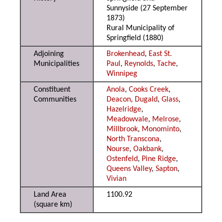
Sunnyside (27 September
1873)
Rural Municipality of
Springfield (1880)
Adjoining
Brokenhead
,
East St.
Municipalities
Paul
,
Reynolds
,
Tache
,
Winnipeg
Constituent
Anola
,
Cooks Creek
,
Communities
Deacon
,
Dugald
,
Glass
,
Hazelridge
,
Meadowvale
,
Melrose
,
Millbrook
,
Monominto
,
North Transcona
,
Nourse
,
Oakbank
,
Ostenfeld
,
Pine Ridge
,
Queens Valley
,
Sapton
,
Vivian
Land Area
1100.92
(square km)