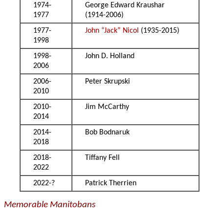
1974-
George Edward Kraushar
1977
(1914-2006)
1977-
John “Jack” Nicol
(1935-2015)
1998
1998-
John D. Holland
2006
2006-
Peter Skrupski
2010
2010-
Jim McCarthy
2014
2014-
Bob Bodnaruk
2018
2018-
Tiffany Fell
2022
2022-?
Patrick Therrien
Memorable Manitobans