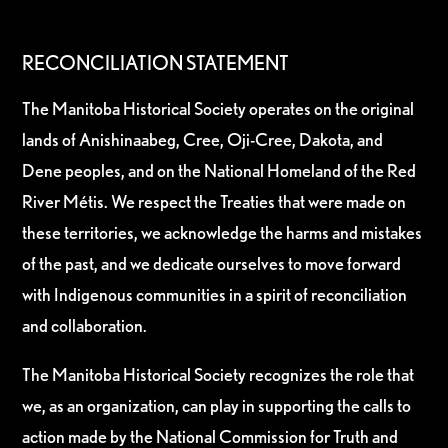
RECONCILIATION STATEMENT
The Manitoba Historical Society operates on the original
lands of Anishinaabeg, Cree, Oji-Cree, Dakota, and
Dene peoples, and on the National Homeland of the Red
River Métis. We respect the Treaties that were made on
these territories, we acknowledge the harms and mistakes
of the past, and we dedicate ourselves to move forward
with Indigenous communities in a spirit of reconciliation
and collaboration.
The Manitoba Historical Society recognizes the role that
we, as an organization, can play in supporting the calls to
action made by the National Commission for Truth and