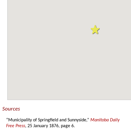
Sources
“Municipality of Springfield and Sunnyside,”
Manitoba Daily
Free Press
, 25 January 1876, page 6.