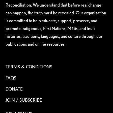
Reconciliation. We understand that before real change
can happen, the truth must be revealed. Our organization
is committed to help educate, support, preserve, and
promote Indigenous, First Nations, Métis, and Inuit
histories, traditions, languages, and culture through our
publications and online resources.
TERMS & CONDITIONS
FAQS
DONATE
JOIN / SUBSCRIBE