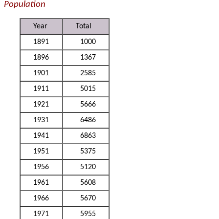
Population
Year
Total
1891
1000
1896
1367
1901
2585
1911
5015
1921
5666
1931
6486
1941
6863
1951
5375
1956
5120
1961
5608
1966
5670
1971
5955