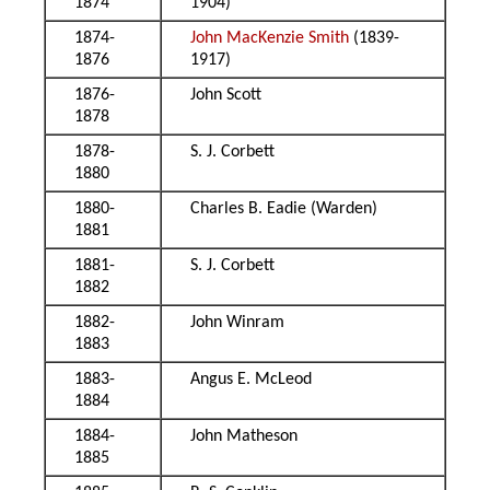
1874
1904)
1874-
John MacKenzie Smith
(1839-
1876
1917)
1876-
John Scott
1878
1878-
S. J. Corbett
1880
1880-
Charles B. Eadie (Warden)
1881
1881-
S. J. Corbett
1882
1882-
John Winram
1883
1883-
Angus E. McLeod
1884
1884-
John Matheson
1885