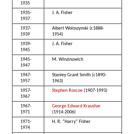
1935
1935-
J. A. Fisher
1937
1937-
Albert Woloszynski (c1888-
1939
1954)
1939-
J. A. Fisher
1945
1945-
M. Winzinowich
1947
1947-
Stanley Grant Smith (c1890-
1957
1963)
1957-
Stephen Roscoe
(1907-1993)
1967
1967-
George Edward Kraushar
1971
(1914-2006)
1971-
H. R. “Harry” Fisher
1974