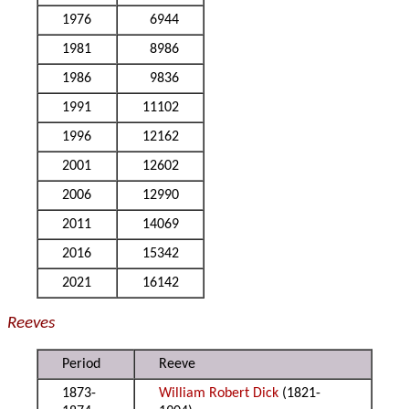
1976
6944
1981
8986
1986
9836
1991
11102
1996
12162
2001
12602
2006
12990
2011
14069
2016
15342
2021
16142
Reeves
Period
Reeve
1873-
William Robert Dick
(1821-