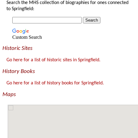
Search the MHS collection of biographies for ones connected
to Springfield:
Custom Search
Historic Sites
Go here for a list of historic sites in Springfield.
History Books
Go here for a list of history books for Springfield.
Maps