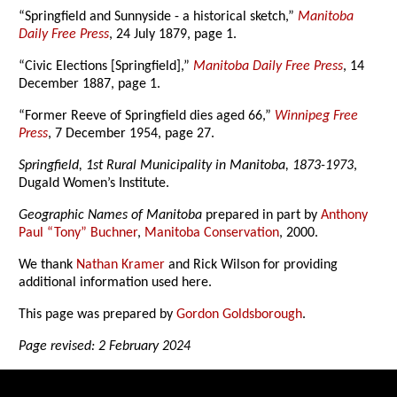
“Springfield and Sunnyside - a historical sketch,”
Manitoba
Daily Free Press
, 24 July 1879, page 1.
“Civic Elections [Springfield],”
Manitoba Daily Free Press
, 14
December 1887, page 1.
“Former Reeve of Springfield dies aged 66,”
Winnipeg Free
Press
, 7 December 1954, page 27.
Springfield, 1st Rural Municipality in Manitoba, 1873-1973
,
Dugald Women’s Institute.
Geographic Names of Manitoba
prepared in part by
Anthony
Paul “Tony” Buchner
,
Manitoba Conservation
, 2000.
We thank
Nathan Kramer
and Rick Wilson for providing
additional information used here.
This page was prepared by
Gordon Goldsborough
.
Page revised: 2 February 2024