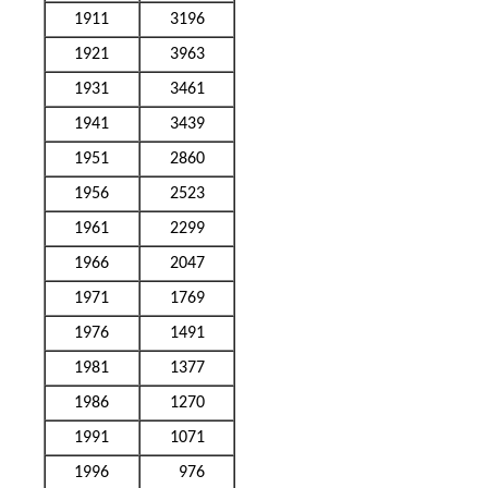
1911
3196
1921
3963
1931
3461
1941
3439
1951
2860
1956
2523
1961
2299
1966
2047
1971
1769
1976
1491
1981
1377
1986
1270
1991
1071
1996
976