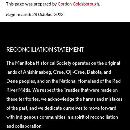
This page was prepared by
Gordon Goldsborough
.
Page revised: 28 October 2022
RECONCILIATION STATEMENT
The Manitoba Historical Society operates on the original
lands of Anishinaabeg, Cree, Oji-Cree, Dakota, and
Dene peoples, and on the National Homeland of the Red
River Métis. We respect the Treaties that were made on
these territories, we acknowledge the harms and mistakes
of the past, and we dedicate ourselves to move forward
with Indigenous communities in a spirit of reconciliation
and collaboration.