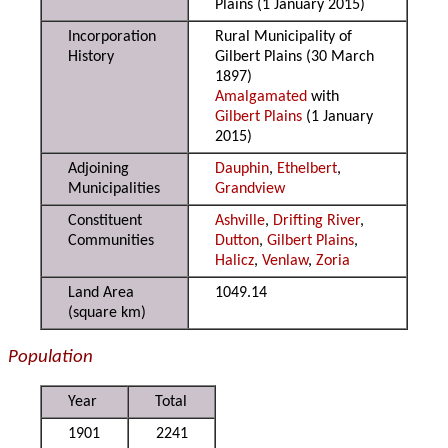
Plains (1 January 2015)
Incorporation
Rural Municipality of
History
Gilbert Plains (30 March
1897)
Amalgamated
with
Gilbert Plains
(1 January
2015)
Adjoining
Dauphin
,
Ethelbert
,
Municipalities
Grandview
Constituent
Ashville
,
Drifting River
,
Communities
Dutton
,
Gilbert Plains
,
Halicz
,
Venlaw
,
Zoria
Land Area
1049.14
(square km)
Population
Year
Total
1901
2241