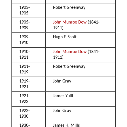
1903-
Robert Greenway
1905
1905-
John Munroe Dow
(1841-
1909
1911)
1909-
Hugh F. Scott
1910
1910-
John Munroe Dow
(1841-
1911
1911)
1911-
Robert Greenway
1919
1919-
John Gray
1921
1921-
James Yuill
1922
1922-
John Gray
1930
1930-
James H. Mills