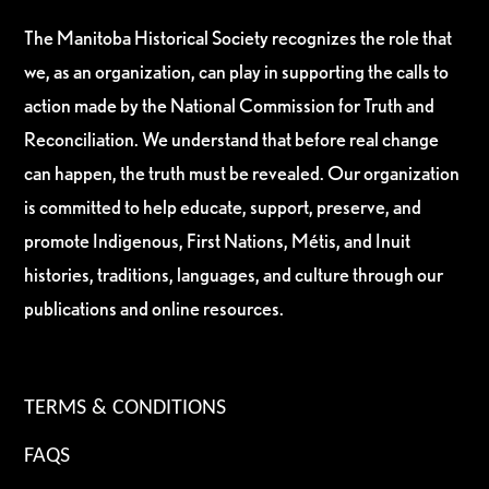
The Manitoba Historical Society recognizes the role that
we, as an organization, can play in supporting the calls to
action made by the National Commission for Truth and
Reconciliation. We understand that before real change
can happen, the truth must be revealed. Our organization
is committed to help educate, support, preserve, and
promote Indigenous, First Nations, Métis, and Inuit
histories, traditions, languages, and culture through our
publications and online resources.
TERMS & CONDITIONS
FAQS