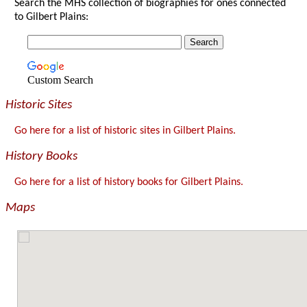
Search the MHS collection of biographies for ones connected
to Gilbert Plains:
Custom Search
Historic Sites
Go here for a list of historic sites in Gilbert Plains.
History Books
Go here for a list of history books for Gilbert Plains.
Maps