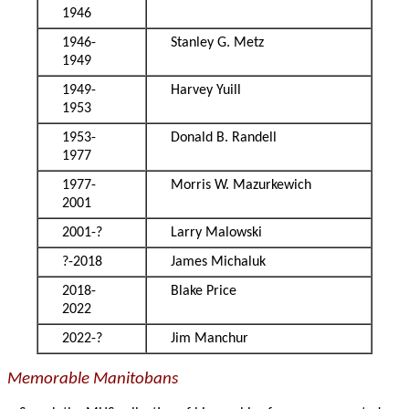
1946
1946-
Stanley G. Metz
1949
1949-
Harvey Yuill
1953
1953-
Donald B. Randell
1977
1977-
Morris W. Mazurkewich
2001
2001-?
Larry Malowski
?-2018
James Michaluk
2018-
Blake Price
2022
2022-?
Jim Manchur
Memorable Manitobans