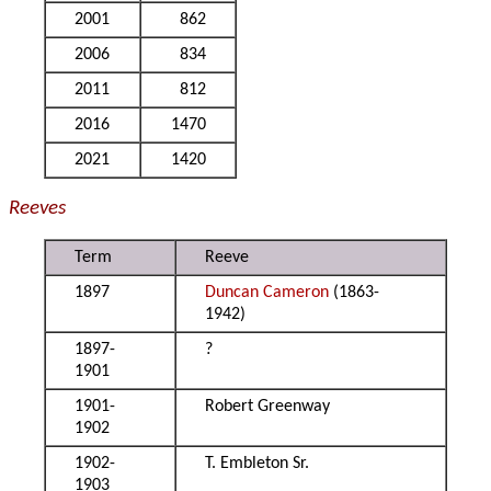
2001
862
2006
834
2011
812
2016
1470
2021
1420
Reeves
Term
Reeve
1897
Duncan Cameron
(1863-
1942)
1897-
?
1901
1901-
Robert Greenway
1902
1902-
T. Embleton Sr.
1903