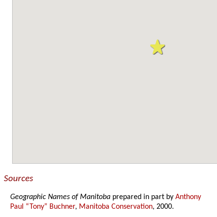
Sources
Geographic Names of Manitoba
prepared in part by
Anthony
Paul “Tony” Buchner
,
Manitoba Conservation
, 2000.