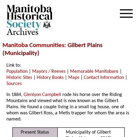
Archives
Manitoba Communities
: Gilbert Plains
(Municipality)
Link to:
Population
|
Mayors / Reeves
|
Memorable Manitobans
|
Historic Sites
|
History Books
|
Maps
|
Contact Information
|
Sources
In 1884,
Glenlyon Campbell
rode his horse over the Riding
Mountains and viewed what is now known as the Gilbert
Plains. He found a couple living in a small log house, one of
whom was Gilbert Ross, a Metis trapper for whom the area is
named.
Present Status
Municipality of Gilbert