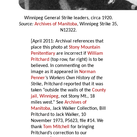
Winnipeg General Strike leaders, circa 1920.
Source:
Archives of Manitoba
, Winnipeg Strike 35,
N12322.
[April 2011: Archival references that
place this photo at
Stony Mountain
Penitentiary
are incorrect if
William
Pritchard
(top row, far right) is to be
believed. In commenting on the
image as it appeared in
Norman
Penner
’s
Workers Own History of the
Strike
, Pritchard reported that it was
taken “outside the walls of the
County
jail, Winnipeg
, not Stony Mt., 18
miles west.” See
Archives of
Manitoba
, Jack Walker Collection, Bill
Pritchard to Jack Walker, 10
November 1973, P5623, file #14. We
thank
Tom Mitchell
for bringing
Pritchard’s correction to our