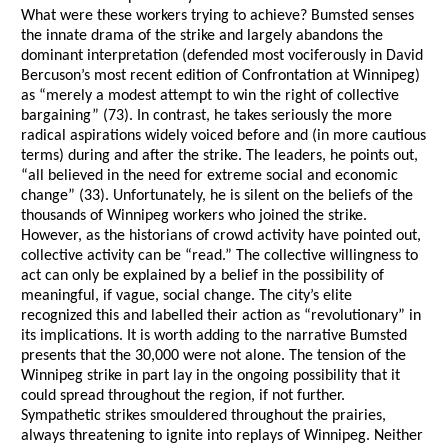
What were these workers trying to achieve? Bumsted senses
the innate drama of the strike and largely abandons the
dominant interpretation (defended most vociferously in David
Bercuson’s most recent edition of Confrontation at Winnipeg)
as “merely a modest attempt to win the right of collective
bargaining” (73). In contrast, he takes seriously the more
radical aspirations widely voiced before and (in more cautious
terms) during and after the strike. The leaders, he points out,
“all believed in the need for extreme social and economic
change” (33). Unfortunately, he is silent on the beliefs of the
thousands of Winnipeg workers who joined the strike.
However, as the historians of crowd activity have pointed out,
collective activity can be “read.” The collective willingness to
act can only be explained by a belief in the possibility of
meaningful, if vague, social change. The city’s elite
recognized this and labelled their action as “revolutionary” in
its implications. It is worth adding to the narrative Bumsted
presents that the 30,000 were not alone. The tension of the
Winnipeg strike in part lay in the ongoing possibility that it
could spread throughout the region, if not further.
Sympathetic strikes smouldered throughout the prairies,
always threatening to ignite into replays of Winnipeg. Neither