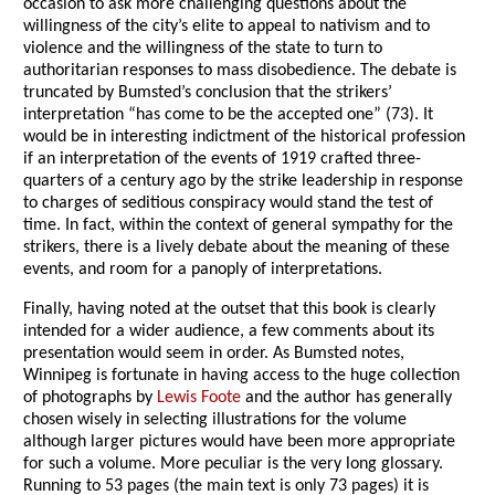
occasion to ask more challenging questions about the
willingness of the city’s elite to appeal to nativism and to
violence and the willingness of the state to turn to
authoritarian responses to mass disobedience. The debate is
truncated by Bumsted’s conclusion that the strikers’
interpretation “has come to be the accepted one” (73). It
would be in interesting indictment of the historical profession
if an interpretation of the events of 1919 crafted three-
quarters of a century ago by the strike leadership in response
to charges of seditious conspiracy would stand the test of
time. In fact, within the context of general sympathy for the
strikers, there is a lively debate about the meaning of these
events, and room for a panoply of interpretations.
Finally, having noted at the outset that this book is clearly
intended for a wider audience, a few comments about its
presentation would seem in order. As Bumsted notes,
Winnipeg is fortunate in having access to the huge collection
of photographs by
Lewis Foote
and the author has generally
chosen wisely in selecting illustrations for the volume
although larger pictures would have been more appropriate
for such a volume. More peculiar is the very long glossary.
Running to 53 pages (the main text is only 73 pages) it is