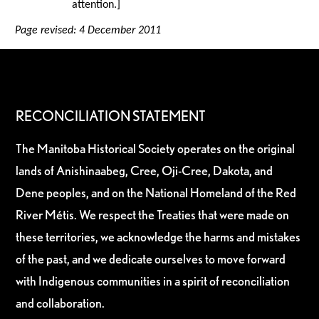
attention.]
Page revised: 4 December 2011
RECONCILIATION STATEMENT
The Manitoba Historical Society operates on the original
lands of Anishinaabeg, Cree, Oji-Cree, Dakota, and
Dene peoples, and on the National Homeland of the Red
River Métis. We respect the Treaties that were made on
these territories, we acknowledge the harms and mistakes
of the past, and we dedicate ourselves to move forward
with Indigenous communities in a spirit of reconciliation
and collaboration.