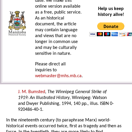
date. We make this
online version available
Help us keep
as a free, public service.
history alive!
As an historical
document, the article
may contain language
and views that are no
longer in common use
and may be culturally
sensitive in nature.
Please direct all
inquiries to
webmaster@mhs.mb.ca
.
J. M. Bumsted
,
The Winnipeg General Strike of
1919: An Illustrated History
, Winnipeg: Watson
and Dwyer Publishing, 1994, 140 pp., illus. ISBN 0-
920486-40-1.
In the nineteenth century (to paraphrase Marx) world-
historical events occurred twice, first as tragedy and then as