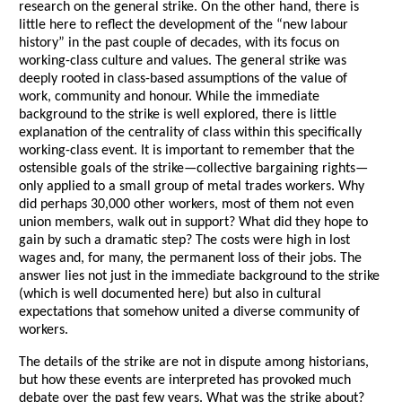
research on the general strike. On the other hand, there is
little here to reflect the development of the “new labour
history” in the past couple of decades, with its focus on
working-class culture and values. The general strike was
deeply rooted in class-based assumptions of the value of
work, community and honour. While the immediate
background to the strike is well explored, there is little
explanation of the centrality of class within this specifically
working-class event. It is important to remember that the
ostensible goals of the strike—collective bargaining rights—
only applied to a small group of metal trades workers. Why
did perhaps 30,000 other workers, most of them not even
union members, walk out in support? What did they hope to
gain by such a dramatic step? The costs were high in lost
wages and, for many, the permanent loss of their jobs. The
answer lies not just in the immediate background to the strike
(which is well documented here) but also in cultural
expectations that somehow united a diverse community of
workers.
The details of the strike are not in dispute among historians,
but how these events are interpreted has provoked much
debate over the past few years. What was the strike about?