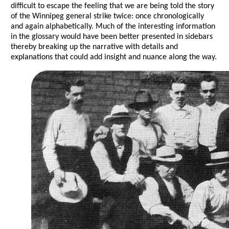
difficult to escape the feeling that we are being told the story
of the Winnipeg general strike twice: once chronologically
and again alphabetically. Much of the interesting information
in the glossary would have been better presented in sidebars
thereby breaking up the narrative with details and
explanations that could add insight and nuance along the way.