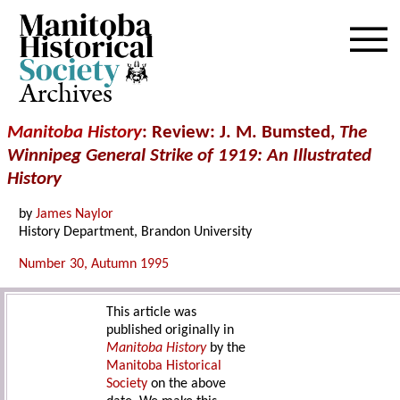
Archives
Manitoba History
: Review: J. M. Bumsted,
The
Winnipeg General Strike of 1919: An Illustrated
History
by
James Naylor
History Department, Brandon University
Number 30, Autumn 1995
This article was
published originally in
Manitoba History
by the
Manitoba Historical
Society
on the above