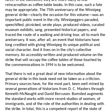
farce. In the twentieth, they are more likely to find
reincarnation as coffee-table books. In this case, such a fate
may be appropriate. The 75th anniversary of the Winnipeg
general strike—clearly the occasion for this volume—was an
important public event in the city. Winnipeggers paraded,
speechified, picnicked, wrote plays, produced videos, curated
museum exhibits, sang, presented historical papers, and
traced the route of a walking and driving tour, all to mark the
anniversary. It was, after all, an event that historians have
long credited with giving Winnipeg its unique political and
social character. And it lives on in the city’s collective
memory. An accessibly-written and produced volume on the
strike that will occupy the coffee tables of those touched by
the commemorations in 1994 is to be welcomed.
That there is not a great deal of new information about the
general strike in this book need not be taken as a criticism.
Primary sources have, for the most part, been well mined by
several generations of historians from D. C. Masters through
Kenneth McNaught and David Bercuson. Bumsted augments
the standard works with more recent studies of women, of
immigrants, and of the role of the authorities in dealing with
the strike. In total, this is a competent report of the state of