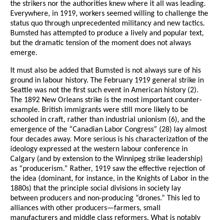
the strikers nor the authorities knew where it all was leading.
Everywhere, in 1919, workers seemed willing to challenge the
status quo through unprecedented militancy and new tactics.
Bumsted has attempted to produce a lively and popular text,
but the dramatic tension of the moment does not always
emerge.
It must also be added that Bumsted is not always sure of his
ground in labour history. The February 1919 general strike in
Seattle was not the first such event in American history (2).
The 1892 New Orleans strike is the most important counter-
example. British immigrants were still more likely to be
schooled in craft, rather than industrial unionism (6), and the
emergence of the “Canadian Labor Congress” (28) lay almost
four decades away. More serious is his characterization of the
ideology expressed at the western labour conference in
Calgary (and by extension to the Winnipeg strike leadership)
as “producerism.” Rather, 1919 saw the effective rejection of
the idea (dominant, for instance, in the Knights of Labor in the
1880s) that the principle social divisions in society lay
between producers and non-producing “drones.” This led to
alliances with other producers—farmers, small
manufacturers and middle class reformers. What is notably