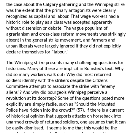
the case about the Calgary gathering and the Winnipeg strike
was the extent that the primary antagonists were clearly
recognized as capital and labour. That wage workers had a
historic role to play as a class was accepted apparently
without dissension or debate. The vague populism of
agrarianism and cross-class reform movements was strikingly
absent in the general strike movement, and farmers and
urban liberals were largely ignored if they did not explicitly
declare themselves for “labour.”
The Winnipeg strike presents many challenging questions for
historians. Many of these are implicit in Bumsted’s text. Why
did so many workers walk out? Why did most returned
soldiers identify with the strikers despite the Citizens
Committee attempts to associate the strike with “enemy
aliens”? And why did bourgeois Winnipeg perceive a
revolution at its doorstep? Some of the questions posed more
explicitly are simply facile, such as “Should the Mounted
Police have ridden into the crowd?” (57). If there is a current
of historical opinion that supports attacks on horseback into
unarmed crowds of returned soldiers, one assumes that it can
be easily dismissed. It seems to me that this would be the