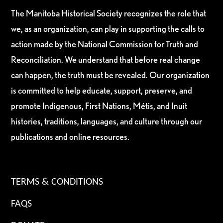
The Manitoba Historical Society recognizes the role that
we, as an organization, can play in supporting the calls to
action made by the National Commission for Truth and
Reconciliation. We understand that before real change
can happen, the truth must be revealed. Our organization
is committed to help educate, support, preserve, and
promote Indigenous, First Nations, Métis, and Inuit
histories, traditions, languages, and culture through our
publications and online resources.
TERMS & CONDITIONS
FAQS