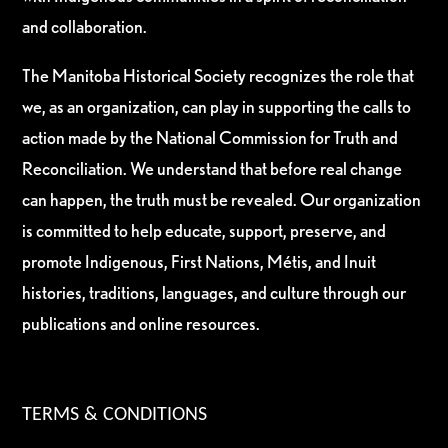
and collaboration.
The Manitoba Historical Society recognizes the role that
we, as an organization, can play in supporting the calls to
action made by the National Commission for Truth and
Reconciliation. We understand that before real change
can happen, the truth must be revealed. Our organization
is committed to help educate, support, preserve, and
promote Indigenous, First Nations, Métis, and Inuit
histories, traditions, languages, and culture through our
publications and online resources.
TERMS & CONDITIONS