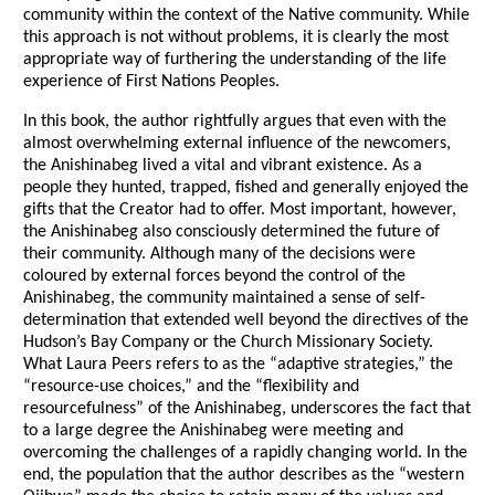
community within the context of the Native community. While
this approach is not without problems, it is clearly the most
appropriate way of furthering the understanding of the life
experience of First Nations Peoples.
In this book, the author rightfully argues that even with the
almost overwhelming external influence of the newcomers,
the Anishinabeg lived a vital and vibrant existence. As a
people they hunted, trapped, fished and generally enjoyed the
gifts that the Creator had to offer. Most important, however,
the Anishinabeg also consciously determined the future of
their community. Although many of the decisions were
coloured by external forces beyond the control of the
Anishinabeg, the community maintained a sense of self-
determination that extended well beyond the directives of the
Hudson’s Bay Company or the Church Missionary Society.
What Laura Peers refers to as the “adaptive strategies,” the
“resource-use choices,” and the “flexibility and
resourcefulness” of the Anishinabeg, underscores the fact that
to a large degree the Anishinabeg were meeting and
overcoming the challenges of a rapidly changing world. In the
end, the population that the author describes as the “western