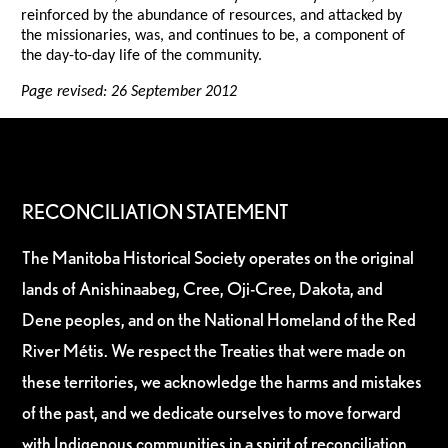
reinforced by the abundance of resources, and attacked by
the missionaries, was, and continues to be, a component of
the day-to-day life of the community.
Page revised: 26 September 2012
RECONCILIATION STATEMENT
The Manitoba Historical Society operates on the original
lands of Anishinaabeg, Cree, Oji-Cree, Dakota, and
Dene peoples, and on the National Homeland of the Red
River Métis. We respect the Treaties that were made on
these territories, we acknowledge the harms and mistakes
of the past, and we dedicate ourselves to move forward
with Indigenous communities in a spirit of reconciliation