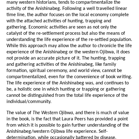
many western historians, tends to compartmentalize the
activity of the Anishinabeg. Following a well travelled linear
time line, the author focuses on the local economy complete
with the attached activities of hunting, trapping and
gathering. Economic activities are seen as not only the
catalyst of the re-settlement process but also the means of
understanding the life experience of the re-settled population.
While this approach may allow the author to chronicle the life
experience of the Anishinabeg or the western Ojibwa, it does
not provide an accurate picture of it. The hunting, trapping
and gathering activities of the Anishinabeg, like family
formation, spiritual ceremony, and world view, cannot be
compartmentalized, even for the convenience of book writing.
The life experience of the Anishinabeg was, and continues to
be, a holistic one in which hunting or trapping or gathering
cannot be distinguished from the total life experience of the
individual/community.
The value of
The Western Ojibwa
, and there is much of value
in the book, is the fact that Laura Peers has provided a point
from which it is possible to gain further understanding of the
Anishinabeg/western Ojibwa life experience. Self-
determination, while occasionally battered by disease,