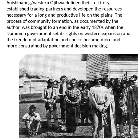
Anishinabeg/western Ojibwa defined their territory,
established trading partners and developed the resources
necessary for a long and productive life on the plains. The
process of community formation, as documented by the
author, was brought to an end in the early 1870s when the
Dominion government set its sights on western expansion and
the freedom of adaptation and choice became more and
more constrained by government decision making.