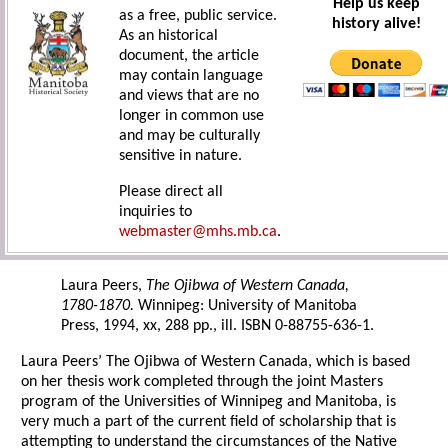
Help us keep
as a free, public service.
history alive!
As an historical
document, the article
may contain language
and views that are no
longer in common use
and may be culturally
sensitive in nature.
Please direct all
inquiries to
webmaster@mhs.mb.ca
.
Laura Peers,
The Ojibwa of Western Canada,
1780-1870.
Winnipeg: University of Manitoba
Press, 1994, xx, 288 pp., ill. ISBN 0-88755-636-1.
Laura Peers’ The Ojibwa of Western Canada, which is based
on her thesis work completed through the joint Masters
program of the Universities of Winnipeg and Manitoba, is
very much a part of the current field of scholarship that is
attempting to understand the circumstances of the Native