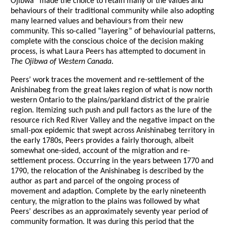
Ojibwa” made the choice to retain many of the values and
behaviours of their traditional community while also adopting
many learned values and behaviours from their new
community. This so-called “layering” of behaviourial patterns,
complete with the conscious choice of the decision making
process, is what Laura Peers has attempted to document in
The Ojibwa of Western Canada
.
Peers’ work traces the movement and re-settlement of the
Anishinabeg from the great lakes region of what is now north
western Ontario to the plains/parkland district of the prairie
region. Itemizing such push and pull factors as the lure of the
resource rich Red River Valley and the negative impact on the
small-pox epidemic that swept across Anishinabeg territory in
the early 1780s, Peers provides a fairly thorough, albeit
somewhat one-sided, account of the migration and re-
settlement process. Occurring in the years between 1770 and
1790, the relocation of the Anishinabeg is described by the
author as part and parcel of the ongoing process of
movement and adaption. Complete by the early nineteenth
century, the migration to the plains was followed by what
Peers’ describes as an approximately seventy year period of
community formation. It was during this period that the