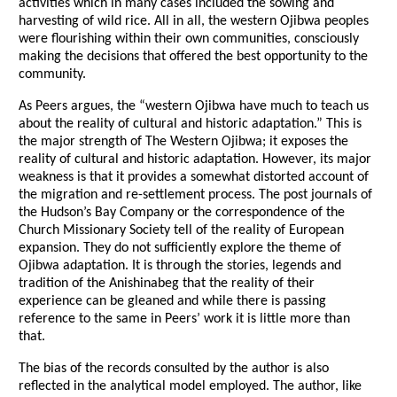
activities which in many cases included the sowing and
harvesting of wild rice. All in all, the western Ojibwa peoples
were flourishing within their own communities, consciously
making the decisions that offered the best opportunity to the
community.
As Peers argues, the “western Ojibwa have much to teach us
about the reality of cultural and historic adaptation.” This is
the major strength of The Western Ojibwa; it exposes the
reality of cultural and historic adaptation. However, its major
weakness is that it provides a somewhat distorted account of
the migration and re-settlement process. The post journals of
the Hudson’s Bay Company or the correspondence of the
Church Missionary Society tell of the reality of European
expansion. They do not sufficiently explore the theme of
Ojibwa adaptation. It is through the stories, legends and
tradition of the Anishinabeg that the reality of their
experience can be gleaned and while there is passing
reference to the same in Peers’ work it is little more than
that.
The bias of the records consulted by the author is also
reflected in the analytical model employed. The author, like