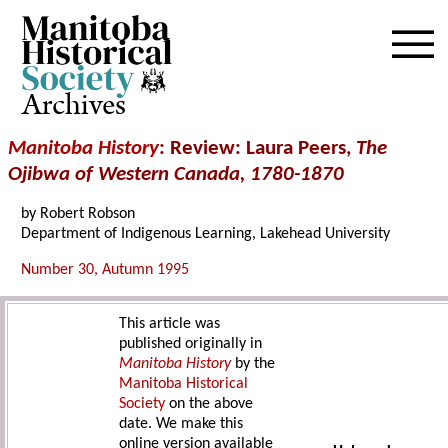
Archives
Manitoba History
: Review: Laura Peers,
The
Ojibwa of Western Canada, 1780-1870
by Robert Robson
Department of Indigenous Learning, Lakehead University
Number 30, Autumn 1995
This article was
published originally in
Manitoba History
by the
Manitoba Historical
Society
on the above
date. We make this
online version available