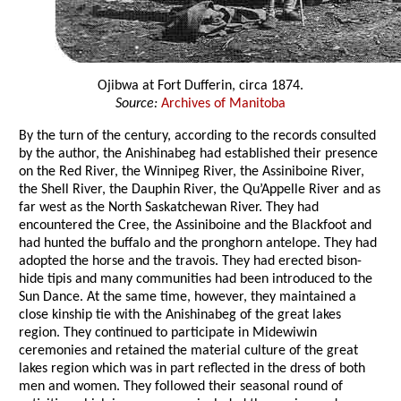
Ojibwa at Fort Dufferin, circa 1874.
Source:
Archives of Manitoba
By the turn of the century, according to the records consulted
by the author, the Anishinabeg had established their presence
on the Red River, the Winnipeg River, the Assiniboine River,
the Shell River, the Dauphin River, the Qu’Appelle River and as
far west as the North Saskatchewan River. They had
encountered the Cree, the Assiniboine and the Blackfoot and
had hunted the buffalo and the pronghorn antelope. They had
adopted the horse and the travois. They had erected bison-
hide tipis and many communities had been introduced to the
Sun Dance. At the same time, however, they maintained a
close kinship tie with the Anishinabeg of the great lakes
region. They continued to participate in Midewiwin
ceremonies and retained the material culture of the great
lakes region which was in part reflected in the dress of both
men and women. They followed their seasonal round of