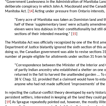
“Government Lawlessness in the Administration of Manitoba Land
deliberate conspiracy in which John A. Macdonald and the Canadia
Manitoba Act. [
14
] Acting under pressure from Ontario interests,
“Every acre of Manitoba was taken as Dominion land and the
half of these ‘supplementary laws’ were actually amendments
eleven were less dubious in their constitutionality but stil
sections of their intended meaning.” [
15
]
The Manitoba Act was officially recognized by one of the first a
Department of Justice blatantly ignored the sixth section of this 
doing so, the Canadian government was able to revise sections 31 
number of people eligible for allotments under section 31 from te
“Correspondence between the Minister of the Interior and 
of partly Indian ancestry who established a shelter on one o
returned in the fall to harvest the unattended garden ... T
38 V. Chap. 52, provided that a claimant would have to estab
anyone who had not made sufficient ‘improvements’ of the l
In rejecting the cultural-conflict theory developed by early histo
persistent settlers, interested in keeping all the land they could g
[
19
] As Sprague repeatedly pointed out, however, the mostly illit