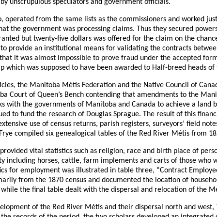
p by unscrupulous speculators and government officials.
io, operated from the same lists as the commissioners and worked just
that the government was processing claims. Thus they secured powers
nted but twenty-five dollars was offered for the claim on the chance
d to provide an institutional means for validating the contracts betwe
w that it was almost impossible to prove fraud under the accepted for
crip which was supposed to have been awarded to Half-breed heads of 
articles, the Manitoba Métis Federation and the Native Council of Can
toba Court of Queen’s Bench contending that amendments to the Mani
talks with the governments of Manitoba and Canada to achieve a land 
ued to fund the research of Douglas Sprague. The result of this financ
tensive use of census returns, parish registers, surveyors’ field not
Frye compiled six genealogical tables of the Red River Métis from 18
provided vital statistics such as religion, race and birth place of pe
rty including horses, cattle, farm implements and carts of those w
ics for employment was illustrated in table three, “Contract Employ
marily from the 1870 census and documented the location of househol
hile the final table dealt with the dispersal and relocation of the Mé
evelopment of the Red River Métis and their dispersal north and west,