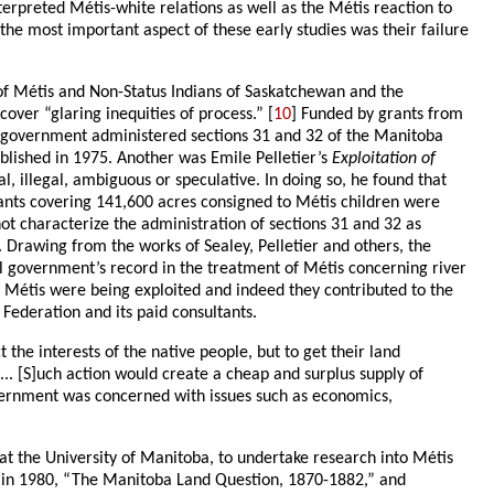
nterpreted Métis-white relations as well as the Métis reaction to
t the most important aspect of these early studies was their failure
n of Métis and Non-Status Indians of Saskatchewan and the
over “glaring inequities of process.” [
10
] Funded by grants from
n government administered sections 31 and 32 of the Manitoba
ublished in 1975. Another was Emile Pelletier’s
Exploitation of
l, illegal, ambiguous or speculative. In doing so, he found that
rants covering 141,600 acres consigned to Métis children were
not characterize the administration of sections 31 and 32 as
. Drawing from the works of Sealey, Pelletier and others, the
al government’s record in the treatment of Métis concerning river
he Métis were being exploited and indeed they contributed to the
Federation and its paid consultants.
the interests of the native people, but to get their land
.. [S]uch action would create a cheap and surplus supply of
overnment was concerned with issues such as economics,
n at the University of Manitoba, to undertake research into Métis
hed in 1980, “The Manitoba Land Question, 1870-1882,” and