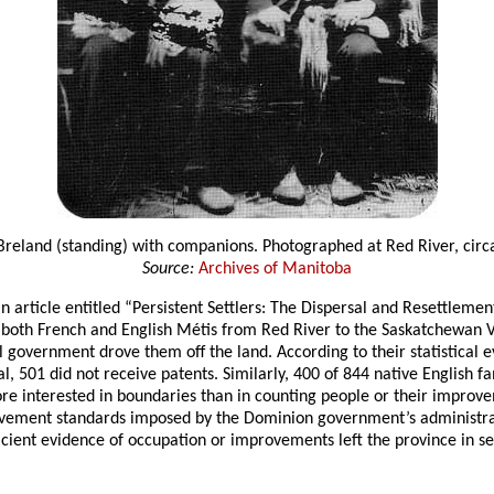
Breland (standing) with companions. Photographed at Red River, circ
Source:
Archives of Manitoba
an article entitled “Persistent Settlers: The Dispersal and Resettleme
f both French and English Métis from Red River to the Saskatchewan 
 government drove them off the land. According to their statistical 
, 501 did not receive patents. Similarly, 400 of 844 native English 
more interested in boundaries than in counting people or their improve
rovement standards imposed by the Dominion government’s administrat
ient evidence of occupation or improvements left the province in sear