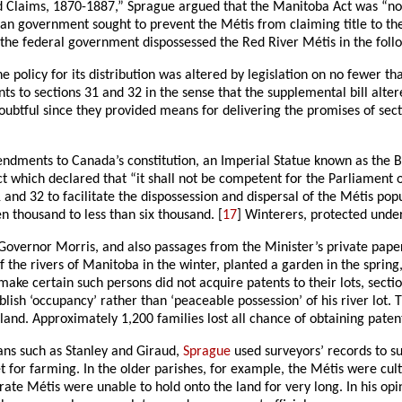
 Claims, 1870-1887,” Sprague argued that the Manitoba Act was “noth
n government sought to prevent the Métis from claiming title to the
 the federal government dispossessed the Red River Métis in the foll
 policy for its distribution was altered by legislation on no fewer
 to sections 31 and 32 in the sense that the supplemental bill altered
l doubtful since they provided means for delivering the promises of se
mendments to Canada’s constitution, an Imperial Statue known as the 
act which declared that “it shall not be competent for the Parliament 
and 32 to facilitate the dispossession and dispersal of the Métis po
n thousand to less than six thousand. [
17
] Winterers, protected unde
Governor Morris, and also passages from the Minister’s private pape
f the rivers of Manitoba in the winter, planted a garden in the spring
o make certain such persons did not acquire patents to their lots, se
lish ‘occupancy’ rather than ‘peaceable possession’ of his river lot. T
and. Approximately 1,200 families lost all chance of obtaining paten
rians such as Stanley and Giraud,
Sprague
used surveyors’ records to s
et for farming. In the older parishes, for example, the Métis were culti
erate Métis were unable to hold onto the land for very long. In his op