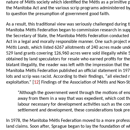
nature of Métis society which identified the Métis as a primitive 
the Manitoba Act and the various scrip programs administered b
to question the presumption of government good faith.
As a result, this traditional view was seriously challenged during
Manitoba Métis Federation began to commission research in support
the Secretary of State, the Manitoba Métis Federation conducted
Act in a legal and morally responsible manner. One such project 
Métis Lands
, which listed 6267 allotments of 240 acres made under
529 land grants covering 126,960 acres were sold illegally while
obtained by land speculators for resale who earned profits for th
blatant illegality, the reader was left with the impression that t
Manitoba Métis Federation published an official statement in 1978
lots and scrip was racist. According to their findings, “all elec
exploitation.” [
12
] Findings of the Association of Métis and Non-S
“Although the government went through the motions of ensurin
away from them in a way that was expedient, which cost the
labour necessary for development activities such as the co
settlement and development, these considerations took prec
In 1978, the Manitoba Métis Federation moved to a more professi
land claims. Soon after, Sprague began to lay the foundation of w