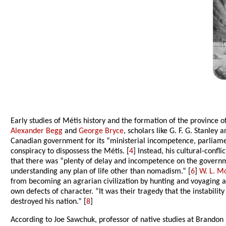
Early studies of Métis history and the formation of the province
Alexander Begg
and
George Bryce
, scholars like G. F. G. Stanley
Canadian government for its “ministerial incompetence, parliamen
conspiracy to dispossess the Métis. [
4
] Instead, his cultural-conf
that there was “plenty of delay and incompetence on the governmen
understanding any plan of life other than nomadism.” [
6
]
W. L. M
from becoming an agrarian civilization by hunting and voyaging a
own defects of character. “It was their tragedy that the instabilit
destroyed his nation.” [
8
]
According to Joe Sawchuk, professor of native studies at Brandon 