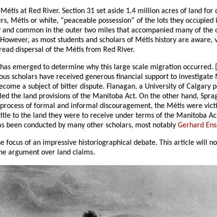
étis at Red River. Section 31 set aside 1.4 million acres of land for
ers, Métis or white, “peaceable possession” of the lots they occupied 
 and common in the outer two miles that accompanied many of the old 
 However, as most students and scholars of Métis history are aware, v
read dispersal of the Métis from Red River.
p” has emerged to determine why this large scale migration occurred. 
s scholars have received generous financial support to investigate M
ecome a subject of bitter dispute. Flanagan, a University of Calgary pol
lled the land provisions of the Manitoba Act. On the other hand, Spr
a process of formal and informal discouragement, the Métis were vict
itle to the land they were to receive under terms of the Manitoba A
 has been conducted by many other scholars, most notably
Gerhard Ens
the focus of an impressive historiographical debate. This article will n
 the argument over land claims.