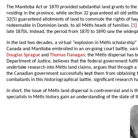
The Manitoba Act or 1870 provided substantial land grants to the M
residing in the province, while section 32 guaranteed all old settl
32(5) guaranteed allotments of land to commute the rights of hay
redeemable in Dominion lands, to all Métis heads of families. [
1
]
late 1870s. Instead, the period from 1870 to 1890 saw the widesp
In the last two decades, a virtual “explosion in Métis scholarshi
Canada and Manitoba embroiled in an on-going court battle, variou
Douglas Sprague
and
Thomas Flanagan
, the Métis dispersal has b
Department of Justice, believes that the federal government fulfi
undertake research into Métis land claims, argues that through 
the Canadian government successfully kept them from obtaining t
combatants in this historiographical battle, significant research
In short, the issue of Métis land dispersal is controversial and is 
specialists in Métis history gain an understanding of the state of