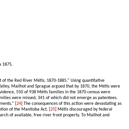
a 1875.
nt of the Red River Métis, 1870-1885.” Using quantitative
Valley, Mailhot and Sprague argued that by 1870, the Métis were
evidence, 550 of 938 Métis families in the 1870 census were
families were missed, 341 of which did not emerge as patentees.
ments.” [
24
] The consequences of this action were devastating as
ion of the Manitoba Act. [
25
] Métis discouraged by federal
ch of available, free river front property. To Mailhot and