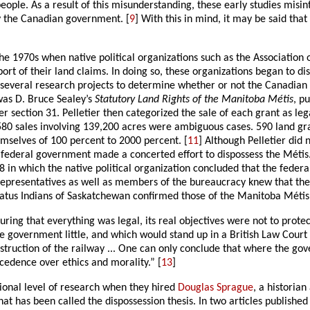
people. As a result of this misunderstanding, these early studies misi
y the Canadian government. [
9
] With this in mind, it may be said tha
 the 1970s when native political organizations such as the Associatio
 of their land claims. In doing so, these organizations began to disc
 several research projects to determine whether or not the Canadia
was D. Bruce Sealey’s
Statutory Land Rights of the Manitoba Métis
, p
 section 31. Pelletier then categorized the sale of each grant as lega
 580 sales involving 139,200 acres were ambiguous cases. 590 land g
emselves of 100 percent to 2000 percent. [
11
] Although Pelletier did 
he federal government made a concerted effort to dispossess the Métis
 in which the native political organization concluded that the feder
ted representatives as well as members of the bureaucracy knew that t
tatus Indians of Saskatchewan confirmed those of the Manitoba Métis 
g that everything was legal, its real objectives were not to protect 
 government little, and which would stand up in a British Law Court .
nstruction of the railway ... One can only conclude that where the g
edence over ethics and morality.” [
13
]
onal level of research when they hired
Douglas Sprague
, a historia
hat has been called the dispossession thesis. In two articles publis