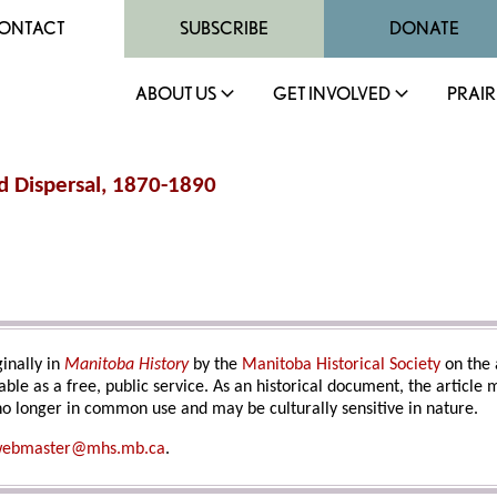
ONTACT
SUBSCRIBE
DONATE
ABOUT US
GET INVOLVED
PRAIR
nd Dispersal, 1870-1890
inally in
Manitoba History
by the
Manitoba Historical Society
on the 
able as a free, public service. As an historical document, the article
o longer in common use and may be culturally sensitive in nature.
ebmaster@mhs.mb.ca
.