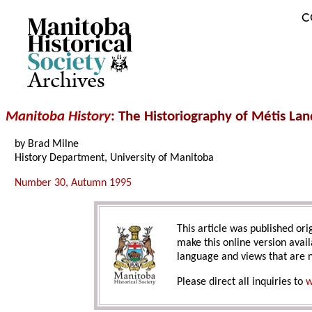
C
Archives
Manitoba History
: The Historiography of Métis La
by Brad Milne
History Department, University of Manitoba
Number 30, Autumn 1995
This article was published orig
make this online version avail
language and views that are n
Please direct all inquiries to
w