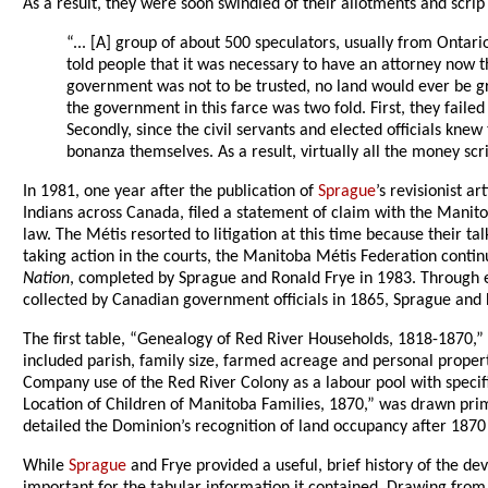
As a result, they were soon swindled of their allotments and scri
“... [A] group of about 500 speculators, usually from Ontar
told people that it was necessary to have an attorney now 
government was not to be trusted, no land would ever be gra
the government in this farce was two fold. First, they faile
Secondly, since the civil servants and elected officials kne
bonanza themselves. As a result, virtually all the money s
In 1981, one year after the publication of
Sprague
’s revisionist 
Indians across Canada, filed a statement of claim with the Mani
law. The Métis resorted to litigation at this time because their 
taking action in the courts, the Manitoba Métis Federation contin
Nation
, completed by Sprague and Ronald Frye in 1983. Through ex
collected by Canadian government officials in 1865, Sprague and 
The first table, “Genealogy of Red River Households, 1818-1870,” 
included parish, family size, farmed acreage and personal prope
Company use of the Red River Colony as a labour pool with specif
Location of Children of Manitoba Families, 1870,” was drawn pri
detailed the Dominion’s recognition of land occupancy after 1870 w
While
Sprague
and Frye provided a useful, brief history of the d