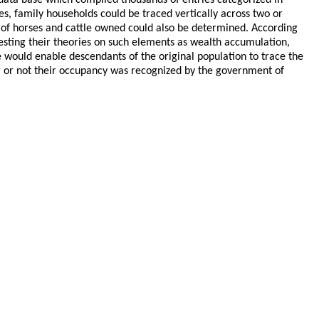
 data base which compiled thousands of entries categorized in
es, family households could be traced vertically across two or
r of horses and cattle owned could also be determined. According
esting their theories on such elements as wealth accumulation,
se would enable descendants of the original population to trace the
r or not their occupancy was recognized by the government of