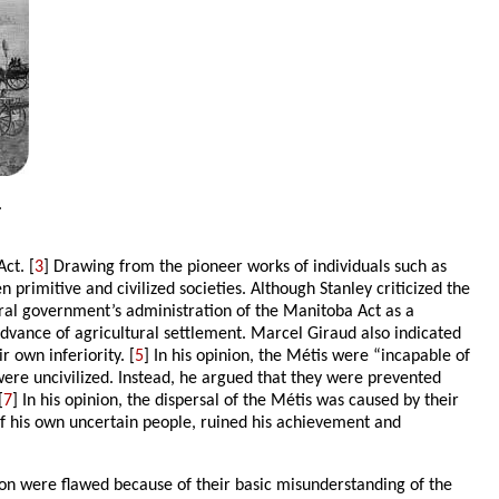
.
ct. [
3
] Drawing from the pioneer works of individuals such as
 primitive and civilized societies. Although Stanley criticized the
eral government’s administration of the Manitoba Act as a
 advance of agricultural settlement. Marcel Giraud also indicated
 own inferiority. [
5
] In his opinion, the Métis were “incapable of
were uncivilized. Instead, he argued that they were prevented
[
7
] In his opinion, the dispersal of the Métis was caused by their
e of his own uncertain people, ruined his achievement and
rton were flawed because of their basic misunderstanding of the