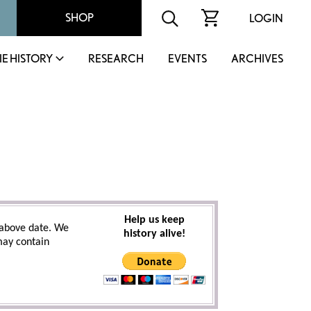
SHOP
LOGIN
IE HISTORY
RESEARCH
EVENTS
ARCHIVES
Help us keep
above date. We
history alive!
 may contain