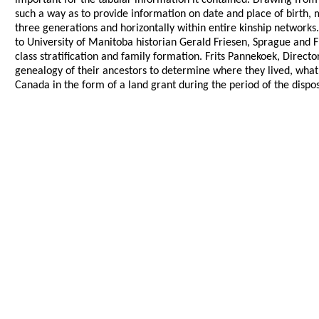
important for the tabular information it contained. Drawing from
such a way as to provide information on date and place of birth, 
three generations and horizontally within entire kinship network
to University of Manitoba historian Gerald Friesen, Sprague and 
class stratification and family formation. Frits Pannekoek, Direct
genealogy of their ancestors to determine where they lived, wha
Canada in the form of a land grant during the period of the disp