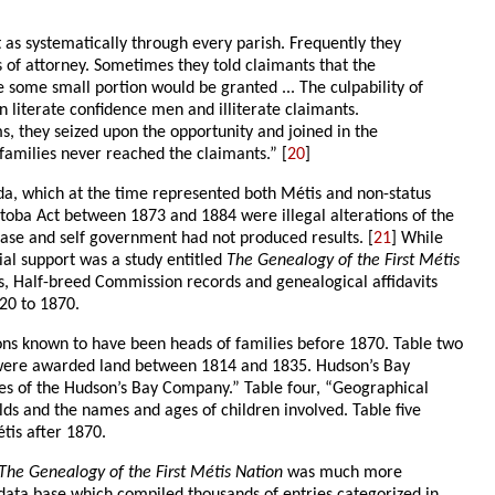
 as systematically through every parish. Frequently they
 of attorney. Sometimes they told claimants that the
 some small portion would be granted ... The culpability of
en literate confidence men and illiterate claimants.
ms, they seized upon the opportunity and joined in the
families never reached the claimants.” [
20
]
ada, which at the time represented both Métis and non-status
toba Act between 1873 and 1884 were illegal alterations of the
base and self government had not produced results. [
21
] While
ial support was a study entitled
The Genealogy of the First Métis
es, Half-breed Commission records and genealogical affidavits
20 to 1870.
rsons known to have been heads of families before 1870. Table two
ho were awarded land between 1814 and 1835. Hudson’s Bay
ees of the Hudson’s Bay Company.” Table four, “Geographical
ds and the names and ages of children involved. Table five
tis after 1870.
The Genealogy of the First Métis Nation
was much more