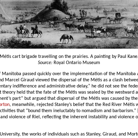
Métis cart brigade travelling on the prairies. A painting by Paul Kane
Source:
Royal Ontario Museum
 of Manitoba passed quickly over the implementation of the Manitoba A
 and Marcel Giraud viewed the dispersal of the Métis as a clash between
tary indifference and administrative delay,” he did not see the fed
lict theory held that the fate of the Métis was sealed by the westward
t’s part” but argued that dispersal of the Métis was caused by their
orton
, meanwhile, rejected Stanley’s belief that the Red River Métis 
ctivities that “bound them ineluctably to nomadism and barbarism.” 
y and violence of Riel, reflecting the inherent instability and violenc
University, the works of individuals such as Stanley, Giraud, and Mo