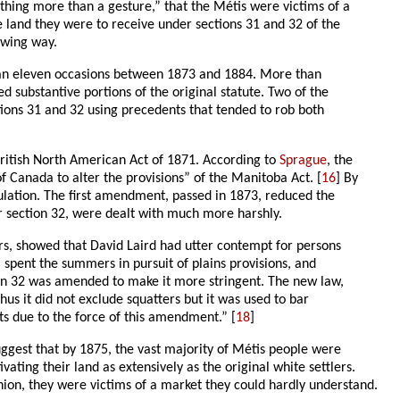
ing more than a gesture,” that the Métis were victims of a
 land they were to receive under sections 31 and 32 of the
owing way.
 than eleven occasions between 1873 and 1884. More than
 substantive portions of the original statute. Two of the
ctions 31 and 32 using precedents that tended to rob both
British North American Act of 1871. According to
Sprague
, the
of Canada to alter the provisions” of the Manitoba Act. [
16
] By
pulation. The first amendment, passed in 1873, reduced the
r section 32, were dealt with much more harshly.
rs, showed that David Laird had utter contempt for persons
, spent the summers in pursuit of plains provisions, and
ction 32 was amended to make it more stringent. The new law,
hus it did not exclude squatters but it was used to bar
ts due to the force of this amendment.” [
18
]
uggest that by 1875, the vast majority of Métis people were
vating their land as extensively as the original white settlers.
inion, they were victims of a market they could hardly understand.