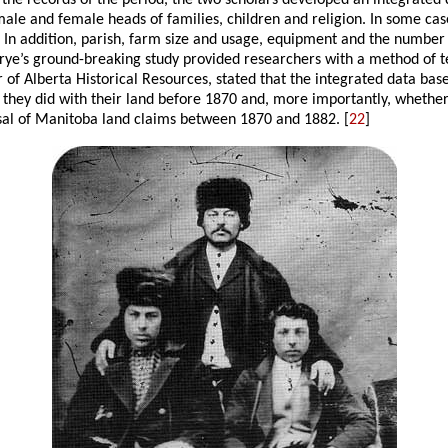
 the records of the period, the two scholars developed an integrated
male and female heads of families, children and religion. In some cas
s. In addition, parish, farm size and usage, equipment and the numbe
Frye’s ground-breaking study provided researchers with a method of t
or of Alberta Historical Resources, stated that the integrated data ba
t they did with their land before 1870 and, more importantly, whethe
osal of Manitoba land claims between 1870 and 1882. [
22
]