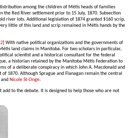
 distribution among the children of Métis heads of families
in the Red River settlement prior to 15 July, 1870. Subsection
river lots. Additional legislation of 1874 granted $160 scrip,
ery little of this land and scrip remained in Métis hands by the
[
2
] With native political organizations and the governments of
étis land claims in Manitoba. For two scholars in particular,
itical scientist and a historical consultant for the federal
ague, a historian retained by the Manitoba Métis Federation to
ims of a deliberate conspiracy in which John A. Macdonald and
ct of 1870. Although Sprague and Flanagan remain the central
and
Nicole St-Onge
.
ot add to the debate. It is designed to help those who are not