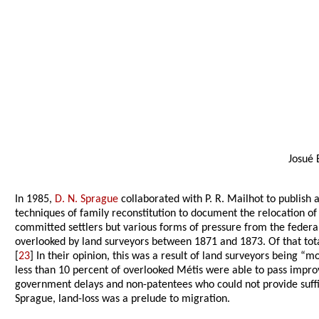
Josué 
In 1985,
D. N. Sprague
collaborated with P. R. Mailhot to publish 
techniques of family reconstitution to document the relocation o
committed settlers but various forms of pressure from the federal
overlooked by land surveyors between 1871 and 1873. Of that total
[
23
] In their opinion, this was a result of land surveyors being “
less than 10 percent of overlooked Métis were able to pass imp
government delays and non-patentees who could not provide suffic
Sprague, land-loss was a prelude to migration.