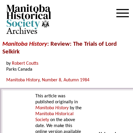
Archives
Manitoba History
: Review: The Trials of Lord
Selkirk
by
Robert Coutts
Parks Canada
Manitoba History
,
Number 8, Autumn 1984
This article was
published originally in
Manitoba History
by the
Manitoba Historical
Society
on the above
date. We make this
online version available