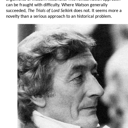
can be fraught with difficulty. Where Watson generally
succeeded,
The Trials of Lord Selkirk
does not. It seems more a
novelty than a serious approach to an historical problem.