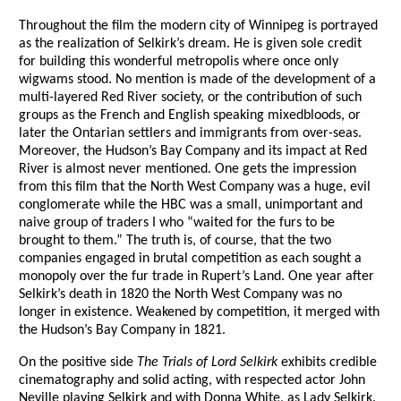
Throughout the film the modern city of Winnipeg is portrayed
as the realization of Selkirk’s dream. He is given sole credit
for building this wonderful metropolis where once only
wigwams stood. No mention is made of the development of a
multi-layered Red River society, or the contribution of such
groups as the French and English speaking mixedbloods, or
later the Ontarian settlers and immigrants from over-seas.
Moreover, the Hudson’s Bay Company and its impact at Red
River is almost never mentioned. One gets the impression
from this film that the North West Company was a huge, evil
conglomerate while the HBC was a small, unimportant and
naive group of traders I who “waited for the furs to be
brought to them.” The truth is, of course, that the two
companies engaged in brutal competition as each sought a
monopoly over the fur trade in Rupert’s Land. One year after
Selkirk’s death in 1820 the North West Company was no
longer in existence. Weakened by competition, it merged with
the Hudson’s Bay Company in 1821.
On the positive side
The Trials of Lord Selkirk
exhibits credible
cinematography and solid acting, with respected actor John
Neville playing Selkirk and with Donna White, as Lady Selkirk.