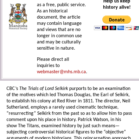
Help us keep
as a free, public service.
history alive!
As an historical
document, the article
may contain language
and views that are no
longer in common use
and may be culturally
sensitive in nature.
Please direct all
inquiries to
webmaster@mhs.mb.ca
.
CBC’s
The Trials of Lord Selkirk
purports to be an examination
of the motives which led Thomas Douglas, the Earl of Selkirk,
to establish his colony at Red River in 1811. The director, Neil
Sutherland, employs a rarely used cinematic technique,
“resurrecting” Selkirk from the past so as to allow him to pass
comment upon his place in history. Patrick Watson, in his
show The Titans, examined history by just such means—
subjecting controversial historical figures to the “objective”
arguments of modern historians. This reincarnation approach