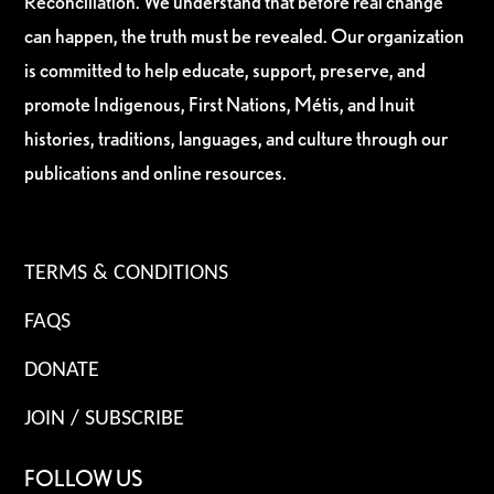
Reconciliation. We understand that before real change
can happen, the truth must be revealed. Our organization
is committed to help educate, support, preserve, and
promote Indigenous, First Nations, Métis, and Inuit
histories, traditions, languages, and culture through our
publications and online resources.
TERMS & CONDITIONS
FAQS
DONATE
JOIN / SUBSCRIBE
FOLLOW US