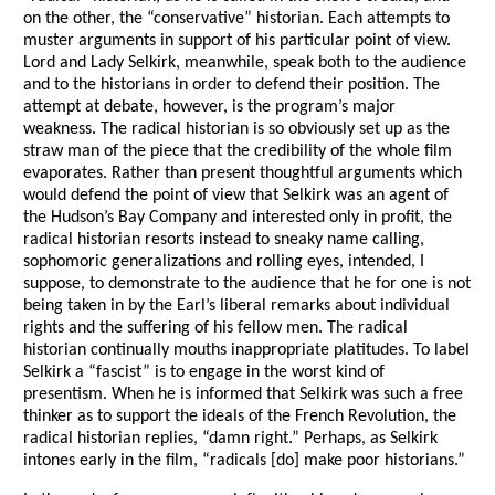
on the other, the “conservative” historian. Each attempts to
muster arguments in support of his particular point of view.
Lord and Lady Selkirk, meanwhile, speak both to the audience
and to the historians in order to defend their position. The
attempt at debate, however, is the program’s major
weakness. The radical historian is so obviously set up as the
straw man of the piece that the credibility of the whole film
evaporates. Rather than present thoughtful arguments which
would defend the point of view that Selkirk was an agent of
the Hudson’s Bay Company and interested only in profit, the
radical historian resorts instead to sneaky name calling,
sophomoric generalizations and rolling eyes, intended, I
suppose, to demonstrate to the audience that he for one is not
being taken in by the Earl’s liberal remarks about individual
rights and the suffering of his fellow men. The radical
historian continually mouths inappropriate platitudes. To label
Selkirk a “fascist” is to engage in the worst kind of
presentism. When he is informed that Selkirk was such a free
thinker as to support the ideals of the French Revolution, the
radical historian replies, “damn right.” Perhaps, as Selkirk
intones early in the film, “radicals [do] make poor historians.”