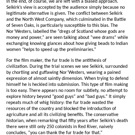
In the end, of course, we are left with a biased approach.
Selkirk’s view is accepted by the audience simply because no
legitimate alternative is given. The conflict between Selkirk
and the North West Company, which culminated in the Battle
of Seven Oaks, is particularly susceptible to this bias. The
Nor’Westers, labelled the “dregs of Scotland whose gods are
money and power,” are seen talking about “wee drams” while
exchanging knowing glances about how giving beads to Indian
women “helps to speed up the preliminaries.”
For the film maker, the fur trade is the antithesis of
civilization. During the trial scenes we see Selkirk, surrounded
by chortling and guffawing Nor’Westers, wearing a pained
expression of almost saintly dimension. When trying to defend
himself he is heckled into submission. This type of film making
is too easy. There appears no room for subtlety, no attempt to
explore history beyond “good guys” and “bad guys.” It simply
repeats much of whig history: the fur trade wasted the
resources of the country and blocked the introduction of
agriculture and all its civilizing benefits. The conservative
historian, when remarking that fifty years after Selkirk’s death
there were still only 250 colonists in Red River, naively
concludes, “you can thank the fur trade for that.”