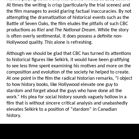
At times the writing is crisp (particularly the trial scenes) and
the film manages to avoid glaring factual inaccuracies. By not
attempting the dramatization of historical events such as the
Battle of Seven Oaks, the film eludes the pitfalls of such CBC
productions as
Riel
and
The National Dream
. While the story
is often overly sentimental, it does possess a definite non-
Hollywood quality. This alone is refreshing.
Although we should be glad that CBC has turned its attentions
to historical figures like Selkirk, it would have been gratifying
to see less time spent examining his motives and more on the
composition and evolution of the society he helped to create.
At one point in the film the radical historian remarks, “I object
to how history books, like Hollywood elevate one guy to
stardom and forget about the guys who have done all the
work.” His plea for social history sounds vaguely hollow in a
film that is without sincere critical analysis and unabashedly
elevates Selkirk to a position of “stardom” in Canadian
history.