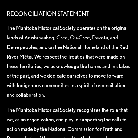
RECONCILIATION STATEMENT
The Manitoba Historical Society operates on the original
lands of Anishinaabeg, Cree, Oji-Cree, Dakota, and
Dene peoples, and on the National Homeland of the Red
River Métis. We respect the Treaties that were made on
these territories, we acknowledge the harms and mistakes
of the past, and we dedicate ourselves to move forward
with Indigenous communities in a spirit of reconciliation
and collaboration.
The Manitoba Historical Society recognizes the role that
we, as an organization, can play in supporting the calls to
action made by the National Commission for Truth and