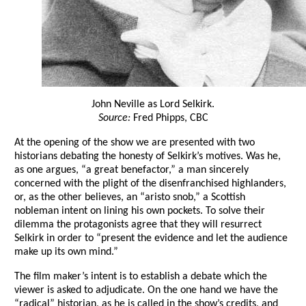
John Neville as Lord Selkirk.
Source:
Fred Phipps, CBC
At the opening of the show we are presented with two
historians debating the honesty of Selkirk’s motives. Was he,
as one argues, “a great benefactor,” a man sincerely
concerned with the plight of the disenfranchised highlanders,
or, as the other believes, an “aristo snob,” a Scottish
nobleman intent on lining his own pockets. To solve their
dilemma the protagonists agree that they will resurrect
Selkirk in order to “present the evidence and let the audience
make up its own mind.”
The film maker’s intent is to establish a debate which the
viewer is asked to adjudicate. On the one hand we have the
“radical” historian, as he is called in the show’s credits, and