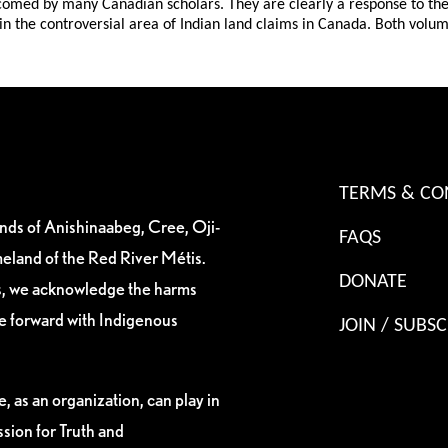
comed by many Canadian scholars. They are clearly a response to the g
 in the controversial area of Indian land claims in Canada. Both volum
TERMS & CO
ands of Anishinaabeg, Cree, Oji-
FAQS
eland of the Red River Métis.
DONATE
es, we acknowledge the harms
ve forward with Indigenous
JOIN / SUBSC
, as an organization, can play in
sion for Truth and