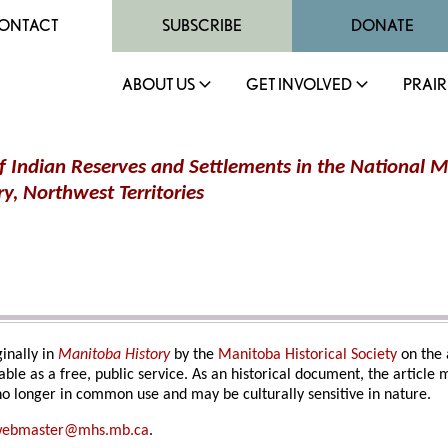
ONTACT
SUBSCRIBE
DONATE
ABOUT US
GET INVOLVED
PRAIR
 Indian Reserves and Settlements in the National M
y, Northwest Territorie
s
inally in
Manitoba History
by the
Manitoba Historical Society
on the 
able as a free, public service. As an historical document, the article
o longer in common use and may be culturally sensitive in nature.
ebmaster@mhs.mb.ca
.