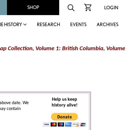
SHOP
LOGIN
IE HISTORY
RESEARCH
EVENTS
ARCHIVES
ap Collection, Volume 1: British Columbia, Volume
Help us keep
above date. We
history alive!
 may contain