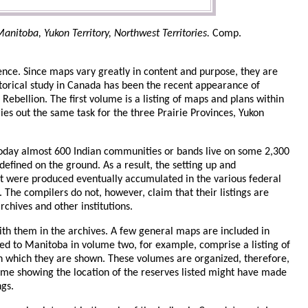
anitoba, Yukon Territory, Northwest Territories.
Comp.
ence. Since maps vary greatly in content and purpose, they are
istorical study in Canada has been the recent appearance of
ebellion. The first volume is a listing of maps and plans within
ies out the same task for the three Prairie Provinces, Yukon
Today almost 600 Indian communities or bands live on some 2,300
fined on the ground. As a result, the setting up and
at were produced eventually accumulated in the various federal
The compilers do not, however, claim that their listings are
rchives and other institutions.
ith them in the archives. A few general maps are included in
ed to Manitoba in volume two, for example, comprise a listing of
on which they are shown. These volumes are organized, therefore,
lume showing the location of the reserves listed might have made
ngs.