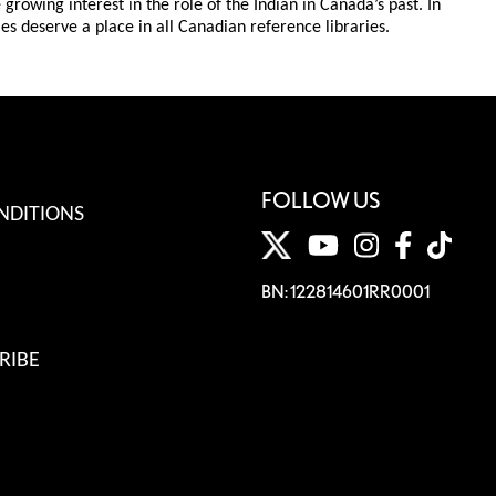
rowing interest in the role of the Indian in Canada’s past. In
es deserve a place in all Canadian reference libraries.
FOLLOW US
NDITIONS
BN: 122814601RR0001
RIBE