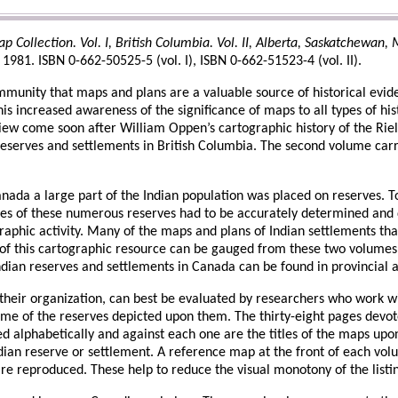
Collection. Vol. I, British Columbia. Vol. II, Alberta, Saskatchewan, M
981. ISBN 0-662-50525-5 (vol. I), ISBN 0-662-51523-4 (vol. II).
mmunity that maps and plans are a valuable source of historical evid
his increased awareness of the significance of maps to all types of h
ew come soon after William Oppen’s cartographic history of the Riel R
 reserves and settlements in British Columbia. The second volume carr
nada a large part of the Indian population was placed on reserves. 
s of these numerous reserves had to be accurately determined and de
raphic activity. Many of the maps and plans of Indian settlements th
 of this cartographic resource can be gauged from these two volumes. 
ndian reserves and settlements in Canada can be found in provincial a
f their organization, can best be evaluated by researchers who work w
me of the reserves depicted upon them. The thirty-eight pages devot
ed alphabetically and against each one are the titles of the maps up
Indian reserve or settlement. A reference map at the front of each vo
e reproduced. These help to reduce the visual monotony of the listi