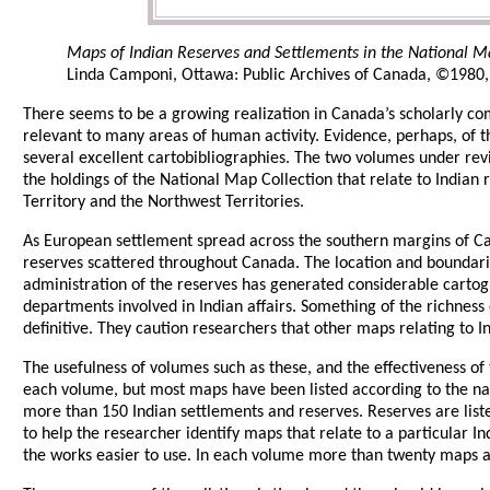
Maps of Indian Reserves and Settlements in the National Map 
Linda Camponi, Ottawa: Public Archives of Canada, ©1980, 1
There seems to be a growing realization in Canada’s scholarly co
relevant to many areas of human activity. Evidence, perhaps, of t
several excellent cartobibliographies. The two volumes under revi
the holdings of the National Map Collection that relate to Indian
Territory and the Northwest Territories.
As European settlement spread across the southern margins of Ca
reserves scattered throughout Canada. The location and boundarie
administration of the reserves has generated considerable cartog
departments involved in Indian affairs. Something of the richness
definitive. They caution researchers that other maps relating to I
The usefulness of volumes such as these, and the effectiveness o
each volume, but most maps have been listed according to the na
more than 150 Indian settlements and reserves. Reserves are list
to help the researcher identify maps that relate to a particular 
the works easier to use. In each volume more than twenty maps ar