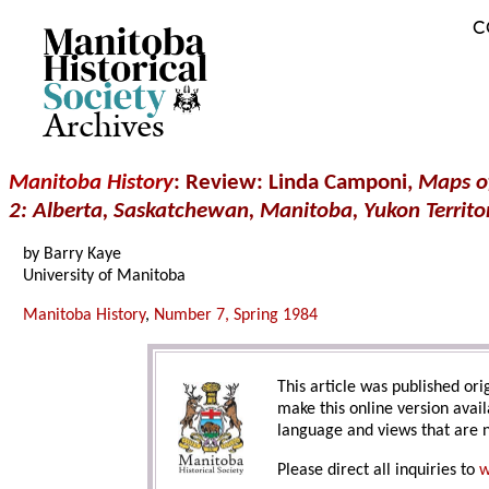
C
Archives
Manitoba History
: Review: Linda Camponi,
Maps of
2: Alberta, Saskatchewan, Manitoba, Yukon Territor
by Barry Kaye
University of Manitoba
Manitoba History
,
Number 7, Spring 1984
This article was published orig
make this online version avail
language and views that are n
Please direct all inquiries to
w