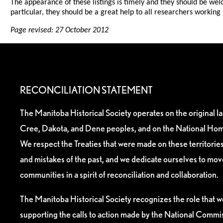
The appearance of these listings is timely and they should be wel
particular, they should be a great help to all researchers working
Page revised: 27 October 2012
RECONCILIATION STATEMENT
The Manitoba Historical Society operates on the original l
Cree, Dakota, and Dene peoples, and on the National Hom
We respect the Treaties that were made on these territori
and mistakes of the past, and we dedicate ourselves to mo
communities in a spirit of reconciliation and collaboration.
The Manitoba Historical Society recognizes the role that we
supporting the calls to action made by the National Commis