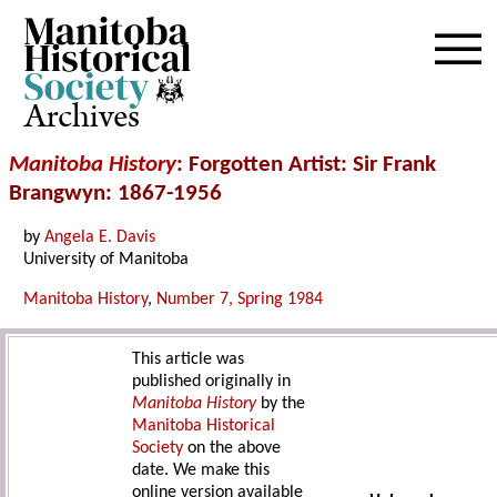
Archives
Manitoba History
: Forgotten Artist: Sir Frank
Brangwyn: 1867-1956
by
Angela E. Davis
University of Manitoba
Manitoba History
,
Number 7, Spring 1984
This article was
published originally in
Manitoba History
by the
Manitoba Historical
Society
on the above
date. We make this
online version available