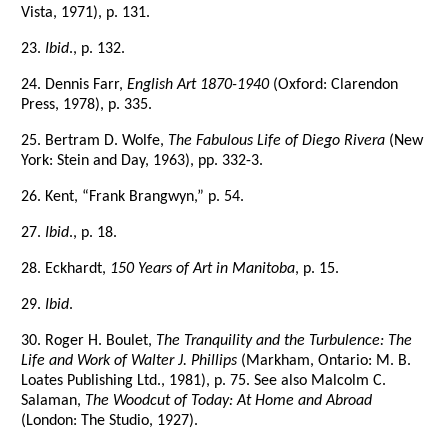
Vista, 1971), p. 131.
23.
Ibid
., p. 132.
24. Dennis Farr,
English Art 1870-1940
(Oxford: Clarendon
Press, 1978), p. 335.
25. Bertram D. Wolfe,
The Fabulous Life of Diego Rivera
(New
York: Stein and Day, 1963), pp. 332-3.
26. Kent, “Frank Brangwyn,” p. 54.
27.
Ibid
., p. 18.
28. Eckhardt,
150 Years of Art in Manitoba
, p. 15.
29.
Ibid
.
30. Roger H. Boulet,
The Tranquility and the Turbulence: The
Life and Work of Walter J. Phillips
(Markham, Ontario: M. B.
Loates Publishing Ltd., 1981), p. 75. See also Malcolm C.
Salaman,
The Woodcut of Today: At Home and Abroad
(London: The Studio, 1927).