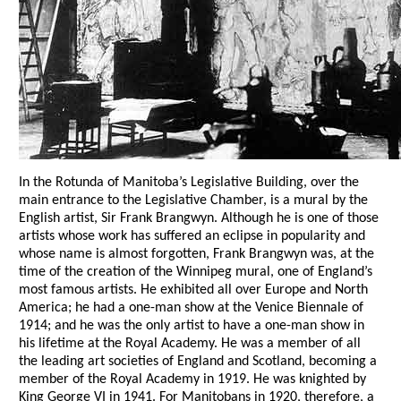
In the Rotunda of Manitoba’s Legislative Building, over the
main entrance to the Legislative Chamber, is a mural by the
English artist, Sir Frank Brangwyn. Although he is one of those
artists whose work has suffered an eclipse in popularity and
whose name is almost forgotten, Frank Brangwyn was, at the
time of the creation of the Winnipeg mural, one of England’s
most famous artists. He exhibited all over Europe and North
America; he had a one-man show at the Venice Biennale of
1914; and he was the only artist to have a one-man show in
his lifetime at the Royal Academy. He was a member of all
the leading art societies of England and Scotland, becoming a
member of the Royal Academy in 1919. He was knighted by
King George VI in 1941. For Manitobans in 1920, therefore, a