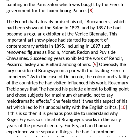
painting in the Paris Salon which was bought by the French
government for the Luxembourg Palace. [
8
]
The French had already praised his oil, “Buccaneers,” which
had been shown at the Salon in 1893, and by 1897 he had
become a regular exhibitor at the Venice Biennale. This
important art show-place had started its support of
contemporary artists in 1895, including in 1897 such
renowned figures as Rodin, Monet, Redon and Puvis de
Chavannes. Succeeding years exhibited the work of Renoir,
Pissarro, Sisley and Vuillard among others. [
9
] Obviously the
jury considered Brangwyn on a par with the leading French
“moderns.” As in the case of Delacroix, the colour and vitality
of the countries he had visited influenced his work. Rosemary
Treble says that “he heated his palette almost to boiling point
and chose subjects for maximum dramatic, not to say
melodramatic effects.” She feels that it was this aspect of his
art which led to his unpopularity with the English critics. [
10
]
If this is so then it is perhaps possible to understand why
Roger Fry was so critical of Brangwyn’s works in the early
years of the present century. For Fry, art and human
experience were separate things—he had “a profound