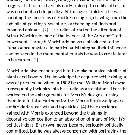
working life for the young Brangwyn. Although most sources
suggest that he received his early training from his father, he
was no doubt a child prodigy. At the age of thirteen he was
haunting the museums of South Kensington, drawing from the
exhibits of paintings, sculpture, archaeological finds and
mounted animals. [
2
] His studies attracted the attention of
Arthur MacMurdo, one of the leaders of the Arts and Crafts
movement. Through MacMurdo he was introduced to the
Renaissance masters, in particular Mantegna; their influence
can be seen in the monumental murals he was to create later
in his career. [
3
]
MacMurdo also encouraged him to make botanical studies of
plants and flowers. The knowledge he acquired while doing so
was of great value when in 1882 he met William Morris who
subsequently took him into his studio as an assistant. There he
worked on the enlargements for Morris’s designs, turning
them into full-size cartoons for the Morris firm’s wallpapers,
embroideries, carpets and tapestries. [
4
] The experience
gained with Morris extended beyond the training in
decorative composition to an absorption of many of Morris’s
political ideas. Brangwyn never became seriously politically
committed, but he was always concerned with portraying the