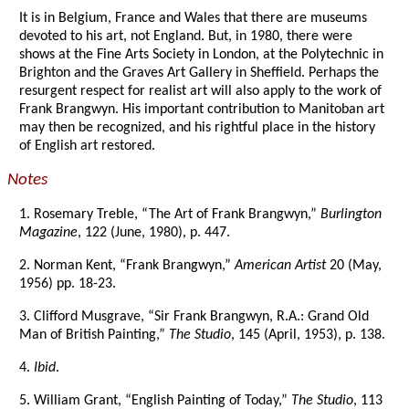
It is in Belgium, France and Wales that there are museums
devoted to his art, not England. But, in 1980, there were
shows at the Fine Arts Society in London, at the Polytechnic in
Brighton and the Graves Art Gallery in Sheffield. Perhaps the
resurgent respect for realist art will also apply to the work of
Frank Brangwyn. His important contribution to Manitoban art
may then be recognized, and his rightful place in the history
of English art restored.
Notes
1. Rosemary Treble, “The Art of Frank Brangwyn,”
Burlington
Magazine
, 122 (June, 1980), p. 447.
2. Norman Kent, “Frank Brangwyn,”
American Artist
20 (May,
1956) pp. 18-23.
3. Clifford Musgrave, “Sir Frank Brangwyn, R.A.: Grand Old
Man of British Painting,”
The Studio
, 145 (April, 1953), p. 138.
4.
Ibid
.
5. William Grant, “English Painting of Today,”
The Studio
, 113