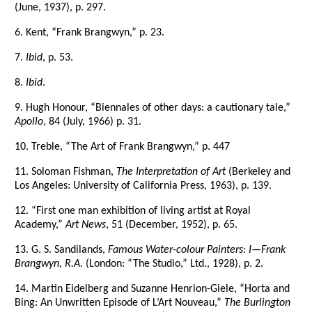
(June, 1937), p. 297.
6. Kent, “Frank Brangwyn,” p. 23.
7.
Ibid
, p. 53.
8.
Ibid
.
9. Hugh Honour, “Biennales of other days: a cautionary tale,”
Apollo
, 84 (July, 1966) p. 31.
10. Treble, “The Art of Frank Brangwyn,” p. 447
11. Soloman Fishman,
The Interpretation of Art
(Berkeley and
Los Angeles: University of California Press, 1963), p. 139.
12. “First one man exhibition of living artist at Royal
Academy,”
Art News
, 51 (December, 1952), p. 65.
13. G. S. Sandilands,
Famous Water-colour Painters: I—Frank
Brangwyn, R.A.
(London: “The Studio,” Ltd., 1928), p. 2.
14. Martin Eidelberg and Suzanne Henrion-Giele, “Horta and
Bing: An Unwritten Episode of L’Art Nouveau,”
The Burlington