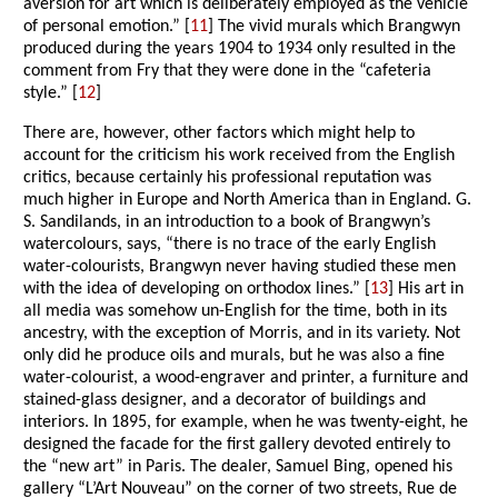
aversion for art which is deliberately employed as the vehicle
of personal emotion.” [
11
] The vivid murals which Brangwyn
produced during the years 1904 to 1934 only resulted in the
comment from Fry that they were done in the “cafeteria
style.” [
12
]
There are, however, other factors which might help to
account for the criticism his work received from the English
critics, because certainly his professional reputation was
much higher in Europe and North America than in England. G.
S. Sandilands, in an introduction to a book of Brangwyn’s
watercolours, says, “there is no trace of the early English
water-colourists, Brangwyn never having studied these men
with the idea of developing on orthodox lines.” [
13
] His art in
all media was somehow un-English for the time, both in its
ancestry, with the exception of Morris, and in its variety. Not
only did he produce oils and murals, but he was also a fine
water-colourist, a wood-engraver and printer, a furniture and
stained-glass designer, and a decorator of buildings and
interiors. In 1895, for example, when he was twenty-eight, he
designed the facade for the first gallery devoted entirely to
the “new art” in Paris. The dealer, Samuel Bing, opened his
gallery “L’Art Nouveau” on the corner of two streets, Rue de