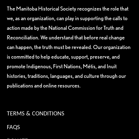
The Manitoba Historical Society recognizes the role that
we, as an organization, can play in supporting the calls to
action made by the National Commission for Truth and
Reconciliation. We understand that before real change
can happen, the truth must be revealed. Our organization
is committed to help educate, support, preserve, and
promote Indigenous, First Nations, Métis, and Inuit
histories, traditions, languages, and culture through our
publications and online resources.
TERMS & CONDITIONS
FAQS