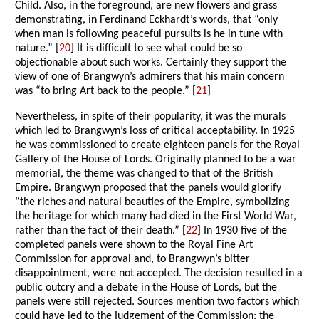
Child. Also, in the foreground, are new flowers and grass
demonstrating, in Ferdinand Eckhardt’s words, that “only
when man is following peaceful pursuits is he in tune with
nature.” [
20
] It is difficult to see what could be so
objectionable about such works. Certainly they support the
view of one of Brangwyn’s admirers that his main concern
was “to bring Art back to the people.” [
21
]
Nevertheless, in spite of their popularity, it was the murals
which led to Brangwyn’s loss of critical acceptability. In 1925
he was commissioned to create eighteen panels for the Royal
Gallery of the House of Lords. Originally planned to be a war
memorial, the theme was changed to that of the British
Empire. Brangwyn proposed that the panels would glorify
“the riches and natural beauties of the Empire, symbolizing
the heritage for which many had died in the First World War,
rather than the fact of their death.” [
22
] In 1930 five of the
completed panels were shown to the Royal Fine Art
Commission for approval and, to Brangwyn’s bitter
disappointment, were not accepted. The decision resulted in a
public outcry and a debate in the House of Lords, but the
panels were still rejected. Sources mention two factors which
could have led to the judgement of the Commission: the