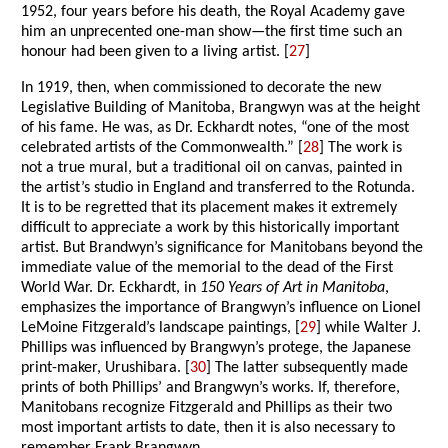
1952, four years before his death, the Royal Academy gave
him an unprecented one-man show—the first time such an
honour had been given to a living artist. [
27
]
In 1919, then, when commissioned to decorate the new
Legislative Building of Manitoba, Brangwyn was at the height
of his fame. He was, as Dr. Eckhardt notes, “one of the most
celebrated artists of the Commonwealth.” [
28
] The work is
not a true mural, but a traditional oil on canvas, painted in
the artist’s studio in England and transferred to the Rotunda.
It is to be regretted that its placement makes it extremely
difficult to appreciate a work by this historically important
artist. But Brandwyn’s significance for Manitobans beyond the
immediate value of the memorial to the dead of the First
World War. Dr. Eckhardt, in
150 Years of Art in Manitoba
,
emphasizes the importance of Brangwyn’s influence on Lionel
LeMoine Fitzgerald’s landscape paintings, [
29
] while Walter J.
Phillips was influenced by Brangwyn’s protege, the Japanese
print-maker, Urushibara. [
30
] The latter subsequently made
prints of both Phillips’ and Brangwyn’s works. If, therefore,
Manitobans recognize Fitzgerald and Phillips as their two
most important artists to date, then it is also necessary to