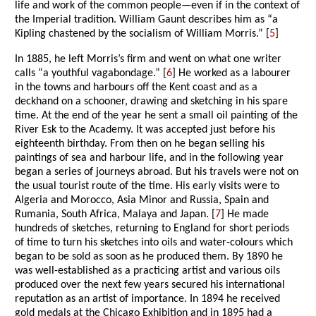
life and work of the common people—even if in the context of
the Imperial tradition. William Gaunt describes him as “a
Kipling chastened by the socialism of William Morris.” [
5
]
In 1885, he left Morris’s firm and went on what one writer
calls “a youthful vagabondage.” [
6
] He worked as a labourer
in the towns and harbours off the Kent coast and as a
deckhand on a schooner, drawing and sketching in his spare
time. At the end of the year he sent a small oil painting of the
River Esk to the Academy. It was accepted just before his
eighteenth birthday. From then on he began selling his
paintings of sea and harbour life, and in the following year
began a series of journeys abroad. But his travels were not on
the usual tourist route of the time. His early visits were to
Algeria and Morocco, Asia Minor and Russia, Spain and
Rumania, South Africa, Malaya and Japan. [
7
] He made
hundreds of sketches, returning to England for short periods
of time to turn his sketches into oils and water-colours which
began to be sold as soon as he produced them. By 1890 he
was well-established as a practicing artist and various oils
produced over the next few years secured his international
reputation as an artist of importance. In 1894 he received
gold medals at the Chicago Exhibition and in 1895 had a