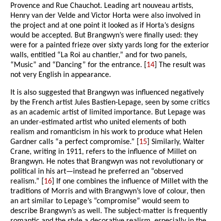
Provence and Rue Chauchot. Leading art nouveau artists,
Henry van der Velde and Victor Horta were also involved in
the project and at one point it looked as if Horta’s designs
would be accepted. But Brangwyn’s were finally used: they
were for a painted frieze over sixty yards long for the exterior
walls, entitled “La Roi au chantier,” and for two panels,
“Music” and “Dancing” for the entrance. [
14
] The result was
not very English in appearance.
It is also suggested that Brangwyn was influenced negatively
by the French artist Jules Bastien-Lepage, seen by some critics
as an academic artist of limited importance. But Lepage was
an under-estimated artist who united elements of both
realism and romanticism in his work to produce what Helen
Gardner calls “a perfect compromise.” [
15
] Similarly, Walter
Crane, writing in 1911, refers to the influence of Millet on
Brangwyn. He notes that Brangwyn was not revolutionary or
political in his art—instead he preferred an “observed
realism.” [
16
] If one combines the influence of Millet with the
traditions of Morris and with Brangwyn’s love of colour, then
an art similar to Lepage’s “compromise” would seem to
describe Brangwyn’s as well. The subject-matter is frequently