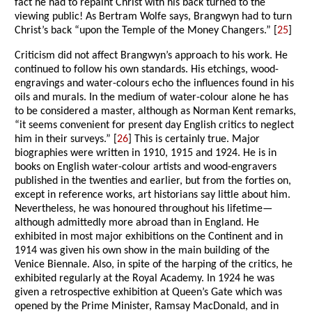
fact he had to repaint Christ with his back turned to the
viewing public! As Bertram Wolfe says, Brangwyn had to turn
Christ’s back “upon the Temple of the Money Changers.” [
25
]
Criticism did not affect Brangwyn’s approach to his work. He
continued to follow his own standards. His etchings, wood-
engravings and water-colours echo the influences found in his
oils and murals. In the medium of water-colour alone he has
to be considered a master, although as Norman Kent remarks,
“it seems convenient for present day English critics to neglect
him in their surveys.” [
26
] This is certainly true. Major
biographies were written in 1910, 1915 and 1924. He is in
books on English water-colour artists and wood-engravers
published in the twenties and earlier, but from the forties on,
except in reference works, art historians say little about him.
Nevertheless, he was honoured throughout his lifetime—
although admittedly more abroad than in England. He
exhibited in most major exhibitions on the Continent and in
1914 was given his own show in the main building of the
Venice Biennale. Also, in spite of the harping of the critics, he
exhibited regularly at the Royal Academy. In 1924 he was
given a retrospective exhibition at Queen’s Gate which was
opened by the Prime Minister, Ramsay MacDonald, and in