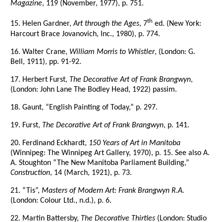
Magazine
, 119 (November, 1977), p. 751.
th
15. Helen Gardner,
Art through the Ages
, 7
ed. (New York:
Harcourt Brace Jovanovich, Inc., 1980), p. 774.
16. Walter Crane,
William Morris to Whistler
, (London: G.
Bell, 1911), pp. 91-92.
17. Herbert Furst,
The Decorative Art of Frank Brangwyn
,
(London: John Lane The Bodley Head, 1922) passim.
18. Gaunt, “English Painting of Today,” p. 297.
19. Furst,
The Decorative Art of Frank Brangwyn
, p. 141.
20. Ferdinand Eckhardt,
150 Years of Art in Manitoba
(Winnipeg: The Winnipeg Art Gallery, 1970), p. 15. See also A.
A. Stoughton “The New Manitoba Parliament Building,”
Construction
, 14 (March, 1921), p. 73.
21. “Tis”,
Masters of Modern Art: Frank Brangwyn R.A.
(London: Colour Ltd., n.d.), p. 6.
22. Martin Battersby,
The Decorative Thirties
(London: Studio