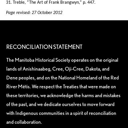
31. Treble, “The Art of Frank Brangwyn,” p. 447.
Page revised: 27 October 2012
RECONCILIATION STATEMENT
The Manitoba Historical Society operates on the original
lands of Anishinaabeg, Cree, Oji-Cree, Dakota, and
Dene peoples, and on the National Homeland of the Red
River Métis. We respect the Treaties that were made on
these territories, we acknowledge the harms and mistakes
of the past, and we dedicate ourselves to move forward
with Indigenous communities in a spirit of reconciliation
and collaboration.