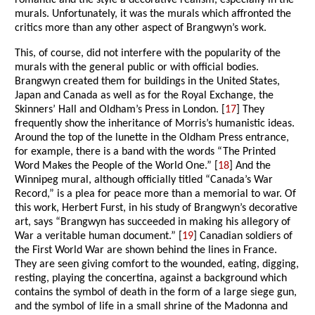
romantic and the style a decorative realism, especially in the
murals. Unfortunately, it was the murals which affronted the
critics more than any other aspect of Brangwyn’s work.
This, of course, did not interfere with the popularity of the
murals with the general public or with official bodies.
Brangwyn created them for buildings in the United States,
Japan and Canada as well as for the Royal Exchange, the
Skinners’ Hall and Oldham’s Press in London. [
17
] They
frequently show the inheritance of Morris’s humanistic ideas.
Around the top of the lunette in the Oldham Press entrance,
for example, there is a band with the words “The Printed
Word Makes the People of the World One.” [
18
] And the
Winnipeg mural, although officially titled “Canada’s War
Record,” is a plea for peace more than a memorial to war. Of
this work, Herbert Furst, in his study of Brangwyn’s decorative
art, says “Brangwyn has succeeded in making his allegory of
War a veritable human document.” [
19
] Canadian soldiers of
the First World War are shown behind the lines in France.
They are seen giving comfort to the wounded, eating, digging,
resting, playing the concertina, against a background which
contains the symbol of death in the form of a large siege gun,
and the symbol of life in a small shrine of the Madonna and