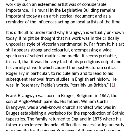
work by such an esteemed artist was of considerable
importance. His mural in the Legislative Building remains
important today as an art-historical document and as a
reminder of the influences acting on local artists of the time.
It is difficult to understand why Brangwyn is virtually unknown
today. It might be thought that his work was in the critically
unpopular style of Victorian sentimentality. Far from it: his art
still appears strong and colourful, encompassing a wide
spectrum of subject-matter and media. It seems probable,
instead, that it was the very fact of his prodigious output and
his variety of work which caused the post-Victorian critics,
Roger Fry in particular, to ridicule him and to lead to his
subsequent removal from studies in English art history. He
was, in Rosemary Treble’s words, “terribly un-British.” [
1
]
Frank Brangwyn was born in Bruges, Belgium, in 1867, the
son of Anglo-Welsh parents. His father, William Curtis
Brangwyn, was a well-known church architect who was in
Bruges establishing a workshop for the reproduction of Gothic
tapestries. The family returned to England in 1875 where his
father experienced financial difficulties, necessitating an early