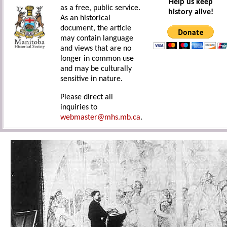
Help us keep
as a free, public service.
history alive!
As an historical
document, the article
may contain language
and views that are no
longer in common use
and may be culturally
sensitive in nature.
Please direct all
inquiries to
webmaster@mhs.mb.ca
.