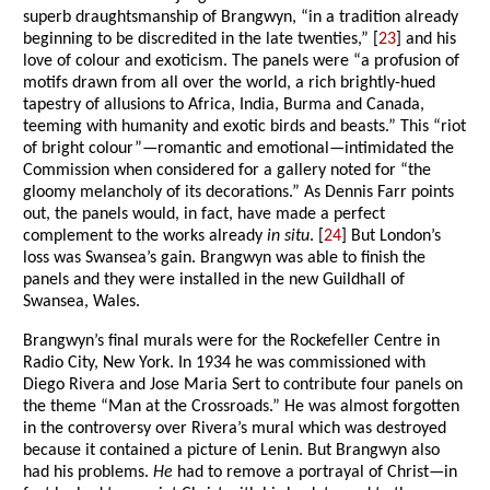
superb draughtsmanship of Brangwyn, “in a tradition already
beginning to be discredited in the late twenties,” [
23
] and his
love of colour and exoticism. The panels were “a profusion of
motifs drawn from all over the world, a rich brightly-hued
tapestry of allusions to Africa, India, Burma and Canada,
teeming with humanity and exotic birds and beasts.” This “riot
of bright colour”—romantic and emotional—intimidated the
Commission when considered for a gallery noted for “the
gloomy melancholy of its decorations.” As Dennis Farr points
out, the panels would, in fact, have made a perfect
complement to the works already
in situ
. [
24
] But London’s
loss was Swansea’s gain. Brangwyn was able to finish the
panels and they were installed in the new Guildhall of
Swansea, Wales.
Brangwyn’s final murals were for the Rockefeller Centre in
Radio City, New York. In 1934 he was commissioned with
Diego Rivera and Jose Maria Sert to contribute four panels on
the theme “Man at the Crossroads.” He was almost forgotten
in the controversy over Rivera’s mural which was destroyed
because it contained a picture of Lenin. But Brangwyn also
had his problems.
He
had to remove a portrayal of Christ—in