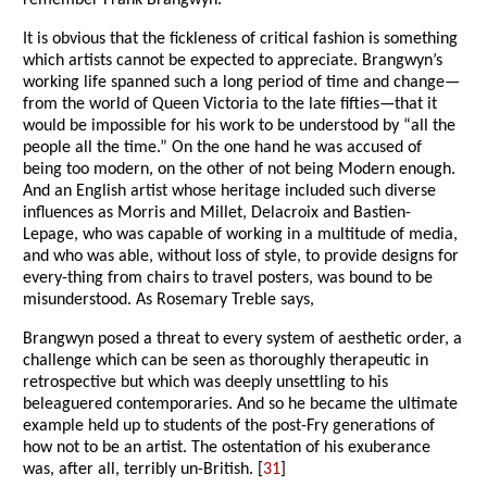
remember Frank Brangwyn.
It is obvious that the fickleness of critical fashion is something
which artists cannot be expected to appreciate. Brangwyn’s
working life spanned such a long period of time and change—
from the world of Queen Victoria to the late fifties—that it
would be impossible for his work to be understood by “all the
people all the time.” On the one hand he was accused of
being too modern, on the other of not being Modern enough.
And an English artist whose heritage included such diverse
influences as Morris and Millet, Delacroix and Bastien-
Lepage, who was capable of working in a multitude of media,
and who was able, without loss of style, to provide designs for
every-thing from chairs to travel posters, was bound to be
misunderstood. As Rosemary Treble says,
Brangwyn posed a threat to every system of aesthetic order, a
challenge which can be seen as thoroughly therapeutic in
retrospective but which was deeply unsettling to his
beleaguered contemporaries. And so he became the ultimate
example held up to students of the post-Fry generations of
how not to be an artist. The ostentation of his exuberance
was, after all, terribly un-British. [
31
]