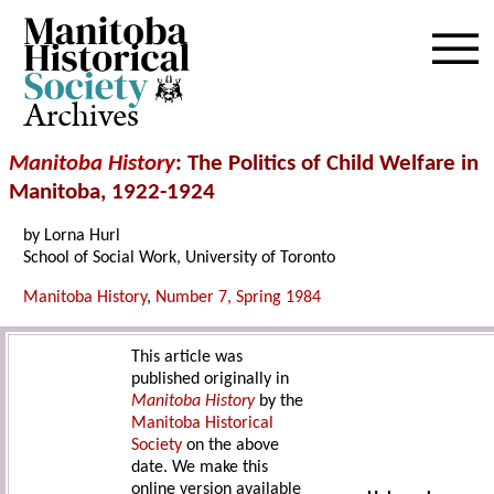
Archives
Manitoba History
: The Politics of Child Welfare in
Manitoba, 1922-1924
by Lorna Hurl
School of Social Work, University of Toronto
Manitoba History
,
Number 7, Spring 1984
This article was
published originally in
Manitoba History
by the
Manitoba Historical
Society
on the above
date. We make this
online version available