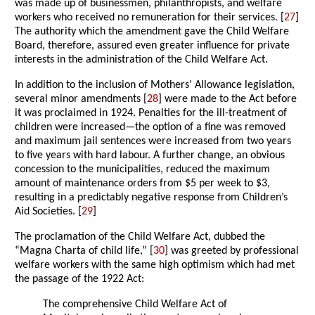
was made up of businessmen, philanthropists, and welfare
workers who received no remuneration for their services. [
27
]
The authority which the amendment gave the Child Welfare
Board, therefore, assured even greater influence for private
interests in the administration of the Child Welfare Act.
In addition to the inclusion of Mothers’ Allowance legislation,
several minor amendments [
28
] were made to the Act before
it was proclaimed in 1924. Penalties for the ill-treatment of
children were increased—the option of a fine was removed
and maximum jail sentences were increased from two years
to five years with hard labour. A further change, an obvious
concession to the municipalities, reduced the maximum
amount of maintenance orders from $5 per week to $3,
resulting in a predictably negative response from Children’s
Aid Societies. [
29
]
The proclamation of the Child Welfare Act, dubbed the
“Magna Charta of child life,” [
30
] was greeted by professional
welfare workers with the same high optimism which had met
the passage of the 1922 Act:
The comprehensive Child Welfare Act of