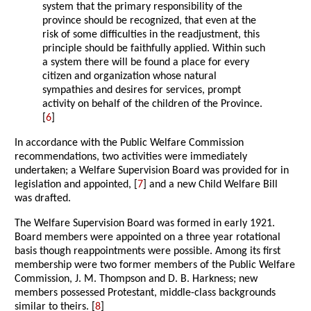
system that the primary responsibility of the
province should be recognized, that even at the
risk of some difficulties in the readjustment, this
principle should be faithfully applied. Within such
a system there will be found a place for every
citizen and organization whose natural
sympathies and desires for services, prompt
activity on behalf of the children of the Province.
[
6
]
In accordance with the Public Welfare Commission
recommendations, two activities were immediately
undertaken; a Welfare Supervision Board was provided for in
legislation and appointed, [
7
] and a new Child Welfare Bill
was drafted.
The Welfare Supervision Board was formed in early 1921.
Board members were appointed on a three year rotational
basis though reappointments were possible. Among its first
membership were two former members of the Public Welfare
Commission, J. M. Thompson and D. B. Harkness; new
members possessed Protestant, middle-class backgrounds
similar to theirs. [
8
]