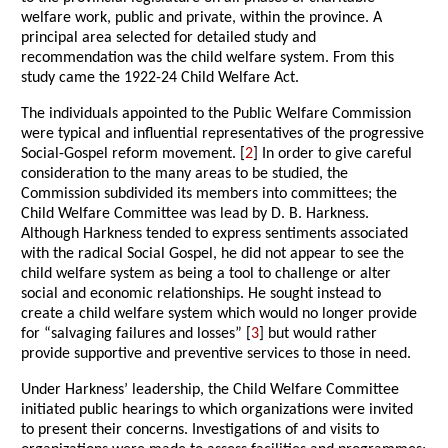
welfare work, public and private, within the province. A
principal area selected for detailed study and
recommendation was the child welfare system. From this
study came the 1922-24 Child Welfare Act.
The individuals appointed to the Public Welfare Commission
were typical and influential representatives of the progressive
Social-Gospel reform movement. [
2
] In order to give careful
consideration to the many areas to be studied, the
Commission subdivided its members into committees; the
Child Welfare Committee was lead by D. B. Harkness.
Although Harkness tended to express sentiments associated
with the radical Social Gospel, he did not appear to see the
child welfare system as being a tool to challenge or alter
social and economic relationships. He sought instead to
create a child welfare system which would no longer provide
for “salvaging failures and losses” [
3
] but would rather
provide supportive and preventive services to those in need.
Under Harkness’ leadership, the Child Welfare Committee
initiated public hearings to which organizations were invited
to present their concerns. Investigations of and visits to