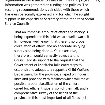
organizations were made to assess facilities and programmes;
information was gathered on funding and policies. The
resulting recommendations coincided with those which
Harkness personally expressed and for which he sought
support in his capacity as Secretary of the Manitoba Social
Service Council:
That an immense amount of effort and money is
being expended in this field we are well aware. It
is, however, well known that there is no proper
correlation of effort, and no adequate unifying
supervision being done ... Your executive,
therefore ... would earnestly advocate this
Council add its support to the request that the
Government of Manitoba take early steps to
establish and adequately support a Child Welfare
Department for the province, shaped on modern
lines and provided with facilities which will make
possible proper classification of the children
cared for, efficient supervision of them all, and a
comprehensive survey of the needs of the
province in this most important of all fields. [
4
]