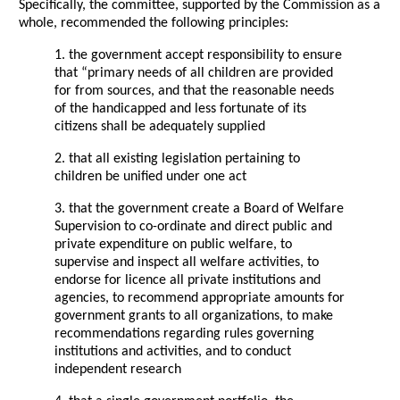
Specifically, the committee, supported by the Commission as a
whole, recommended the following principles:
1. the government accept responsibility to ensure
that “primary needs of all children are provided
for from sources, and that the reasonable needs
of the handicapped and less fortunate of its
citizens shall be adequately supplied
2. that all existing legislation pertaining to
children be unified under one act
3. that the government create a Board of Welfare
Supervision to co-ordinate and direct public and
private expenditure on public welfare, to
supervise and inspect all welfare activities, to
endorse for licence all private institutions and
agencies, to recommend appropriate amounts for
government grants to all organizations, to make
recommendations regarding rules governing
institutions and activities, and to conduct
independent research