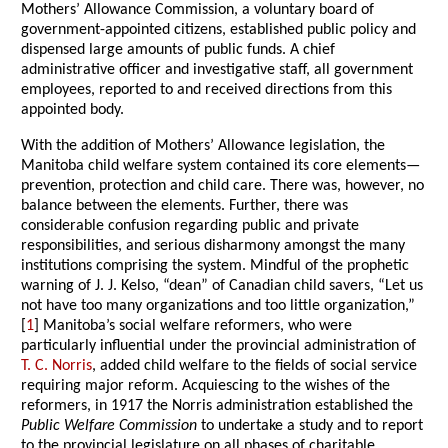
Mothers’ Allowance Commission, a voluntary board of
government-appointed citizens, established public policy and
dispensed large amounts of public funds. A chief
administrative officer and investigative staff, all government
employees, reported to and received directions from this
appointed body.
With the addition of Mothers’ Allowance legislation, the
Manitoba child welfare system contained its core elements—
prevention, protection and child care. There was, however, no
balance between the elements. Further, there was
considerable confusion regarding public and private
responsibilities, and serious disharmony amongst the many
institutions comprising the system. Mindful of the prophetic
warning of J. J. Kelso, “dean” of Canadian child savers, “Let us
not have too many organizations and too little organization,”
[
1
] Manitoba’s social welfare reformers, who were
particularly influential under the provincial administration of
T. C. Norris
, added child welfare to the fields of social service
requiring major reform. Acquiescing to the wishes of the
reformers, in 1917 the Norris administration established the
Public Welfare Commission
to undertake a study and to report
to the provincial legislature on all phases of charitable