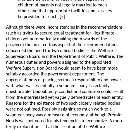
children of parents not legally married to each
other; and that appropriate facilities and services
be provided for each. [
5
]
Although there were inconsistencies in the recommendations
(such as trying to secure equal treatment for illegitimate
children yet automatically making them wards of the
province) the most curious aspect of the recommendations
concerned the need for two official bodies—the Welfare
Supervision Board and the Department of Public Welfare. The
numerous duties and powers assigned to the appointed
Welfare Supervision Board would seem to have been more
suitably accorded the government department. The
appropriateness of placing so much responsibility and power
with what was essentially a volunteer body is certainly
questionable. Undoubtedly, conflict and confusion could result
from the interrelated yet vaguely defined roles of each entity.
Reasons for the existence of two such closely related bodies
were not outlined. Possibly assigning so much work to a
volunteer body was a measure of economy, although Premier
Norris was not noted for his tendencies to economize. A more
likely explanation is that the creation of the Welfare