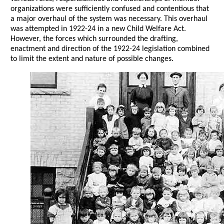
organizations were sufficiently confused and contentious that
a major overhaul of the system was necessary. This overhaul
was attempted in 1922-24 in a new Child Welfare Act.
However, the forces which surrounded the drafting,
enactment and direction of the 1922-24 legislation combined
to limit the extent and nature of possible changes.