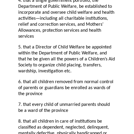
4. that a single government portfolio, the
Department of Public Welfare, be established to
incorporate and oversee child welfare and health
activities—including all charitable institutions,
relief and correction services, and Mothers’
Allowances, protection services and health
services
5. that a Director of Child Welfare be appointed
within the Department of Public Welfare, and
that he be given all the powers of a Children’s Aid
Society to organize child placing, transfers,
wardship, investigation etc.
6. that all children removed from normal control
of parents or guardians be enrolled as wards of
the province
7. that every child of unmarried parents should
be a ward of the province
8. that all children in care of institutions be
classified as dependent, neglected, delinquent,
mentally defective, physically handicapped or