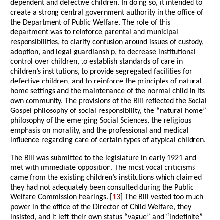
dependent and defective children. In doing so, it intended to
create a strong central government authority in the office of
the Department of Public Welfare. The role of this
department was to reinforce parental and municipal
responsibilities, to clarify confusion around issues of custody,
adoption, and legal guardianship, to decrease institutional
control over children, to establish standards of care in
children’s institutions, to provide segregated facilities for
defective children, and to reinforce the principles of natural
home settings and the maintenance of the normal child in its
own community. The provisions of the Bill reflected the Social
Gospel philosophy of social responsibility, the “natural home”
philosophy of the emerging Social Sciences, the religious
emphasis on morality, and the professional and medical
influence regarding care of certain types of atypical children.
The Bill was submitted to the legislature in early 1921 and
met with immediate opposition. The most vocal criticisms
came from the existing children’s institutions which claimed
they had not adequately been consulted during the Public
Welfare Commission hearings. [
13
] The Bill vested too much
power in the office of the Director of Child Welfare, they
insisted, and it left their own status “vague” and “indefinite”