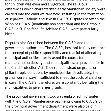
for children was even more vigorous. The religious
differences which characterized early Manitoban society were
carried into the child welfare field, resulting in the formation
of separate Catholic and Jewish C.A.S.’s. Disputes between the
Winnipeg C.A.S. (nominally non-sectarian) and the Catholic
C.A.S. in St. Boniface (St. Adelard C.A.S.) were particularly
bitter.
Disputes also flourished between the C.A.S.’s and the
government authorities. The C.A.S.’s, hesitant to fully embrace
the concept of public responsibility and fearful of alienating
municipal authorities, rarely asked the courts for
maintenance orders against municipalities, as provided for in
the Child Protection Act. They relied instead on grants or
philanthropic donations by municipalities. Predictably, the
grants were always insufficient to meet the costs of children
in care. The C.A.S.’s, therefore, were constantly be-rating the
municipalities to give larger grants.
The provincial government too, was embroiled in disputes
with the C.A.S.’s. Maintenance payments owing to C.A.S.’s by
the provincial government department were also paid in