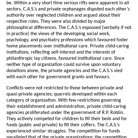
be. Within a very short time serious rifts were apparent in all
sectors. C.A.S.’s and private orphanages disputed each other’s
authority over neglected children and argued about their
respective roles. They were also divided by major
philosophical differences. The C.A.S.’s espoused (verbally if not
in practice) the views of the developing social work,
psychology, and psychiatry professions which favoured foster
home placements over institutional care. Private child-caring
institutions, reflecting self-interest and the interests of
philanthropic lay citizens, favoured institutional care. Since
neither type of organization could survive upon voluntary
donations alone, the private agencies and the C.A.S.’s vied
with each other for government grants and favours.
Conflicts were not restricted to those between private and
quasi-private agencies; quarrels developed within each
category of organization. With few restrictions governing
their establishment and administration, private child-caring
agencies proliferated under the government of R.P. Roblin.
They actively competed for children to fill their beds and for
funds (public and private) to fill their coffers. The C.A.S.’s
experienced similar struggles. The competition for funds
paralleled that of the private organizations; the competition