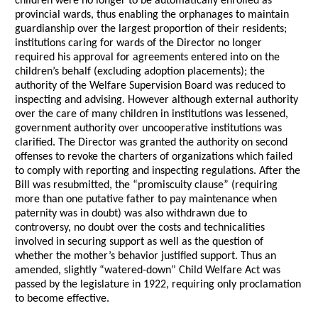
children were no longer to be automatically enrolled as
provincial wards, thus enabling the orphanages to maintain
guardianship over the largest proportion of their residents;
institutions caring for wards of the Director no longer
required his approval for agreements entered into on the
children’s behalf (excluding adoption placements); the
authority of the Welfare Supervision Board was reduced to
inspecting and advising. However although external authority
over the care of many children in institutions was lessened,
government authority over uncooperative institutions was
clarified. The Director was granted the authority on second
offenses to revoke the charters of organizations which failed
to comply with reporting and inspecting regulations. After the
Bill was resubmitted, the “promiscuity clause” (requiring
more than one putative father to pay maintenance when
paternity was in doubt) was also withdrawn due to
controversy, no doubt over the costs and technicalities
involved in securing support as well as the question of
whether the mother’s behavior justified support. Thus an
amended, slightly “watered-down” Child Welfare Act was
passed by the legislature in 1922, requiring only proclamation
to become effective.