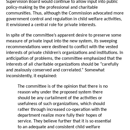
Supervision Board would continue to allow input into public
policy-making by the professional and charitable
communities. Thus, although the Commission advocated more
government control and regulation in child welfare activities,
it envisioned a central role for private interests.
In spite of the committee’s apparent desire to preserve some
measure of private input into the new system, its sweeping
recommendations were destined to conflict with the vested
interests of private children’s organizations and institutions. In
anticipation of problems, the committee emphasized that the
interests of all charitable organizations should be “carefully
and zealously conserved and correlated.” Somewhat
inconsistently, it explained:
The committee is of the opinion that there is no
reason why under the proposed system there
should be any curtailment of the activities or
usefulness of such organizations, which should
rather through increased co-operation with the
department realize more fully their hopes of
service. They believe further that it is so essential
to an adequate and consistent child welfare