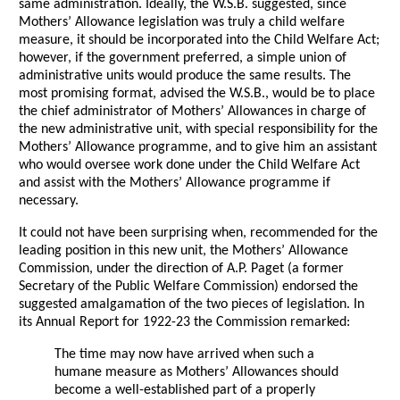
same administration. Ideally, the W.S.B. suggested, since
Mothers’ Allowance legislation was truly a child welfare
measure, it should be incorporated into the Child Welfare Act;
however, if the government preferred, a simple union of
administrative units would produce the same results. The
most promising format, advised the W.S.B., would be to place
the chief administrator of Mothers’ Allowances in charge of
the new administrative unit, with special responsibility for the
Mothers’ Allowance programme, and to give him an assistant
who would oversee work done under the Child Welfare Act
and assist with the Mothers’ Allowance programme if
necessary.
It could not have been surprising when, recommended for the
leading position in this new unit, the Mothers’ Allowance
Commission, under the direction of A.P. Paget (a former
Secretary of the Public Welfare Commission) endorsed the
suggested amalgamation of the two pieces of legislation. In
its Annual Report for 1922-23 the Commission remarked:
The time may now have arrived when such a
humane measure as Mothers’ Allowances should
become a well-established part of a properly