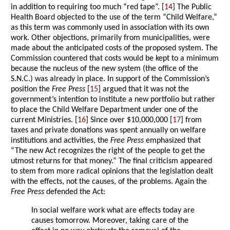
in addition to requiring too much “red tape”. [
14
] The Public
Health Board objected to the use of the term “Child Welfare,”
as this term was commonly used in association with its own
work. Other objections, primarily from municipalities, were
made about the anticipated costs of the proposed system. The
Commission countered that costs would be kept to a minimum
because the nucleus of the new system (the office of the
S.N.C.) was already in place. In support of the Commission’s
position the
Free Press
[
15
] argued that it was not the
government’s intention to institute a new portfolio but rather
to place the Child Welfare Department under one of the
current Ministries. [
16
] Since over $10,000,000 [
17
] from
taxes and private donations was spent annually on welfare
institutions and activities, the
Free Press
emphasized that
“The new Act recognizes the right of the people to get the
utmost returns for that money.” The final criticism appeared
to stem from more radical opinions that the legislation dealt
with the effects, not the causes, of the problems. Again the
Free Press
defended the Act:
In social welfare work what are effects today are
causes tomorrow. Moreover, taking care of the