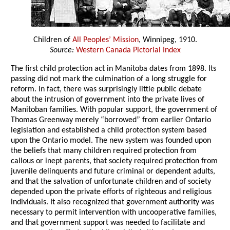
Children of
All Peoples’ Mission
, Winnipeg, 1910.
Source:
Western Canada Pictorial Index
The first child protection act in Manitoba dates from 1898. Its
passing did not mark the culmination of a long struggle for
reform. In fact, there was surprisingly little public debate
about the intrusion of government into the private lives of
Manitoban families. With popular support, the government of
Thomas Greenway merely “borrowed” from earlier Ontario
legislation and established a child protection system based
upon the Ontario model. The new system was founded upon
the beliefs that many children required protection from
callous or inept parents, that society required protection from
juvenile delinquents and future criminal or dependent adults,
and that the salvation of unfortunate children and of society
depended upon the private efforts of righteous and religious
individuals. It also recognized that government authority was
necessary to permit intervention with uncooperative families,
and that government support was needed to facilitate and