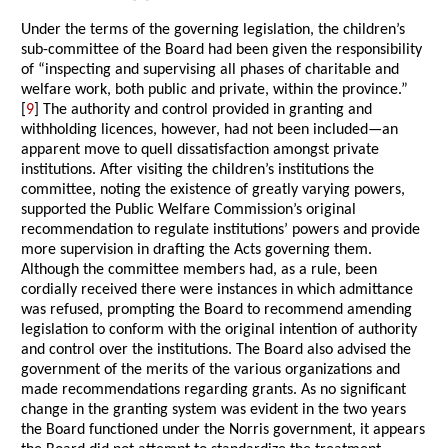
Under the terms of the governing legislation, the children’s
sub-committee of the Board had been given the responsibility
of “inspecting and supervising all phases of charitable and
welfare work, both public and private, within the province.”
[
9
] The authority and control provided in granting and
withholding licences, however, had not been included—an
apparent move to quell dissatisfaction amongst private
institutions. After visiting the children’s institutions the
committee, noting the existence of greatly varying powers,
supported the Public Welfare Commission’s original
recommendation to regulate institutions’ powers and provide
more supervision in drafting the Acts governing them.
Although the committee members had, as a rule, been
cordially received there were instances in which admittance
was refused, prompting the Board to recommend amending
legislation to conform with the original intention of authority
and control over the institutions. The Board also advised the
government of the merits of the various organizations and
made recommendations regarding grants. As no significant
change in the granting system was evident in the two years
the Board functioned under the Norris government, it appears