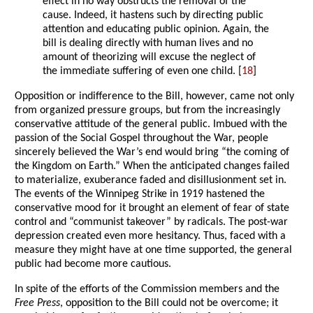
effect in no way obstructs the removal of the
cause. Indeed, it hastens such by directing public
attention and educating public opinion. Again, the
bill is dealing directly with human lives and no
amount of theorizing will excuse the neglect of
the immediate suffering of even one child. [
18
]
Opposition or indifference to the Bill, however, came not only
from organized pressure groups, but from the increasingly
conservative attitude of the general public. Imbued with the
passion of the Social Gospel throughout the War, people
sincerely believed the War’s end would bring “the coming of
the Kingdom on Earth.” When the anticipated changes failed
to materialize, exuberance faded and disillusionment set in.
The events of the Winnipeg Strike in 1919 hastened the
conservative mood for it brought an element of fear of state
control and “communist takeover” by radicals. The post-war
depression created even more hesitancy. Thus, faced with a
measure they might have at one time supported, the general
public had become more cautious.
In spite of the efforts of the Commission members and the
Free Press
, opposition to the Bill could not be overcome; it