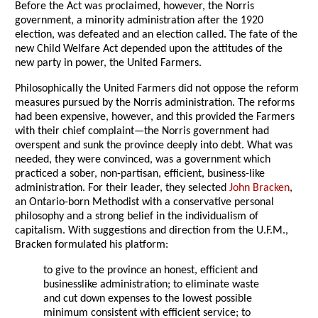
Before the Act was proclaimed, however, the Norris
government, a minority administration after the 1920
election, was defeated and an election called. The fate of the
new Child Welfare Act depended upon the attitudes of the
new party in power, the United Farmers.
Philosophically the United Farmers did not oppose the reform
measures pursued by the Norris administration. The reforms
had been expensive, however, and this provided the Farmers
with their chief complaint—the Norris government had
overspent and sunk the province deeply into debt. What was
needed, they were convinced, was a government which
practiced a sober, non-partisan, efficient, business-like
administration. For their leader, they selected
John Bracken
,
an Ontario-born Methodist with a conservative personal
philosophy and a strong belief in the individualism of
capitalism. With suggestions and direction from the U.F.M.,
Bracken formulated his platform:
to give to the province an honest, efficient and
businesslike administration; to eliminate waste
and cut down expenses to the lowest possible
minimum consistent with efficient service; to