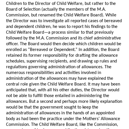
Children to the Director of Child Welfare, but rather to the
Board of Selection (actually the members of the M.A.
Commission, but renamed the Child Welfare Board). While
the Director was to investigate all reported cases of bereaved
and dependent children, he was to report his findings to the
Child Welfare Board—a process similar to that previously
followed by the M.A. Commission and its chief administrative
officer. The Board would then decide which children would be
enrolled as “Bereaved or Dependent.” In addition, the Board
retained its former responsibility for drafting the allowance
schedules, supervising recipients, and drawing up rules and
regulations governing administration of allowances. The
numerous responsibilities and activities involved in
administration of the allowances may have explained the
central role given the Child Welfare Board. It may have been
anticipated that, with all his other duties, the Director would
not be able to fulfill those entailed in administering the
allowances. But a second and perhaps more likely explanation
would be that the government sought to keep the
administration of allowances in the hands of an appointed
body as had been the practice under the Mothers’ Allowance
Commission. The Child Welfare Board, like the Commission,