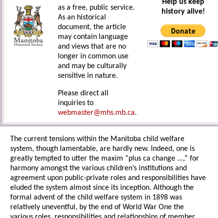
Help us keep
as a free, public service.
history alive!
As an historical
document, the article
may contain language
and views that are no
longer in common use
and may be culturally
sensitive in nature.
Please direct all
inquiries to
webmaster@mhs.mb.ca
.
The current tensions within the Manitoba child welfare
system, though lamentable, are hardly new. Indeed, one is
greatly tempted to utter the maxim “plus ca change ...,” for
harmony amongst the various children’s institutions and
agreement upon public-private roles and responsibilities have
eluded the system almost since its inception. Although the
formal advent of the child welfare system in 1898 was
relatively uneventful, by the end of World War One the
various roles, responsibilities and relationships of member