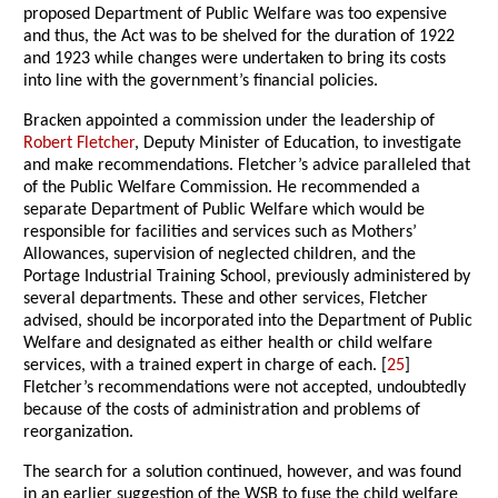
proposed Department of Public Welfare was too expensive
and thus, the Act was to be shelved for the duration of 1922
and 1923 while changes were undertaken to bring its costs
into line with the government’s financial policies.
Bracken appointed a commission under the leadership of
Robert Fletcher
, Deputy Minister of Education, to investigate
and make recommendations. Fletcher’s advice paralleled that
of the Public Welfare Commission. He recommended a
separate Department of Public Welfare which would be
responsible for facilities and services such as Mothers’
Allowances, supervision of neglected children, and the
Portage Industrial Training School, previously administered by
several departments. These and other services, Fletcher
advised, should be incorporated into the Department of Public
Welfare and designated as either health or child welfare
services, with a trained expert in charge of each. [
25
]
Fletcher’s recommendations were not accepted, undoubtedly
because of the costs of administration and problems of
reorganization.
The search for a solution continued, however, and was found
in an earlier suggestion of the WSB to fuse the child welfare