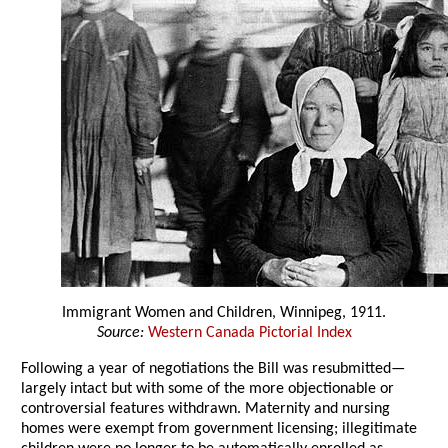
Immigrant Women and Children, Winnipeg, 1911.
Source:
Western Canada Pictorial Index
Following a year of negotiations the Bill was resubmitted—
largely intact but with some of the more objectionable or
controversial features withdrawn. Maternity and nursing
homes were exempt from government licensing; illegitimate