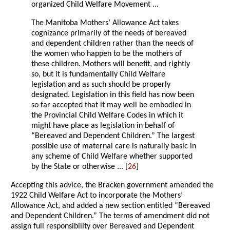
organized Child Welfare Movement ...
The Manitoba Mothers’ Allowance Act takes
cognizance primarily of the needs of bereaved
and dependent children rather than the needs of
the women who happen to be the mothers of
these children. Mothers will benefit, and rightly
so, but it is fundamentally Child Welfare
legislation and as such should be properly
designated. Legislation in this field has now been
so far accepted that it may well be embodied in
the Provincial Child Welfare Codes in which it
might have place as legislation in behalf of
“Bereaved and Dependent Children.” The largest
possible use of maternal care is naturally basic in
any scheme of Child Welfare whether supported
by the State or otherwise ... [
26
]
Accepting this advice, the Bracken government amended the
1922 Child Welfare Act to incorporate the Mothers’
Allowance Act, and added a new section entitled “Bereaved
and Dependent Children.” The terms of amendment did not
assign full responsibility over Bereaved and Dependent