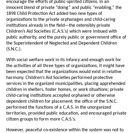
encourage the efforts of public-spirited citizens. In an
innocent blend of private “doing” and public “enabling,” the
1898 Child Protection Act added two new types of
organizations to the private orphanages and child-caring
institutions already in the field—the ostensibly private
Children’s Aid Societies (C.A.S.’s) which were imbued with
public authority, and the purely public or government office of
the Superintendent of Neglected and Dependent Children
(S.N.C.).
With social welfare work in its infancy and enough work for
the activities of all three types of organizations, it might have
been expected that the organizations would exist in relative
harmony. Children’s Aid Societies performed protective
services in the organized municipalities, placing apprehended
children in shelters, foster homes, or work situations; private
child-caring institutions accepted orphaned or otherwise
dependent children for placement; the office of the S.N.C.
performed the functions of a C.A.S. in the unorganized
territories, provided public education, and encouraged private
citizen groups to form more C.A.S.’s.
However, peaceful co-existence within the system was not to