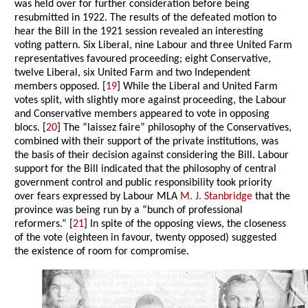
was held over for further consideration before being
resubmitted in 1922. The results of the defeated motion to
hear the Bill in the 1921 session revealed an interesting
voting pattern. Six Liberal, nine Labour and three United Farm
representatives favoured proceeding; eight Conservative,
twelve Liberal, six United Farm and two Independent
members opposed. [
19
] While the Liberal and United Farm
votes split, with slightly more against proceeding, the Labour
and Conservative members appeared to vote in opposing
blocs. [
20
] The “laissez faire” philosophy of the Conservatives,
combined with their support of the private institutions, was
the basis of their decision against considering the Bill. Labour
support for the Bill indicated that the philosophy of central
government control and public responsibility took priority
over fears expressed by Labour MLA
M. J. Stanbridge
that the
province was being run by a “bunch of professional
reformers.” [
21
] In spite of the opposing views, the closeness
of the vote (eighteen in favour, twenty opposed) suggested
the existence of room for compromise.