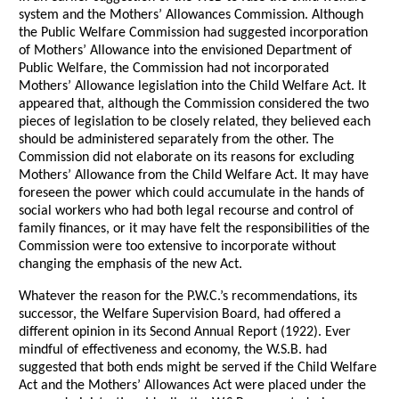
system and the Mothers’ Allowances Commission. Although
the Public Welfare Commission had suggested incorporation
of Mothers’ Allowance into the envisioned Department of
Public Welfare, the Commission had not incorporated
Mothers’ Allowance legislation into the Child Welfare Act. It
appeared that, although the Commission considered the two
pieces of legislation to be closely related, they believed each
should be administered separately from the other. The
Commission did not elaborate on its reasons for excluding
Mothers’ Allowance from the Child Welfare Act. It may have
foreseen the power which could accumulate in the hands of
social workers who had both legal recourse and control of
family finances, or it may have felt the responsibilities of the
Commission were too extensive to incorporate without
changing the emphasis of the new Act.
Whatever the reason for the P.W.C.’s recommendations, its
successor, the Welfare Supervision Board, had offered a
different opinion in its Second Annual Report (1922). Ever
mindful of effectiveness and economy, the W.S.B. had
suggested that both ends might be served if the Child Welfare
Act and the Mothers’ Allowances Act were placed under the