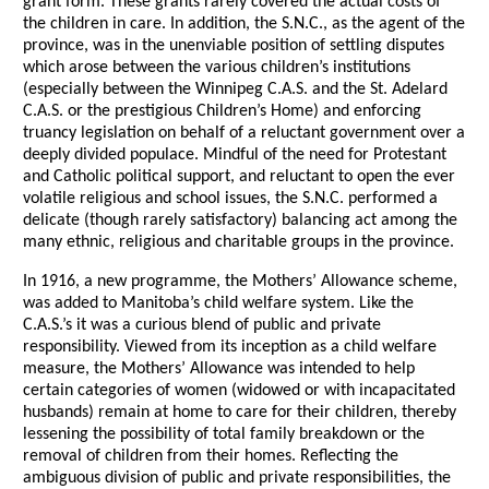
grant form. These grants rarely covered the actual costs of
the children in care. In addition, the S.N.C., as the agent of the
province, was in the unenviable position of settling disputes
which arose between the various children’s institutions
(especially between the Winnipeg C.A.S. and the St. Adelard
C.A.S. or the prestigious Children’s Home) and enforcing
truancy legislation on behalf of a reluctant government over a
deeply divided populace. Mindful of the need for Protestant
and Catholic political support, and reluctant to open the ever
volatile religious and school issues, the S.N.C. performed a
delicate (though rarely satisfactory) balancing act among the
many ethnic, religious and charitable groups in the province.
In 1916, a new programme, the Mothers’ Allowance scheme,
was added to Manitoba’s child welfare system. Like the
C.A.S.’s it was a curious blend of public and private
responsibility. Viewed from its inception as a child welfare
measure, the Mothers’ Allowance was intended to help
certain categories of women (widowed or with incapacitated
husbands) remain at home to care for their children, thereby
lessening the possibility of total family breakdown or the
removal of children from their homes. Reflecting the
ambiguous division of public and private responsibilities, the