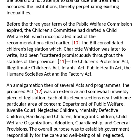
the Board did not attempt to standardize the treatment
accorded the institutions, thereby perpetuating existing
inequalities.
Before the three year term of the Public Welfare Commission
expired, the Children’s Committee had drafted a Child
Welfare Bill which incorporated most of the
recommendations cited earlier. [
10
] The Bill consolidated
children’s legislation which, Charlotte Whitton was later to
write, had been “scattered promiscuously throughout the
statutes of the province” [
11
]—the Children’s Protection Act,
Illegitimate Children’s Act, Infants’ Act, Public Health Act, the
Humane Societies Act and the Factory Act.
An amalgamation then of several Acts and programmes, the
proposed Act [
12
] was an extensive and somewhat unwieldy
piece of legislation. Each of its eleven sections dealt with one
particular area of concern: Department of Public Welfare,
Juvenile Court, Neglected Children, Mentally Defective
Children, Handicapped Children, Immigrant Children, Child
Welfare Organizations, Adoption, Guardianship, and General
Provisions. The overall purpose was to establish government
responsibility for the care and well-being of all neglected,