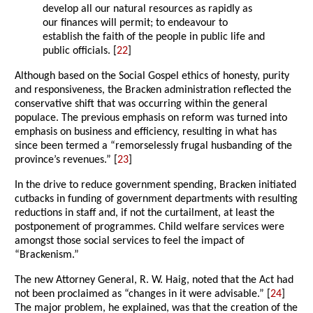
develop all our natural resources as rapidly as
our finances will permit; to endeavour to
establish the faith of the people in public life and
public officials. [
22
]
Although based on the Social Gospel ethics of honesty, purity
and responsiveness, the Bracken administration reflected the
conservative shift that was occurring within the general
populace. The previous emphasis on reform was turned into
emphasis on business and efficiency, resulting in what has
since been termed a “remorselessly frugal husbanding of the
province’s revenues.” [
23
]
In the drive to reduce government spending, Bracken initiated
cutbacks in funding of government departments with resulting
reductions in staff and, if not the curtailment, at least the
postponement of programmes. Child welfare services were
amongst those social services to feel the impact of
“Brackenism.”
The new Attorney General, R. W. Haig, noted that the Act had
not been proclaimed as “changes in it were advisable.” [
24
]
The major problem, he explained, was that the creation of the