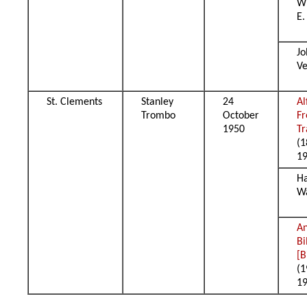
Wi
E.
Jo
Ve
St. Clements
Stanley
24
Al
Trombo
October
Fr
1950
T
(1
1
H
W
A
Bi
[B
(1
1