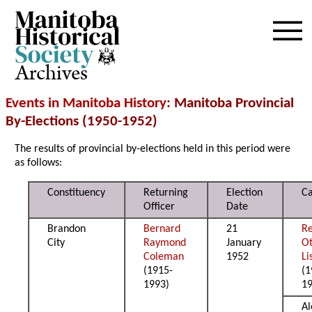
Archives
Events in Manitoba History
: Manitoba Provincial
By-Elections (1950-1952)
The results of provincial by-elections held in this period were
as follows:
Constituency
Returning
Election
Ca
Officer
Date
Brandon
Bernard
21
Re
City
Raymond
January
Ot
Coleman
1952
L
(1915-
(1
1993)
1
Al