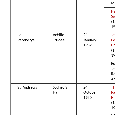
M
H
Sp
(1
1
La
Achille
21
Jo
Verendrye
Trudeau
January
E
1952
B
(1
1
E
Jo
R
Ar
St. Andrews
Sydney S.
24
T
Hall
October
Pa
1950
Hi
(1
1