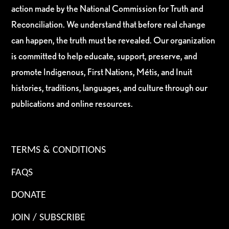
action made by the National Commission for Truth and
Reconciliation. We understand that before real change
can happen, the truth must be revealed. Our organization
is committed to help educate, support, preserve, and
promote Indigenous, First Nations, Métis, and Inuit
histories, traditions, languages, and culture through our
publications and online resources.
TERMS & CONDITIONS
FAQS
DONATE
JOIN / SUBSCRIBE