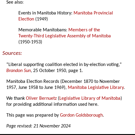
See also:
Events in Manitoba History:
Manitoba Provincial
Election
(1949)
Memorable Manitobans:
Members of the
Twenty-Third Legislative Assembly of Manitoba
(1950-1953)
Sources:
“Liberal supporting coalition elected in by-election voting,”
Brandon Sun
, 25 October 1950, page 1.
Manitoba Election Records (December 1870 to November
1957, June 1958 to June 1969),
Manitoba Legislative Library
.
We thank
Oliver Bernuetz
(
Legislative Library of Manitoba
)
for providing additional information used here.
This page was prepared by
Gordon Goldsborough
.
Page revised: 21 November 2024