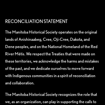
RECONCILIATION STATEMENT
The Manitoba Historical Society operates on the original
lands of Anishinaabeg, Cree, Oji-Cree, Dakota, and
Dene peoples, and on the National Homeland of the Red
River Métis. We respect the Treaties that were made on
these territories, we acknowledge the harms and mistakes
of the past, and we dedicate ourselves to move forward
with Indigenous communities in a spirit of reconciliation
and collaboration.
The Manitoba Historical Society recognizes the role that
we, as an organization, can play in supporting the calls to