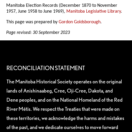
Manitoba Election Records (December 1870 to November
1957, June 1958 to June 1969),
Manitoba Legislative Library
.
This page was prepared by
Gordon Goldsborough
.
Page revised: 30 September 2023
RECONCILIATION STATEMENT
The Manitoba Historical Society operates on the original
lands of Anishinaabeg, Cree, Oji-Cree, Dakota, and
Dene peoples, and on the National Homeland of the Red
River Métis. We respect the Treaties that were made on
these territories, we acknowledge the harms and mistakes
of the past, and we dedicate ourselves to move forward