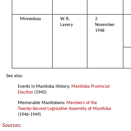
Minnedosa
W. R.
2
Lavery
November
1948
See also:
Events in Manitoba History:
Manitoba Provincial
Election
(1945)
Memorable Manitobans:
Members of the
Twenty-Second Legislative Assembly of Manitoba
(1946-1949)
Sources: