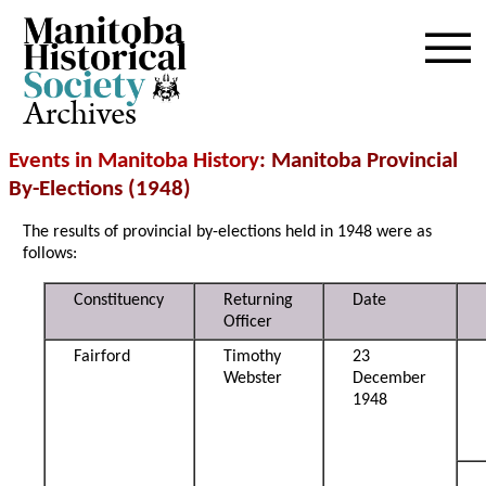
Archives
Events in Manitoba History
: Manitoba Provincial
By-Elections (1948)
The results of provincial by-elections held in 1948 were as
follows:
Constituency
Returning
Date
Officer
Fairford
Timothy
23
Webster
December
1948