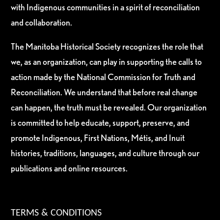
with Indigenous communities in a spirit of reconciliation
and collaboration.
The Manitoba Historical Society recognizes the role that
we, as an organization, can play in supporting the calls to
action made by the National Commission for Truth and
Reconciliation. We understand that before real change
can happen, the truth must be revealed. Our organization
is committed to help educate, support, preserve, and
promote Indigenous, First Nations, Métis, and Inuit
histories, traditions, languages, and culture through our
publications and online resources.
TERMS & CONDITIONS