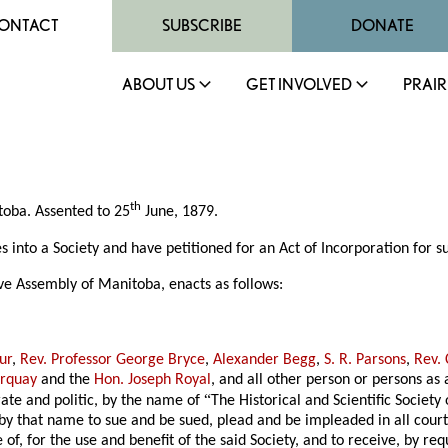
ONTACT
SUBSCRIBE
DONATE
ABOUT US
GET INVOLVED
PRAIR
th
itoba. Assented to 25
June, 1879.
to a Society and have petitioned for an Act of Incorporation for su
ve Assembly of Manitoba, enacts as follows:
ur
,
Rev. Professor George Bryce
,
Alexander Begg
,
S. R. Parsons
,
Rev.
orquay
and the
Hon. Joseph Royal
, and all other person or persons a
“
rate and politic, by the name of
The Historical and Scientific Society
 that name to sue and be sued, plead and be impleaded in all courts
of, for the use and benefit of the said Society, and to receive, by req