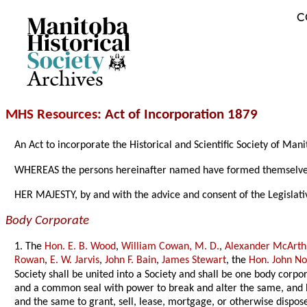
C
Archives
MHS Resources
: Act of Incorporation 1879
An Act to incorporate the Historical and Scientific Society of Man
WHEREAS the persons hereinafter named have formed themselves in
HER MAJESTY, by and with the advice and consent of the Legislati
Body Corporate
1. The
Hon. E. B. Wood
,
William Cowan, M. D.
,
Alexander McArth
Rowan
,
E. W. Jarvis
,
John F. Bain
,
James Stewart
, the
Hon. John N
Society shall be united into a Society and shall be one body corpo
and a common seal with power to break and alter the same, and by
and the same to grant, sell, lease, mortgage, or otherwise dispose 