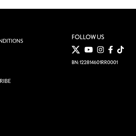
FOLLOW US
NDITIONS
BN: 122814601RR0001
RIBE