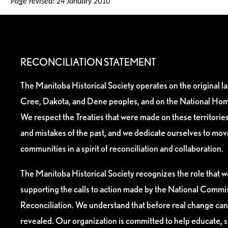
Page revised: 24 January 2010
RECONCILIATION STATEMENT
The Manitoba Historical Society operates on the original l
Cree, Dakota, and Dene peoples, and on the National Hom
We respect the Treaties that were made on these territori
and mistakes of the past, and we dedicate ourselves to mo
communities in a spirit of reconciliation and collaboration.
The Manitoba Historical Society recognizes the role that we
supporting the calls to action made by the National Commis
Reconciliation. We understand that before real change can
revealed. Our organization is committed to help educate, 