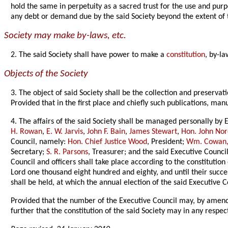
hold the same in perpetuity as a sacred trust for the use and pur
any debt or demand due by the said Society beyond the extent of
Society may make by-laws, etc.
2. The said Society shall have power to make a
constitution
, by-la
Objects of the Society
3. The object of said Society shall be the collection and preservat
Provided that in the first place and chiefly such publications, man
4. The affairs of the said Society shall be managed personally by
H. Rowan
,
E. W. Jarvis
,
John F. Bain
,
James Stewart
,
Hon. John No
Council, namely:
Hon. Chief Justice Wood
, President;
Wm. Cowan,
Secretary;
S. R. Parsons
, Treasurer; and the said Executive Council
Council and officers shall take place according to the constitution
Lord one thousand eight hundred and eighty, and until their succe
shall be held, at which the annual election of the said Executive C
Provided that the number of the Executive Council may, by amendm
further that the constitution of the said Society may in any resp