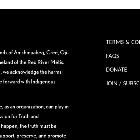
TERMS & CO
ands of Anishinaabeg, Cree, Oji-
FAQS
eland of the Red River Métis.
DONATE
es, we acknowledge the harms
ve forward with Indigenous
JOIN / SUBSC
, as an organization, can play in
sion for Truth and
 happen, the truth must be
support, preserve, and promote