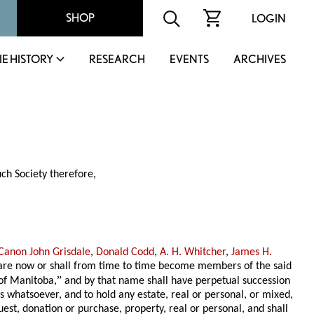
SHOP
LOGIN
IE HISTORY
RESEARCH
EVENTS
ARCHIVES
ch Society therefore,
 Canon John Grisdale
,
Donald Codd
,
A. H. Whitcher
,
James H.
s are now or shall from time to time become members of the said
”
 of Manitoba,
and by that name shall have perpetual succession
 whatsoever, and to hold any estate, real or personal, or mixed,
uest, donation or purchase, property, real or personal, and shall