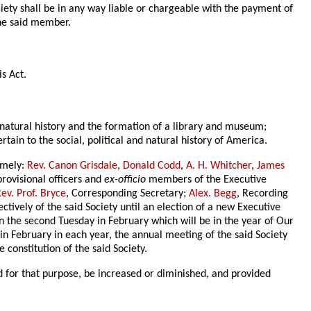
ciety shall be in any way liable or chargeable with the payment of
the said member.
is Act.
of natural history and the formation of a library and museum;
tain to the social, political and natural history of America.
namely:
Rev. Canon Grisdale
,
Donald Codd
,
A. H. Whitcher
,
James
provisional officers and
ex-officio
members of the Executive
ev. Prof. Bryce
, Corresponding Secretary;
Alex. Begg
, Recording
ectively of the said Society until an election of a new Executive
 on the second Tuesday in February which will be in the year of Our
in February in each year, the annual meeting of the said Society
 constitution of the said Society.
 for that purpose, be increased or diminished, and provided