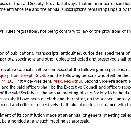
poses of the said Society; Provided always, that no member of said So
 the entrance fee and the annual subscriptions remaining unpaid by 
ws, rules regulations, not being contrary to law or the provisions of th
ion of publications, manuscripts, antiquities, curiosities, specimens 
uscripts, specimens and other objects collected and preserved shall per
 Executive Council shall be composed of the following nine persons, 
rquay
,
Hon. Joseph Royal
, and the following persons who shall be the 
 M. D.
, First Vice-President;
Alex. McArthur
, Second Vice-President;
R
 and the said officers shall be the Executive Council and officers resp
 of the said Society, at the annual meeting of said Society to be held
ssors shall have been elected; and thereafter, on the second Tuesday 
ouncil and officers respectively shall take place in accordance with the
ent of its constitution made at an annual or general meeting called
ect be amended at any such meeting as aforesaid.