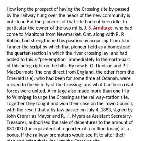
How long the prospect of having the Crossing site by-passed
by the railway hung over the heads of the new community is
not clear. But the pioneers of that site had not been idle. In
particular the owner of the two mills,
J. S. Armitage
, who had
come to Manitoba from Newmarket, Ont. along with R. P.
Roblin, had strengthened his position by acquiring from John
Tanner the script by which that pioneer held as a homestead
the quarter-section in which the river crossing lay; and had
added to this a "pre-emption" immediately to the north-part
of this being right on the hills. By now E. O. Denison and P. J.
MacDermott (the one direct from England, the other from the
Emerald Isle), who had been for some time at Odanah, were
moved to the vicinity of the Crossing, and what had been rival
forces were united. Armitage also made more than one trip
to Winnipeg to urge the Crossing as the railway-station site.
Together they fought and won their case on the Town Council,
with the result that a by-law passed on July 4, 1883, signed by
John Crerar as Mayor and R. H. Myers as Assistant Secretary-
Treasurer, authorized the sale of debentures to the amount of
$30,000 (the equivalent of a quarter of a million today) as a
bonus, if the railway promoters would see fit to alter their