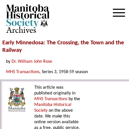
Archives
Early Minnedosa: The Crossing, the Town and the
Railway
by
Dr. William John Rose
MHS Transactions
, Series 3, 1958-59 season
This article was
published originally in
MHS Transactions
by the
Manitoba Historical
Society
on the above
date. We make this
online version available
as a free, public service.