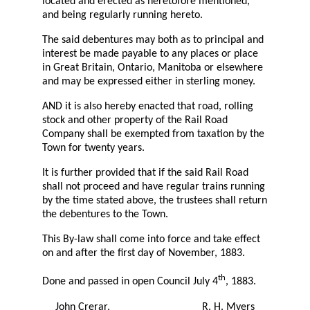
located and erected as heretofore mentioned,
and being regularly running hereto.
The said debentures may both as to principal and
interest be made payable to any places or place
in Great Britain, Ontario, Manitoba or elsewhere
and may be expressed either in sterling money.
AND it is also hereby enacted that road, rolling
stock and other property of the Rail Road
Company shall be exempted from taxation by the
Town for twenty years.
It is further provided that if the said Rail Road
shall not proceed and have regular trains running
by the time stated above, the trustees shall return
the debentures to the Town.
This By-law shall come into force and take effect
on and after the first day of November, 1883.
th
Done and passed in open Council July 4
, 1883.
John Crerar,
R. H. Myers