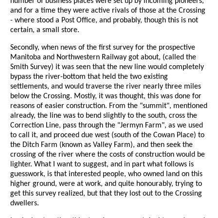
number of business places were set up by incoming pioneers,
and for a time they were active rivals of those at the Crossing
- where stood a Post Office, and probably, though this is not
certain, a small store.
Secondly, when news of the first survey for the prospective
Manitoba and Northwestern Railway got about, (called the
Smith Survey) it was seen that the new line would completely
bypass the river-bottom that held the two existing
settlements, and would traverse the river nearly three miles
below the Crossing. Mostly, it was thought, this was done for
reasons of easier construction. From the "summit", mentioned
already, the line was to bend slightly to the south, cross the
Correction Line, pass through the "Jermyn Farm", as we used
to call it, and proceed due west (south of the Cowan Place) to
the Ditch Farm (known as Valley Farm), and then seek the
crossing of the river where the costs of construction would be
lighter. What I want to suggest, and in part what follows is
guesswork, is that interested people, who owned land on this
higher ground, were at work, and quite honourably, trying to
get this survey realized, but that they lost out to the Crossing
dwellers.