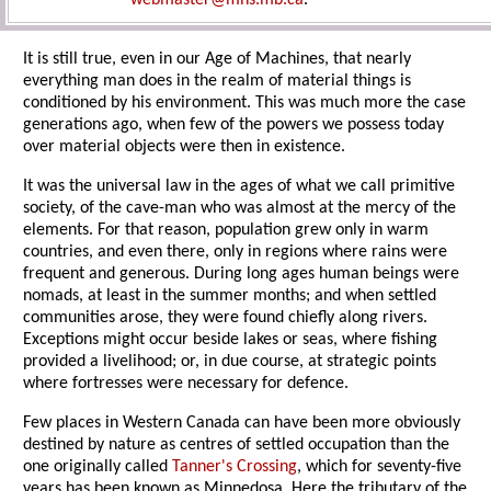
webmaster@mhs.mb.ca
.
It is still true, even in our Age of Machines, that nearly
everything man does in the realm of material things is
conditioned by his environment. This was much more the case
generations ago, when few of the powers we possess today
over material objects were then in existence.
It was the universal law in the ages of what we call primitive
society, of the cave-man who was almost at the mercy of the
elements. For that reason, population grew only in warm
countries, and even there, only in regions where rains were
frequent and generous. During long ages human beings were
nomads, at least in the summer months; and when settled
communities arose, they were found chiefly along rivers.
Exceptions might occur beside lakes or seas, where fishing
provided a livelihood; or, in due course, at strategic points
where fortresses were necessary for defence.
Few places in Western Canada can have been more obviously
destined by nature as centres of settled occupation than the
one originally called
Tanner's Crossing
, which for seventy-five
years has been known as Minnedosa. Here the tributary of the