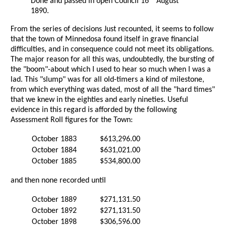
Done and passed in open Council 16
August
1890.
From the series of decisions Just recounted, it seems to follow
that the town of Minnedosa found itself in grave financial
difficulties, and in consequence could not meet its obligations.
The major reason for all this was, undoubtedly, the bursting of
the "boom"-about which I used to hear so much when I was a
lad. This "slump" was for all old-timers a kind of milestone,
from which everything was dated, most of all the "hard times"
that we knew in the eighties and early nineties. Useful
evidence in this regard is afforded by the following
Assessment Roll figures for the Town:
October 1883
$613,296.00
October 1884
$631,021.00
October 1885
$534,800.00
and then none recorded until
October 1889
$271,131.50
October 1892
$271,131.50
October 1898
$306,596.00