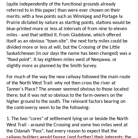
(quite independently of the functional grounds already
referred to in this paper) than were ever chosen on their
merits: with a few points such as Winnipeg and Portage la
Prairie dictated by nature as starting points, stations would be
blue-printed more or less at intervals of from nine to eleven
miles - and that settled it. From Gladstone, which offered
itself as an obvious "town-site", the next forty miles could be
divided more or less at will, but the Crossing of the Little
Saskatchewan (in our days the name has been changed) was a
"fixed point". It lay eighteen miles west of Neepawa, or
slightly more as planned by the Smith Survey.
For much of the way the new railway followed the main route
of the North West Trail: why not then cross the river at
Tanner's Place? The answer seemed obvious to those located
there; but it was not so obvious to the farm-owners on the
higher ground to the south. The relevant factors bearing on
the controversy seem to be the following:
1. The two "cores" of settlement lying on or beside the North
West Trail - around the Crossing and some two miles west at
the Odanah "Pass", had every reason to expect that the
railway builders would favour (and further) their interests: the