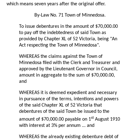
which means seven years after the original offer.
By-Law No. 71 Town of Minnedosa.
To issue debentures in the amount of $70,000.00
to pay off the indebtedness of said Town as
provided by Chapter XL of 52 Victoria, being "An
Act respecting the Town of Minnedosa".
WHEREAS the claims against the Town of
Minnedosa filed with the Clerk and Treasurer and
approved by the Lieutenant Governor in Council,
amount in aggregate to the sum of $70,000.00,
and
WHEREAS it is deemed expedient and necessary
in pursuance of the terms, intentions and powers
of the said Chapter XL of 52 Victoria that
debentures of the said Town be issued to the
st
amount of $70,000.00 payable on 1
August 1910
with interest at 3% per annum ... and
WHEREAS the already existing debenture debt of