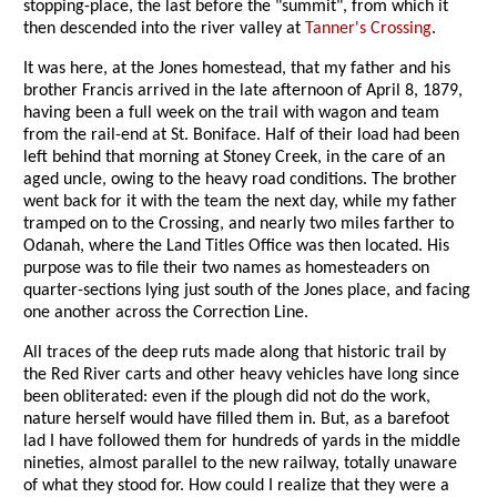
stopping-place, the last before the "summit", from which it
then descended into the river valley at
Tanner's Crossing
.
It was here, at the Jones homestead, that my father and his
brother Francis arrived in the late afternoon of April 8, 1879,
having been a full week on the trail with wagon and team
from the rail-end at St. Boniface. Half of their load had been
left behind that morning at Stoney Creek, in the care of an
aged uncle, owing to the heavy road conditions. The brother
went back for it with the team the next day, while my father
tramped on to the Crossing, and nearly two miles farther to
Odanah, where the Land Titles Office was then located. His
purpose was to file their two names as homesteaders on
quarter-sections lying just south of the Jones place, and facing
one another across the Correction Line.
All traces of the deep ruts made along that historic trail by
the Red River carts and other heavy vehicles have long since
been obliterated: even if the plough did not do the work,
nature herself would have filled them in. But, as a barefoot
lad I have followed them for hundreds of yards in the middle
nineties, almost parallel to the new railway, totally unaware
of what they stood for. How could I realize that they were a