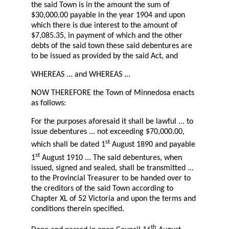
the said Town is in the amount the sum of
$30,000.00 payable in the year 1904 and upon
which there is due interest to the amount of
$7,085.35, in payment of which and the other
debts of the said town these said debentures are
to be issued as provided by the said Act, and
WHEREAS ... and WHEREAS ...
NOW THEREFORE the Town of Minnedosa enacts
as follows:
For the purposes aforesaid it shall be lawful ... to
issue debentures ... not exceeding $70,000.00,
st
which shall be dated 1
August 1890 and payable
st
1
August 1910 ... The said debentures, when
issued, signed and sealed, shall be transmitted ...
to the Provincial Treasurer to be handed over to
the creditors of the said Town according to
Chapter XL of 52 Victoria and upon the terms and
conditions therein specified.
th