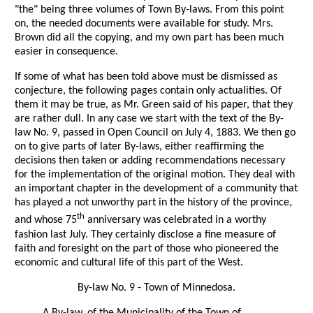
"the" being three volumes of Town By-laws. From this point
on, the needed documents were available for study. Mrs.
Brown did all the copying, and my own part has been much
easier in consequence.
If some of what has been told above must be dismissed as
conjecture, the following pages contain only actualities. Of
them it may be true, as Mr. Green said of his paper, that they
are rather dull. In any case we start with the text of the By-
law No. 9, passed in Open Council on July 4, 1883. We then go
on to give parts of later By-laws, either reaffirming the
decisions then taken or adding recommendations necessary
for the implementation of the original motion. They deal with
an important chapter in the development of a community that
has played a not unworthy part in the history of the province,
th
and whose 75
anniversary was celebrated in a worthy
fashion last July. They certainly disclose a fine measure of
faith and foresight on the part of those who pioneered the
economic and cultural life of this part of the West.
By-law No. 9 - Town of Minnedosa.
A By-law, of the Municipality of the Town of