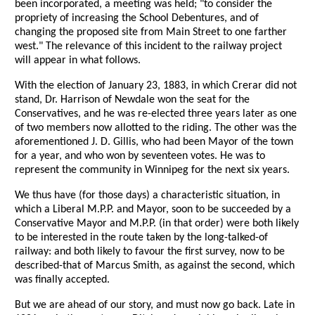
been incorporated, a meeting was held; "to consider the
propriety of increasing the School Debentures, and of
changing the proposed site from Main Street to one farther
west." The relevance of this incident to the railway project
will appear in what follows.
With the election of January 23, 1883, in which Crerar did not
stand, Dr. Harrison of Newdale won the seat for the
Conservatives, and he was re-elected three years later as one
of two members now allotted to the riding. The other was the
aforementioned J. D. Gillis, who had been Mayor of the town
for a year, and who won by seventeen votes. He was to
represent the community in Winnipeg for the next six years.
We thus have (for those days) a characteristic situation, in
which a Liberal M.P.P. and Mayor, soon to be succeeded by a
Conservative Mayor and M.P.P. (in that order) were both likely
to be interested in the route taken by the long-talked-of
railway: and both likely to favour the first survey, now to be
described-that of Marcus Smith, as against the second, which
was finally accepted.
But we are ahead of our story, and must now go back. Late in