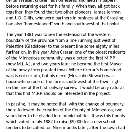
certain Fraser, chosen his homestead and filed his papers,
before returning east for his family. When they all got back
together, they found that two other pioneers, James Jermyn
and J. D. Gillis, who were partners in business at the Crossing,
had also "homesteaded" south and south-west of that point.
The year 1881 was to see the extension of the western
boundary of the province from a line running just west of
Palestine (Gladstone) to the present line some eighty miles
further on. In this year John Crerar, one of the oldest residents
of the Minnedosa community, was elected the first M.P.P.
(now M.L.A.), and two years later he became the first Mayor
of the newly-incorporated town. Where Crerar's homestead
was is not certain, but his niece (Mrs. John Stewart) was
housewife on one of the farms south-west of the town, right
on the line of the first railway survey. It would be only natural
that this first M.P.P. should be interested in the project.
In passing, it may be noted that, with the change of boundary,
there followed the creation of the County of Minnedosa, two
years later to be divided into municipalities. It was this County
which voted in July 1882 to raise $9,000 for a new school-
tenders to be called for. Nine months later, after the town had