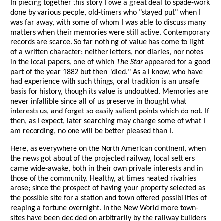
In piecing together this story I owe a great deal to spade-work
done by various people, old-timers who "stayed put" when I
was far away, with some of whom I was able to discuss many
matters when their memories were still active. Contemporary
records are scarce. So far nothing of value has come to light
of a written character: neither letters, nor diaries, nor notes
in the local papers, one of which
The Star
appeared for a good
part of the year 1882 but then "died." As all know, who have
had experience with such things, oral tradition is an unsafe
basis for history, though its value is undoubted. Memories are
never infallible since all of us preserve in thought what
interests us, and forget so easily salient points which do not. If
then, as I expect, later searching may change some of what I
am recording, no one will be better pleased than I.
Here, as everywhere on the North American continent, when
the news got about of the projected railway, local settlers
came wide-awake, both in their own private interests and in
those of the community. Healthy, at times heated rivalries
arose; since the prospect of having your property selected as
the possible site for a station and town offered possibilities of
reaping a fortune overnight. In the New World more town-
sites have been decided on arbitrarily by the railway builders