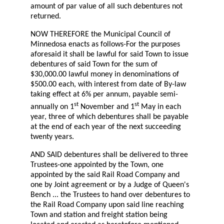
amount of par value of all such debentures not
returned.
NOW THEREFORE the Municipal Council of
Minnedosa enacts as follows-For the purposes
aforesaid it shall be lawful for said Town to issue
debentures of said Town for the sum of
$30,000.00 lawful money in denominations of
$500.00 each, with interest from date of By-law
taking effect at 6% per annum, payable semi-
st
st
annually on 1
November and 1
May in each
year, three of which debentures shall be payable
at the end of each year of the next succeeding
twenty years.
AND SAID debentures shall be delivered to three
Trustees-one appointed by the Town, one
appointed by the said Rail Road Company and
one by Joint agreement or by a Judge of Queen's
Bench ... the Trustees to hand over debentures to
the Rail Road Company upon said line reaching
Town and station and freight station being