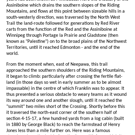
Assiniboine which drains the southern slopes of the Riding
Mountains, and flows at this point between sizeable hills in a
south-westerly direction, was traversed by the North West
Trail the land-route followed for generations by Red River
carts from the function of the Red and the Assiniboine at
Winnipeg through Portage la Prairie and Gladstone (then
known as "Palestine") on to the broad plains of the Northwest
Territories, until it reached Edmonton - and the end of the
world.
From the moment when, east of Neepawa, this trail
approached the southern shoulders of the Riding Mountains,
it began to climb: particularly after crossing the fertile flat-
land (in those days so wet in early summer as to be almost
impassable) in the centre of which Franklin was to appear. It
thus presented a serious obstacle to weary teams as it wound
its way around one and another slough, until it reached the
"summit" two miles short of the Crossing. Shortly before this
it traversed the north-east corner of the southern half of
section 4-15-17, a few hundred yards from a log cabin (built
in 1880 by George Black) to reach the farmstead of Henry
Jones less than a mile further on. Here was a famous