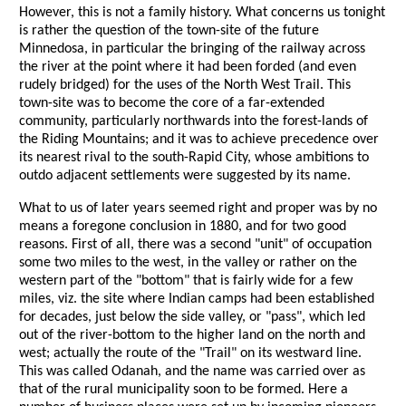
However, this is not a family history. What concerns us tonight
is rather the question of the town-site of the future
Minnedosa, in particular the bringing of the railway across
the river at the point where it had been forded (and even
rudely bridged) for the uses of the North West Trail. This
town-site was to become the core of a far-extended
community, particularly northwards into the forest-lands of
the Riding Mountains; and it was to achieve precedence over
its nearest rival to the south-Rapid City, whose ambitions to
outdo adjacent settlements were suggested by its name.
What to us of later years seemed right and proper was by no
means a foregone conclusion in 1880, and for two good
reasons. First of all, there was a second "unit" of occupation
some two miles to the west, in the valley or rather on the
western part of the "bottom" that is fairly wide for a few
miles, viz. the site where Indian camps had been established
for decades, just below the side valley, or "pass", which led
out of the river-bottom to the higher land on the north and
west; actually the route of the "Trail" on its westward line.
This was called Odanah, and the name was carried over as
that of the rural municipality soon to be formed. Here a