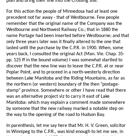
plan and bring their line into the Crossing site.
For this action the people of Minnedosa had at least one
precedent not far away - that of Westbourne. Few people
remember that the original name of the Company was the
Westbourne and Northwest Railway Co.; that in 1880 the
name Portage had been inserted before Westbourne; and that
only three years later was it finally altered to the one that
lasted until the purchase by the C.P.R. in 1900. When, some
years back, I consulted the original Act (Man. Vie. Chap. 35-
pp. 125 ff in the bound volume) I was somewhat startled to
discover that the new line was to leave the C.P.R. at or near
Poplar Point, and to proceed in a north-westerly direction
between Lake Manitoba and the Riding Mountains, as far as
the northern (or western) boundary of the then "postage-
stamp" province. Somewhere or other I have read that there
was an alternative project viz to carry it east of Lake
Manitoba: which may explain a comment made somewhere
by someone that the new railway marked a notable step on
the way to the opening of the road to Hudson Bay.
In parenthesis, let me say here that Mr. H. V. Green, solicitor
in Winnipeg to the C.P.R., was kind enough to let me see, in