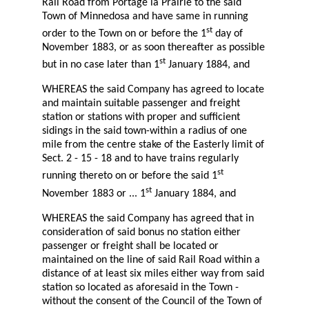
Rail Road from Portage la Prairie to the said
Town of Minnedosa and have same in running
st
order to the Town on or before the 1
day of
November 1883, or as soon thereafter as possible
st
but in no case later than 1
January 1884, and
WHEREAS the said Company has agreed to locate
and maintain suitable passenger and freight
station or stations with proper and sufficient
sidings in the said town-within a radius of one
mile from the centre stake of the Easterly limit of
Sect. 2 - 15 - 18 and to have trains regularly
st
running thereto on or before the said 1
st
November 1883 or ... 1
January 1884, and
WHEREAS the said Company has agreed that in
consideration of said bonus no station either
passenger or freight shall be located or
maintained on the line of said Rail Road within a
distance of at least six miles either way from said
station so located as aforesaid in the Town -
without the consent of the Council of the Town of