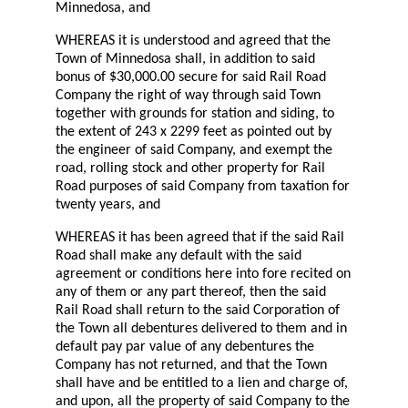
Minnedosa, and
WHEREAS it is understood and agreed that the
Town of Minnedosa shall, in addition to said
bonus of $30,000.00 secure for said Rail Road
Company the right of way through said Town
together with grounds for station and siding, to
the extent of 243 x 2299 feet as pointed out by
the engineer of said Company, and exempt the
road, rolling stock and other property for Rail
Road purposes of said Company from taxation for
twenty years, and
WHEREAS it has been agreed that if the said Rail
Road shall make any default with the said
agreement or conditions here into fore recited on
any of them or any part thereof, then the said
Rail Road shall return to the said Corporation of
the Town all debentures delivered to them and in
default pay par value of any debentures the
Company has not returned, and that the Town
shall have and be entitled to a lien and charge of,
and upon, all the property of said Company to the