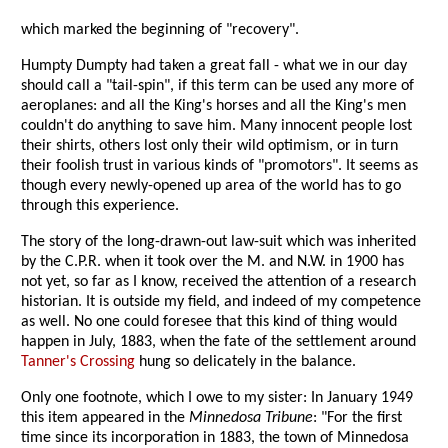
which marked the beginning of "recovery".
Humpty Dumpty had taken a great fall - what we in our day
should call a "tail-spin", if this term can be used any more of
aeroplanes: and all the King's horses and all the King's men
couldn't do anything to save him. Many innocent people lost
their shirts, others lost only their wild optimism, or in turn
their foolish trust in various kinds of "promotors". It seems as
though every newly-opened up area of the world has to go
through this experience.
The story of the long-drawn-out law-suit which was inherited
by the C.P.R. when it took over the M. and N.W. in 1900 has
not yet, so far as I know, received the attention of a research
historian. It is outside my field, and indeed of my competence
as well. No one could foresee that this kind of thing would
happen in July, 1883, when the fate of the settlement around
Tanner's Crossing
hung so delicately in the balance.
Only one footnote, which I owe to my sister: In January 1949
this item appeared in the
Minnedosa Tribune
: "For the first
time since its incorporation in 1883, the town of Minnedosa