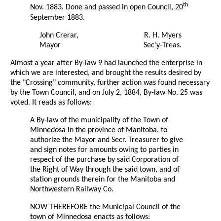
th
Nov. 1883. Done and passed in open Council, 20
September 1883.
John Crerar,
R. H. Myers
Mayor
Sec'y-Treas.
Almost a year after By-law 9 had launched the enterprise in
which we are interested, and brought the results desired by
the "Crossing" community, further action was found necessary
by the Town Council, and on July 2, 1884, By-law No. 25 was
voted. It reads as follows:
A By-law of the municipality of the Town of
Minnedosa in the province of Manitoba, to
authorize the Mayor and Secr. Treasurer to give
and sign notes for amounts owing to parties in
respect of the purchase by said Corporation of
the Right of Way through the said town, and of
station grounds therein for the Manitoba and
Northwestern Railway Co.
NOW THEREFORE the Municipal Council of the
town of Minnedosa enacts as follows: