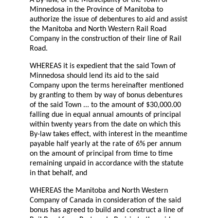
Minnedosa in the Province of Manitoba to
authorize the issue of debentures to aid and assist
the Manitoba and North Western Rail Road
Company in the construction of their line of Rail
Road.
WHEREAS it is expedient that the said Town of
Minnedosa should lend its aid to the said
Company upon the terms hereinafter mentioned
by granting to them by way of bonus debentures
of the said Town ... to the amount of $30,000.00
falling due in equal annual amounts of principal
within twenty years from the date on which this
By-law takes effect, with interest in the meantime
payable half yearly at the rate of 6% per annum
on the amount of principal from time to time
remaining unpaid in accordance with the statute
in that behalf, and
WHEREAS the Manitoba and North Western
Company of Canada in consideration of the said
bonus has agreed to build and construct a line of