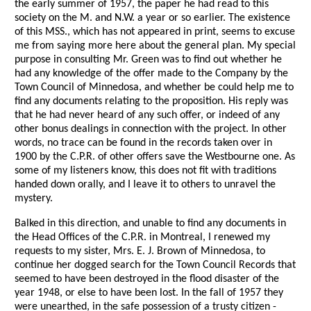
the early summer of 1957, the paper he had read to this
society on the M. and N.W. a year or so earlier. The existence
of this MSS., which has not appeared in print, seems to excuse
me from saying more here about the general plan. My special
purpose in consulting Mr. Green was to find out whether he
had any knowledge of the offer made to the Company by the
Town Council of Minnedosa, and whether be could help me to
find any documents relating to the proposition. His reply was
that he had never heard of any such offer, or indeed of any
other bonus dealings in connection with the project. In other
words, no trace can be found in the records taken over in
1900 by the C.P.R. of other offers save the Westbourne one. As
some of my listeners know, this does not fit with traditions
handed down orally, and I leave it to others to unravel the
mystery.
Balked in this direction, and unable to find any documents in
the Head Offices of the C.P.R. in Montreal, I renewed my
requests to my sister, Mrs. E. J. Brown of Minnedosa, to
continue her dogged search for the Town Council Records that
seemed to have been destroyed in the flood disaster of the
year 1948, or else to have been lost. In the fall of 1957 they
were unearthed, in the safe possession of a trusty citizen -