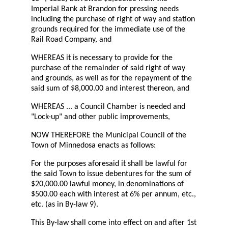
Imperial Bank at Brandon for pressing needs
including the purchase of right of way and station
grounds required for the immediate use of the
Rail Road Company, and
WHEREAS it is necessary to provide for the
purchase of the remainder of said right of way
and grounds, as well as for the repayment of the
said sum of $8,000.00 and interest thereon, and
WHEREAS ... a Council Chamber is needed and
"Lock-up" and other public improvements,
NOW THEREFORE the Municipal Council of the
Town of Minnedosa enacts as follows:
For the purposes aforesaid it shall be lawful for
the said Town to issue debentures for the sum of
$20,000.00 lawful money, in denominations of
$500.00 each with interest at 6% per annum, etc.,
etc. (as in By-law 9).
This By-law shall come into effect on and after 1st