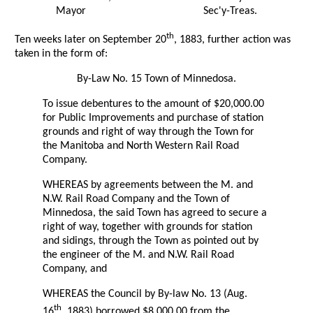
Mayor
Sec'y-Treas.
th
Ten weeks later on September 20
, 1883, further action was
taken in the form of:
By-Law No. 15 Town of Minnedosa.
To issue debentures to the amount of $20,000.00
for Public Improvements and purchase of station
grounds and right of way through the Town for
the Manitoba and North Western Rail Road
Company.
WHEREAS by agreements between the M. and
N.W. Rail Road Company and the Town of
Minnedosa, the said Town has agreed to secure a
right of way, together with grounds for station
and sidings, through the Town as pointed out by
the engineer of the M. and N.W. Rail Road
Company, and
WHEREAS the Council by By-law No. 13 (Aug.
th
16
, 1883) borrowed $8,000.00 from the