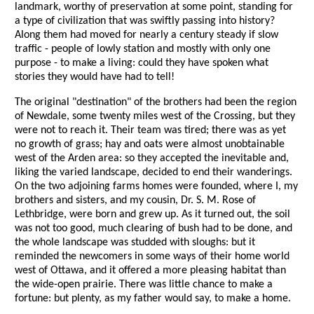
landmark, worthy of preservation at some point, standing for
a type of civilization that was swiftly passing into history?
Along them had moved for nearly a century steady if slow
traffic - people of lowly station and mostly with only one
purpose - to make a living: could they have spoken what
stories they would have had to tell!
The original "destination" of the brothers had been the region
of Newdale, some twenty miles west of the Crossing, but they
were not to reach it. Their team was tired; there was as yet
no growth of grass; hay and oats were almost unobtainable
west of the Arden area: so they accepted the inevitable and,
liking the varied landscape, decided to end their wanderings.
On the two adjoining farms homes were founded, where I, my
brothers and sisters, and my cousin, Dr. S. M. Rose of
Lethbridge, were born and grew up. As it turned out, the soil
was not too good, much clearing of bush had to be done, and
the whole landscape was studded with sloughs: but it
reminded the newcomers in some ways of their home world
west of Ottawa, and it offered a more pleasing habitat than
the wide-open prairie. There was little chance to make a
fortune: but plenty, as my father would say, to make a home.