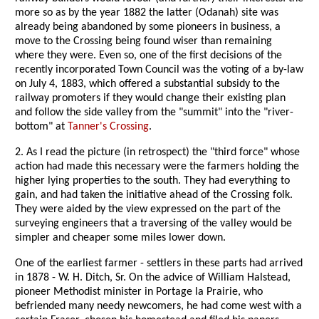
more so as by the year 1882 the latter (Odanah) site was
already being abandoned by some pioneers in business, a
move to the Crossing being found wiser than remaining
where they were. Even so, one of the first decisions of the
recently incorporated Town Council was the voting of a by-law
on July 4, 1883, which offered a substantial subsidy to the
railway promoters if they would change their existing plan
and follow the side valley from the "summit" into the "river-
bottom" at
Tanner's Crossing
.
2. As I read the picture (in retrospect) the "third force" whose
action had made this necessary were the farmers holding the
higher lying properties to the south. They had everything to
gain, and had taken the initiative ahead of the Crossing folk.
They were aided by the view expressed on the part of the
surveying engineers that a traversing of the valley would be
simpler and cheaper some miles lower down.
One of the earliest farmer - settlers in these parts had arrived
in 1878 - W. H. Ditch, Sr. On the advice of William Halstead,
pioneer Methodist minister in Portage la Prairie, who
befriended many needy newcomers, he had come west with a