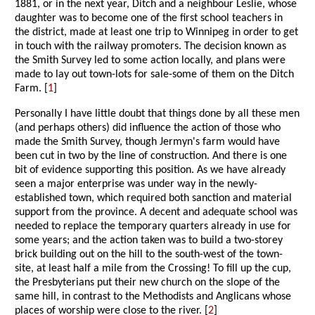
1881, or in the next year, Ditch and a neighbour Leslie, whose
daughter was to become one of the first school teachers in
the district, made at least one trip to Winnipeg in order to get
in touch with the railway promoters. The decision known as
the Smith Survey led to some action locally, and plans were
made to lay out town-lots for sale-some of them on the Ditch
Farm. [
1
]
Personally I have little doubt that things done by all these men
(and perhaps others) did influence the action of those who
made the Smith Survey, though Jermyn's farm would have
been cut in two by the line of construction. And there is one
bit of evidence supporting this position. As we have already
seen a major enterprise was under way in the newly-
established town, which required both sanction and material
support from the province. A decent and adequate school was
needed to replace the temporary quarters already in use for
some years; and the action taken was to build a two-storey
brick building out on the hill to the south-west of the town-
site, at least half a mile from the Crossing! To fill up the cup,
the Presbyterians put their new church on the slope of the
same hill, in contrast to the Methodists and Anglicans whose
places of worship were close to the river. [
2
]