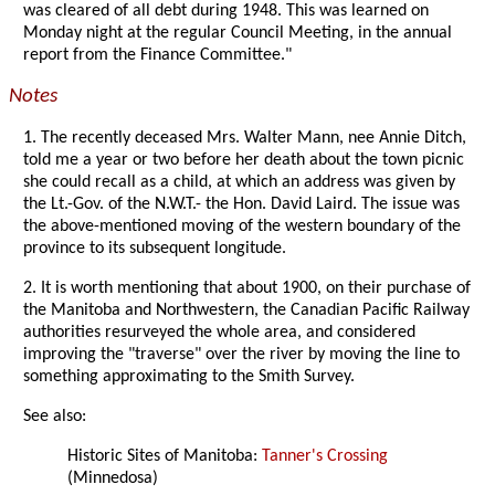
was cleared of all debt during 1948. This was learned on
Monday night at the regular Council Meeting, in the annual
report from the Finance Committee."
Notes
1. The recently deceased Mrs. Walter Mann, nee Annie Ditch,
told me a year or two before her death about the town picnic
she could recall as a child, at which an address was given by
the Lt.-Gov. of the N.W.T.- the Hon. David Laird. The issue was
the above-mentioned moving of the western boundary of the
province to its subsequent longitude.
2. It is worth mentioning that about 1900, on their purchase of
the Manitoba and Northwestern, the Canadian Pacific Railway
authorities resurveyed the whole area, and considered
improving the "traverse" over the river by moving the line to
something approximating to the Smith Survey.
See also:
Historic Sites of Manitoba:
Tanner's Crossing
(Minnedosa)