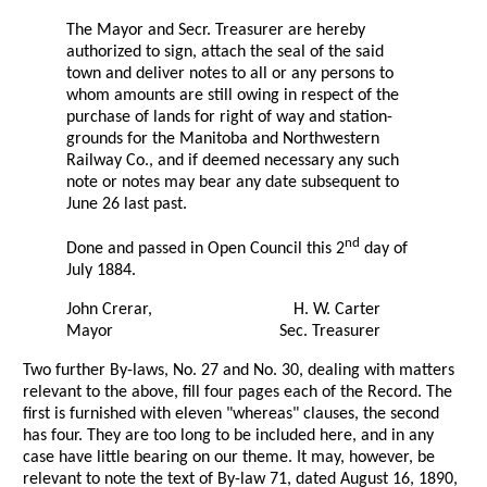
The Mayor and Secr. Treasurer are hereby
authorized to sign, attach the seal of the said
town and deliver notes to all or any persons to
whom amounts are still owing in respect of the
purchase of lands for right of way and station-
grounds for the Manitoba and Northwestern
Railway Co., and if deemed necessary any such
note or notes may bear any date subsequent to
June 26 last past.
nd
Done and passed in Open Council this 2
day of
July 1884.
John Crerar,
H. W. Carter
Mayor
Sec. Treasurer
Two further By-laws, No. 27 and No. 30, dealing with matters
relevant to the above, fill four pages each of the Record. The
first is furnished with eleven "whereas" clauses, the second
has four. They are too long to be included here, and in any
case have little bearing on our theme. It may, however, be
relevant to note the text of By-law 71, dated August 16, 1890,