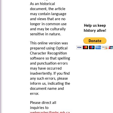
As an historical
document, the article
may contain language
and views that are no
longer in common use
Help us keep
and may be culturally
history alive!
sensitive in nature.
This online version was
prepared using Optical
Character Recognition
software so that spelling
and punctuation errors
may have occurred
inadvertently. If you find
any such errors, please
inform us, indicating the
document name and
error.
Please direct all
inquiries to