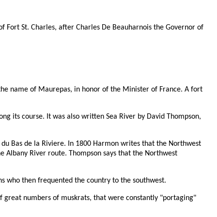
of Fort St. Charles, after Charles De Beauharnois the Governor of
the name of Maurepas, in honor of the Minister of France. A fort
ong its course. It was also written Sea River by David Thompson,
t du Bas de la Riviere. In 1800 Harmon writes that the Northwest
the Albany River route. Thompson says that the Northwest
ans who then frequented the country to the southwest.
 of great numbers of muskrats, that were constantly "portaging"