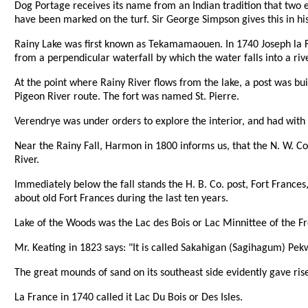
Dog Portage receives its name from an Indian tradition that two en
have been marked on the turf. Sir George Simpson gives this in hi
Rainy Lake was first known as Tekamamaouen. In 1740 Joseph la F
from a perpendicular waterfall by which the water falls into a river
At the point where Rainy River flows from the lake, a post was bu
Pigeon River route. The fort was named St. Pierre.
Verendrye was under orders to explore the interior, and had with 
Near the Rainy Fall, Harmon in 1800 informs us, that the N. W. Co
River.
Immediately below the fall stands the H. B. Co. post, Fort France
about old Fort Frances during the last ten years.
Lake of the Woods was the Lac des Bois or Lac Minnittee of the F
Mr. Keating in 1823 says: "It is called Sakahigan (Sagihagum) Pek
The great mounds of sand on its southeast side evidently gave rise
La France in 1740 called it Lac Du Bois or Des Isles.