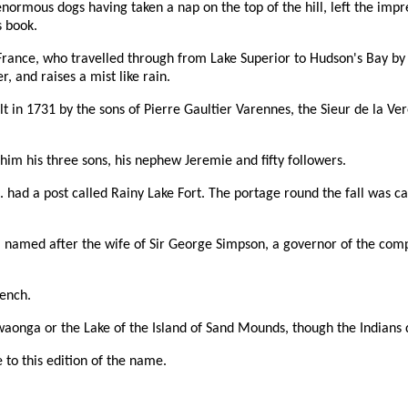
ormous dogs having taken a nap on the top of the hill, left the impres
s book.
rance, who travelled through from Lake Superior to Hudson's Bay by 
, and raises a mist like rain.
ilt in 1731 by the sons of Pierre Gaultier Varennes, the Sieur de la 
him his three sons, his nephew Jeremie and fifty followers.
. had a post called Rainy Lake Fort. The portage round the fall was 
s, named after the wife of Sir George Simpson, a governor of the comp
rench.
waonga or the Lake of the Island of Sand Mounds, though the Indians d
 to this edition of the name.