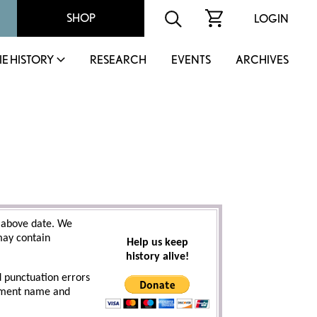
SHOP
LOGIN
IE HISTORY
RESEARCH
EVENTS
ARCHIVES
 above date. We
 may contain
Help us keep
history alive!
d punctuation errors
cument name and