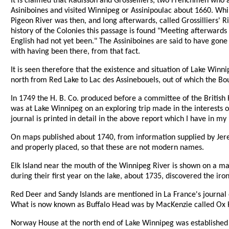
It is claimed that Radisson and Grosselliers, two Frenchmen who a
Asiniboines and visited Winnipeg or Assinipoulac about 1660. Whi
Pigeon River was then, and long afterwards, called Grossilliers' Ri
history of the Colonies this passage is found "Meeting afterwards
English had not yet been." The Assiniboines are said to have gone
with having been there, from that fact.
It is seen therefore that the existence and situation of Lake Win
north from Red Lake to Lac des Assinebouels, out of which the Bo
In 1749 the H. B. Co. produced before a committee of the Britis
was at Lake Winnipeg on an exploring trip made in the interests of 
journal is printed in detail in the above report which I have in my
On maps published about 1740, from information supplied by Jerem
and properly placed, so that these are not modern names.
Elk Island near the mouth of the Winnipeg River is shown on a m
during their first year on the lake, about 1735, discovered the iron
Red Deer and Sandy Islands are mentioned in La France's journal 
What is now known as Buffalo Head was by MacKenzie called Ox H
Norway House at the north end of Lake Winnipeg was established 