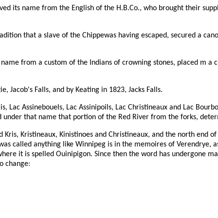
ived its name from the English of the H.B.Co., who brought their suppl
dition that a slave of the Chippewas having escaped, secured a cano
s name from a custom of the Indians of crowning stones, placed m a c
 Jacob's Falls, and by Keating in 1823, Jacks Falls.
is, Lac Assinebouels, Lac Assinipoils, Lac Christineaux and Lac Bourbo
ed under that name that portion of the Red River from the forks, dete
Kris, Kristineaux, Kinistinoes and Christineaux, and the north end of 
ke was called anything like Winnipeg is in the memoires of Verendrye, 
here it is spelled Ouinipigon. Since then the word has undergone many
no change: