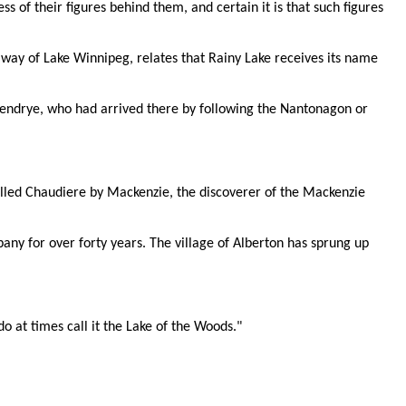
s of their figures behind them, and certain it is that such figures
way of Lake Winnipeg, relates that Rainy Lake receives its name
Verendrye, who had arrived there by following the Nantonagon or
called Chaudiere by Mackenzie, the discoverer of the Mackenzie
any for over forty years. The village of Alberton has sprung up
o at times call it the Lake of the Woods."