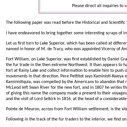
Please direct all inquiries to
w
The following paper was read before the Historical and Scientific 
I have endeavored to bring together some interesting scraps of i
Let us first turn to Lake Superior, which has been called at diffe
named in honor of M. de Tracy, who was appointed Viceroy of Ame
Fort William, on Lake Superior, was first established by Daniel G
the fur trade in the then extreme Northwest. It than appears to ha
fort at Rainy Lake and collect information to enable him to push on 
movements in that direction. Pere Pettitot says Kaministi-Kweya
Kaministiquia, was compelled by the Americans to abandon that re
McLeod left Swan River for the new fort, and in 1807 he writes t
of giving this name the company made a present to their voyageurs 
and the visit of Lord Selkirk in 1816, at the head of a considerab
Pointe de Meuron, across from Fort William settlement, is the s
Following in the track of the fur traders to the interior, we find o