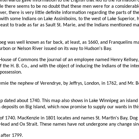
fterwards gave information to the English that led to the formation o
le there seems to be no doubt that these men were for a considerable
ver, there is very little definite information regarding the parts of t
 with some Indians on Lake Assiniboins, to the west of Lake Superior,
 east to trade as far as Sault St. Marie, and the Indians mentioned 
nipeg was well known as far back, at least, as 1660, and Franquelins m
urbon or Nelson River issued on its way to Hudson's Bay.
h House of Commons the journal of an employee named Henry Kellsey, 
the H. B. Co., and with the object of inducing the Indians of the inte
 possession.
ie the nephew of Verendrye, by Jeffrys, London, in 1762, and Mr. Bo
ap dated about 1740. This map also shows in Lake Winnipeg an island
 deposits on Big Island, which now promise to supply our wants in this 
of 1740. MacKenzie in 1801 locates and names St. Martin's Bay, Dog H
ead and Ox Strait. These names have not undergone any change since
after 1799.