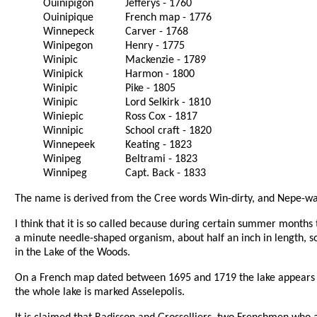
Ouinipigon
Jefferys - 1760
Ouinipique
French map - 1776
Winnepeck
Carver - 1768
Winipegon
Henry - 1775
Winipic
Mackenzie - 1789
Winipick
Harmon - 1800
Winipic
Pike - 1805
Winipic
Lord Selkirk - 1810
Winiepic
Ross Cox - 1817
Winnipic
School craft - 1820
Winnepeek
Keating - 1823
Winipeg
Beltrami - 1823
Winnipeg
Capt. Back - 1833
The name is derived from the Cree words Win-dirty, and Nepe-wa
I think that it is so called because during certain summer months 
a minute needle-shaped organism, about half an inch in length, so
in the Lake of the Woods.
On a French map dated between 1695 and 1719 the lake appears di
the whole lake is marked Asselepolis.