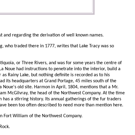
st and regarding the derivation of well known names.
ng, who traded there in 1777, writes that Lake Tracy was so
tiquoia, or Three Rivers, and was for some years the centre of
a Noue had instructions to penetrate into the interior, build a
r as Rainy Lake, but nothing definite is recorded as to his
d its headquarters at Grand Portage, 45 miles south of the
 Noue's old site. Harmon in April, 1804, mentions that a Mr.
lliam McGilvray, the head of the Northwest Company. At the time
as a stirring history. Its annual gatherings of the fur traders
a, have been too often described to need more than mention here.
on Fort William of the Northwest Company.
 Rock.