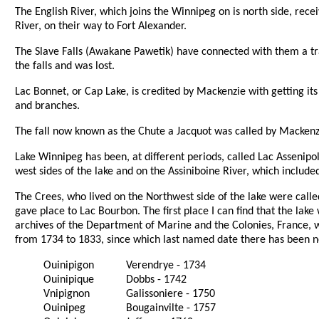
The English River, which joins the Winnipeg on is north side, rece
River, on their way to Fort Alexander.
The Slave Falls (Awakane Pawetik) have connected with them a tra
the falls and was lost.
Lac Bonnet, or Cap Lake, is credited by Mackenzie with getting it
and branches.
The fall now known as the Chute a Jacquot was called by Mackenzie,
Lake Winnipeg has been, at different periods, called Lac Assenipol
west sides of the lake and on the Assiniboine River, which includ
The Crees, who lived on the Northwest side of the lake were called 
gave place to Lac Bourbon. The first place I can find that the la
archives of the Department of Marine and the Colonies, France, w
from 1734 to 1833, since which last named date there has been 
Ouinipigon
Verendrye - 1734
Ouinipique
Dobbs - 1742
Vnipignon
Galissoniere - 1750
Ouinipeg
Bougainvilte - 1757