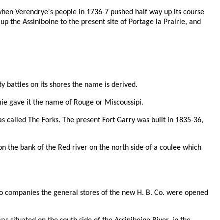
 when Verendrye's people in 1736-7 pushed half way up its course
p the Assiniboine to the present site of Portage la Prairie, and
 battles on its shores the name is derived.
mie gave it the name of Rouge or Miscoussipi.
as called The Forks. The present Fort Garry was built in 1835-36,
on the bank of the Red river on the north side of a coulee which
e two companies the general stores of the new H. B. Co. were opened