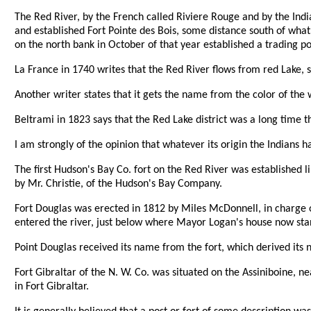
The Red River, by the French called Riviere Rouge and by the Indi
and established Fort Pointe des Bois, some distance south of what
on the north bank in October of that year established a trading p
La France in 1740 writes that the Red River flows from red Lake, s
Another writer states that it gets the name from the color of the
Beltrami in 1823 says that the Red Lake district was a long time 
I am strongly of the opinion that whatever its origin the Indians
The first Hudson's Bay Co. fort on the Red River was established l
by Mr. Christie, of the Hudson's Bay Company.
Fort Douglas was erected in 1812 by Miles McDonnell, in charge of 
entered the river, just below where Mayor Logan's house now sta
Point Douglas received its name from the fort, which derived its
Fort Gibraltar of the N. W. Co. was situated on the Assiniboine, ne
in Fort Gibraltar.