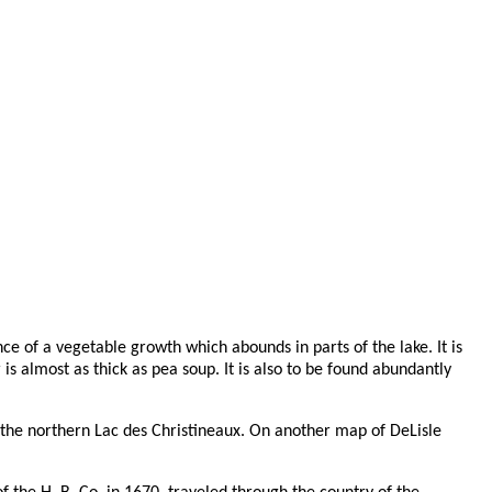
ce of a vegetable growth which abounds in parts of the lake. It is
 almost as thick as pea soup. It is also to be found abundantly
the northern Lac des Christineaux. On another map of DeLisle