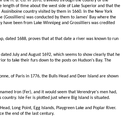
f the H. B. Co. in 1670, traveled through the country of the
 length of time about the west side of Lake Superior and that the
he Assiniboine country visited by them in 1660. In the New York
 he (Gossilliers) was conducted by them to James' Bay where the
may have been from Lake Winnipeg and Grossilliers was credited
ap, dated 1688, proves that at that date a river was known to run
dated July and August 1692, which seems to show clearly that he
rior to take their furs down to the posts on Hudson's Bay. The
nne, of Paris in 1776, the Bulls Head and Deer Island are shown
 named Iron (Fer), and it would seem that Verendrye's men had,
country. Isle Fer is plotted just where Big Island is situated.
ead, Long Point, Egg Islands, Playgreen Lake and Poplar River.
 the end of the last century.