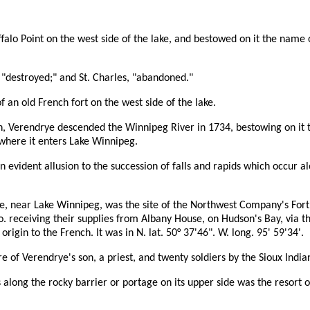
alo Point on the west side of the lake, and bestowed on it the name 
"destroyed;" and St. Charles, "abandoned."
 an old French fort on the west side of the lake.
an, Verendrye descended the Winnipeg River in 1734, bestowing on it 
where it enters Lake Winnipeg.
evident allusion to the succession of falls and rapids which occur al
ide, near Lake Winnipeg, was the site of the Northwest Company's For
Co. receiving their supplies from Albany House, on Hudson's Bay, via 
gin to the French. It was in N. lat. 50° 37'46". W. long. 95' 59'34'.
 of Verendrye's son, a priest, and twenty soldiers by the Sioux Indi
s along the rocky barrier or portage on its upper side was the resort