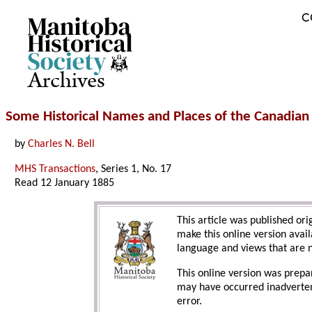
C
Archives
Some Historical Names and Places of the Canadia
by
Charles N. Bell
MHS Transactions
, Series 1, No. 17
Read 12 January 1885
This article was published ori
make this online version avail
language and views that are n
This online version was prepa
may have occurred inadvertent
error.