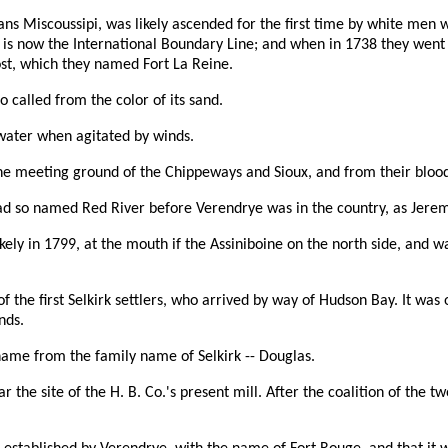
ans Miscoussipi, was likely ascended for the first time by white men
 is now the International Boundary Line; and when in 1738 they went u
ost, which they named Fort La Reine.
o called from the color of its sand.
 water when agitated by winds.
the meeting ground of the Chippeways and Sioux, and from their bloody
 had so named Red River before Verendrye was in the country, as Jere
ikely in 1799, at the mouth if the Assiniboine on the north side, and w
the first Selkirk settlers, who arrived by way of Hudson Bay. It was 
nds.
 name from the family name of Selkirk -- Douglas.
ar the site of the H. B. Co.'s present mill. After the coalition of th