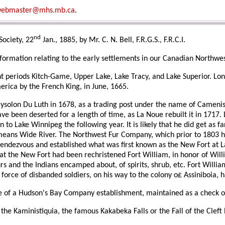
ebmaster@mhs.mb.ca
.
nd
Society, 22
Jan., 1885, by Mr. C. N. Bell, F.R.G.S., F.R.C.I.
nformation relating to the early settlements in our Canadian Northwe
rent periods Kitch-Game, Upper Lake, Lake Tracy, and Lake Superior. Lo
rica by the French King, in June, 1665.
raysolon Du Luth in 1678, as a trading post under the name of Camenis
ve been deserted for a length of time, as La Noue rebuilt it in 1717. L
to Lake Winnipeg the following year. It is likely that he did get as fa
 means Wide River. The Northwest Fur Company, which prior to 1803 ha
ndezvous and established what was first known as the New Fort at La
hat the New Fort had been rechristened Fort William, in honor of Wi
and the Indians encamped about, of spirits, shrub, etc. Fort William h
le force of disbanded soldiers, on his way to the colony o£ Assiniboi
ite of a Hudson's Bay Company establishment, maintained as a check 
n the Kaministiquia, the famous Kakabeka Falls or the Fall of the Cleft