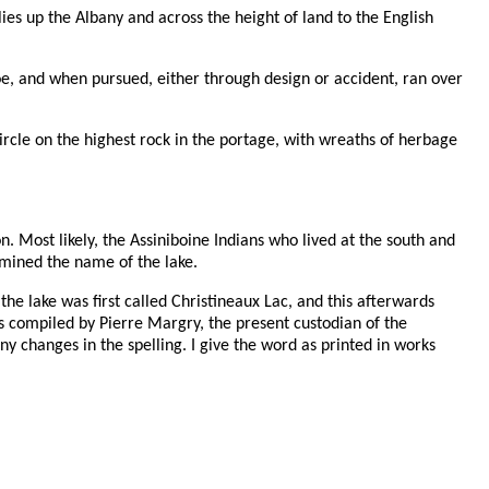
ies up the Albany and across the height of land to the English
e, and when pursued, either through design or accident, ran over
ircle on the highest rock in the portage, with wreaths of herbage
n. Most likely, the Assiniboine Indians who lived at the south and
rmined the name of the lake.
the lake was first called Christineaux Lac, and this afterwards
as compiled by Pierre Margry, the present custodian of the
 changes in the spelling. I give the word as printed in works