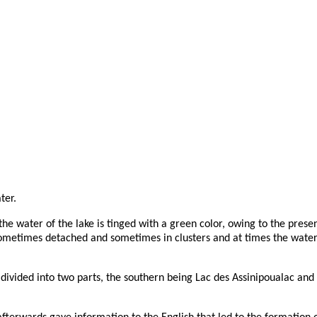
ter.
the water of the lake is tinged with a green color, owing to the presen
metimes detached and sometimes in clusters and at times the water is
vided into two parts, the southern being Lac des Assinipoualac and 