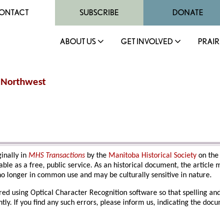
ONTACT
SUBSCRIBE
DONATE
ABOUT US
GET INVOLVED
PRAIR
n Northwest
ginally in
MHS Transactions
by the
Manitoba Historical Society
on the
able as a free, public service. As an historical document, the article
o longer in common use and may be culturally sensitive in nature.
red using Optical Character Recognition software so that spelling an
ly. If you find any such errors, please inform us, indicating the do