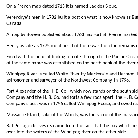
On a French map dated 1715 it is named Lac des Sioux.
Verendrye's men in 1732 built a post on what is now known as Buff
Canada.
A map by Bowen published about 1763 has Fort St. Pierre marked 
Henry as late as 1775 mentions that there was then the remains of
Fired with the hope of finding a route through to the Pacific Oce
of the same name was established on the north bank of the river 
Winnipeg River is called White River by Mackenzie and Harmon, in 
astronomer and surveyor of the Northwest Company, in 1796.
Fort Alexander of the H. B. Co., which now stands on the south s
Company and the H. B. Co. had forts a few rods apart, the H. B. 
Company's post was in 1796 called Winnipeg House, and owed its ori
Massacre Island, Lake of the Woods, was the scene of the massacre
Rat Portage derives its name from the fact that the bay which lie
over into the waters of the Winnipeg river on the other side.