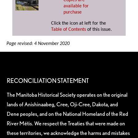
Copies are
available for
purchase
Click the icon at left for the
Table of Contents
of this issue.
Page revised: 4 November 2020
RECONCILIATION STATEMENT
The Manitoba Historical Society operates on the original
lands of Anishinaabeg, Cree, Oji-Cree, Dakota, and
Dene peoples, and on the National Homeland of the Red
River Métis. We respect the Treaties that were made on
these territories, we acknowledge the harms and mistakes