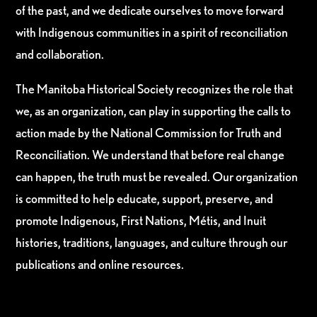
of the past, and we dedicate ourselves to move forward
with Indigenous communities in a spirit of reconciliation
and collaboration.
The Manitoba Historical Society recognizes the role that
we, as an organization, can play in supporting the calls to
action made by the National Commission for Truth and
Reconciliation. We understand that before real change
can happen, the truth must be revealed. Our organization
is committed to help educate, support, preserve, and
promote Indigenous, First Nations, Métis, and Inuit
histories, traditions, languages, and culture through our
publications and online resources.