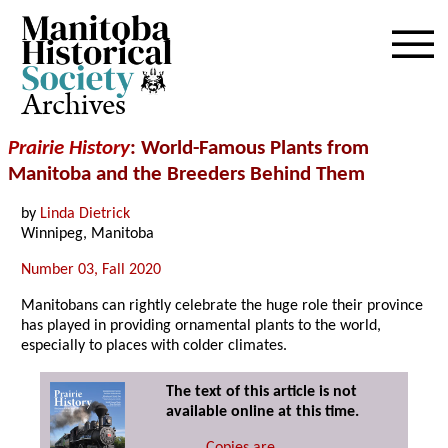
Archives
Prairie History
: World-Famous Plants from
Manitoba and the Breeders Behind Them
by
Linda Dietrick
Winnipeg, Manitoba
Number 03, Fall 2020
Manitobans can rightly celebrate the huge role their province
has played in providing ornamental plants to the world,
especially to places with colder climates.
The text of this article is not
available online at this time.