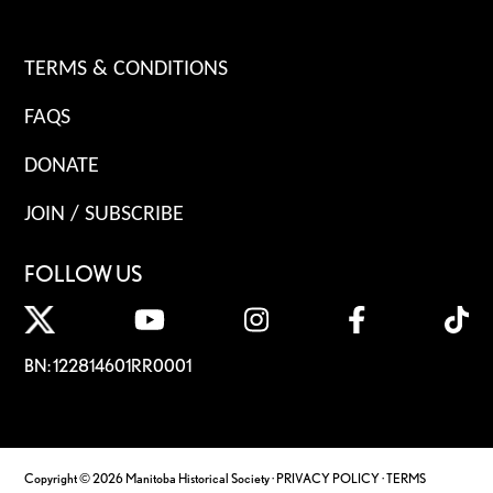
TERMS & CONDITIONS
FAQS
DONATE
JOIN / SUBSCRIBE
FOLLOW US
BN: 122814601RR0001
Copyright © 2026 Manitoba Historical Society ·
PRIVACY POLICY
·
TERMS