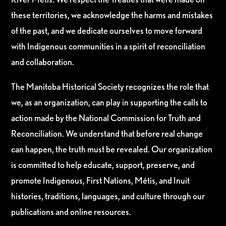
these territories, we acknowledge the harms and mistakes
of the past, and we dedicate ourselves to move forward
with Indigenous communities in a spirit of reconciliation
and collaboration.
The Manitoba Historical Society recognizes the role that
we, as an organization, can play in supporting the calls to
action made by the National Commission for Truth and
Reconciliation. We understand that before real change
can happen, the truth must be revealed. Our organization
is committed to help educate, support, preserve, and
promote Indigenous, First Nations, Métis, and Inuit
histories, traditions, languages, and culture through our
publications and online resources.