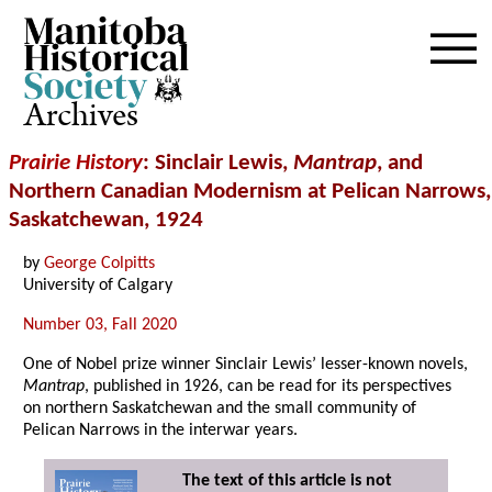
Archives
Prairie History
: Sinclair Lewis,
Mantrap
, and
Northern Canadian Modernism at Pelican Narrows,
Saskatchewan, 1924
by
George Colpitts
University of Calgary
Number 03, Fall 2020
One of Nobel prize winner Sinclair Lewis’ lesser-known novels,
Mantrap
, published in 1926, can be read for its perspectives
on northern Saskatchewan and the small community of
Pelican Narrows in the interwar years.
The text of this article is not