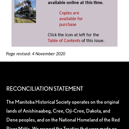
available online at this time.
Copies are
available for
purchase
Click the icon at left for the
Table of Contents
of this issue.
Page revised: 4 November 2020
RECONCILIATION STATEMENT
The Manitoba Historical Society operates on the original
lands of Anishinaabeg, Cree, Oji-Cree, Dakota, and
Dene peoples, and on the National Homeland of the Red
River Métis. We respect the Treaties that were made on