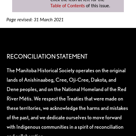
Click the icon at left for the
Table of Contents
of this issue.
Page revised: 31 March 2021
RECONCILIATION STATEMENT
The Manitoba Historical Society operates on the original
lands of Anishinaabeg, Cree, Oji-Cree, Dakota, and
Dene peoples, and on the National Homeland of the Red
River Métis. We respect the Treaties that were made on
these territories, we acknowledge the harms and mistakes
of the past, and we dedicate ourselves to move forward
with Indigenous communities in a spirit of reconciliation