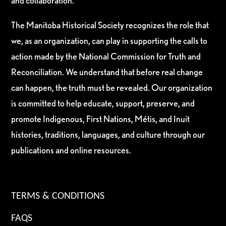
and collaboration.
The Manitoba Historical Society recognizes the role that
we, as an organization, can play in supporting the calls to
action made by the National Commission for Truth and
Reconciliation. We understand that before real change
can happen, the truth must be revealed. Our organization
is committed to help educate, support, preserve, and
promote Indigenous, First Nations, Métis, and Inuit
histories, traditions, languages, and culture through our
publications and online resources.
TERMS & CONDITIONS
FAQS