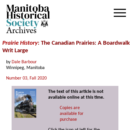
Archives
Prairie History
: The Canadian Prairies: A Boardwalk
Writ Large
by
Dale Barbour
Winnipeg, Manitoba
Number 03, Fall 2020
The text of this article is not
available online at this time.
Copies are
available for
purchase