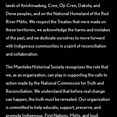
lands of Anishinaabeg, Cree, Oji-Cree, Dakota, and
Dene peoples, and on the National Homeland of the Red
River Métis. We respect the Treaties that were made on
these territories, we acknowledge the harms and mistakes
of the past, and we dedicate ourselves to move forward
with Indigenous communities in a spirit of reconciliation
and collaboration.
The Manitoba Historical Society recognizes the role that
we, as an organization, can play in supporting the calls to
action made by the National Commission for Truth and
Reconciliation. We understand that before real change
can happen, the truth must be revealed. Our organization
is committed to help educate, support, preserve, and
promote Indigenous, First Nations, Métis, and Inuit