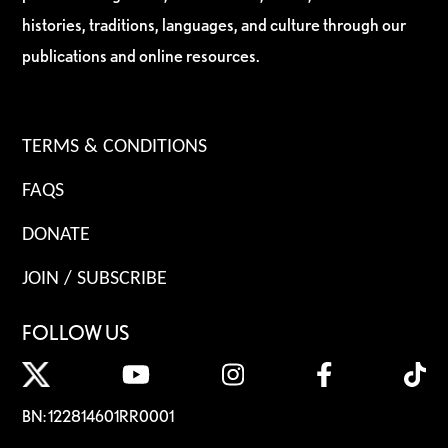
histories, traditions, languages, and culture through our
publications and online resources.
TERMS & CONDITIONS
FAQS
DONATE
JOIN / SUBSCRIBE
FOLLOW US
BN: 122814601RR0001