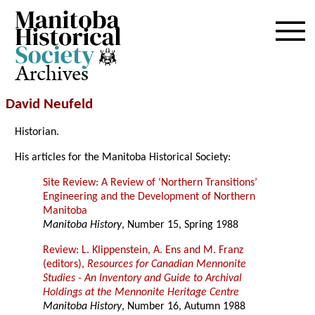
Archives
David Neufeld
Historian.
His articles for the Manitoba Historical Society:
Site Review: A Review of ‘Northern Transitions’
Engineering and the Development of Northern
Manitoba
Manitoba History
, Number 15, Spring 1988
Review: L. Klippenstein, A. Ens and M. Franz
(editors),
Resources for Canadian Mennonite
Studies - An Inventory and Guide to Archival
Holdings at the Mennonite Heritage Centre
Manitoba History
, Number 16, Autumn 1988