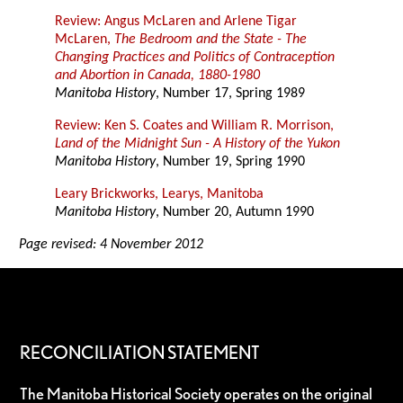
Review: Angus McLaren and Arlene Tigar
McLaren,
The Bedroom and the State - The
Changing Practices and Politics of Contraception
and Abortion in Canada, 1880-1980
Manitoba History
, Number 17, Spring 1989
Review: Ken S. Coates and William R. Morrison,
Land of the Midnight Sun - A History of the Yukon
Manitoba History
, Number 19, Spring 1990
Leary Brickworks, Learys, Manitoba
Manitoba History
, Number 20, Autumn 1990
Page revised: 4 November 2012
RECONCILIATION STATEMENT
The Manitoba Historical Society operates on the original