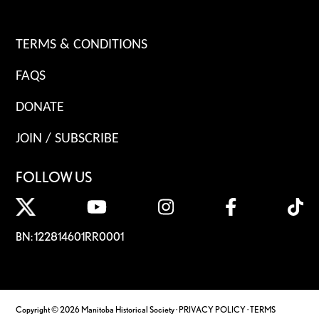
TERMS & CONDITIONS
FAQS
DONATE
JOIN / SUBSCRIBE
FOLLOW US
BN: 122814601RR0001
Copyright © 2026 Manitoba Historical Society ·
PRIVACY POLICY
·
TERMS