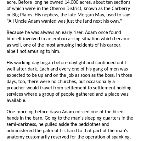
acre. Before long he owned 14,000 acres, about ten sections
of which were in the Oberon District, known as the Carberry
or Big Plains. His nephew, the late Morgan May, used to say:
"All Uncle Adam wanted was just the land next his own."
Because he was always an early riser, Adam once found
himself involved in an embarrassing situation which became,
as well, one of the most amusing incidents of his career,
albeit not amusing to him.
His working day began before daylight and continued until
well after dark. Each and every one of his gang of men was
expected to be up and on the job as soon as the boss. In those
days, too, there were no churches, but occasionally a
preacher would travel from settlement to settlement holding
services where a group of people gathered and a place was
available.
One morning before dawn Adam missed one of the hired
hands in the barn. Going to the man's sleeping quarters in the
semi-darkness, he pulled aside the bedclothes and
administered the palm of his hand to that part of the man's
anatomy customarily reserved for the operation of spanking.