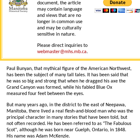
document, the article
may contain language
and views that are no
longer in common use
and may be culturally
sensitive in nature.
Please direct inquiries to
webmaster@mhs.mb.ca
.
Paul Bunyan, that mythical figure of the American Northwest,
has been the subject of many tall tales. It has been said that
he was so big and strong that when he dragged his axe the
Grand Canyon was formed, while his fabled Blue Ox
measured four feet between the eyes.
But many years ago, in the district to the east of Neepawa,
Manitoba, there lived a real flesh-and-blood man who was the
principal character in many stories that have been told, but
not often recorded. He has been referred to as "The Fabulous
Scot", although he was born near Guelph, Ontario, in 1848.
His name was Adam McKenzie.