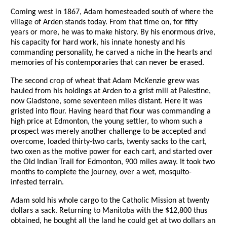
Coming west in 1867, Adam homesteaded south of where the
village of Arden stands today. From that time on, for fifty
years or more, he was to make history. By his enormous drive,
his capacity for hard work, his innate honesty and his
commanding personality, he carved a niche in the hearts and
memories of his contemporaries that can never be erased.
The second crop of wheat that Adam McKenzie grew was
hauled from his holdings at Arden to a grist mill at Palestine,
now Gladstone, some seventeen miles distant. Here it was
gristed into flour. Having heard that flour was commanding a
high price at Edmonton, the young settler, to whom such a
prospect was merely another challenge to be accepted and
overcome, loaded thirty-two carts, twenty sacks to the cart,
two oxen as the motive power for each cart, and started over
the Old Indian Trail for Edmonton, 900 miles away. It took two
months to complete the journey, over a wet, mosquito-
infested terrain.
Adam sold his whole cargo to the Catholic Mission at twenty
dollars a sack. Returning to Manitoba with the $12,800 thus
obtained, he bought all the land he could get at two dollars an