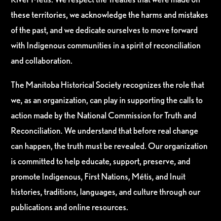
these territories, we acknowledge the harms and mistakes
of the past, and we dedicate ourselves to move forward
with Indigenous communities in a spirit of reconciliation
and collaboration.
The Manitoba Historical Society recognizes the role that
we, as an organization, can play in supporting the calls to
action made by the National Commission for Truth and
Reconciliation. We understand that before real change
can happen, the truth must be revealed. Our organization
is committed to help educate, support, preserve, and
promote Indigenous, First Nations, Métis, and Inuit
histories, traditions, languages, and culture through our
publications and online resources.