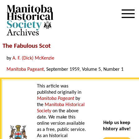
Archives
The Fabulous Scot
by
A. F. (Dick) McKenzie
Manitoba Pageant
, September 1959, Volume 5, Number 1
This article was
published originally in
Manitoba Pageant
by
the
Manitoba Historical
Society
on the above
date. We make this
Help us keep
online version available
history alive!
as a free, public service.
As an historical