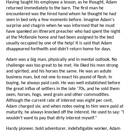
Having taught his employee a lesson, as he thought, Adam
returned immediately to the barn. The first man he
encountered was the hired hand whom he thought he had
seen in bed only a few moments before. Imagine Adam's
surprise and chagrin when he was informed that he must
have spanked an itinerant preacher who had spent the night
at the McKenzie home and had been assigned to the bed
usually occupied by one of the help! It is said that Adam
disappeared forthwith and didn't return home for days.
Adam was a big man, physically and in mental outlook. No
challenge was too great to be met. He liked his men strong
and spirited, and his horses the same. He was an astute
business man, but not one to exact his pound of flesh. In
buying, he always paid cash. He was well established before
the great influx of settlers in the late '70s, and he sold them
oxen, horses, hogs, seed grain and other commodities.
Although the current rate of interest was eight per cent,
Adam charged six; and when notes owing to him were paid at
maturity, he always knocked off the interest. He used to say: "I
wouldn't want to pay that dirty interest myself."
Hardy pioneer, bold adventurer, indefatigable worker, Adam