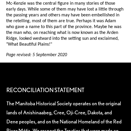
Mc-Kenzie was the central figure in many stories of those
early days. While some of them may have lost a little through
the passing years and others may have been embellished in
the retelling, most of them are true. Perhaps it was Adam
who gave a name to this part of the province. Maybe he was
the man who, on reaching what is now known as the Arden
Ridge, looked westward into the setting sun and exclaimed,
"What Beautiful Plains!"
Page revised: 5 September 2020
RECONCILIATION STATEMENT
The Manitoba Historical Society operates on the original
lands of Anishinaabeg, Cree, Oji-Cree, Dakota, and
Dene peoples, and on the National Homeland of the Red
River Métis. We respect the Treaties that were made on