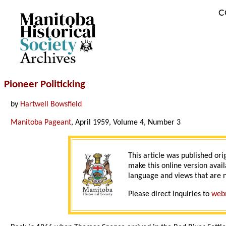
C
Archives
Pioneer Politicking
by
Hartwell Bowsfield
Manitoba Pageant
, April 1959, Volume 4, Number 3
This article was published ori
make this online version avail
language and views that are n
Please direct inquiries to
web