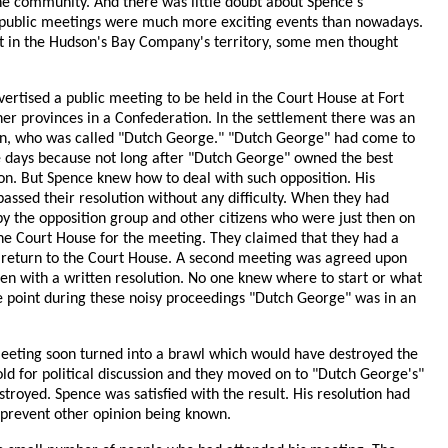
he community. And there was little doubt about Spence's
and public meetings were much more exciting events than nowadays.
est in the Hudson's Bay Company's territory, some men thought
tised a public meeting to be held in the Court House at Fort
her provinces in a Confederation. In the settlement there was an
can, who was called "Dutch George." "Dutch George" had come to
se days because not long after "Dutch George" owned the best
on. But Spence knew how to deal with such opposition. His
assed their resolution without any difficulty. When they had
 by the opposition group and other citizens who were just then on
the Court House for the meeting. They claimed that they had a
to return to the Court House. A second meeting was agreed upon
een with a written resolution. No one knew where to start or what
e point during these noisy proceedings "Dutch George" was in an
 meeting soon turned into a brawl which would have destroyed the
ld for political discussion and they moved on to "Dutch George's"
troyed. Spence was satisfied with the result. His resolution had
 prevent other opinion being known.