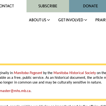
ONTACT
SUBSCRIBE
DONATE
ABOUT US
GET INVOLVED
PRAIR
ginally in
Manitoba Pageant
by the
Manitoba Historical Society
on the
able as a free, public service. As an historical document, the article
o longer in common use and may be culturally sensitive in nature.
master@mhs.mb.ca
.