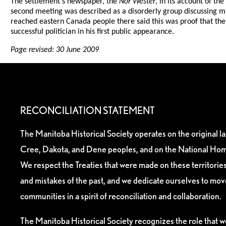
The settlement's newspaper, the
Nor'Wester
, in its account of t
second meeting was described as a disorderly group discussing 
reached eastern Canada people there said this was proof that the
successful politician in his first public appearance.
Page revised: 30 June 2009
RECONCILIATION STATEMENT
The Manitoba Historical Society operates on the original l
Cree, Dakota, and Dene peoples, and on the National Hom
We respect the Treaties that were made on these territori
and mistakes of the past, and we dedicate ourselves to mo
communities in a spirit of reconciliation and collaboration.
The Manitoba Historical Society recognizes the role that we