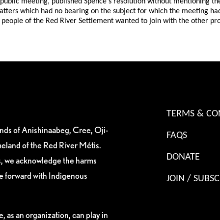
he public meeting, published Spence's resolution without mentioning
matters which had no bearing on the subject for which the meeting h
 people of the Red River Settlement wanted to join with the other p
TERMS & CO
ands of Anishinaabeg, Cree, Oji-
FAQS
eland of the Red River Métis.
DONATE
es, we acknowledge the harms
ve forward with Indigenous
JOIN / SUBSC
, as an organization, can play in