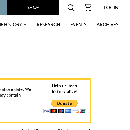
SHOP
LOGIN
IE HISTORY
RESEARCH
EVENTS
ARCHIVES
Help us keep
 above date. We
history alive!
 may contain