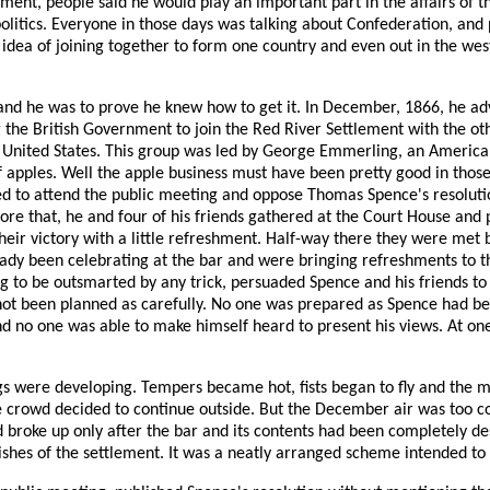
ent, people said he would play an important part in the affairs of t
al politics. Everyone in those days was talking about Confederation, 
e idea of joining together to form one country and even out in the w
he was to prove he knew how to get it. In December, 1866, he adver
 the British Government to join the Red River Settlement with the ot
he United States. This group was led by George Emmerling, an Ameri
of apples. Well the apple business must have been pretty good in tho
ned to attend the public meeting and oppose Thomas Spence's resoluti
e that, he and four of his friends gathered at the Court House and p
their victory with a little refreshment. Half-way there they were met
eady been celebrating at the bar and were bringing refreshments to 
ng to be outsmarted by any trick, persuaded Spence and his friends 
d not been planned as carefully. No one was prepared as Spence had b
d no one was able to make himself heard to present his views. At on
ings were developing. Tempers became hot, fists began to fly and the
 crowd decided to continue outside. But the December air was too co
d broke up only after the bar and its contents had been completely des
hes of the settlement. It was a neatly arranged scheme intended to