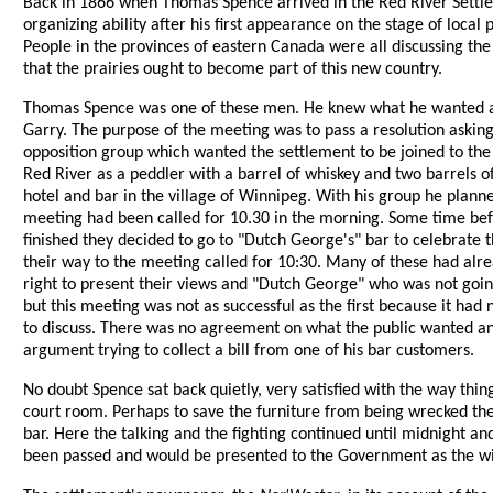
Back in 1866 when Thomas Spence arrived in the Red River Settlem
organizing ability after his first appearance on the stage of loc
People in the provinces of eastern Canada were all discussing th
that the prairies ought to become part of this new country.
Thomas Spence was one of these men. He knew what he wanted and 
Garry. The purpose of the meeting was to pass a resolution asking
opposition group which wanted the settlement to be joined to t
Red River as a peddler with a barrel of whiskey and two barrels 
hotel and bar in the village of Winnipeg. With his group he plan
meeting had been called for 10.30 in the morning. Some time befor
finished they decided to go to "Dutch George's" bar to celebrate 
their way to the meeting called for 10:30. Many of these had alr
right to present their views and "Dutch George" who was not goi
but this meeting was not as successful as the first because it ha
to discuss. There was no agreement on what the public wanted an
argument trying to collect a bill from one of his bar customers.
No doubt Spence sat back quietly, very satisfied with the way th
court room. Perhaps to save the furniture from being wrecked the
bar. Here the talking and the fighting continued until midnight an
been passed and would be presented to the Government as the wis