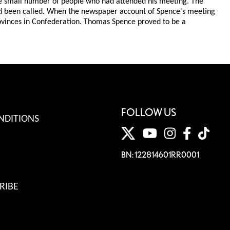
 the small number of people who had attended his meeting. The
ad been called. When the newspaper account of Spence's meeting
rovinces in Confederation. Thomas Spence proved to be a
FOLLOW US
NDITIONS
BN: 122814601RR0001
RIBE