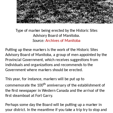
Type of marker being erected by the Historic Sites
Advisory Board of Manitoba.
Source:
Archives of Manitoba
Putting up these markers is the work of the Historic Sites
Advisory Board of Manitoba, a group of men appointed by the
Provincial Government, which receives suggestions from
individuals and organizations and recommends to the
Government where markers should be erected.
This year, for instance, markers will be put up to
th
commemorate the 100
anniversary of the establishment of
the first newspaper in Western Canada and the arrival of the
first steamboat at Fort Garry.
Perhaps some day the Board will be putting up a marker in
your district. In the meantime if you take a trip try to stop and