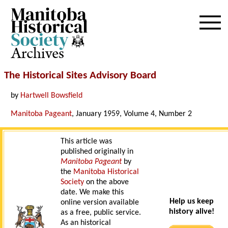
Archives
The Historical Sites Advisory Board
by
Hartwell Bowsfield
Manitoba Pageant
, January 1959, Volume 4, Number 2
This article was
published originally in
Manitoba Pageant
by
the
Manitoba Historical
Society
on the above
date. We make this
Help us keep
online version available
history alive!
as a free, public service.
As an historical