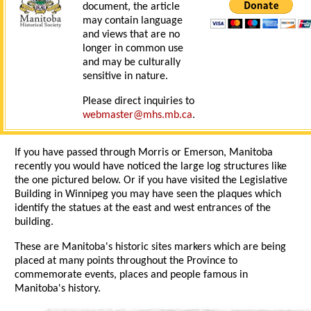
document, the article
may contain language
and views that are no
longer in common use
and may be culturally
sensitive in nature.
Please direct inquiries to
webmaster@mhs.mb.ca
.
If you have passed through Morris or Emerson, Manitoba
recently you would have noticed the large log structures like
the one pictured below. Or if you have visited the Legislative
Building in Winnipeg you may have seen the plaques which
identify the statues at the east and west entrances of the
building.
These are Manitoba's historic sites markers which are being
placed at many points throughout the Province to
commemorate events, places and people famous in
Manitoba's history.