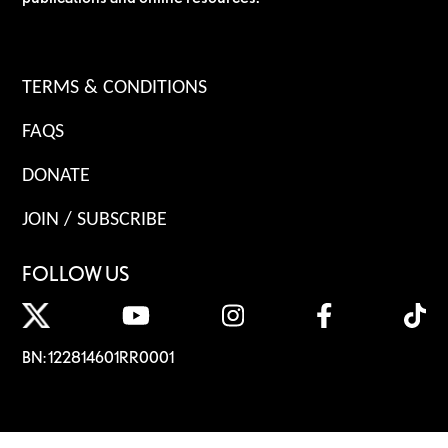
TERMS & CONDITIONS
FAQS
DONATE
JOIN / SUBSCRIBE
FOLLOW US
BN: 122814601RR0001