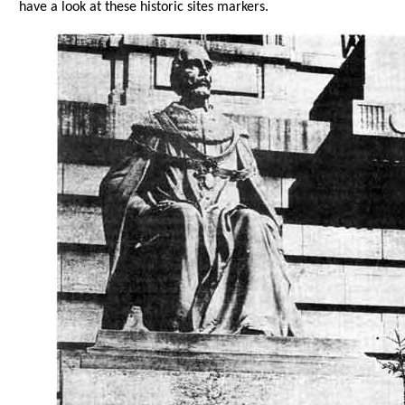
have a look at these historic sites markers.