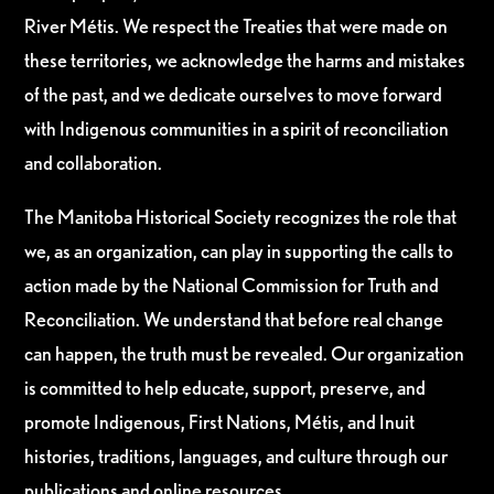
River Métis. We respect the Treaties that were made on
these territories, we acknowledge the harms and mistakes
of the past, and we dedicate ourselves to move forward
with Indigenous communities in a spirit of reconciliation
and collaboration.
The Manitoba Historical Society recognizes the role that
we, as an organization, can play in supporting the calls to
action made by the National Commission for Truth and
Reconciliation. We understand that before real change
can happen, the truth must be revealed. Our organization
is committed to help educate, support, preserve, and
promote Indigenous, First Nations, Métis, and Inuit
histories, traditions, languages, and culture through our
publications and online resources.