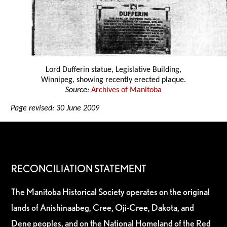
Lord Dufferin statue, Legislative Building,
Winnipeg, showing recently erected plaque.
Source:
Archives of Manitoba
Page revised: 30 June 2009
RECONCILIATION STATEMENT
The Manitoba Historical Society operates on the original
lands of Anishinaabeg, Cree, Oji-Cree, Dakota, and
Dene peoples, and on the National Homeland of the Red