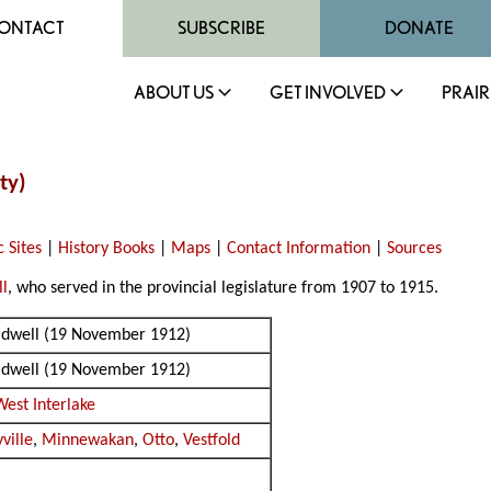
ONTACT
SUBSCRIBE
DONATE
ABOUT US
GET INVOLVED
PRAIR
ty)
c Sites
|
History Books
|
Maps
|
Contact Information
|
Sources
ll
, who served in the provincial legislature from 1907 to 1915.
oldwell (19 November 1912)
oldwell (19 November 1912)
West Interlake
ville
,
Minnewakan
,
Otto
,
Vestfold