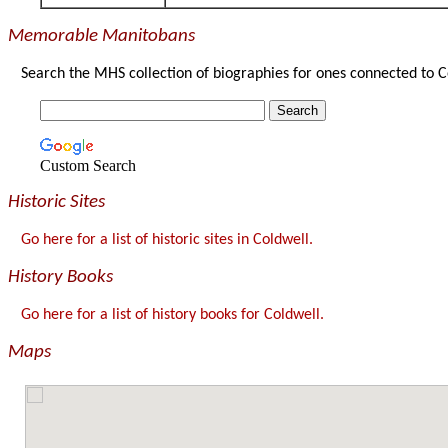
Memorable Manitobans
Search the MHS collection of biographies for ones connected to C
Custom Search
Historic Sites
Go here for a list of historic sites in Coldwell.
History Books
Go here for a list of history books for Coldwell.
Maps