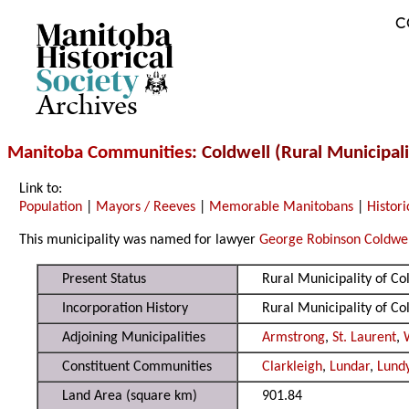
C
Archives
Manitoba Communities
: Coldwell (Rural Municipali
Link to:
Population
|
Mayors / Reeves
|
Memorable Manitobans
|
Histori
This municipality was named for lawyer
George Robinson Coldwe
Present Status
Rural Municipality of C
Incorporation History
Rural Municipality of C
Adjoining Municipalities
Armstrong
,
St. Laurent
,
Constituent Communities
Clarkleigh
,
Lundar
,
Lundy
Land Area (square km)
901.84