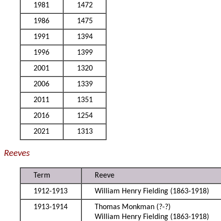
1981
1472
1986
1475
1991
1394
1996
1399
2001
1320
2006
1339
2011
1351
2016
1254
2021
1313
Reeves
Term
Reeve
1912-1913
William Henry Fielding (1863-1918)
1913-1914
Thomas Monkman (?-?)
William Henry Fielding (1863-1918)