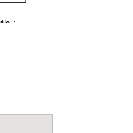
oldwell: