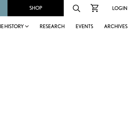
SHOP
LOGIN
IE HISTORY
RESEARCH
EVENTS
ARCHIVES