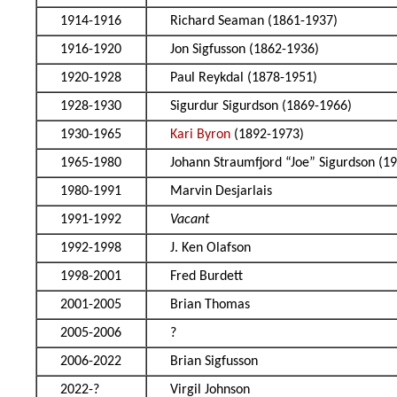
1914-1916
Richard Seaman (1861-1937)
1916-1920
Jon Sigfusson (1862-1936)
1920-1928
Paul Reykdal (1878-1951)
1928-1930
Sigurdur Sigurdson (1869-1966)
1930-1965
Kari Byron
(1892-1973)
1965-1980
Johann Straumfjord “Joe” Sigurdson (1
1980-1991
Marvin Desjarlais
1991-1992
Vacant
1992-1998
J. Ken Olafson
1998-2001
Fred Burdett
2001-2005
Brian Thomas
2005-2006
?
2006-2022
Brian Sigfusson
2022-?
Virgil Johnson