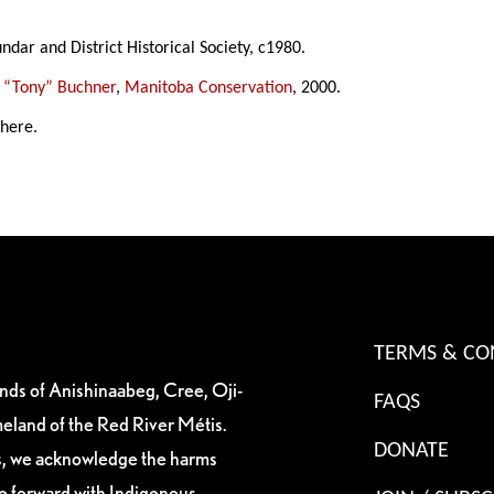
ndar and District Historical Society, c1980.
 “Tony” Buchner
,
Manitoba Conservation
, 2000.
 here.
TERMS & CO
ands of Anishinaabeg, Cree, Oji-
FAQS
eland of the Red River Métis.
DONATE
es, we acknowledge the harms
ve forward with Indigenous