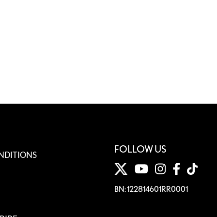
FOLLOW US
NDITIONS
BN: 122814601RR0001