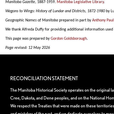
Manitoba Gazette
, 1887-1959.
Manitoba Legislative Library
.
Wagons to Wings: History of Lundar and Districts, 1872-1980
by Lu
Geographic Names of Manitoba
prepared in part by
Anthony Paul
We thank Alfreda Duffy for providing additional information used
This page was prepared by
Gordon Goldsborough
.
Page revised: 12 May 2026
RECONCILIATION STATEMENT
The Manitoba Historical Society operates on the original l
Cree, Dakota, and Dene peoples, and on the National Hom
We respect the Treaties that were made on these territori
and mistakes of the past, and we dedicate ourselves to mo