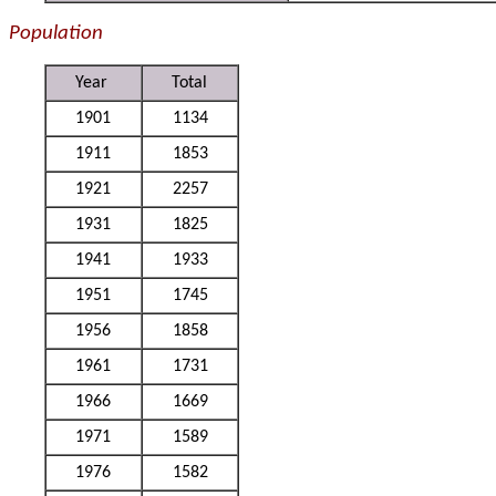
Population
Year
Total
1901
1134
1911
1853
1921
2257
1931
1825
1941
1933
1951
1745
1956
1858
1961
1731
1966
1669
1971
1589
1976
1582