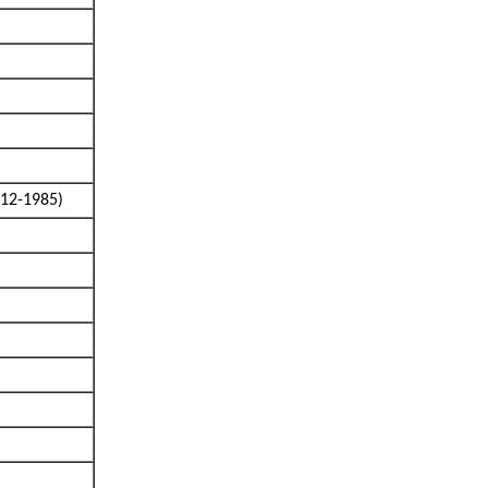
912-1985)