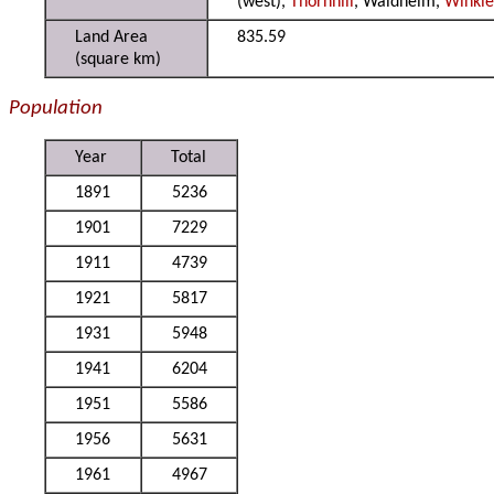
(west),
Thornhill
, Waldheim,
Winkle
Land Area
835.59
(square km)
Population
Year
Total
1891
5236
1901
7229
1911
4739
1921
5817
1931
5948
1941
6204
1951
5586
1956
5631
1961
4967