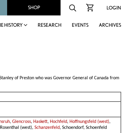
SHOP
LOGIN
IE HISTORY
RESEARCH
EVENTS
ARCHIVES
n Stanley of Preston who was Governor General of Canada from
nsruh
,
Glencross
,
Haskett
,
Hochfeld
,
Hoffnungsfeld (west)
,
 Rosenthal (west),
Schanzenfeld
, Schoendorf, Schoenfeld