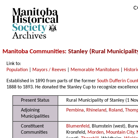
C
Archives
Manitoba Communities
: Stanley (Rural Municipalit
Link to:
Population
|
Mayors / Reeves
|
Memorable Manitobans
|
Histori
Established in 1890 from parts of the former
South Dufferin Coun
1888 to 1893. He donated the Stanley Cup to recognize excellence 
Present Status
Rural Municipality of Stanley (1 N
Adjoining
Pembina
,
Rhineland
,
Roland
,
Thom
Municipalities
Constituent
Blumenfeld
, Blumstein (west), Bur
Communities
Kronsfeld,
Morden
,
Mountain City
,