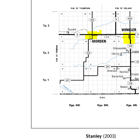
Stanley
(2003)