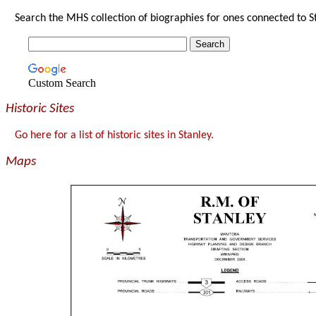
Search the MHS collection of biographies for ones connected to S
Custom Search
Historic Sites
Go here for a list of historic sites in Stanley.
Maps