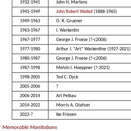
1932-1941
John H. Martens
1941-1949
John Robert Walkof
(1888-1965)
1949-1963
O. R. Gruener
1963-1967
I. Warkentin
1967-1977
George J. Froese (?-c2006)
1977-1980
Arthur J. “Art” Warkentine (1927-2021)
1980-1987
George J. Froese (?-c2006)
1987-1998
Melvin I. Hoeppner (?-2021)
1998-2005
Ted C. Dyck
2005-2006
?
2006-2014
Art Petkau
2014-2022
Morris A. Olafson
2022-?
Ike Friesen
Memorable Manitobans