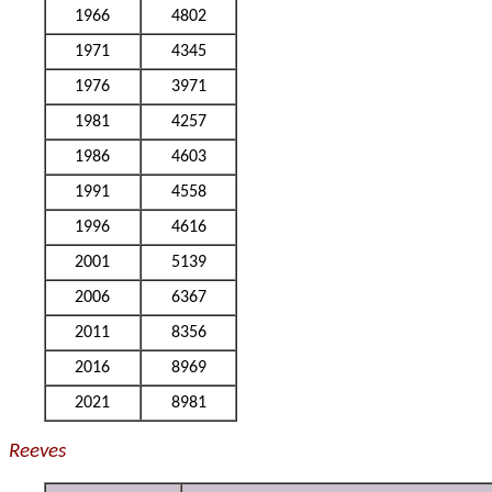
1966
4802
1971
4345
1976
3971
1981
4257
1986
4603
1991
4558
1996
4616
2001
5139
2006
6367
2011
8356
2016
8969
2021
8981
Reeves