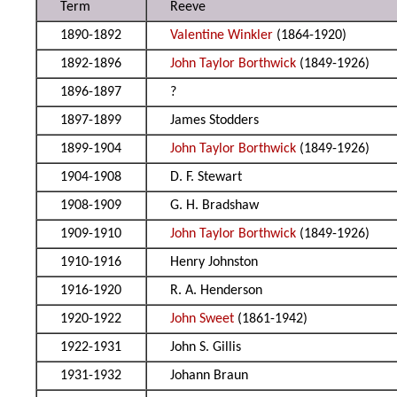
Term
Reeve
1890-1892
Valentine Winkler
(1864-1920)
1892-1896
John Taylor Borthwick
(1849-1926)
1896-1897
?
1897-1899
James Stodders
1899-1904
John Taylor Borthwick
(1849-1926)
1904-1908
D. F. Stewart
1908-1909
G. H. Bradshaw
1909-1910
John Taylor Borthwick
(1849-1926)
1910-1916
Henry Johnston
1916-1920
R. A. Henderson
1920-1922
John Sweet
(1861-1942)
1922-1931
John S. Gillis
1931-1932
Johann Braun