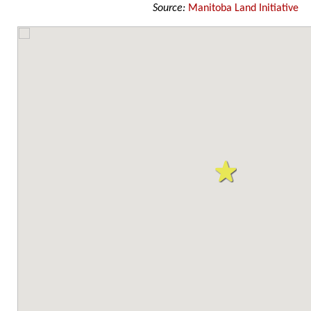
Source:
Manitoba Land Initiative