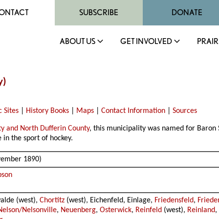
ONTACT
SUBSCRIBE
DONATE
ABOUT US
GET INVOLVED
PRAIR
y)
c Sites
|
History Books
|
Maps
|
Contact Information
|
Sources
ty and North Dufferin County
, this municipality was named for Baro
in the sport of hockey.
ovember 1890)
pson
walde (west),
Chortitz
(west), Eichenfeld, Einlage,
Friedensfeld
,
Friede
Nelson/Nelsonville
,
Neuenberg
,
Osterwick
,
Reinfeld
(west),
Reinland
,