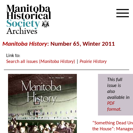
Archives
Manitoba History
:
Number 65, Winter 2011
Link to:
Search all issues (
Manitoba History
)
|
Prairie History
This full
issue is
also
available in
PDF
format
.
“Something Dead Un
the House”: Manag