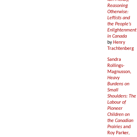
Reasoning
Otherwise:
Leftists and
the People’s
Enlightenment
in Canada
by
Henry
Trachtenberg
Sandra
Rollings-
Magnusson,
Heavy
Burdens on
Small
Shoulders: The
Labour of
Pioneer
Children on
the Canadian
Prairies
and
Roy Parker,