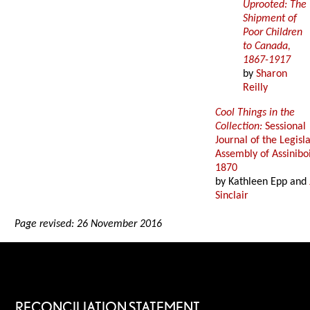
Uprooted: The
Shipment of
Poor Children
to Canada,
1867-1917
by
Sharon
Reilly
Cool Things in the
Collection:
Sessional
Journal of the Legisl
Assembly of Assinibo
1870
by Kathleen Epp and
Sinclair
Page revised: 26 November 2016
RECONCILIATION STATEMENT