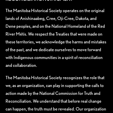
The Manitoba Historical Society operates on the original
lands of Anishinaabeg, Cree, Oji-Cree, Dakota, and
Dene peoples, and on the National Homeland of the Red
River Métis. We respect the Treaties that were made on
these territories, we acknowledge the harms and mistakes
of the past, and we dedicate ourselves to move forward
with Indigenous communities in a spirit of reconciliation
and collaboration.
The Manitoba Historical Society recognizes the role that
we, as an organization, can play in supporting the calls to
action made by the National Commission for Truth and
Reconciliation. We understand that before real change
can happen, the truth must be revealed. Our organization