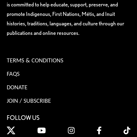
is committed to help educate, support, preserve, and
promote Indigenous, First Nations, Métis, and Inuit
histories, traditions, languages, and culture through our
publications and online resources.
TERMS & CONDITIONS
FAQS
DONATE
JOIN / SUBSCRIBE
FOLLOW US