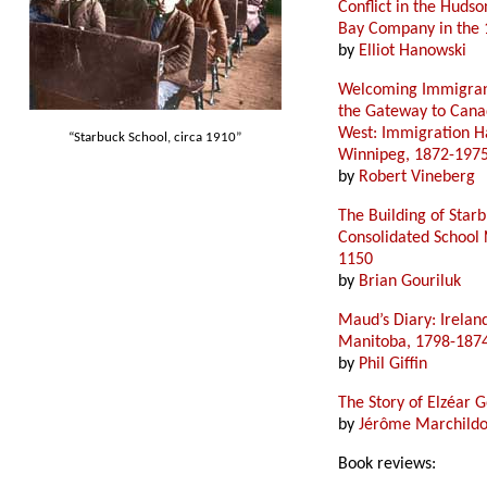
Conflict in the Hudso
Bay Company in the 
by
Elliot Hanowski
Welcoming Immigran
the Gateway to Cana
West: Immigration Ha
“Starbuck School, circa 1910”
Winnipeg, 1872-197
by
Robert Vineberg
The Building of Star
Consolidated School 
1150
by
Brian Gouriluk
Maud’s Diary: Irelan
Manitoba, 1798-187
by
Phil Giffin
The Story of Elzéar G
by
Jérôme Marchild
Book reviews: