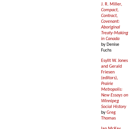
J. R. Miller,
Compact,
Contract,
Covenant:
Aboriginal
Treaty-Making
in Canada
by Denise
Fuchs
Esyllt W. Jones
and Gerald
Friesen
(editors),
Prairie
Metropolis:
New Essays on
Winnipeg
Social History
by
Greg
Thomas
Ian McKay,