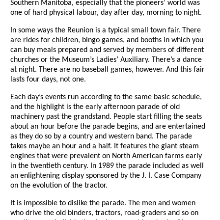
Southern Manitoba, especially that the pioneers’ world was
one of hard physical labour, day after day, morning to night.
In some ways the Reunion is a typical small town fair. There
are rides for children, bingo games, and booths in which you
can buy meals prepared and served by members of different
churches or the Museum’s Ladies’ Auxiliary. There’s a dance
at night. There are no baseball games, however. And this fair
lasts four days, not one.
Each day’s events run according to the same basic schedule,
and the highlight is the early afternoon parade of old
machinery past the grandstand. People start filling the seats
about an hour before the parade begins, and are entertained
as they do so by a country and western band. The parade
takes maybe an hour and a half. It features the giant steam
engines that were prevalent on North American farms early
in the twentieth century. In 1989 the parade included as well
an enlightening display sponsored by the J. I. Case Company
on the evolution of the tractor.
It is impossible to dislike the parade. The men and women
who drive the old binders, tractors, road-graders and so on