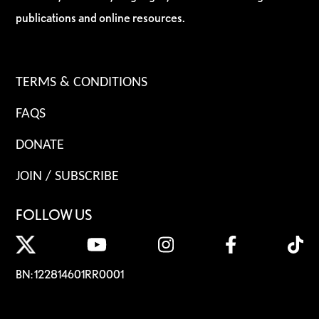
publications and online resources.
TERMS & CONDITIONS
FAQS
DONATE
JOIN / SUBSCRIBE
FOLLOW US
BN: 122814601RR0001