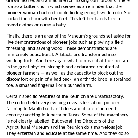
drawn hearse, and a machine for making corn brooms. There
is also a butter churn which serves as a reminder that the
pioneer woman had no trouble finding enough work to do. She
rocked the churn with her feet. This left her hands free to
mend clothes or nurse a baby.
Finally, there is an area of the Museum’s grounds set aside for
live demonstrations of pioneer jobs such as plowing a field,
threshing, and sawing wood. These demonstrations are
immensely educational. Artifacts are transformed into
working tools. And here again what jumps out at the spectator
is the great physical strength and endurance required of
pioneer farmers — as well as the capacity to block out the
discomfort or pain of a bad back, an arthritic knee, a sprained
toe, a smashed fingernail or a burned arm.
Certain specific features of the Reunion are unsatisfactory.
The rodeo held every evening reveals less about pioneer
farming in Manitoba than it does about late-nineteenth
century ranching in Alberta or Texas. Some of the machinery
is not clearly labelled. But overall the Directors of the
Agricultural Museum and the Reunion do a marvelous job.
They entertain and educate at the same time. And they do so