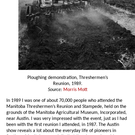
Ploughing demonstration, Threshermen’s
Reunion, 1989.
Source:
Morris Mott
In 1989 I was one of about 70,000 people who attended the
Manitoba Threshermen’s Reunion and Stampede, held on the
grounds of the Manitoba Agricultural Museum, Incorporated,
near Austin. I was very impressed with the event, just as I had
been with the first reunion I attended, in 1987. The Austin
show reveals a lot about the everyday life of pioneers in