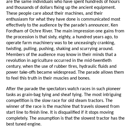
are the same individuals who have spent hundreds of hours
and thousands of dollars fixing up the ancient equipment.
These people care about their machines, and their
enthusiasm for what they have done is communicated most
effectively to the audience by the parade’s announcer, Ken
Fordham of Ochre River. The main impression one gains from
the procession is that sixty, eighty, a hundred years ago, to
operate farm machinery was to be unceasingly cranking,
twisting, pulling, pushing, shaking and scurrying around.
Members of the audience may know in their minds that a
revolution in agriculture occurred in the mid-twentieth
century, when the use of rubber tires, hydraulic fluids and
power take-offs became widespread. The parade allows them
to feel this truth in their muscles and bones.
After the parade the spectators watch races in such pioneer
tasks as grain-bag tying and sheaf tying. The most intriguing
competition is the slow race for old steam tractors. The
winner of the race is the machine that travels slowest from
start line to finish line. It is disqualified if it stops moving
completely. The assumption is that the slowest tractor has the
best tuned engine.