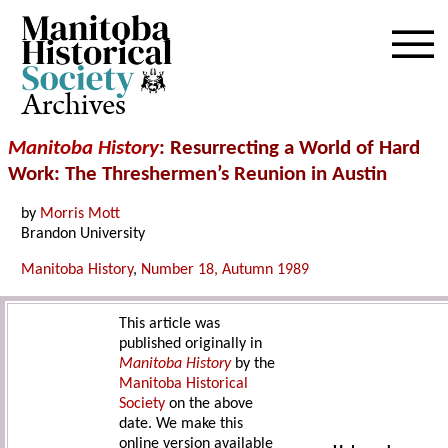
Archives
Manitoba History
: Resurrecting a World of Hard
Work: The Threshermen’s Reunion in Austin
by
Morris Mott
Brandon University
Manitoba History
,
Number 18, Autumn 1989
This article was
published originally in
Manitoba History
by the
Manitoba Historical
Society
on the above
date. We make this
online version available