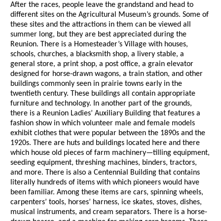
After the races, people leave the grandstand and head to
different sites on the Agricultural Museum’s grounds. Some of
these sites and the attractions in them can be viewed all
summer long, but they are best appreciated during the
Reunion. There is a Homesteader’s Village with houses,
schools, churches, a blacksmith shop, a livery stable, a
general store, a print shop, a post office, a grain elevator
designed for horse-drawn wagons, a train station, and other
buildings commonly seen in prairie towns early in the
twentieth century. These buildings all contain appropriate
furniture and technology. In another part of the grounds,
there is a Reunion Ladies’ Auxiliary Building that features a
fashion show in which volunteer male and female models
exhibit clothes that were popular between the 1890s and the
1920s. There are huts and buildings located here and there
which house old pieces of farm machinery—tilling equipment,
seeding equipment, threshing machines, binders, tractors,
and more. There is also a Centennial Building that contains
literally hundreds of items with which pioneers would have
been familiar. Among these items are cars, spinning wheels,
carpenters’ tools, horses’ harness, ice skates, stoves, dishes,
musical instruments, and cream separators. There is a horse-