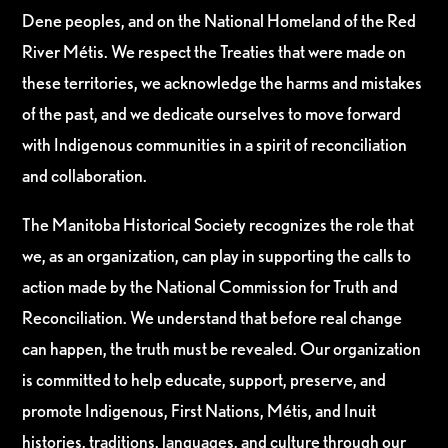
Dene peoples, and on the National Homeland of the Red
River Métis. We respect the Treaties that were made on
these territories, we acknowledge the harms and mistakes
of the past, and we dedicate ourselves to move forward
with Indigenous communities in a spirit of reconciliation
and collaboration.
The Manitoba Historical Society recognizes the role that
we, as an organization, can play in supporting the calls to
action made by the National Commission for Truth and
Reconciliation. We understand that before real change
can happen, the truth must be revealed. Our organization
is committed to help educate, support, preserve, and
promote Indigenous, First Nations, Métis, and Inuit
histories, traditions, languages, and culture through our