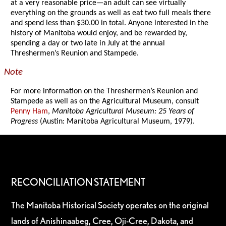
at a very reasonable price—an adult can see virtually
everything on the grounds as well as eat two full meals there
and spend less than $30.00 in total. Anyone interested in the
history of Manitoba would enjoy, and be rewarded by,
spending a day or two late in July at the annual
Threshermen’s Reunion and Stampede.
Note
For more information on the Threshermen’s Reunion and
Stampede as well as on the Agricultural Museum, consult
Penny Ham
,
Manitoba Agricultural Museum: 25 Years of
Progress
(Austin: Manitoba Agricultural Museum, 1979).
RECONCILIATION STATEMENT
The Manitoba Historical Society operates on the original
lands of Anishinaabeg, Cree, Oji-Cree, Dakota, and