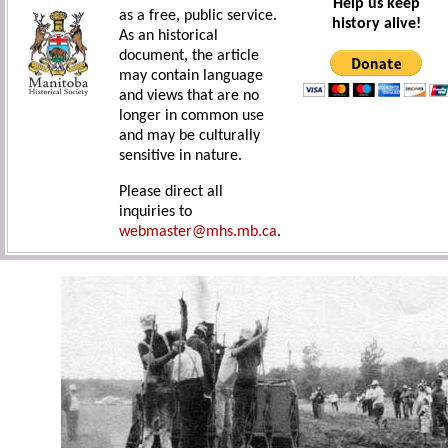
Help us keep
as a free, public service.
history alive!
As an historical
document, the article
may contain language
and views that are no
longer in common use
and may be culturally
sensitive in nature.
Please direct all
inquiries to
webmaster@mhs.mb.ca
.