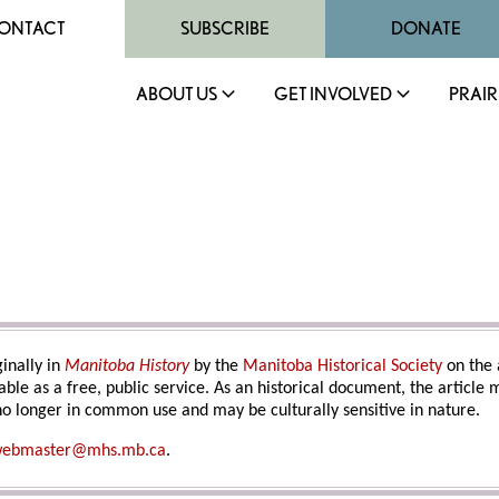
ONTACT
SUBSCRIBE
DONATE
ABOUT US
GET INVOLVED
PRAIR
inally in
Manitoba History
by the
Manitoba Historical Society
on the 
able as a free, public service. As an historical document, the article
o longer in common use and may be culturally sensitive in nature.
ebmaster@mhs.mb.ca
.