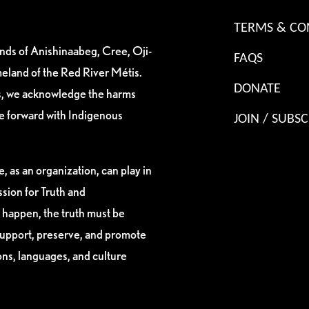
TERMS & CO
ands of Anishinaabeg, Cree, Oji-
FAQS
eland of the Red River Métis.
DONATE
es, we acknowledge the harms
ve forward with Indigenous
JOIN / SUBSC
, as an organization, can play in
sion for Truth and
 happen, the truth must be
support, preserve, and promote
ions, languages, and culture