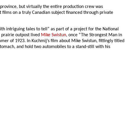
 province, but virtually the entire production crew was
t films on a truly Canadian subject financed through private
ntriguing tales to tell” as part of a project for the National
 prairie outpost lived
Mike Swistun
, once “The Strongest Man in
r of 1923. In Kuchmij’s film about Mike Swistun, fittingly titled
omach, and hold two automobiles to a stand-still with his