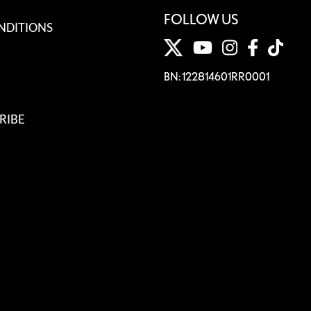
FOLLOW US
NDITIONS
BN: 122814601RR0001
RIBE