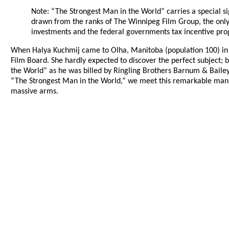
Note: “The Strongest Man in the World” carries a special sig
drawn from the ranks of The Winnipeg Film Group, the only i
investments and the federal governments tax incentive pro
When Halya Kuchmij came to Olha, Manitoba (population 100) in 197
Film Board. She hardly expected to discover the perfect subject; 
the World” as he was billed by Ringling Brothers Barnum & Bailey
“The Strongest Man in the World,” we meet this remarkable man wh
massive arms.