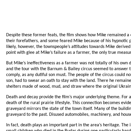
Despite these former feats, the film shows how Mike remained a co
their forefathers, and some feared Mike because of his hypnotic po
likely, however, the townspeople’s attitudes towards Mike derive
point with glee at Mike’s failure as a farmer, the only true measure
But Mike’s ineffectiveness as a farmer was not totally of his own 
and the tour with the Barnum & Bailey circus seemed to answer th
comply, as any dutiful son must. The people of the circus could n
son, had to swear an oath to stay with the land. There he remaine
shelters made of wood, mud, and straw where the original Ukraini
Death and decay provide the film’s major underlying theme. For a
death of the rural prairie lifestyle. This connection becomes evid
graveyard mirrors the state of the town itself. Many of the buildi
graveyard to the past. Disused automobiles, machinery, and househ
In fact, death plays an important part in the area’s heritage. The