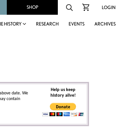
SHOP
LOGIN
IE HISTORY
RESEARCH
EVENTS
ARCHIVES
Help us keep
above date. We
history alive!
 may contain