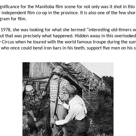
nificance for the Manitoba film scene for not only was it shot in this
ndependent film co-op in the province. It is also one of the few shor
gram for film.
8, she was looking for what she termed “interesting old-timers with i
but that was precisely what happened. Hidden away in this overlooked
 Circus when he toured with the world famous troupe during the summe
o once could bend iron bars in his teeth, support five men on his st