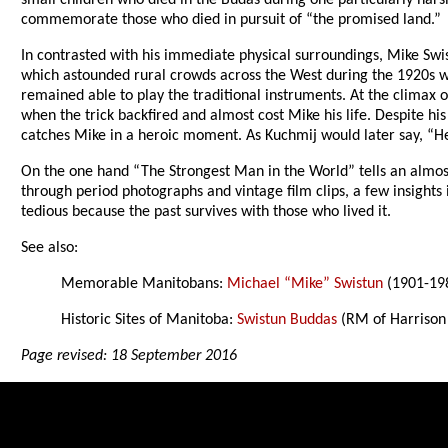
small children who died in the Budas during one particularly hars
commemorate those who died in pursuit of “the promised land.”
In contrasted with his immediate physical surroundings, Mike Swis
which astounded rural crowds across the West during the 1920s w
remained able to play the traditional instruments. At the climax o
when the trick backfired and almost cost Mike his life. Despite h
catches Mike in a heroic moment. As Kuchmij would later say, “He
On the one hand “The Strongest Man in the World” tells an almost
through period photographs and vintage film clips, a few insights 
tedious because the past survives with those who lived it.
See also:
Memorable Manitobans:
Michael “Mike” Swistun
(1901-19
Historic Sites of Manitoba:
Swistun Buddas
(RM of Harrison
Page revised: 18 September 2016