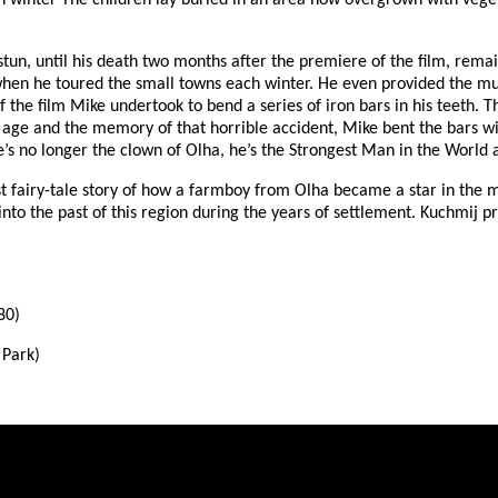
h winter The children lay buried in an area now overgrown with veget
tun, until his death two months after the premiere of the film, remai
hen he toured the small towns each winter. He even provided the mu
f the film Mike undertook to bend a series of iron bars in his teeth. 
is age and the memory of that horrible accident, Mike bent the bars 
’s no longer the clown of Olha, he’s the Strongest Man in the World 
 fairy-tale story of how a farmboy from Olha became a star in the mo
into the past of this region during the years of settlement. Kuchmij p
80)
 Park)