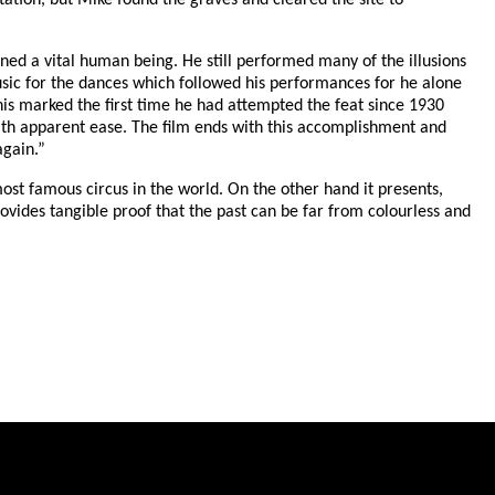
ation, but Mike found the graves and cleared the site to
ned a vital human being. He still performed many of the illusions
sic for the dances which followed his performances for he alone
This marked the first time he had attempted the feat since 1930
with apparent ease. The film ends with this accomplishment and
again.”
st famous circus in the world. On the other hand it presents,
rovides tangible proof that the past can be far from colourless and