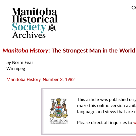
C
Archives
Manitoba History
: The Strongest Man in the World
by
Norm Fear
Winnipeg
Manitoba History
,
Number 3, 1982
This article was published orig
make this online version avail
language and views that are n
Please direct all inquiries to
w