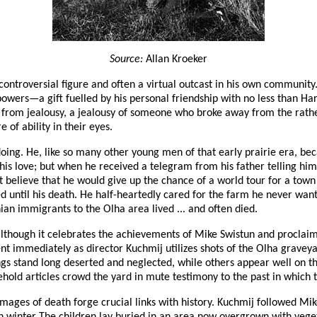
Source:
Allan Kroeker
ntroversial figure and often a virtual outcast in his own community. 
wers—a gift fuelled by his personal friendship with no less than Harry
d from jealousy, a jealousy of someone who broke away from the rather
 of ability in their eyes.
doing. He, like so many other young men of that early prairie era, beca
is love; but when he received a telegram from his father telling him
ot believe that he would give up the chance of a world tour for a tow
d until his death. He half-heartedly cared for the farm he never want
an immigrants to the Olha area lived ... and often died.
lthough it celebrates the achievements of Mike Swistun and proclaim
ent immediately as director Kuchmij utilizes shots of the Olha graveya
ngs stand long deserted and neglected, while others appear well on th
old articles crowd the yard in mute testimony to the past in which t
 images of death forge crucial links with history. Kuchmij followed M