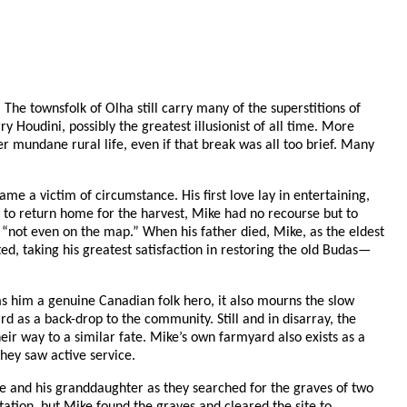
The townsfolk of Olha still carry many of the superstitions of
 Houdini, possibly the greatest illusionist of all time. More
 mundane rural life, even if that break was all too brief. Many
me a victim of circumstance. His first love lay in entertaining,
 to return home for the harvest, Mike had no recourse but to
n “not even on the map.” When his father died, Mike, as the eldest
ed, taking his greatest satisfaction in restoring the old Budas—
s him a genuine Canadian folk hero, it also mourns the slow
rd as a back-drop to the community. Still and in disarray, the
eir way to a similar fate. Mike’s own farmyard also exists as a
hey saw active service.
ike and his granddaughter as they searched for the graves of two