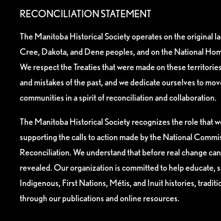
RECONCILIATION STATEMENT
The Manitoba Historical Society operates on the original l
Cree, Dakota, and Dene peoples, and on the National Hom
We respect the Treaties that were made on these territori
and mistakes of the past, and we dedicate ourselves to mo
communities in a spirit of reconciliation and collaboration.
The Manitoba Historical Society recognizes the role that we
supporting the calls to action made by the National Commis
Reconciliation. We understand that before real change can
revealed. Our organization is committed to help educate, 
Indigenous, First Nations, Métis, and Inuit histories, tradit
through our publications and online resources.